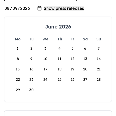
June 2026
Mo
Tu
We
Th
Fr
Sa
Su
1
2
3
4
5
6
7
8
9
10
11
12
13
14
15
16
17
18
19
20
21
22
23
24
25
26
27
28
29
30