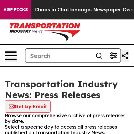
al Collapse
Chaos in Chattanooga. Newspaper Owner C
AGP PICKS
Transportation Industry
News: Press Releases
Get by Email
Browse our comprehensive archive of press releases
by date.
Select a specific day to access all press releases
published on Transportation Industry News.