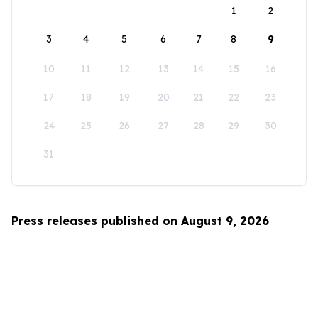
1
2
3
4
5
6
7
8
9
10
11
12
13
14
15
16
17
18
19
20
21
22
23
24
25
26
27
28
29
30
31
Press releases published on August 9, 2026