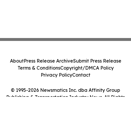
About
Press Release Archive
Submit Press Release
Terms & Conditions
Copyright/DMCA Policy
Privacy Policy
Contact
© 1995-2026 Newsmatics Inc. dba Affinity Group
Publishing & Transportation Industry News. All Rights
Reserved.
Cookie Settings / Your Privacy Choices