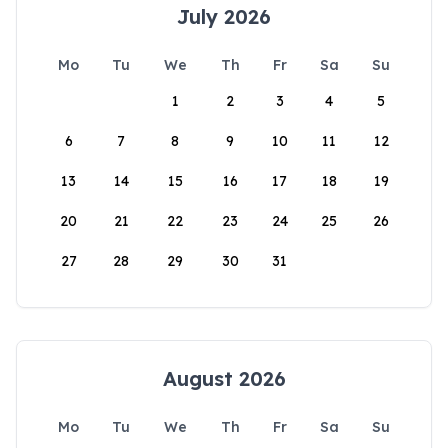
July 2026
Mo
Tu
We
Th
Fr
Sa
Su
1
2
3
4
5
6
7
8
9
10
11
12
13
14
15
16
17
18
19
20
21
22
23
24
25
26
27
28
29
30
31
August 2026
Mo
Tu
We
Th
Fr
Sa
Su