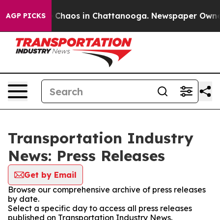
al Collapse
Chaos in Chattanooga. Newspaper Owner Ca
AGP PICKS
Transportation Industry
News: Press Releases
Get by Email
Browse our comprehensive archive of press releases
by date.
Select a specific day to access all press releases
published on Transportation Industry News.