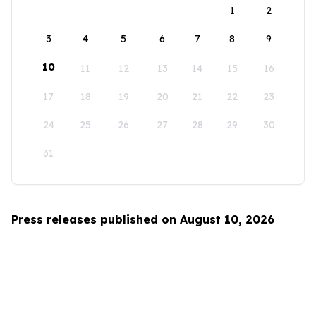
1
2
3
4
5
6
7
8
9
10
11
12
13
14
15
16
17
18
19
20
21
22
23
24
25
26
27
28
29
30
31
Press releases published on August 10, 2026