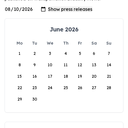
June 2026
Mo
Tu
We
Th
Fr
Sa
Su
1
2
3
4
5
6
7
8
9
10
11
12
13
14
15
16
17
18
19
20
21
22
23
24
25
26
27
28
29
30