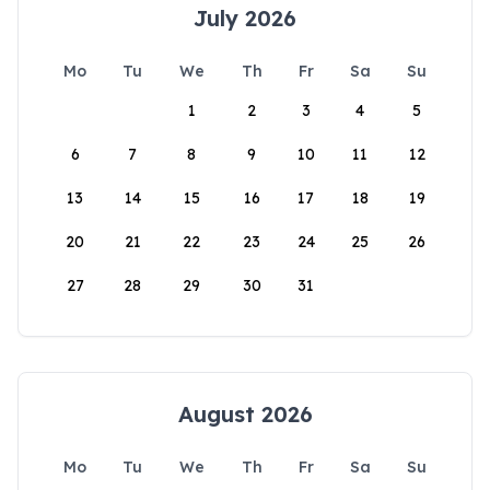
July 2026
Mo
Tu
We
Th
Fr
Sa
Su
1
2
3
4
5
6
7
8
9
10
11
12
13
14
15
16
17
18
19
20
21
22
23
24
25
26
27
28
29
30
31
August 2026
Mo
Tu
We
Th
Fr
Sa
Su