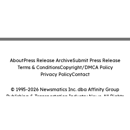
About
Press Release Archive
Submit Press Release
Terms & Conditions
Copyright/DMCA Policy
Privacy Policy
Contact
© 1995-2026 Newsmatics Inc. dba Affinity Group
Publishing & Transportation Industry News. All Rights
Reserved.
Cookie Settings / Your Privacy Choices