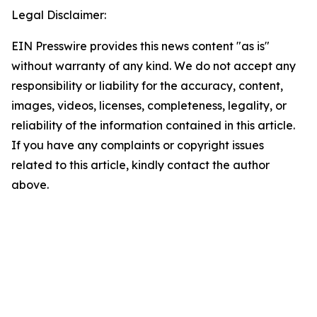
Legal Disclaimer:
EIN Presswire provides this news content "as is"
without warranty of any kind. We do not accept any
responsibility or liability for the accuracy, content,
images, videos, licenses, completeness, legality, or
reliability of the information contained in this article.
If you have any complaints or copyright issues
related to this article, kindly contact the author
above.