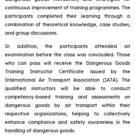
continuous improvement of training programmes. The
participants completed their learning through a
combination of theoretical knowledge, case studies,
and group discussions.
In addition, the participants attended an
examination before the class was concluded. Those
who can pass will receive the Dangerous Goods
Training Instructor Certificate issued by the
International Air Transport Association (IATA). The
qualified instructors will be able to conduct
competency-based training and assessments on
dangerous goods by air transport within their
respective organizations, helping to collectively
enhance compliance and safety awareness in the
handling of dangerous goods.