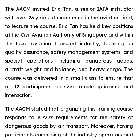
The AACM invited Eric Tan, a senior IATA instructor
with over 23 years of experience in the aviation field,
to lecture the course. Eric Tan has held key positions
at the Civil Aviation Authority of Singapore and within
the local aviation transport industry, focusing on
quality assurance, safety management systems, and
special operations including dangerous goods,
aircraft weight and balance, and heavy cargo. The
course was delivered in a small class to ensure that
all 12 participants received ample guidance and
interaction.
The AACM stated that organizing this training course
responds to ICAO’s requirements for the safety of
dangerous goods by air transport. Moreover, having
participants comprising of the industry operators and