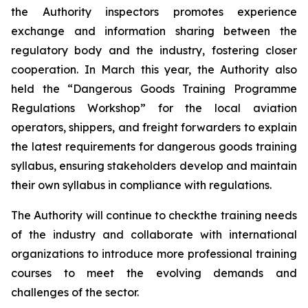
the Authority inspectors promotes experience
exchange and information sharing between the
regulatory body and the industry, fostering closer
cooperation. In March this year, the Authority also
held the “Dangerous Goods Training Programme
Regulations Workshop” for the local aviation
operators, shippers, and freight forwarders to explain
the latest requirements for dangerous goods training
syllabus, ensuring stakeholders develop and maintain
their own syllabus in compliance with regulations.
The Authority will continue to checkthe training needs
of the industry and collaborate with international
organizations to introduce more professional training
courses to meet the evolving demands and
challenges of the sector.