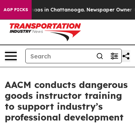
Collapse
Chaos in Chattanooga. Newspaper Owner Calls
AGP PICKS
AACM conducts dangerous
goods instructor training
to support industry’s
professional development