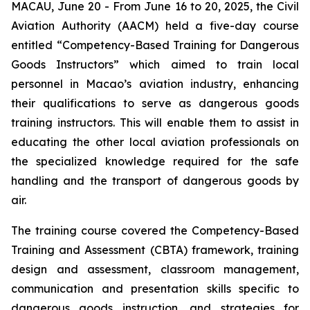
MACAU, June 20 - From June 16 to 20, 2025, the Civil
Aviation Authority (AACM) held a five-day course
entitled “Competency-Based Training for Dangerous
Goods Instructors” which aimed to train local
personnel in Macao’s aviation industry, enhancing
their qualifications to serve as dangerous goods
training instructors. This will enable them to assist in
educating the other local aviation professionals on
the specialized knowledge required for the safe
handling and the transport of dangerous goods by
air.
The training course covered the Competency-Based
Training and Assessment (CBTA) framework, training
design and assessment, classroom management,
communication and presentation skills specific to
dangerous goods instruction, and strategies for