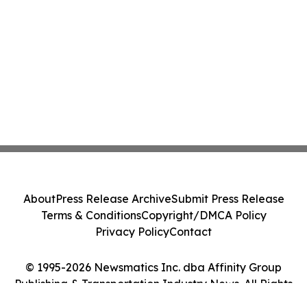
About
Press Release Archive
Submit Press Release
Terms & Conditions
Copyright/DMCA Policy
Privacy Policy
Contact
© 1995-2026 Newsmatics Inc. dba Affinity Group
Publishing & Transportation Industry News. All Rights
Reserved.