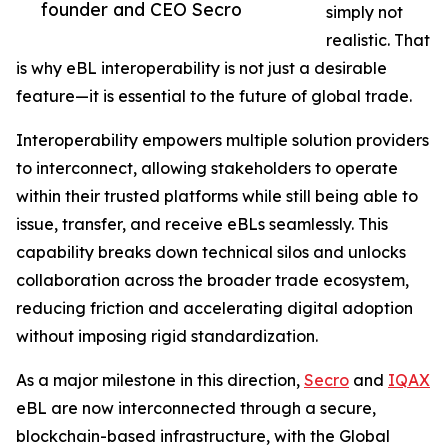
founder and CEO Secro
simply not
realistic. That
is why eBL interoperability is not just a desirable
feature—it is essential to the future of global trade.
Interoperability empowers multiple solution providers
to interconnect, allowing stakeholders to operate
within their trusted platforms while still being able to
issue, transfer, and receive eBLs seamlessly. This
capability breaks down technical silos and unlocks
collaboration across the broader trade ecosystem,
reducing friction and accelerating digital adoption
without imposing rigid standardization.
As a major milestone in this direction,
Secro
and
IQAX
eBL are now interconnected through a secure,
blockchain-based infrastructure, with the Global