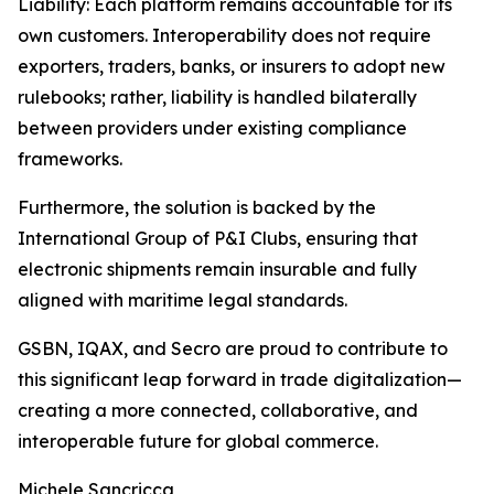
Liability: Each platform remains accountable for its
own customers. Interoperability does not require
exporters, traders, banks, or insurers to adopt new
rulebooks; rather, liability is handled bilaterally
between providers under existing compliance
frameworks.
Furthermore, the solution is backed by the
International Group of P&I Clubs, ensuring that
electronic shipments remain insurable and fully
aligned with maritime legal standards.
GSBN, IQAX, and Secro are proud to contribute to
this significant leap forward in trade digitalization—
creating a more connected, collaborative, and
interoperable future for global commerce.
Michele Sancricca