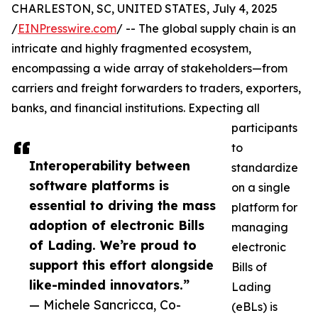
CHARLESTON, SC, UNITED STATES, July 4, 2025
/
EINPresswire.com
/ -- The global supply chain is an
intricate and highly fragmented ecosystem,
encompassing a wide array of stakeholders—from
carriers and freight forwarders to traders, exporters,
banks, and financial institutions. Expecting all
participants
to
Interoperability between
standardize
software platforms is
on a single
essential to driving the mass
platform for
adoption of electronic Bills
managing
of Lading. We’re proud to
electronic
support this effort alongside
Bills of
like-minded innovators.”
Lading
— Michele Sancricca, Co-
(eBLs) is