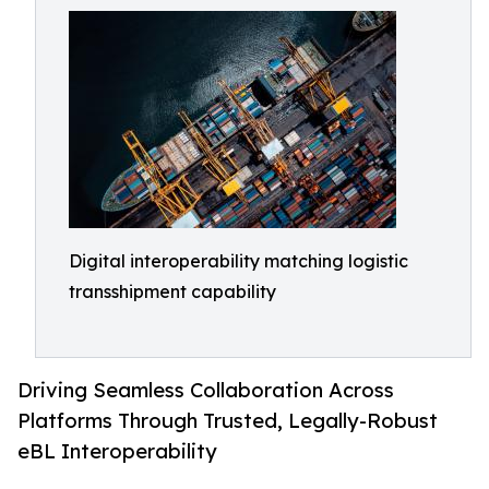
Digital interoperability matching logistic
transshipment capability
Driving Seamless Collaboration Across
Platforms Through Trusted, Legally-Robust
eBL Interoperability