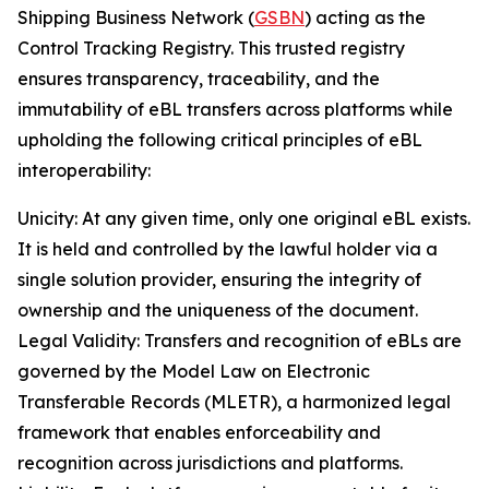
Shipping Business Network (
GSBN
) acting as the
Control Tracking Registry. This trusted registry
ensures transparency, traceability, and the
immutability of eBL transfers across platforms while
upholding the following critical principles of eBL
interoperability:
Unicity: At any given time, only one original eBL exists.
It is held and controlled by the lawful holder via a
single solution provider, ensuring the integrity of
ownership and the uniqueness of the document.
Legal Validity: Transfers and recognition of eBLs are
governed by the Model Law on Electronic
Transferable Records (MLETR), a harmonized legal
framework that enables enforceability and
recognition across jurisdictions and platforms.