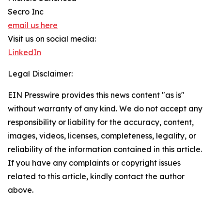
Secro Inc
email us here
Visit us on social media:
LinkedIn
Legal Disclaimer:
EIN Presswire provides this news content "as is"
without warranty of any kind. We do not accept any
responsibility or liability for the accuracy, content,
images, videos, licenses, completeness, legality, or
reliability of the information contained in this article.
If you have any complaints or copyright issues
related to this article, kindly contact the author
above.