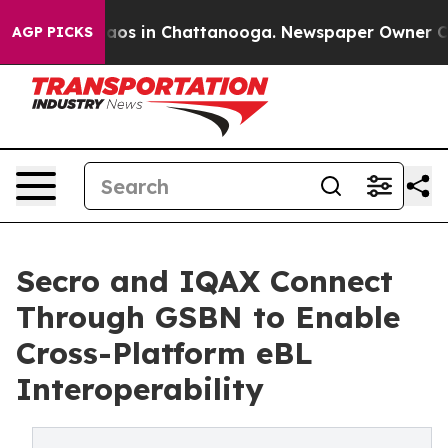
llapse
Chaos in Chattanooga. Newspaper Owner Calls t
AGP PICKS
Secro and IQAX Connect
Through GSBN to Enable
Cross-Platform eBL
Interoperability