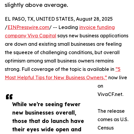
slightly above average.
EL PASO, TX, UNITED STATES, August 28, 2025
/
EINPresswire.com
/ -- Leading
invoice funding
company Viva Capital
says new business applications
are down and existing small businesses are feeling
the squeeze of challenging conditions, but overall
optimism among small business owners remains
strong. Full coverage of the topic is available in
“5
Most Helpful Tips for New Business Owners,”
now live
on
VivaCF.net.
While we’re seeing fewer
The release
new businesses overall,
comes as U.S.
those that do launch have
Census
their eyes wide open and