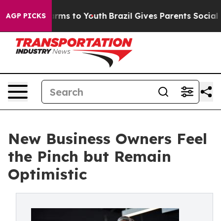
 Abate Harms to Youth
Brazil Gives Parents Social Medi
AGP PICKS
New Business Owners Feel
the Pinch but Remain
Optimistic