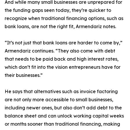
And while many small businesses are unprepared for
the funding gaps seen today, they’re quicker to
recognize when traditional financing options, such as
bank loans, are not the right fit, Armendariz notes.
“It’s not just that bank loans are harder to come by,”
Armendariz continues. “They also come with debt
that needs to be paid back and high interest rates,
which don’t fit into the vision entrepreneurs have for
their businesses.”
He says that alternatives such as invoice factoring
are not only more accessible to small businesses,
including newer ones, but also don’t add debt to the
balance sheet and can unlock working capital weeks
or months sooner than traditional financing, making