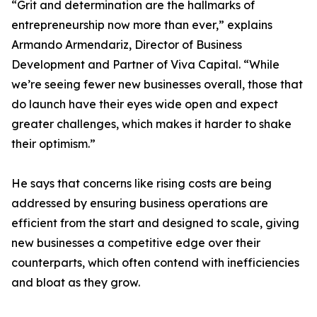
“Grit and determination are the hallmarks of
entrepreneurship now more than ever,” explains
Armando Armendariz, Director of Business
Development and Partner of Viva Capital. “While
we’re seeing fewer new businesses overall, those that
do launch have their eyes wide open and expect
greater challenges, which makes it harder to shake
their optimism.”
He says that concerns like rising costs are being
addressed by ensuring business operations are
efficient from the start and designed to scale, giving
new businesses a competitive edge over their
counterparts, which often contend with inefficiencies
and bloat as they grow.