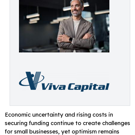
Economic uncertainty and rising costs in
securing funding continue to create challenges
for small businesses, yet optimism remains