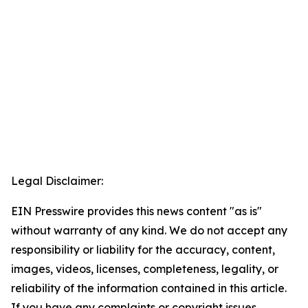
Legal Disclaimer:
EIN Presswire provides this news content "as is"
without warranty of any kind. We do not accept any
responsibility or liability for the accuracy, content,
images, videos, licenses, completeness, legality, or
reliability of the information contained in this article.
If you have any complaints or copyright issues