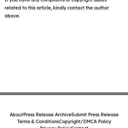
related to this article, kindly contact the author
above.
About
Press Release Archive
Submit Press Release
Terms & Conditions
Copyright/DMCA Policy