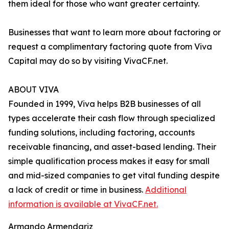
them ideal for those who want greater certainty.
Businesses that want to learn more about factoring or
request a complimentary factoring quote from Viva
Capital may do so by visiting VivaCF.net.
ABOUT VIVA
Founded in 1999, Viva helps B2B businesses of all
types accelerate their cash flow through specialized
funding solutions, including factoring, accounts
receivable financing, and asset-based lending. Their
simple qualification process makes it easy for small
and mid-sized companies to get vital funding despite
a lack of credit or time in business.
Additional
information is available at VivaCF.net.
Armando Armendariz