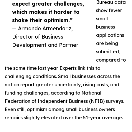
Bureau data
expect greater challenges,
show fewer
which makes it harder to
small
shake their optimism.”
business
— Armando Armendariz,
applications
Director of Business
are being
Development and Partner
submitted,
compared to
the same time last year. Experts link this to
challenging conditions. Small businesses across the
nation report greater uncertainty, rising costs, and
funding challenges, according to National
Federation of Independent Business (NFIB) surveys.
Even still, optimism among small business owners
remains slightly elevated over the 51-year average.