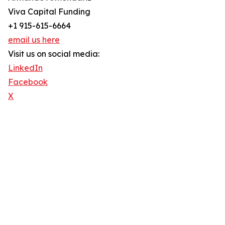
Viva Capital Funding
+1 915-615-6664
email us here
Visit us on social media:
LinkedIn
Facebook
X