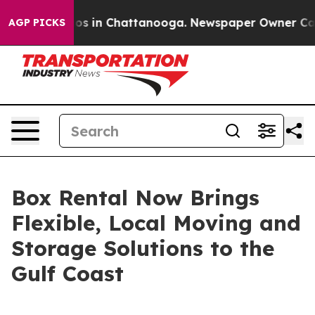
apse
Chaos in Chattanooga. Newspaper Owner Calls th
AGP PICKS
Box Rental Now Brings
Flexible, Local Moving and
Storage Solutions to the
Gulf Coast