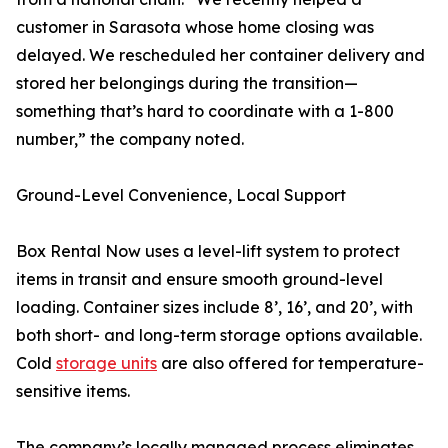
customer in Sarasota whose home closing was
delayed. We rescheduled her container delivery and
stored her belongings during the transition—
something that’s hard to coordinate with a 1-800
number,” the company noted.
Ground-Level Convenience, Local Support
Box Rental Now uses a level-lift system to protect
items in transit and ensure smooth ground-level
loading. Container sizes include 8’, 16’, and 20’, with
both short- and long-term storage options available.
Cold
storage units
are also offered for temperature-
sensitive items.
The company’s locally managed process eliminates