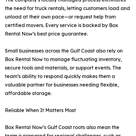
the need for truck rentals, letting customers load and
unload at their own pace—or request help from
certified movers. Every service is backed by Box
Rental Now’s best price guarantee.
Small businesses across the Gulf Coast also rely on
Box Rental Now to manage fluctuating inventory,
secure tools and materials, or support events. The
team’s ability to respond quickly makes them a
valuable partner for businesses needing flexible,
affordable storage.
Reliable When It Matters Most
Box Rental Now’s Gulf Coast roots also mean the
team is prepared for regional challenges, such as