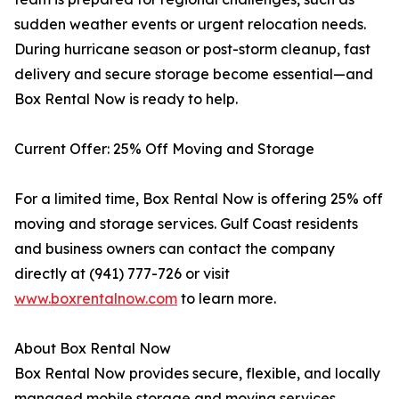
sudden weather events or urgent relocation needs.
During hurricane season or post-storm cleanup, fast
delivery and secure storage become essential—and
Box Rental Now is ready to help.
Current Offer: 25% Off Moving and Storage
For a limited time, Box Rental Now is offering 25% off
moving and storage services. Gulf Coast residents
and business owners can contact the company
directly at (941) 777-726 or visit
www.boxrentalnow.com
to learn more.
About Box Rental Now
Box Rental Now provides secure, flexible, and locally
managed mobile storage and moving services