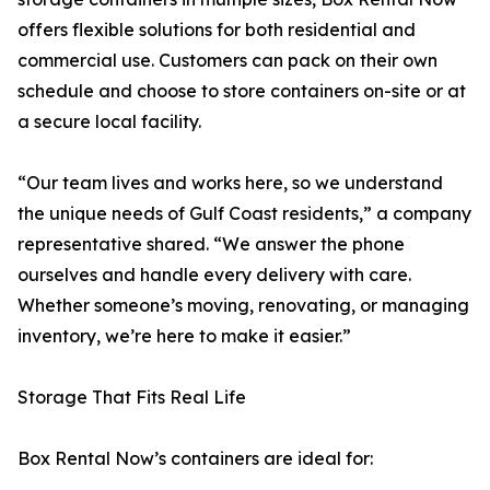
offers flexible solutions for both residential and
commercial use. Customers can pack on their own
schedule and choose to store containers on-site or at
a secure local facility.
“Our team lives and works here, so we understand
the unique needs of Gulf Coast residents,” a company
representative shared. “We answer the phone
ourselves and handle every delivery with care.
Whether someone’s moving, renovating, or managing
inventory, we’re here to make it easier.”
Storage That Fits Real Life
Box Rental Now’s containers are ideal for: