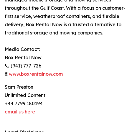
throughout the Gulf Coast. With a focus on customer-
first service, weatherproof containers, and flexible
delivery, Box Rental Now is a trusted alternative to
traditional storage and moving companies.
Media Contact:
Box Rental Now
📞 (941) 777-726
🌐
www.boxrentalnow.com
Sam Preston
Unlimited Content
+44 7799 180194
email us here