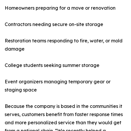
Homeowners preparing for a move or renovation
Contractors needing secure on-site storage
Restoration teams responding to fire, water, or mold
damage
College students seeking summer storage
Event organizers managing temporary gear or
staging space
Because the company is based in the communities it
serves, customers benefit from faster response times
and more personalized service than they would get
from a national chain. “We recently helped a