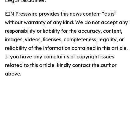
Legal Disclaimer:
EIN Presswire provides this news content "as is"
without warranty of any kind. We do not accept any
responsibility or liability for the accuracy, content,
images, videos, licenses, completeness, legality, or
reliability of the information contained in this article.
If you have any complaints or copyright issues
related to this article, kindly contact the author
above.