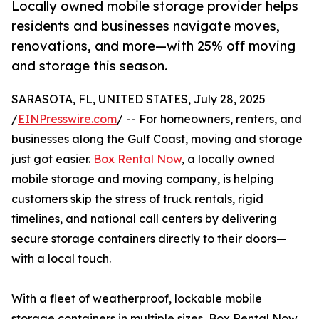
Locally owned mobile storage provider helps
residents and businesses navigate moves,
renovations, and more—with 25% off moving
and storage this season.
SARASOTA, FL, UNITED STATES, July 28, 2025
/
EINPresswire.com
/ -- For homeowners, renters, and
businesses along the Gulf Coast, moving and storage
just got easier.
Box Rental Now
, a locally owned
mobile storage and moving company, is helping
customers skip the stress of truck rentals, rigid
timelines, and national call centers by delivering
secure storage containers directly to their doors—
with a local touch.
With a fleet of weatherproof, lockable mobile
storage containers in multiple sizes, Box Rental Now