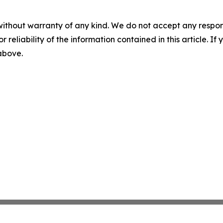
without warranty of any kind. We do not accept any responsib
r reliability of the information contained in this article. I
 above.