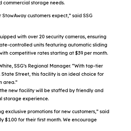
nd commercial storage needs.
y our StowAway customers expect,” said SSG
uipped with over 20 security cameras, ensuring
mate-controlled units featuring automatic sliding
 with competitive rates starting at $39 per month.
 White, SSG’s Regional Manager. “With top-tier
State Street, this facility is an ideal choice for
n area.”
e new facility will be staffed by friendly and
l storage experience.
g exclusive promotions for new customers,” said
ly $1.00 for their first month. We encourage