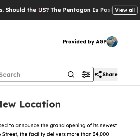
ld the US?
The Pentagon Is Posting Cryptic Bibli
View all
Provided by AGP
Share
New Location
ased to announce the grand opening of its newest
treet, the facility delivers more than 34,000