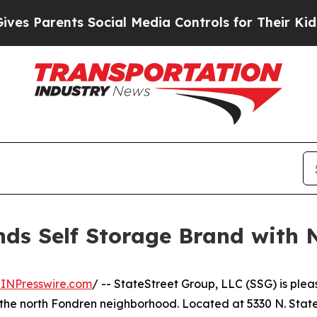
rents Social Media Controls for Their Kids. Shou
nds Self Storage Brand with 
INPresswire.com
/ -- StateStreet Group, LLC (SSG) is ple
the north Fondren neighborhood. Located at 5330 N. State S