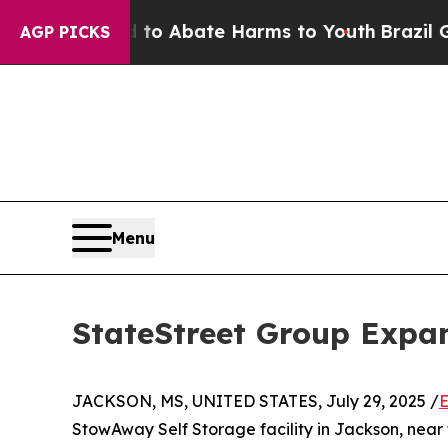
ion Fund to Abate Harms to Youth
Brazil Gives Pa
AGP PICKS
Menu
StateStreet Group Expa
JACKSON, MS, UNITED STATES, July 29, 2025 /
E
StowAway Self Storage facility in Jackson, near 