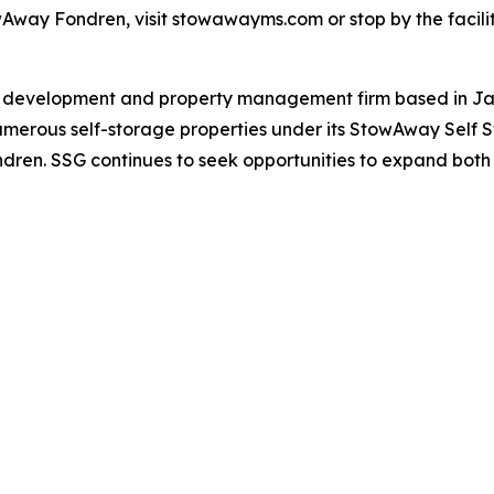
wAway Fondren, visit stowawayms.com or stop by the facilit
te development and property management firm based in Jac
rous self-storage properties under its StowAway Self Sto
ren. SSG continues to seek opportunities to expand both lo