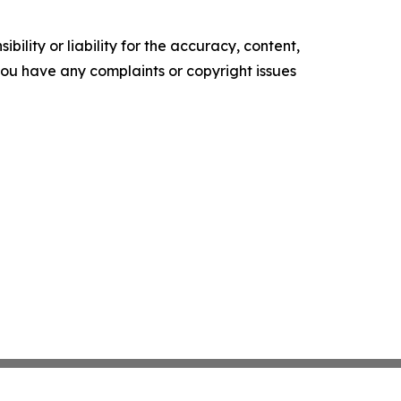
ility or liability for the accuracy, content,
f you have any complaints or copyright issues