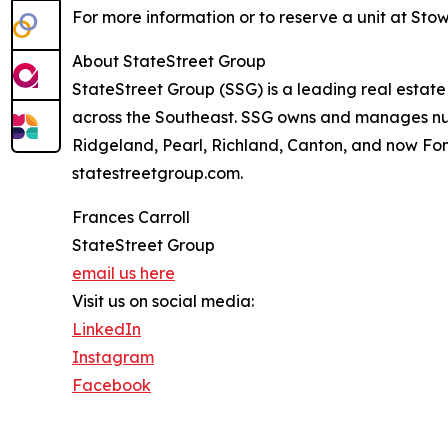
For more information or to reserve a unit at Sto
About StateStreet Group
StateStreet Group (SSG) is a leading real esta
across the Southeast. SSG owns and manages nume
Ridgeland, Pearl, Richland, Canton, and now Fond
statestreetgroup.com.
Frances Carroll
StateStreet Group
email us here
Visit us on social media:
LinkedIn
Instagram
Facebook