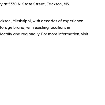
y at 5330 N. State Street, Jackson, MS.
kson, Mississippi, with decades of experience
rage brand, with existing locations in
cally and regionally. For more information, visit