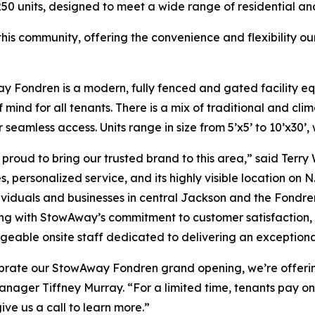
250 units, designed to meet a wide range of residential a
in this community, offering the convenience and flexibilit
 Fondren is a modern, fully fenced and gated facility eq
 mind for all tenants. There is a mix of traditional and cli
r seamless access. Units range in size from 5’x5’ to 10’x30’,
proud to bring our trusted brand to this area,” said Terry
, personalized service, and its highly visible location on N. 
ividuals and businesses in central Jackson and the Fondre
ng with StowAway’s commitment to customer satisfaction, th
eable onsite staff dedicated to delivering an exceptiona
brate our StowAway Fondren grand opening, we’re offerin
anager Tiffney Murray. “For a limited time, tenants pay on
give us a call to learn more.”