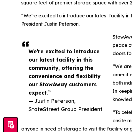
square feet of premier storage space with over 
“We’re excited to introduce our latest facility 
President Justin Peterson.
StowAway
peace of
We’re excited to introduce
doors fo
our latest facility in this
“We are 
community, offering the
amenities
convenience and flexibility
both ind
our StowAway customers
In keepi
expect.”
knowledg
— Justin Peterson,
StateStreet Group President
“To cele
onsite m
anyone in need of storage to visit the facility or 