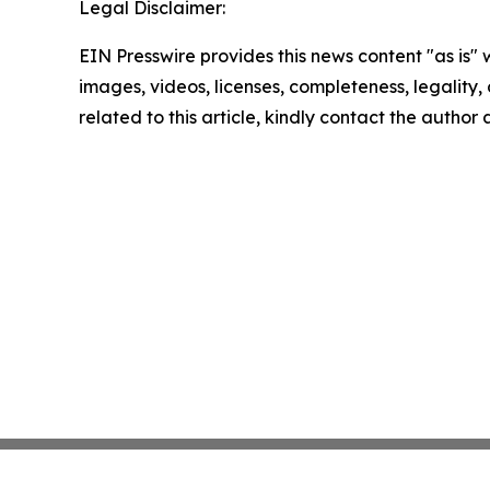
Legal Disclaimer:
EIN Presswire provides this news content "as is" 
images, videos, licenses, completeness, legality, o
related to this article, kindly contact the author