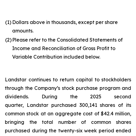
(1)
Dollars above in thousands, except per share
amounts.
(2)
Please refer to the Consolidated Statements of
Income and Reconciliation of Gross Profit to
Variable Contribution included below.
Landstar continues to return capital to stockholders
through the Company’s stock purchase program and
dividends. During the 2025 second
quarter, Landstar purchased 300,141 shares of its
common stock at an aggregate cost of $42.4 million,
bringing the total number of common shares
purchased during the twenty-six week period ended