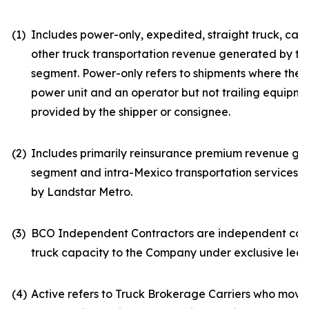
(1)
Includes power-only, expedited, straight truck, car
other truck transportation revenue generated by the 
segment. Power-only refers to shipments where the
power unit and an operator but not trailing equipmen
provided by the shipper or consignee.
(2)
Includes primarily reinsurance premium revenue ge
segment and intra-Mexico transportation services
by Landstar Metro.
(3)
BCO Independent Contractors are independent con
truck capacity to the Company under exclusive lea
(4)
Active refers to Truck Brokerage Carriers who moved