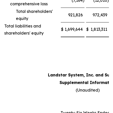
(7,164
)
(12,010
)
comprehensive loss
Total shareholders'
921,826
972,439
equity
Total liabilities and
$
1,699,644
$
1,813,311
shareholders' equity
Landstar System, Inc. and Sub
Supplemental Informati
(Unaudited)
Twenty-Six Weeks Ended