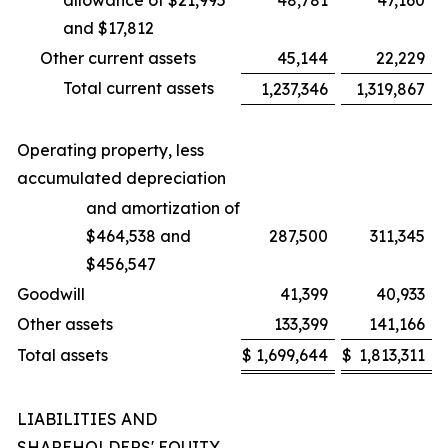
allowance of $21,995
48,781
47,160
and $17,812
Other current assets
45,144
22,229
Total current assets
1,237,346
1,319,867
Operating property, less
accumulated depreciation
and amortization of
$464,538 and
287,500
311,345
$456,547
Goodwill
41,399
40,933
Other assets
133,399
141,166
Total assets
$
1,699,644
$
1,813,311
LIABILITIES AND
SHAREHOLDERS' EQUITY