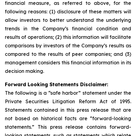
financial measure, as referred to above, for the
following reasons: (1) disclosure of these matters will
allow investors to better understand the underlying
trends in the Company’s financial condition and
results of operations; (2) this information will facilitate
comparisons by investors of the Company’s results as
compared to the results of peer companies; and (3)
management considers this financial information in its
decision making.
Forward Looking Statements Disclaimer:
The following is a “safe harbor” statement under the
Private Securities Litigation Reform Act of 1995.
Statements contained in this press release that are
not based on historical facts are “forward-looking
statements.” This press release contains forward-
looking statements, such as statements which relate