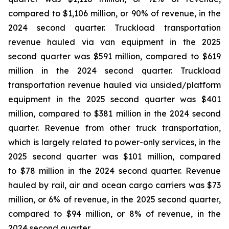
compared to $1,106 million, or 90% of revenue, in the
2024 second quarter. Truckload transportation
revenue hauled via van equipment in the 2025
second quarter was $591 million, compared to $619
million in the 2024 second quarter. Truckload
transportation revenue hauled via unsided/platform
equipment in the 2025 second quarter was $401
million, compared to $381 million in the 2024 second
quarter. Revenue from other truck transportation,
which is largely related to power-only services, in the
2025 second quarter was $101 million, compared
to $78 million in the 2024 second quarter. Revenue
hauled by rail, air and ocean cargo carriers was $73
million, or 6% of revenue, in the 2025 second quarter,
compared to $94 million, or 8% of revenue, in the
2024 second quarter.