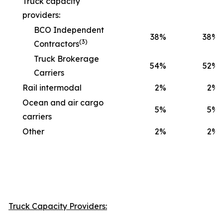
Truck capacity
providers:
BCO Independent
38
%
38
%
(3)
Contractors
Truck Brokerage
54
%
52
%
Carriers
Rail intermodal
2
%
2
%
Ocean and air cargo
5
%
5
%
carriers
Other
2
%
2
%
Truck Capacity Providers: