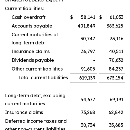
Current liabilities:
Cash overdraft
$
58,141
$
61,033
Accounts payable
401,849
383,625
Current maturities of
30,747
33,116
long-term debt
Insurance claims
36,797
40,511
Dividends payable
-
70,632
Other current liabilities
91,605
84,237
Total current liabilities
619,139
673,154
Long-term debt, excluding
54,677
69,191
current maturities
Insurance claims
73,268
62,842
Deferred income taxes and
30,734
35,685
other non-current liabilities