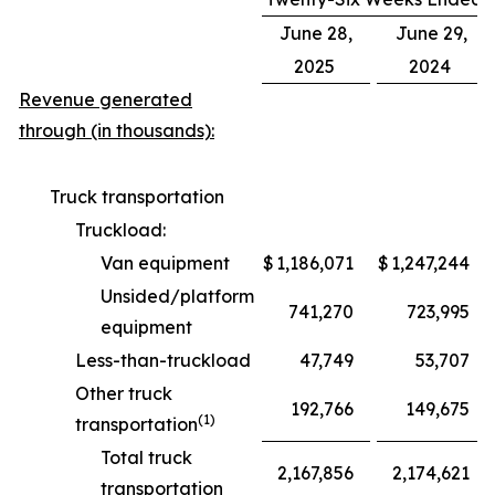
June 28,
June 29,
2025
2024
Revenue generated
through (in thousands):
Truck transportation
Truckload:
Van equipment
$
1,186,071
$
1,247,244
Unsided/platform
741,270
723,995
equipment
Less-than-truckload
47,749
53,707
Other truck
192,766
149,675
(1)
transportation
Total truck
2,167,856
2,174,621
transportation