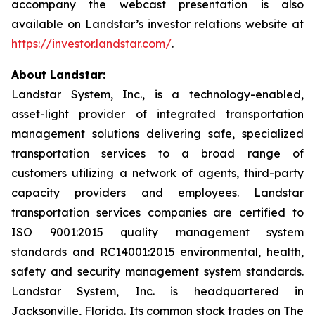
accompany the webcast presentation is also
available on Landstar’s investor relations website at
https://investor.landstar.com/
.
About Landstar:
Landstar System, Inc., is a technology-enabled,
asset-light provider of integrated transportation
management solutions delivering safe, specialized
transportation services to a broad range of
customers utilizing a network of agents, third-party
capacity providers and employees. Landstar
transportation services companies are certified to
ISO 9001:2015 quality management system
standards and RC14001:2015 environmental, health,
safety and security management system standards.
Landstar System, Inc. is headquartered in
Jacksonville, Florida. Its common stock trades on The