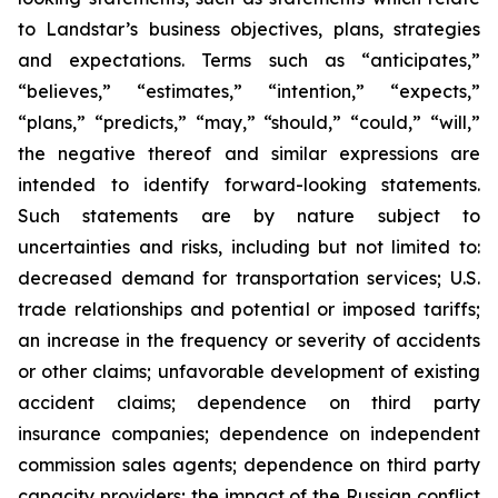
to Landstar’s business objectives, plans, strategies
and expectations. Terms such as “anticipates,”
“believes,” “estimates,” “intention,” “expects,”
“plans,” “predicts,” “may,” “should,” “could,” “will,”
the negative thereof and similar expressions are
intended to identify forward-looking statements.
Such statements are by nature subject to
uncertainties and risks, including but not limited to:
decreased demand for transportation services; U.S.
trade relationships and potential or imposed tariffs;
an increase in the frequency or severity of accidents
or other claims; unfavorable development of existing
accident claims; dependence on third party
insurance companies; dependence on independent
commission sales agents; dependence on third party
capacity providers; the impact of the Russian conflict