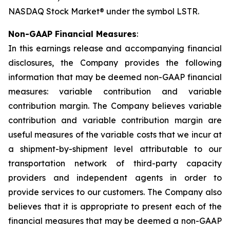
NASDAQ Stock Market® under the symbol LSTR.
Non-GAAP Financial Measures
:
In this earnings release and accompanying financial
disclosures, the Company provides the following
information that may be deemed non-GAAP financial
measures: variable contribution and variable
contribution margin. The Company believes variable
contribution and variable contribution margin are
useful measures of the variable costs that we incur at
a shipment-by-shipment level attributable to our
transportation network of third-party capacity
providers and independent agents in order to
provide services to our customers. The Company also
believes that it is appropriate to present each of the
financial measures that may be deemed a non-GAAP