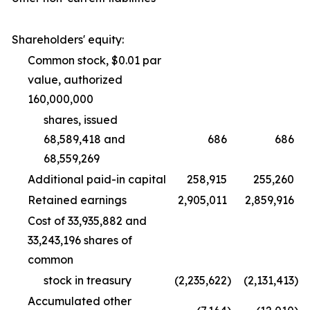
Shareholders' equity:
Common stock, $0.01 par
value, authorized
160,000,000
shares, issued
68,589,418 and
686
686
68,559,269
Additional paid-in capital
258,915
255,260
Retained earnings
2,905,011
2,859,916
Cost of 33,935,882 and
33,243,196 shares of
common
stock in treasury
(2,235,622
)
(2,131,413
)
Accumulated other