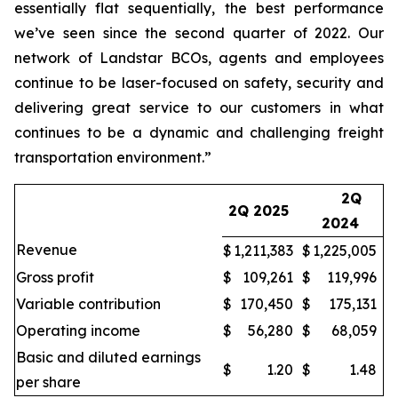
essentially flat sequentially, the best performance
we’ve seen since the second quarter of 2022. Our
network of Landstar BCOs, agents and employees
continue to be laser-focused on safety, security and
delivering great service to our customers in what
continues to be a dynamic and challenging freight
transportation environment.”
2Q
2Q 2025
2024
Revenue
$
1,211,383
$
1,225,005
Gross profit
$
109,261
$
119,996
Variable contribution
$
170,450
$
175,131
Operating income
$
56,280
$
68,059
Basic and diluted earnings
$
1.20
$
1.48
per share