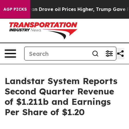
Drove oil Prices Higher, Trump Gave Politically Conn
AGP PICKS
Landstar System Reports
Second Quarter Revenue
of $1.211b and Earnings
Per Share of $1.20