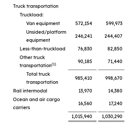
Truck transportation
Truckload:
Van equipment
572,154
599,973
Unsided/platform
246,241
244,407
equipment
Less-than-truckload
76,830
82,850
Other truck
90,185
71,440
(1)
transportation
Total truck
985,410
998,670
transportation
Rail intermodal
13,970
14,380
Ocean and air cargo
16,560
17,240
carriers
1,015,940
1,030,290