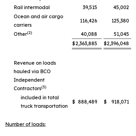
Rail intermodal
39,515
45,002
Ocean and air cargo
116,426
125,380
carriers
(2)
Other
40,088
51,045
$
2,363,885
$
2,396,048
Revenue on loads
hauled via BCO
Independent
(3)
Contractors
included in total
$
888,489
$
918,071
truck transportation
Number of loads: