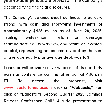
year-to-date periods are provided in the Company’s
accompanying financial disclosures.
The Company’s balance sheet continues to be very
strong, with cash and short-term investments of
approximately $426 million as of June 28, 2025.
Trailing twelve-month return on average
shareholders’ equity was 17%, and return on invested
capital, representing net income divided by the sum
of average equity plus average debt, was 16%.
Landstar will provide a live webcast of its quarterly
earnings conference call this afternoon at 4:30 p.m.
ET. To access the webcast, visit
www.investor.landstar.com
; click on “Webcasts,” then
click on “Landstar’s Second Quarter 2025 Earnings
Release Conference Call.” A slide presentation to