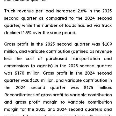
Truck revenue per load increased 2.6% in the 2025
second quarter as compared to the 2024 second
quarter, while the number of loads hauled via truck
declined 1.5% over the same period.
Gross profit in the 2025 second quarter was $109
million, and variable contribution (defined as revenue
less the cost of purchased transportation and
commissions to agents) in the 2025 second quarter
was $170 million. Gross profit in the 2024 second
quarter was $120 million, and variable contribution in
the 2024 second quarter was $175 million.
Reconciliations of gross profit to variable contribution
and gross profit margin to variable contribution
margin for the 2025 and 2024 second quarters and