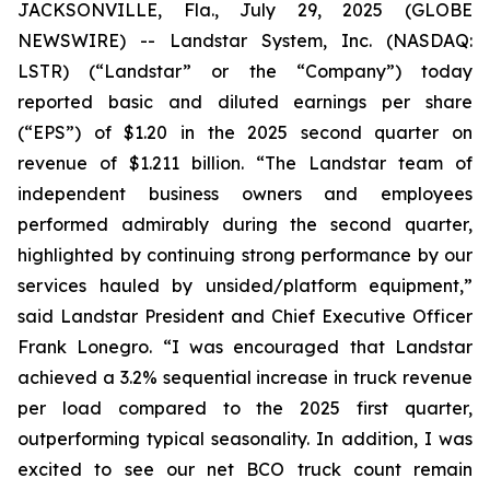
JACKSONVILLE, Fla., July 29, 2025 (GLOBE
NEWSWIRE) -- Landstar System, Inc. (NASDAQ:
LSTR) (“Landstar” or the “Company”) today
reported basic and diluted earnings per share
(“EPS”) of $1.20 in the 2025 second quarter on
revenue of $1.211 billion. “The Landstar team of
independent business owners and employees
performed admirably during the second quarter,
highlighted by continuing strong performance by our
services hauled by unsided/platform equipment,”
said Landstar President and Chief Executive Officer
Frank Lonegro. “I was encouraged that Landstar
achieved a 3.2% sequential increase in truck revenue
per load compared to the 2025 first quarter,
outperforming typical seasonality. In addition, I was
excited to see our net BCO truck count remain