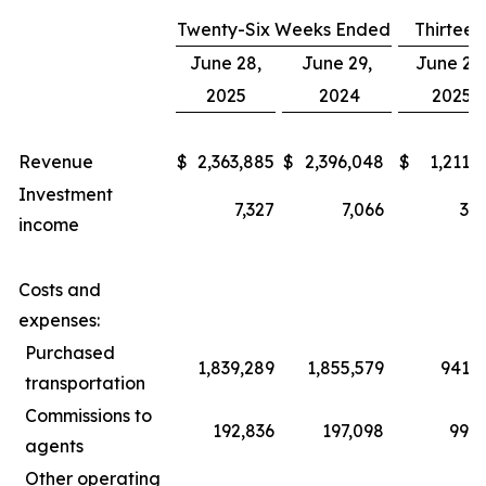
Twenty-Six Weeks Ended
Thirtee
June 28,
June 29,
June 28
2025
2024
2025
Revenue
$
2,363,885
$
2,396,048
$
1,211,
Investment
7,327
7,066
3,7
income
Costs and
expenses:
Purchased
1,839,289
1,855,579
941,4
transportation
Commissions to
192,836
197,098
99,5
agents
Other operating