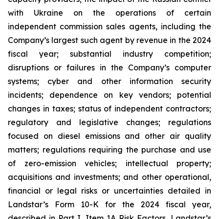
with Ukraine on the operations of certain
independent commission sales agents, including the
Company’s largest such agent by revenue in the 2024
fiscal year; substantial industry competition;
disruptions or failures in the Company’s computer
systems; cyber and other information security
incidents; dependence on key vendors; potential
changes in taxes; status of independent contractors;
regulatory and legislative changes; regulations
focused on diesel emissions and other air quality
matters; regulations requiring the purchase and use
of zero-emission vehicles; intellectual property;
acquisitions and investments; and other operational,
financial or legal risks or uncertainties detailed in
Landstar’s Form 10-K for the 2024 fiscal year,
described in Part I, Item 1A Risk Factors, Landstar’s