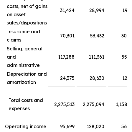
costs, net of gains
31,424
28,994
19,5
on asset
sales/dispositions
Insurance and
70,301
53,432
30,4
claims
Selling, general
and
117,288
111,361
55,7
administrative
Depreciation and
24,375
28,630
12,1
amortization
Total costs and
2,275,513
2,275,094
1,158,8
expenses
Operating income
95,699
128,020
56,2