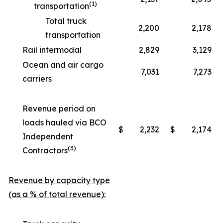
(1)
transportation
Total truck
2,200
2,178
transportation
Rail intermodal
2,829
3,129
Ocean and air cargo
7,031
7,273
carriers
Revenue period on
loads hauled via BCO
$
2,232
$
2,174
Independent
(3)
Contractors
Revenue by capacity type
(as a % of total revenue):