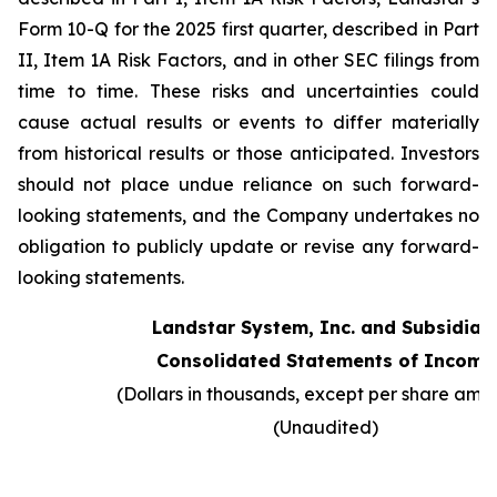
Form 10-Q for the 2025 first quarter, described in Part
II, Item 1A Risk Factors, and in other SEC filings from
time to time. These risks and uncertainties could
cause actual results or events to differ materially
from historical results or those anticipated. Investors
should not place undue reliance on such forward-
looking statements, and the Company undertakes no
obligation to publicly update or revise any forward-
looking statements.
Landstar System, Inc. and Subsidiar
Consolidated Statements of Income
(Dollars in thousands, except per share amo
(Unaudited)