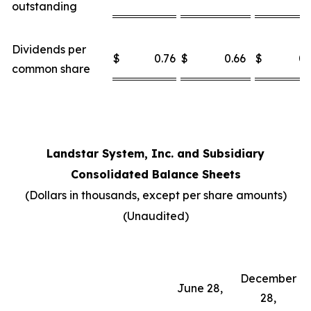
outstanding
Dividends per
$
0.76
$
0.66
$
0.
common share
Landstar System, Inc. and Subsidiary
Consolidated Balance Sheets
(Dollars in thousands, except per share amounts)
(Unaudited)
December
June 28,
28,