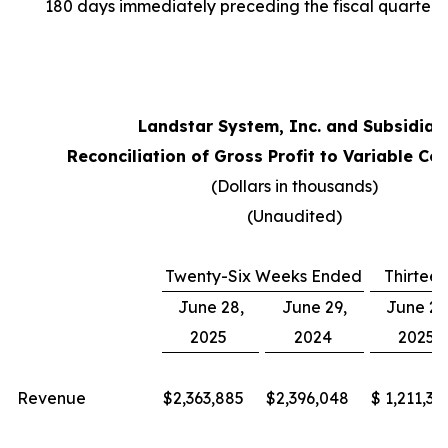
180 days immediately preceding the fiscal quarter 
Landstar System, Inc. and Subsidiar
Reconciliation of Gross Profit to Variable Con
(Dollars in thousands)
(Unaudited)
Twenty-Six Weeks Ended
Thirtee
June 28,
June 29,
June 28
2025
2024
2025
Revenue
$
2,363,885
$
2,396,048
$
1,211,38