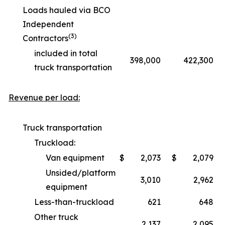
Loads hauled via BCO
Independent
(3)
Contractors
included in total
398,000
422,300
truck transportation
Revenue per load:
Truck transportation
Truckload:
Van equipment
$
2,073
$
2,079
Unsided/platform
3,010
2,962
equipment
Less-than-truckload
621
648
Other truck
2,137
2,095