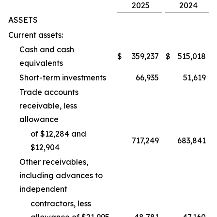
2025
2024
ASSETS
Current assets:
Cash and cash
$
359,237
$
515,018
equivalents
Short-term investments
66,935
51,619
Trade accounts
receivable, less
allowance
of $12,284 and
717,249
683,841
$12,904
Other receivables,
including advances to
independent
contractors, less