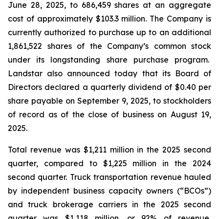
June 28, 2025, to 686,459 shares at an aggregate
cost of approximately $103.3 million. The Company is
currently authorized to purchase up to an additional
1,861,522 shares of the Company’s common stock
under its longstanding share purchase program.
Landstar also announced today that its Board of
Directors declared a quarterly dividend of $0.40 per
share payable on September 9, 2025, to stockholders
of record as of the close of business on August 19,
2025.
Total revenue was $1,211 million in the 2025 second
quarter, compared to $1,225 million in the 2024
second quarter. Truck transportation revenue hauled
by independent business capacity owners (“BCOs”)
and truck brokerage carriers in the 2025 second
quarter was $1,118 million, or 92% of revenue,