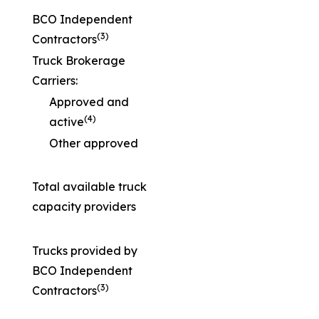
BCO Independent
(3)
Contractors
Truck Brokerage
Carriers:
Approved and
(4)
active
Other approved
Total available truck
capacity providers
Trucks provided by
BCO Independent
(3)
Contractors