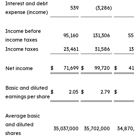
Interest and debt
539
(3,286
)
6
expense (income)
Income before
95,160
131,306
55,5
income taxes
Income taxes
23,461
31,586
13,6
$
71,699
$
99,720
$
41,8
Net income
Basic and diluted
$
2.05
$
2.79
$
1.
earnings per share
Average basic
and diluted
35,037,000
35,702,000
34,870,0
shares