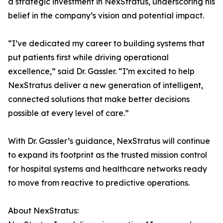
a strategic investment in NexStratus, underscoring his
belief in the company’s vision and potential impact.
“I’ve dedicated my career to building systems that
put patients first while driving operational
excellence,” said Dr. Gassler. “I’m excited to help
NexStratus deliver a new generation of intelligent,
connected solutions that make better decisions
possible at every level of care.”
With Dr. Gassler’s guidance, NexStratus will continue
to expand its footprint as the trusted mission control
for hospital systems and healthcare networks ready
to move from reactive to predictive operations.
About NexStratus: