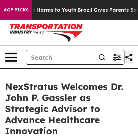
nd to Abate Harms to Youth
Brazil Gives Parents Social
AGP PICKS
NexStratus Welcomes Dr.
John P. Gassler as
Strategic Advisor to
Advance Healthcare
Innovation