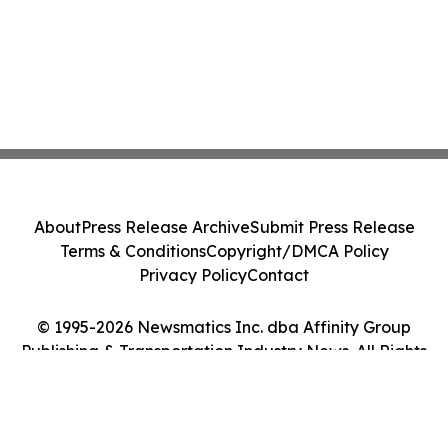
About
Press Release Archive
Submit Press Release
Terms & Conditions
Copyright/DMCA Policy
Privacy Policy
Contact
© 1995-2026 Newsmatics Inc. dba Affinity Group
Publishing & Transportation Industry News. All Rights
Reserved.
Cookie Settings / Your Privacy Choices