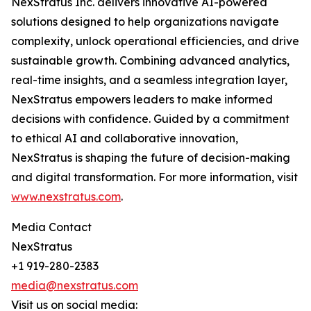
NexStratus Inc. delivers innovative AI-powered
solutions designed to help organizations navigate
complexity, unlock operational efficiencies, and drive
sustainable growth. Combining advanced analytics,
real-time insights, and a seamless integration layer,
NexStratus empowers leaders to make informed
decisions with confidence. Guided by a commitment
to ethical AI and collaborative innovation,
NexStratus is shaping the future of decision-making
and digital transformation. For more information, visit
www.nexstratus.com
.
Media Contact
NexStratus
+1 919-280-2383
media@nexstratus.com
Visit us on social media: