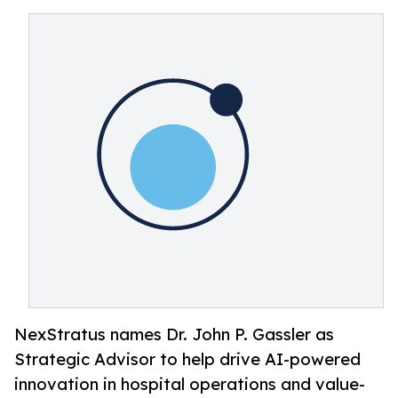
NexStratus names Dr. John P. Gassler as
Strategic Advisor to help drive AI-powered
innovation in hospital operations and value-