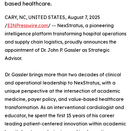
based healthcare.
CARY, NC, UNITED STATES, August 7, 2025
/
EINPresswire.com
/ -- NexStratus, a pioneering
intelligence platform transforming hospital operations
and supply chain logistics, proudly announces the
appointment of Dr. John P. Gassler as Strategic
Advisor.
Dr. Gassler brings more than two decades of clinical
and operational leadership to NexStratus, with a
unique perspective at the intersection of academic
medicine, payer policy, and value-based healthcare
transformation. As an interventional cardiologist and
educator, he spent the first 15 years of his career
leading patient-centered innovation within academic