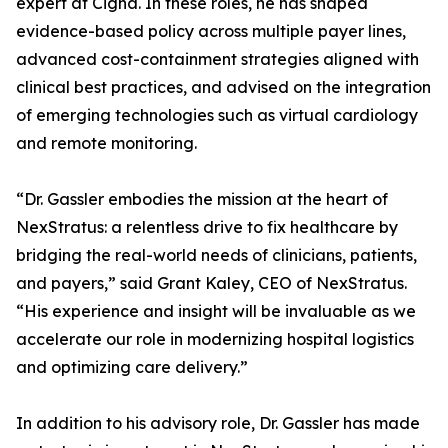
expert at Cigna. In these roles, he has shaped
evidence-based policy across multiple payer lines,
advanced cost-containment strategies aligned with
clinical best practices, and advised on the integration
of emerging technologies such as virtual cardiology
and remote monitoring.
“Dr. Gassler embodies the mission at the heart of
NexStratus: a relentless drive to fix healthcare by
bridging the real-world needs of clinicians, patients,
and payers,” said Grant Kaley, CEO of NexStratus.
“His experience and insight will be invaluable as we
accelerate our role in modernizing hospital logistics
and optimizing care delivery.”
In addition to his advisory role, Dr. Gassler has made