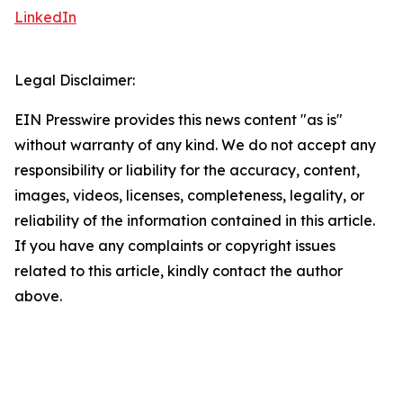
LinkedIn
Legal Disclaimer:
EIN Presswire provides this news content "as is"
without warranty of any kind. We do not accept any
responsibility or liability for the accuracy, content,
images, videos, licenses, completeness, legality, or
reliability of the information contained in this article.
If you have any complaints or copyright issues
related to this article, kindly contact the author
above.