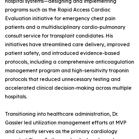
hospital systems—designing and implementing
programs such as the Rapid Access Cardiac
Evaluation initiative for emergency chest pain
patients and a multidisciplinary cardio-pulmonary
consult service for transplant candidates. His
initiatives have streamlined care delivery, improved
patient safety, and introduced evidence-based
protocols, including a comprehensive anticoagulation
management program and high-sensitivity troponin
protocols that reduced unnecessary testing and
accelerated clinical decision-making across multiple
hospitals.
Transitioning into healthcare administration, Dr.
Gassler led utilization management efforts at MVP
and currently serves as the primary cardiology