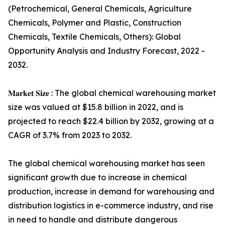
(Petrochemical, General Chemicals, Agriculture
Chemicals, Polymer and Plastic, Construction
Chemicals, Textile Chemicals, Others): Global
Opportunity Analysis and Industry Forecast, 2022 -
2032.
𝐌𝐚𝐫𝐤𝐞𝐭 𝐒𝐢𝐳𝐞 : The global chemical warehousing market
size was valued at $15.8 billion in 2022, and is
projected to reach $22.4 billion by 2032, growing at a
CAGR of 3.7% from 2023 to 2032.
The global chemical warehousing market has seen
significant growth due to increase in chemical
production, increase in demand for warehousing and
distribution logistics in e-commerce industry, and rise
in need to handle and distribute dangerous