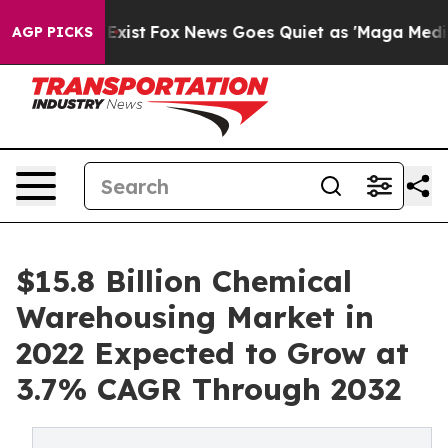
hey Exist
Fox News Goes Quiet as 'Maga Media Pipeline
AGP PICKS
$15.8 Billion Chemical
Warehousing Market in
2022 Expected to Grow at
3.7% CAGR Through 2032