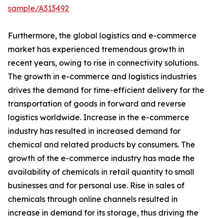
sample/A313492
Furthermore, the global logistics and e-commerce
market has experienced tremendous growth in
recent years, owing to rise in connectivity solutions.
The growth in e-commerce and logistics industries
drives the demand for time-efficient delivery for the
transportation of goods in forward and reverse
logistics worldwide. Increase in the e-commerce
industry has resulted in increased demand for
chemical and related products by consumers. The
growth of the e-commerce industry has made the
availability of chemicals in retail quantity to small
businesses and for personal use. Rise in sales of
chemicals through online channels resulted in
increase in demand for its storage, thus driving the