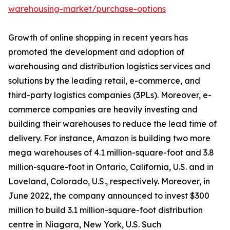
warehousing-market/purchase-options
Growth of online shopping in recent years has
promoted the development and adoption of
warehousing and distribution logistics services and
solutions by the leading retail, e-commerce, and
third-party logistics companies (3PLs). Moreover, e-
commerce companies are heavily investing and
building their warehouses to reduce the lead time of
delivery. For instance, Amazon is building two more
mega warehouses of 4.1 million-square-foot and 3.8
million-square-foot in Ontario, California, U.S. and in
Loveland, Colorado, U.S., respectively. Moreover, in
June 2022, the company announced to invest $300
million to build 3.1 million-square-foot distribution
centre in Niagara, New York, U.S. Such