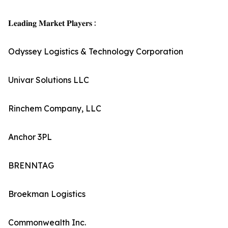
𝐋𝐞𝐚𝐝𝐢𝐧𝐠 𝐌𝐚𝐫𝐤𝐞𝐭 𝐏𝐥𝐚𝐲𝐞𝐫𝐬 :
Odyssey Logistics & Technology Corporation
Univar Solutions LLC
Rinchem Company, LLC
Anchor 3PL
BRENNTAG
Broekman Logistics
Commonwealth Inc.