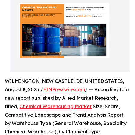
WILMINGTON, NEW CASTLE, DE, UNITED STATES,
August 8, 2025 /
EINPresswire.com
/ -- According to a
new report published by Allied Market Research,
titled,
Chemical Warehousing Market
Size, Share,
Competitive Landscape and Trend Analysis Report,
by Warehouse Type (General Warehouse, Speciality
Chemical Warehouse), by Chemical Type