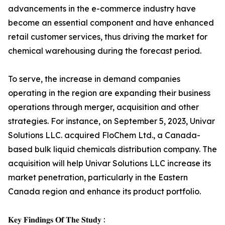
advancements in the e-commerce industry have
become an essential component and have enhanced
retail customer services, thus driving the market for
chemical warehousing during the forecast period.
To serve, the increase in demand companies
operating in the region are expanding their business
operations through merger, acquisition and other
strategies. For instance, on September 5, 2023, Univar
Solutions LLC. acquired FloChem Ltd., a Canada-
based bulk liquid chemicals distribution company. The
acquisition will help Univar Solutions LLC increase its
market penetration, particularly in the Eastern
Canada region and enhance its product portfolio.
𝐊𝐞𝐲 𝐅𝐢𝐧𝐝𝐢𝐧𝐠𝐬 𝐎𝐟 𝐓𝐡𝐞 𝐒𝐭𝐮𝐝𝐲 :