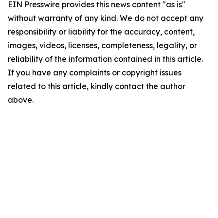
EIN Presswire provides this news content "as is"
without warranty of any kind. We do not accept any
responsibility or liability for the accuracy, content,
images, videos, licenses, completeness, legality, or
reliability of the information contained in this article.
If you have any complaints or copyright issues
related to this article, kindly contact the author
above.