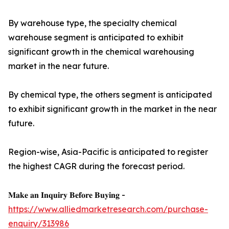
By warehouse type, the specialty chemical
warehouse segment is anticipated to exhibit
significant growth in the chemical warehousing
market in the near future.
By chemical type, the others segment is anticipated
to exhibit significant growth in the market in the near
future.
Region-wise, Asia-Pacific is anticipated to register
the highest CAGR during the forecast period.
𝐌𝐚𝐤𝐞 𝐚𝐧 𝐈𝐧𝐪𝐮𝐢𝐫𝐲 𝐁𝐞𝐟𝐨𝐫𝐞 𝐁𝐮𝐲𝐢𝐧𝐠 -
https://www.alliedmarketresearch.com/purchase-
enquiry/313986