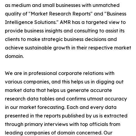
as medium and small businesses with unmatched
quality of "Market Research Reports" and "Business
Intelligence Solutions." AMR has a targeted view to
provide business insights and consulting to assist its
clients to make strategic business decisions and
achieve sustainable growth in their respective market
domain.
We are in professional corporate relations with
various companies, and this helps us in digging out
market data that helps us generate accurate
research data tables and confirms utmost accuracy
in our market forecasting. Each and every data
presented in the reports published by us is extracted
through primary interviews with top officials from
leading companies of domain concerned. Our