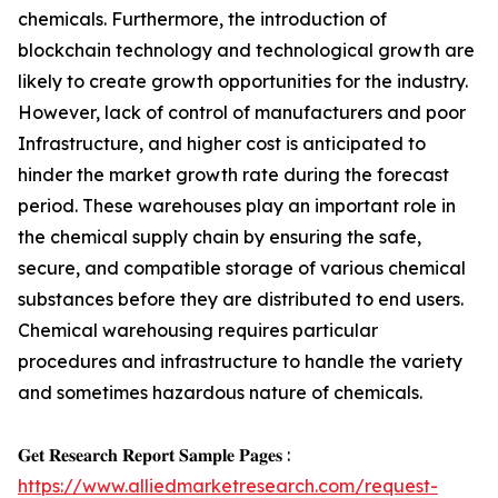
chemicals. Furthermore, the introduction of
blockchain technology and technological growth are
likely to create growth opportunities for the industry.
However, lack of control of manufacturers and poor
Infrastructure, and higher cost is anticipated to
hinder the market growth rate during the forecast
period. These warehouses play an important role in
the chemical supply chain by ensuring the safe,
secure, and compatible storage of various chemical
substances before they are distributed to end users.
Chemical warehousing requires particular
procedures and infrastructure to handle the variety
and sometimes hazardous nature of chemicals.
𝐆𝐞𝐭 𝐑𝐞𝐬𝐞𝐚𝐫𝐜𝐡 𝐑𝐞𝐩𝐨𝐫𝐭 𝐒𝐚𝐦𝐩𝐥𝐞 𝐏𝐚𝐠𝐞𝐬 :
https://www.alliedmarketresearch.com/request-