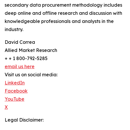
secondary data procurement methodology includes
deep online and offline research and discussion with
knowledgeable professionals and analysts in the
industry.
David Correa
Allied Market Research
+ + 1 800-792-5285
email us here
Visit us on social media:
LinkedIn
Facebook
YouTube
X
Legal Disclaimer: