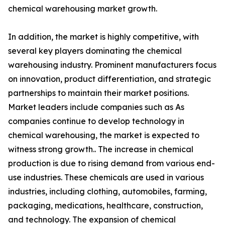
chemical warehousing market growth.
In addition, the market is highly competitive, with
several key players dominating the chemical
warehousing industry. Prominent manufacturers focus
on innovation, product differentiation, and strategic
partnerships to maintain their market positions.
Market leaders include companies such as As
companies continue to develop technology in
chemical warehousing, the market is expected to
witness strong growth.. The increase in chemical
production is due to rising demand from various end-
use industries. These chemicals are used in various
industries, including clothing, automobiles, farming,
packaging, medications, healthcare, construction,
and technology. The expansion of chemical