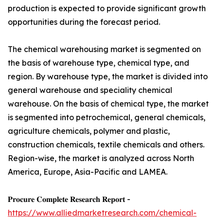
production is expected to provide significant growth
opportunities during the forecast period.
The chemical warehousing market is segmented on
the basis of warehouse type, chemical type, and
region. By warehouse type, the market is divided into
general warehouse and speciality chemical
warehouse. On the basis of chemical type, the market
is segmented into petrochemical, general chemicals,
agriculture chemicals, polymer and plastic,
construction chemicals, textile chemicals and others.
Region-wise, the market is analyzed across North
America, Europe, Asia-Pacific and LAMEA.
𝐏𝐫𝐨𝐜𝐮𝐫𝐞 𝐂𝐨𝐦𝐩𝐥𝐞𝐭𝐞 𝐑𝐞𝐬𝐞𝐚𝐫𝐜𝐡 𝐑𝐞𝐩𝐨𝐫𝐭 -
https://www.alliedmarketresearch.com/chemical-