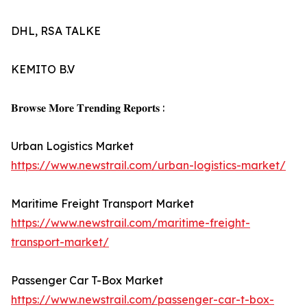
DHL, RSA TALKE
KEMITO B.V
𝐁𝐫𝐨𝐰𝐬𝐞 𝐌𝐨𝐫𝐞 𝐓𝐫𝐞𝐧𝐝𝐢𝐧𝐠 𝐑𝐞𝐩𝐨𝐫𝐭𝐬 :
Urban Logistics Market
https://www.newstrail.com/urban-logistics-market/
Maritime Freight Transport Market
https://www.newstrail.com/maritime-freight-
transport-market/
Passenger Car T-Box Market
https://www.newstrail.com/passenger-car-t-box-