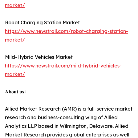
market/
Robot Charging Station Market
https://www.newstrail.com/robot-charging-station-
market/
Mild-Hybrid Vehicles Market
https://www.newstrail.com/mild-hybrid-vehicles-
market/
𝐀𝐛𝐨𝐮𝐭 𝐮𝐬 :
Allied Market Research (AMR) is a full-service market
research and business-consulting wing of Allied
Analytics LLP based in Wilmington, Delaware. Allied
Market Research provides global enterprises as well