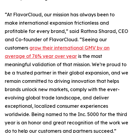
“At FlavorCloud, our mission has always been to
make international expansion frictionless and
profitable for every brand,” said Rathna Sharad, CEO
and Co-founder of FlavorCloud. “Seeing our
customers
grow their international GMV by an
average of 76% year over year
is the most
meaningful validation of that mission. We’re proud to
be a trusted partner in their global expansion, and we
remain committed to driving innovation that helps
brands unlock new markets, comply with the ever-
evolving global trade landscape, and deliver
exceptional, localized consumer experiences
worldwide. Being named to the Inc. 5000 for the third
year is an honor and great recognition of the work we
do to help our customers and partners succeed.”