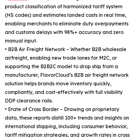
product classification of harmonized tariff system
(HS codes) and estimates landed costs in real time,
enabling merchants to eliminate duty overpayments
and customs delays with 98%+ accuracy and zero
manual input.
• B2B Air Freight Network – Whether B2B wholesale
airfreight, enabling new trade lanes for M2C, or
supporting the B2B2C model to drop ship from a
manufacturer, FlavorCloud’s B2B air freight network
solution helps brands move inventory quickly,
compliantly, and cost-effectively with full visibility
DDP clearance rails.
• State of Cross Border – Drawing on proprietary
data, these reports distill 100+ trends and insights on
international shipping, including consumer behavior,
tariff mitigation strategies, and growth rates in cross