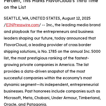
Percent, This Marks FlavorCloud’s Third Time
on the List
SEATTLE, WA, UNITED STATES, August 12, 2025
/
EINPresswire.com
/ -- Inc., the leading media brand
and playbook for the entrepreneurs and business
leaders shaping our future, today announced that
FlavorCloud, a leading provider of cross border
shipping solutions, is No. 1785 on the annual Inc. 5000
list, the most prestigious ranking of the fastest-
growing private companies in America. The list
provides a data-driven snapshot of the most
successful companies within the economy’s most
dynamic segment—its independent, entrepreneurial
businesses. Past honorees include companies such as
Microsoft, Meta, Chobani, Under Armour, Timberland,
Oracle, and Patagonia.