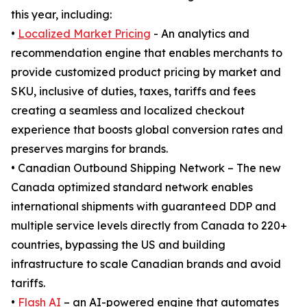
this year, including:
•
Localized Market Pricing
- An analytics and
recommendation engine that enables merchants to
provide customized product pricing by market and
SKU, inclusive of duties, taxes, tariffs and fees
creating a seamless and localized checkout
experience that boosts global conversion rates and
preserves margins for brands.
• Canadian Outbound Shipping Network – The new
Canada optimized standard network enables
international shipments with guaranteed DDP and
multiple service levels directly from Canada to 220+
countries, bypassing the US and building
infrastructure to scale Canadian brands and avoid
tariffs.
•
Flash AI
– an AI-powered engine that automates