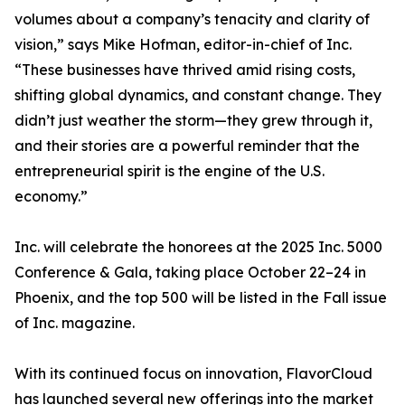
volumes about a company’s tenacity and clarity of
vision,” says Mike Hofman, editor-in-chief of Inc.
“These businesses have thrived amid rising costs,
shifting global dynamics, and constant change. They
didn’t just weather the storm—they grew through it,
and their stories are a powerful reminder that the
entrepreneurial spirit is the engine of the U.S.
economy.”
Inc. will celebrate the honorees at the 2025 Inc. 5000
Conference & Gala, taking place October 22–24 in
Phoenix, and the top 500 will be listed in the Fall issue
of Inc. magazine.
With its continued focus on innovation, FlavorCloud
has launched several new offerings into the market