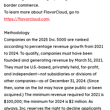
border commerce.
To learn more about FlavorCloud, go to
https://flavorcloud.com
.
Methodology
Companies on the 2025 Inc. 5000 are ranked
according to percentage revenue growth from 2021
to 2024. To qualify, companies must have been
founded and generating revenue by March 31, 2021.
They must be U.S.-based, privately held, for-profit,
and independent—not subsidiaries or divisions of
other companies—as of December 31, 2024. (Since
then, some on the list may have gone public or been
acquired.) The minimum revenue required for 2021 is
$100,000; the minimum for 2024 is $2 million. As
always, Inc. reserves the right to decline applicants