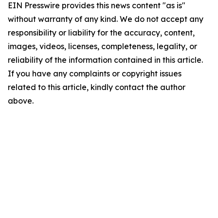
EIN Presswire provides this news content "as is"
without warranty of any kind. We do not accept any
responsibility or liability for the accuracy, content,
images, videos, licenses, completeness, legality, or
reliability of the information contained in this article.
If you have any complaints or copyright issues
related to this article, kindly contact the author
above.