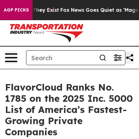
 Proof They Exist
Fox News Goes Quiet as 'Maga Media 
AGP PICKS
FlavorCloud Ranks No.
1785 on the 2025 Inc. 5000
List of America’s Fastest-
Growing Private
Companies