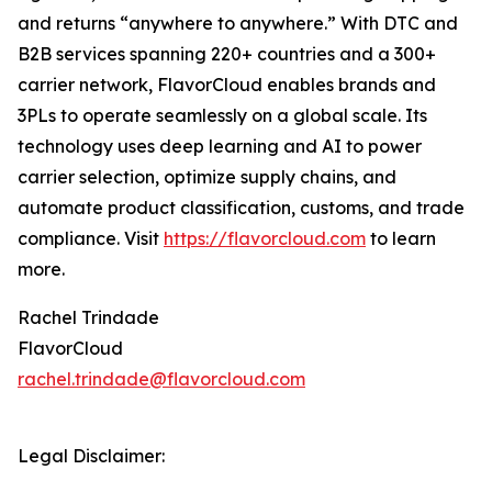
and returns “anywhere to anywhere.” With DTC and
B2B services spanning 220+ countries and a 300+
carrier network, FlavorCloud enables brands and
3PLs to operate seamlessly on a global scale. Its
technology uses deep learning and AI to power
carrier selection, optimize supply chains, and
automate product classification, customs, and trade
compliance. Visit
https://flavorcloud.com
to learn
more.
Rachel Trindade
FlavorCloud
rachel.trindade@flavorcloud.com
Legal Disclaimer: