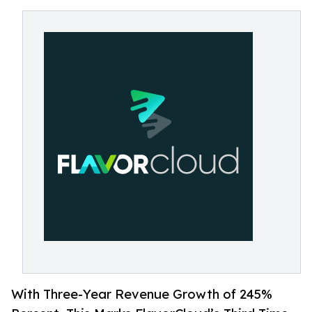
With Three-Year Revenue Growth of 245%