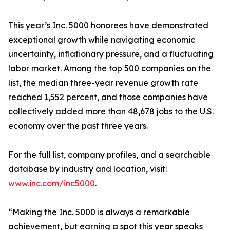
This year’s Inc. 5000 honorees have demonstrated
exceptional growth while navigating economic
uncertainty, inflationary pressure, and a fluctuating
labor market. Among the top 500 companies on the
list, the median three-year revenue growth rate
reached 1,552 percent, and those companies have
collectively added more than 48,678 jobs to the U.S.
economy over the past three years.
For the full list, company profiles, and a searchable
database by industry and location, visit:
www.inc.com/inc5000
.
“Making the Inc. 5000 is always a remarkable
achievement, but earning a spot this year speaks