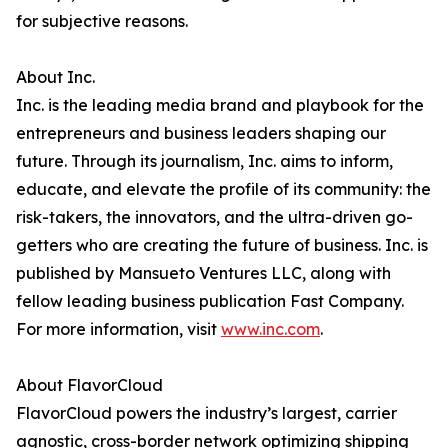
for subjective reasons.
About Inc.
Inc. is the leading media brand and playbook for the
entrepreneurs and business leaders shaping our
future. Through its journalism, Inc. aims to inform,
educate, and elevate the profile of its community: the
risk-takers, the innovators, and the ultra-driven go-
getters who are creating the future of business. Inc. is
published by Mansueto Ventures LLC, along with
fellow leading business publication Fast Company.
For more information, visit
www.inc.com
.
About FlavorCloud
FlavorCloud powers the industry’s largest, carrier
agnostic, cross-border network optimizing shipping