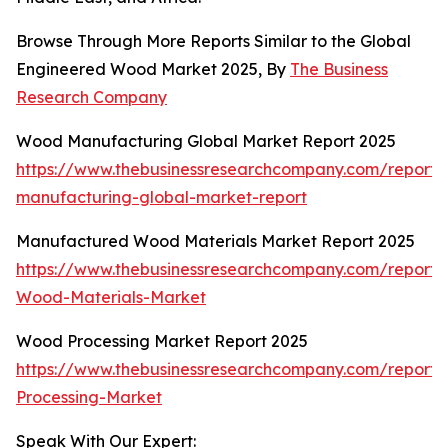
Browse Through More Reports Similar to the Global
Engineered Wood Market 2025, By
The Business
Research Company
Wood Manufacturing Global Market Report 2025
https://www.thebusinessresearchcompany.com/report
manufacturing-global-market-report
Manufactured Wood Materials Market Report 2025
https://www.thebusinessresearchcompany.com/report
Wood-Materials-Market
Wood Processing Market Report 2025
https://www.thebusinessresearchcompany.com/report
Processing-Market
Speak With Our Expert: