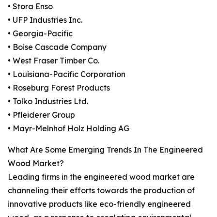
• Stora Enso
• UFP Industries Inc.
• Georgia-Pacific
• Boise Cascade Company
• West Fraser Timber Co.
• Louisiana-Pacific Corporation
• Roseburg Forest Products
• Tolko Industries Ltd.
• Pfleiderer Group
• Mayr-Melnhof Holz Holding AG
What Are Some Emerging Trends In The Engineered
Wood Market?
Leading firms in the engineered wood market are
channeling their efforts towards the production of
innovative products like eco-friendly engineered