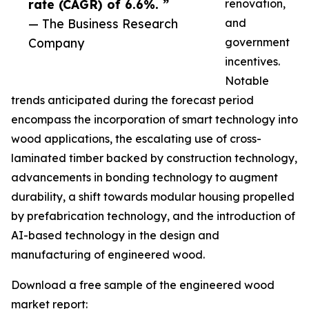
rate (CAGR) of 6.6%. ”
renovation,
— The Business Research
and
Company
government
incentives.
Notable
trends anticipated during the forecast period
encompass the incorporation of smart technology into
wood applications, the escalating use of cross-
laminated timber backed by construction technology,
advancements in bonding technology to augment
durability, a shift towards modular housing propelled
by prefabrication technology, and the introduction of
AI-based technology in the design and
manufacturing of engineered wood.
Download a free sample of the engineered wood
market report: