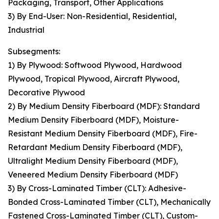
Packaging, Transport, Other Applications
3) By End-User: Non-Residential, Residential,
Industrial
Subsegments:
1) By Plywood: Softwood Plywood, Hardwood
Plywood, Tropical Plywood, Aircraft Plywood,
Decorative Plywood
2) By Medium Density Fiberboard (MDF): Standard
Medium Density Fiberboard (MDF), Moisture-
Resistant Medium Density Fiberboard (MDF), Fire-
Retardant Medium Density Fiberboard (MDF),
Ultralight Medium Density Fiberboard (MDF),
Veneered Medium Density Fiberboard (MDF)
3) By Cross-Laminated Timber (CLT): Adhesive-
Bonded Cross-Laminated Timber (CLT), Mechanically
Fastened Cross-Laminated Timber (CLT), Custom-