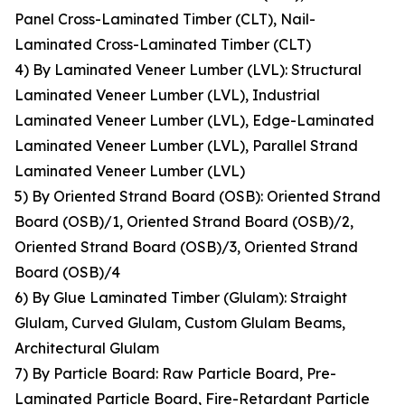
Panel Cross-Laminated Timber (CLT), Nail-
Laminated Cross-Laminated Timber (CLT)
4) By Laminated Veneer Lumber (LVL): Structural
Laminated Veneer Lumber (LVL), Industrial
Laminated Veneer Lumber (LVL), Edge-Laminated
Laminated Veneer Lumber (LVL), Parallel Strand
Laminated Veneer Lumber (LVL)
5) By Oriented Strand Board (OSB): Oriented Strand
Board (OSB)/1, Oriented Strand Board (OSB)/2,
Oriented Strand Board (OSB)/3, Oriented Strand
Board (OSB)/4
6) By Glue Laminated Timber (Glulam): Straight
Glulam, Curved Glulam, Custom Glulam Beams,
Architectural Glulam
7) By Particle Board: Raw Particle Board, Pre-
Laminated Particle Board, Fire-Retardant Particle