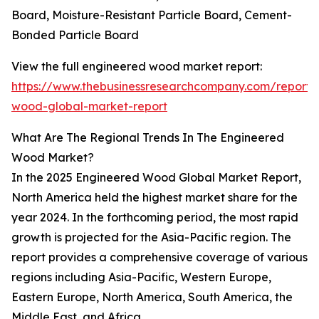
Board, Moisture-Resistant Particle Board, Cement-
Bonded Particle Board
View the full engineered wood market report:
https://www.thebusinessresearchcompany.com/report/
wood-global-market-report
What Are The Regional Trends In The Engineered
Wood Market?
In the 2025 Engineered Wood Global Market Report,
North America held the highest market share for the
year 2024. In the forthcoming period, the most rapid
growth is projected for the Asia-Pacific region. The
report provides a comprehensive coverage of various
regions including Asia-Pacific, Western Europe,
Eastern Europe, North America, South America, the
Middle East, and Africa.