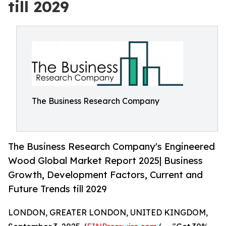
till 2029
The Business Research Company
The Business Research Company's Engineered
Wood Global Market Report 2025| Business
Growth, Development Factors, Current and
Future Trends till 2029
LONDON, GREATER LONDON, UNITED KINGDOM,