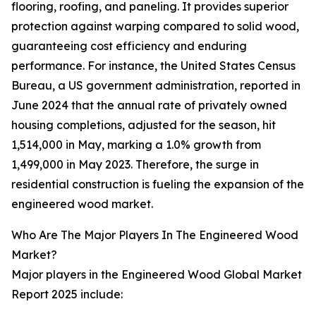
flooring, roofing, and paneling. It provides superior
protection against warping compared to solid wood,
guaranteeing cost efficiency and enduring
performance. For instance, the United States Census
Bureau, a US government administration, reported in
June 2024 that the annual rate of privately owned
housing completions, adjusted for the season, hit
1,514,000 in May, marking a 1.0% growth from
1,499,000 in May 2023. Therefore, the surge in
residential construction is fueling the expansion of the
engineered wood market.
Who Are The Major Players In The Engineered Wood
Market?
Major players in the Engineered Wood Global Market
Report 2025 include: