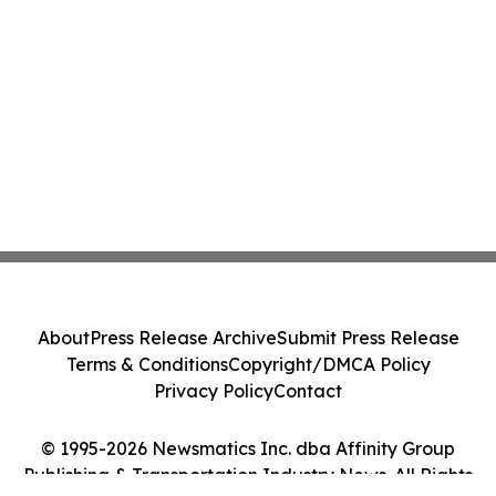
About
Press Release Archive
Submit Press Release
Terms & Conditions
Copyright/DMCA Policy
Privacy Policy
Contact
© 1995-2026 Newsmatics Inc. dba Affinity Group
Publishing & Transportation Industry News. All Rights