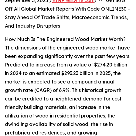
September 3, 2025 /
EINPresswire.com
/ -- "Get 30%
Off All Global Market Reports With Code ONLINE30 –
Stay Ahead Of Trade Shifts, Macroeconomic Trends,
And Industry Disruptors
How Much Is The Engineered Wood Market Worth?
The dimensions of the engineered wood market have
been expanding significantly over the past few years.
Predicted to increase from a value of $274.20 billion
in 2024 to an estimated $293.23 billion in 2025, the
market is expected to see a compound annual
growth rate (CAGR) of 6.9%. This historical growth
can be credited to a heightened demand for cost-
friendly building materials, an increase in the
utilization of wood in residential properties, the
dwindling availability of solid wood, the rise in
prefabricated residences, and growing