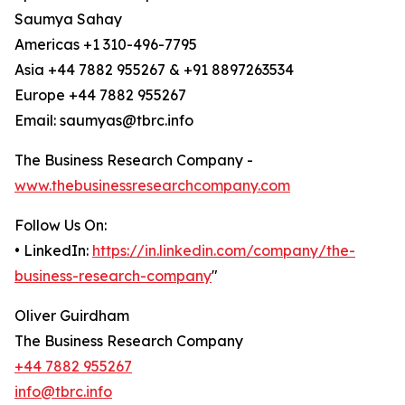
Saumya Sahay
Americas +1 310-496-7795
Asia +44 7882 955267 & +91 8897263534
Europe +44 7882 955267
Email: saumyas@tbrc.info
The Business Research Company -
www.thebusinessresearchcompany.com
Follow Us On:
• LinkedIn:
https://in.linkedin.com/company/the-
business-research-company
"
Oliver Guirdham
The Business Research Company
+44 7882 955267
info@tbrc.info