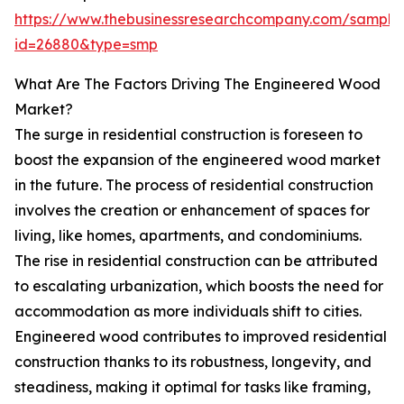
https://www.thebusinessresearchcompany.com/sample
id=26880&type=smp
What Are The Factors Driving The Engineered Wood
Market?
The surge in residential construction is foreseen to
boost the expansion of the engineered wood market
in the future. The process of residential construction
involves the creation or enhancement of spaces for
living, like homes, apartments, and condominiums.
The rise in residential construction can be attributed
to escalating urbanization, which boosts the need for
accommodation as more individuals shift to cities.
Engineered wood contributes to improved residential
construction thanks to its robustness, longevity, and
steadiness, making it optimal for tasks like framing,