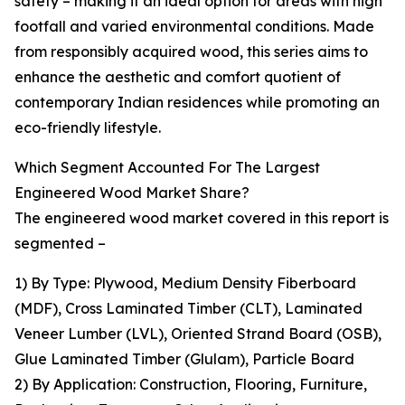
safety – making it an ideal option for areas with high
footfall and varied environmental conditions. Made
from responsibly acquired wood, this series aims to
enhance the aesthetic and comfort quotient of
contemporary Indian residences while promoting an
eco-friendly lifestyle.
Which Segment Accounted For The Largest
Engineered Wood Market Share?
The engineered wood market covered in this report is
segmented –
1) By Type: Plywood, Medium Density Fiberboard
(MDF), Cross Laminated Timber (CLT), Laminated
Veneer Lumber (LVL), Oriented Strand Board (OSB),
Glue Laminated Timber (Glulam), Particle Board
2) By Application: Construction, Flooring, Furniture,