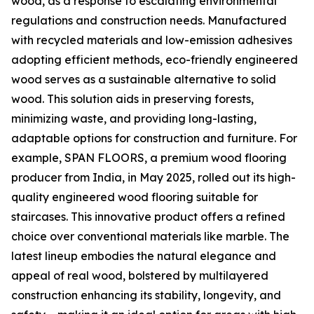
wood, as a response to escalating environmental
regulations and construction needs. Manufactured
with recycled materials and low-emission adhesives
adopting efficient methods, eco-friendly engineered
wood serves as a sustainable alternative to solid
wood. This solution aids in preserving forests,
minimizing waste, and providing long-lasting,
adaptable options for construction and furniture. For
example, SPAN FLOORS, a premium wood flooring
producer from India, in May 2025, rolled out its high-
quality engineered wood flooring suitable for
staircases. This innovative product offers a refined
choice over conventional materials like marble. The
latest lineup embodies the natural elegance and
appeal of real wood, bolstered by multilayered
construction enhancing its stability, longevity, and