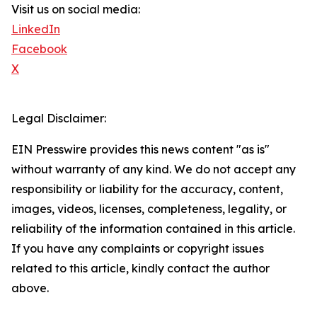
Visit us on social media:
LinkedIn
Facebook
X
Legal Disclaimer:
EIN Presswire provides this news content "as is"
without warranty of any kind. We do not accept any
responsibility or liability for the accuracy, content,
images, videos, licenses, completeness, legality, or
reliability of the information contained in this article.
If you have any complaints or copyright issues
related to this article, kindly contact the author
above.