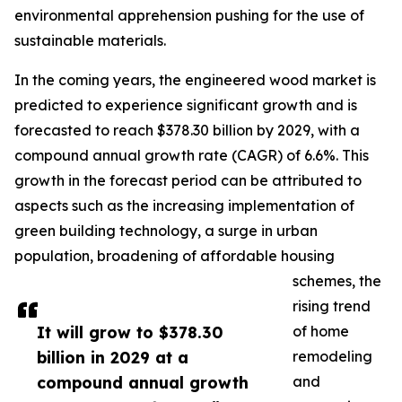
environmental apprehension pushing for the use of
sustainable materials.
In the coming years, the engineered wood market is
predicted to experience significant growth and is
forecasted to reach $378.30 billion by 2029, with a
compound annual growth rate (CAGR) of 6.6%. This
growth in the forecast period can be attributed to
aspects such as the increasing implementation of
green building technology, a surge in urban
population, broadening of affordable housing
schemes, the
rising trend
It will grow to $378.30
of home
billion in 2029 at a
remodeling
compound annual growth
and