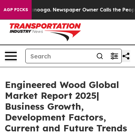
hattanooga. Newspaper Owner Calls the People Abrupt
AGP PICKS
Engineered Wood Global
Market Report 2025|
Business Growth,
Development Factors,
Current and Future Trends