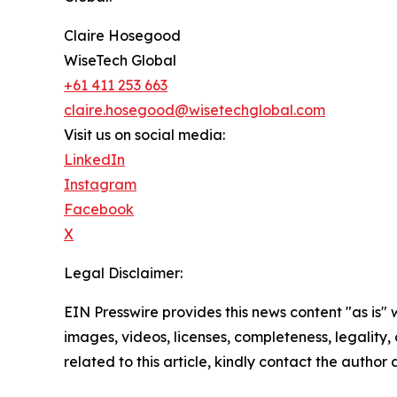
Claire Hosegood
WiseTech Global
+61 411 253 663
claire.hosegood@wisetechglobal.com
Visit us on social media:
LinkedIn
Instagram
Facebook
X
Legal Disclaimer:
EIN Presswire provides this news content "as is" 
images, videos, licenses, completeness, legality, o
related to this article, kindly contact the author