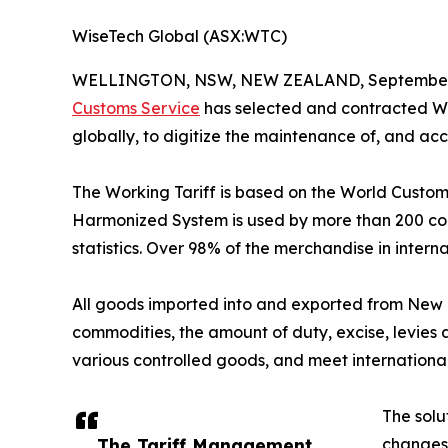
WiseTech Global (ASX:WTC)
WELLINGTON, NSW, NEW ZEALAND, September 
Customs Service
has selected and contracted Wis
globally, to digitize the maintenance of, and a
The Working Tariff is based on the World Customs
Harmonized System is used by more than 200 count
statistics. Over 98% of the merchandise in intern
All goods imported into and exported from New Z
commodities, the amount of duty, excise, levies
various controlled goods, and meet international 
The solu
The Tariff Management
changes 