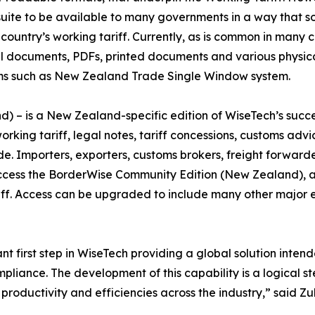
 suite to be available to many governments in a way that 
untry’s working tariff. Currently, as is common in many c
el documents, PDFs, printed documents and various physica
tems such as New Zealand Trade Single Window system.
– is a New Zealand-specific edition of WiseTech’s succes
king tariff, legal notes, tariff concessions, customs adv
de. Importers, exporters, customs brokers, freight forward
cess the BorderWise Community Edition (New Zealand), at n
iff. Access can be upgraded to include many other major 
ant first step in WiseTech providing a global solution inte
liance. The development of this capability is a logical ste
r productivity and efficiencies across the industry,” said 