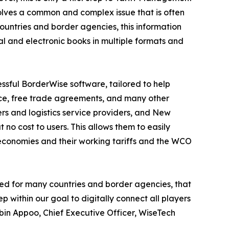
solves a common and complex issue that is often
ountries and border agencies, this information
l and electronic books in multiple formats and
sful BorderWise software, tailored to help
ice, free trade agreements, and many other
ers and logistics service providers, and New
o cost to users. This allows them to easily
economies and their working tariffs and the WCO
nded for many countries and border agencies, that
p within our goal to digitally connect all players
Zubin Appoo, Chief Executive Officer, WiseTech