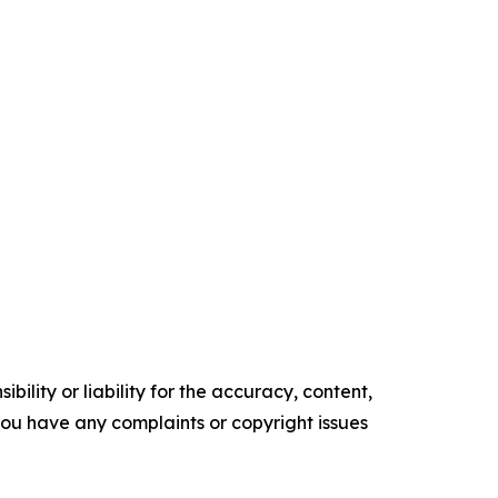
ility or liability for the accuracy, content,
f you have any complaints or copyright issues