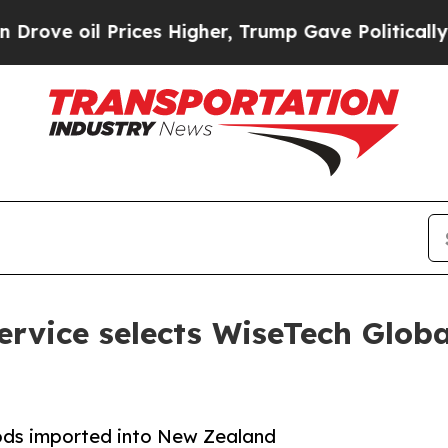
oil Prices Higher, Trump Gave Politically Connec
vice selects WiseTech Global 
oods imported into New Zealand