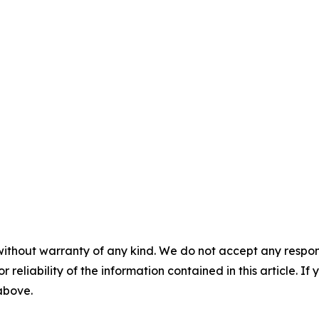
without warranty of any kind. We do not accept any responsib
r reliability of the information contained in this article. I
 above.