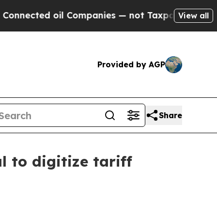
ted oil Companies — not Taxpayers — the Chance 
View all
Provided by AGP
Share
to digitize tariff