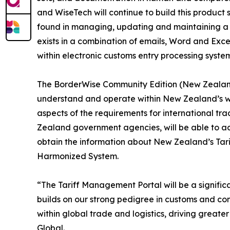
and WiseTech will continue to build this product
found in managing, updating and maintaining a co
exists in a combination of emails, Word and Exc
within electronic customs entry processing sys
The BorderWise Community Edition (New Zealand) 
understand and operate within New Zealand’s wor
aspects of the requirements for international tra
Zealand government agencies, will be able to ac
obtain the information about New Zealand’s Tar
Harmonized System.
“The Tariff Management Portal will be a signific
builds on our strong pedigree in customs and comp
within global trade and logistics, driving greate
Global.