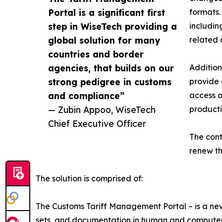
Portal is a significant first
formats.
step in WiseTech providing a
includin
global solution for many
related 
countries and border
agencies, that builds on our
Addition
strong pedigree in customs
provide 
and compliance”
access a
— Zubin Appoo, WiseTech
producti
Chief Executive Officer
The cont
renew th
The solution is comprised of:
The Customs Tariff Management Portal – is a ne
sets, and documentation in human and computer r