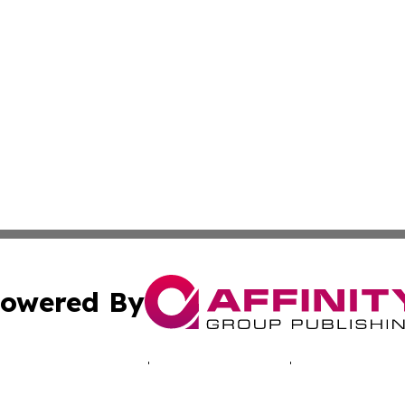
owered By
ubmit Press Release
Terms & Conditions
Copyright/DMCA