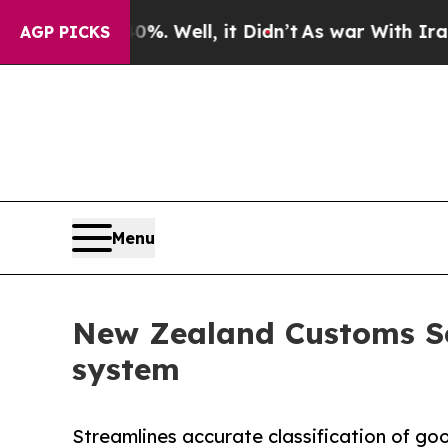
d 40%. Well, it Didn’t
As war With Iran Drove 
AGP PICKS
Menu
New Zealand Customs Ser
system
Streamlines accurate classification of g