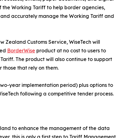
f the Working Tariff to help border agencies,
ily and accurately manage the Working Tariff and
ew Zealand Customs Service, WiseTech will
sed
BorderWise
product at no cost to users to
ariff. The product will also continue to support
r those that rely on them.
 two-year implementation period) plus options to
iseTech following a competitive tender process.
Zealand to enhance the management of the data
, this is only a first step to Tariff Management