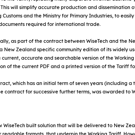
 This will simplify accurate production and dissemination o
g Customs and the Ministry for Primary Industries, to eas
documents required for international trade.
ally, as part of the contract between WiseTech and the N
a New Zealand specific community edition of its widely u
 current, accurate and searchable version of the Working T
on of the current PDF and a printed version of the Tariff fo
ract, which has an initial term of seven years (including a
e contract for successive further terms, was awarded to W
w WiseTech built solution that will be delivered to New 
eadable formats, that underpin the Working Tariff. However