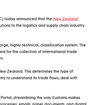
) today announced that the
New Zealand
ions to the logistics and supply chain industry
e, highly technical, classification system. The
d for the collection of international trade
m.
New Zealand. This determines the type of
ry to understand its trade flows, deal with
t Portal, streamlining the way Customs makes
 processes, emails, paper documents, and digital