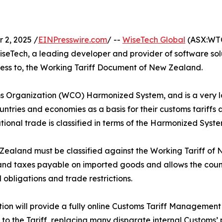
2, 2025 /
EINPresswire.com
/ --
WiseTech Global
(ASX:WTC
eTech, a leading developer and provider of software solut
ccess to, the Working Tariff Document of New Zealand.
 Organization (WCO) Harmonized System, and is a very larg
ries and economies as a basis for their customs tariffs an
ational trade is classified in terms of the Harmonized Syste
ealand must be classified against the Working Tariff of 
 and taxes payable on imported goods and allows the count
obligations and trade restrictions.
tion will provide a fully online Customs Tariff Managemen
to the Tariff, replacing many disparate internal Customs’