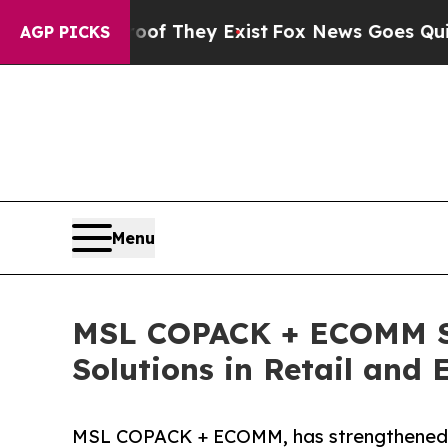
roof They Exist
Fox News Goes Quiet as 'Maga Me
AGP PICKS
Menu
MSL COPACK + ECOMM Set
Solutions in Retail and
MSL COPACK + ECOMM, has strengthened its