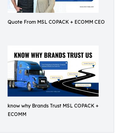
Quote From MSL COPACK + ECOMM CEO
know why Brands Trust MSL COPACK +
ECOMM