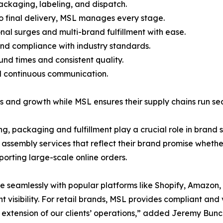
ackaging, labeling, and dispatch.
to final delivery, MSL manages every stage.
al surges and multi-brand fulfillment with ease.
 and compliance with industry standards.
nd times and consistent quality.
d continuous communication.
 and growth while MSL ensures their supply chains run sea
ng, packaging and fulfillment play a crucial role in bra
assembly services that reflect their brand promise whether
orting large-scale online orders.
te seamlessly with popular platforms like Shopify, Amazo
nt visibility. For retail brands, MSL provides compliant an
extension of our clients’ operations,” added Jeremy Bunce