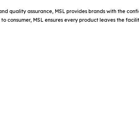
and quality assurance, MSL provides brands with the confid
o consumer, MSL ensures every product leaves the facilit