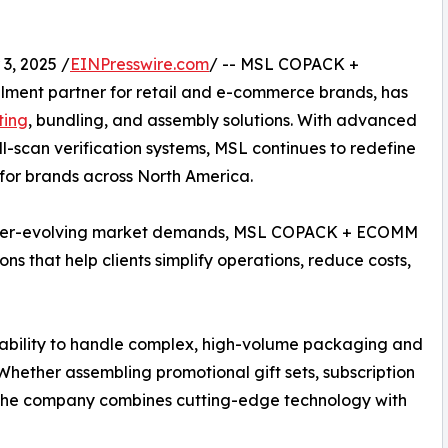
3, 2025 /
EINPresswire.com
/ -- MSL COPACK +
llment partner for retail and e-commerce brands, has
ting
, bundling, and assembly solutions. With advanced
ll-scan verification systems, MSL continues to redefine
y for brands across North America.
 ever-evolving market demands, MSL COPACK + ECOMM
ns that help clients simplify operations, reduce costs,
 ability to handle complex, high-volume packaging and
 Whether assembling promotional gift sets, subscription
s, the company combines cutting-edge technology with