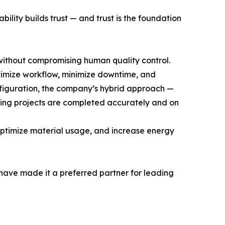
ility builds trust — and trust is the foundation
without compromising human quality control.
ptimize workflow, minimize downtime, and
nfiguration, the company’s hybrid approach —
ging projects are completed accurately and on
optimize material usage, and increase energy
t have made it a preferred partner for leading