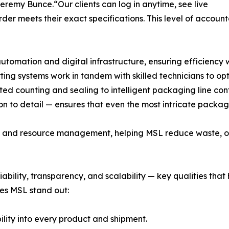
Jeremy Bunce.“Our clients can log in anytime, see live
er meets their exact specifications. This level of accountab
omation and digital infrastructure, ensuring efficiency 
ting systems work in tandem with skilled technicians to o
ted counting and sealing to intelligent packaging line co
n to detail — ensures that even the most intricate packa
lity and resource management, helping MSL reduce waste, 
liability, transparency, and scalability — key qualities tha
es MSL stand out:
bility into every product and shipment.