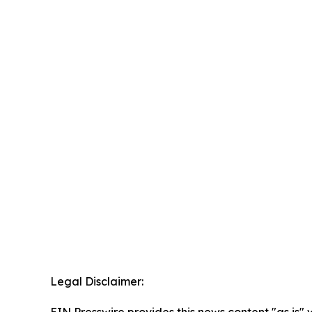
Legal Disclaimer:
EIN Presswire provides this news content "as is" 