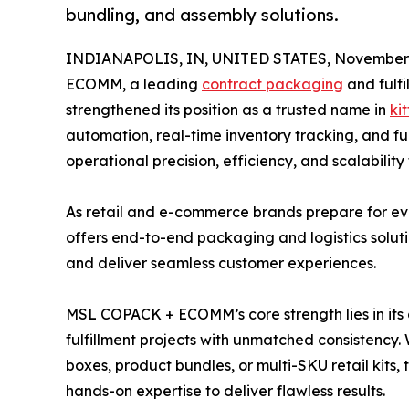
bundling, and assembly solutions.
INDIANAPOLIS, IN, UNITED STATES, November 
ECOMM, a leading
contract packaging
and fulfi
strengthened its position as a trusted name in
kit
automation, real-time inventory tracking, and fu
operational precision, efficiency, and scalabilit
As retail and e-commerce brands prepare for
offers end-to-end packaging and logistics solutio
and deliver seamless customer experiences.
MSL COPACK + ECOMM’s core strength lies in its
fulfillment projects with unmatched consistency.
boxes, product bundles, or multi-SKU retail kit
hands-on expertise to deliver flawless results.