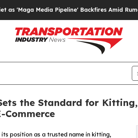
dia Pipeline' Backfires Amid Rumors Trump Will 
s the Standard for Kitting,
 E-Commerce
 position as a trusted name in kitting,