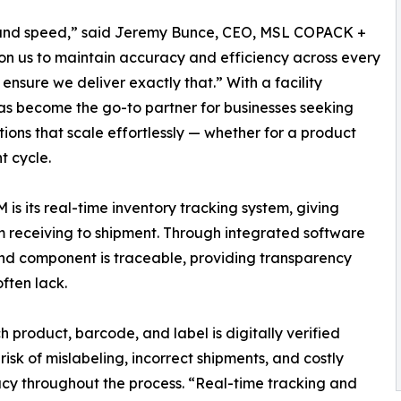
ity, and speed,” said Jeremy Bunce, CEO, MSL COPACK +
 us to maintain accuracy and efficiency across every
nsure we deliver exactly that.” With a facility
as become the go-to partner for businesses seeking
ions that scale effortlessly — whether for a product
t cycle.
s its real-time inventory tracking system, giving
rom receiving to shipment. Through integrated software
nd component is traceable, providing transparency
ften lack.
 product, barcode, and label is digitally verified
risk of mislabeling, incorrect shipments, and costly
acy throughout the process. “Real-time tracking and