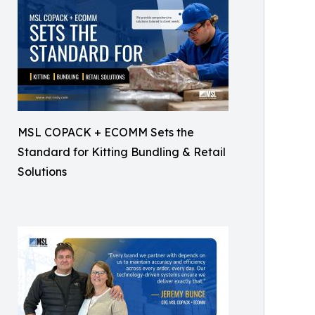
MSL COPACK + ECOMM Sets the
Standard for Kitting Bundling & Retail
Solutions