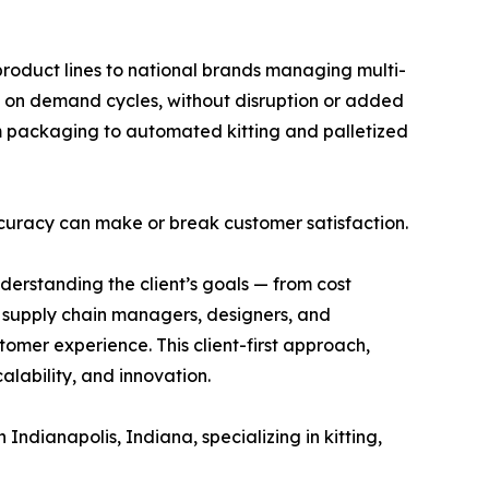
product lines to national brands managing multi-
 on demand cycles, without disruption or added
om packaging to automated kitting and palletized
 accuracy can make or break customer satisfaction.
erstanding the client’s goals — from cost
’ supply chain managers, designers, and
tomer experience. This client-first approach,
lability, and innovation.
ianapolis, Indiana, specializing in kitting,