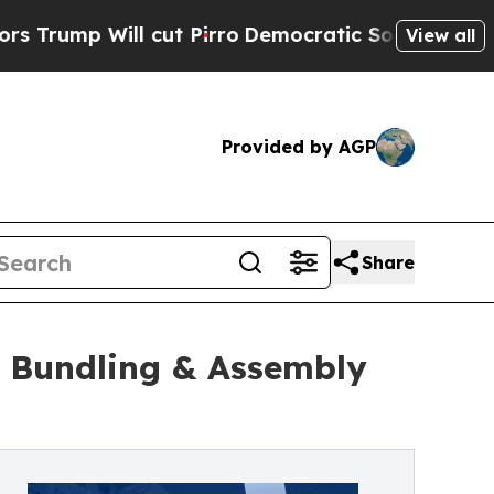
cut Pirro
Democratic Socialists of America Prop
View all
Provided by AGP
Share
 Bundling & Assembly