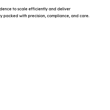
ence to scale efficiently and deliver
y packed with precision, compliance, and care.