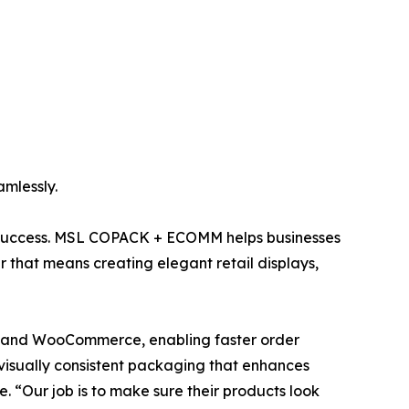
mlessly.
nd success. MSL COPACK + ECOMM helps businesses
 that means creating elegant retail displays,
n, and WooCommerce, enabling faster order
d visually consistent packaging that enhances
. “Our job is to make sure their products look