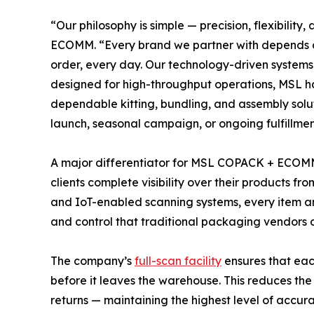
“Our philosophy is simple — precision, flexibil
ECOMM. “Every brand we partner with depends on
order, every day. Our technology-driven systems e
designed for high-throughput operations, MSL h
dependable kitting, bundling, and assembly solut
launch, seasonal campaign, or ongoing fulfillmen
A major differentiator for MSL COPACK + ECOMM i
clients complete visibility over their products f
and IoT-enabled scanning systems, every item a
and control that traditional packaging vendors o
The company’s
full-scan facility
ensures that each
before it leaves the warehouse. This reduces the 
returns — maintaining the highest level of accur