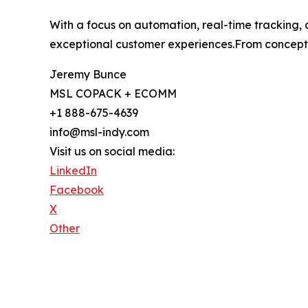
With a focus on automation, real-time tracking, 
exceptional customer experiences.From concept t
Jeremy Bunce
MSL COPACK + ECOMM
+1 888-675-4639
info@msl-indy.com
Visit us on social media:
LinkedIn
Facebook
X
Other