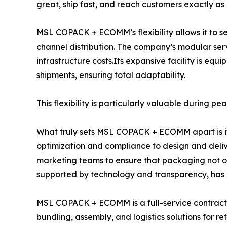
great, ship fast, and reach customers exactly as
MSL COPACK + ECOMM’s flexibility allows it to se
channel distribution. The company’s modular se
infrastructure costs.Its expansive facility is 
shipments, ensuring total adaptability.
This flexibility is particularly valuable during 
What truly sets MSL COPACK + ECOMM apart is its
optimization and compliance to design and delive
marketing teams to ensure that packaging not onl
supported by technology and transparency, has ma
MSL COPACK + ECOMM is a full-service contract p
bundling, assembly, and logistics solutions for re