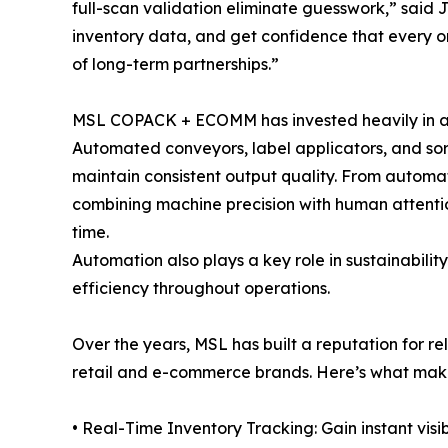
full-scan validation eliminate guesswork,” said 
inventory data, and get confidence that every ord
of long-term partnerships.”
MSL COPACK + ECOMM has invested heavily in aut
Automated conveyors, label applicators, and sor
maintain consistent output quality. From automa
combining machine precision with human attentio
time.
Automation also plays a key role in sustainabi
efficiency throughout operations.
Over the years, MSL has built a reputation for re
retail and e-commerce brands. Here’s what mak
• Real-Time Inventory Tracking: Gain instant visi