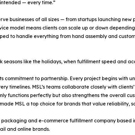
 intended — every time.”
rve businesses of all sizes — from startups launching new 
rvice model means clients can scale up or down depending
equipped to handle everything from hand assembly and cust
peak seasons like the holidays, when fulfillment speed and
 commitment to partnership. Every project begins with und
ry timelines. MSL’s teams collaborate closely with clients
y functions perfectly but also strengthens the overall cus
de MSL a top choice for brands that value reliability, sca
ackaging and e-commerce fulfillment company based in Ind
tail and online brands.