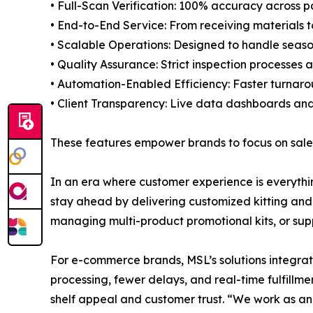
• Full-Scan Verification: 100% accuracy across p
• End-to-End Service: From receiving materials 
• Scalable Operations: Designed to handle season
• Quality Assurance: Strict inspection processes
• Automation-Enabled Efficiency: Faster turnarou
• Client Transparency: Live data dashboards an
These features empower brands to focus on sales
In an era where customer experience is everythi
stay ahead by delivering customized kitting and 
managing multi-product promotional kits, or supp
For e-commerce brands, MSL’s solutions integra
processing, fewer delays, and real-time fulfillme
shelf appeal and customer trust. “We work as an 