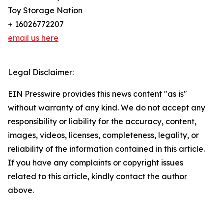
Toy Storage Nation
+ 16026772207
email us here
Legal Disclaimer:
EIN Presswire provides this news content "as is"
without warranty of any kind. We do not accept any
responsibility or liability for the accuracy, content,
images, videos, licenses, completeness, legality, or
reliability of the information contained in this article.
If you have any complaints or copyright issues
related to this article, kindly contact the author
above.