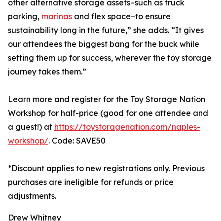
other alternative storage assets–such as truck
parking,
marinas
and flex space–to ensure
sustainability long in the future,” she adds. “It gives
our attendees the biggest bang for the buck while
setting them up for success, wherever the toy storage
journey takes them.”
Learn more and register for the Toy Storage Nation
Workshop for half-price (good for one attendee and
a guest!) at
https://toystoragenation.com/naples-
workshop/
. Code: SAVE50
*Discount applies to new registrations only. Previous
purchases are ineligible for refunds or price
adjustments.
Drew Whitney