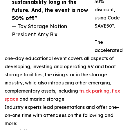
sustainability long in the
50%
future. And, the event is now
discount,
50% off!”
using Code
— Toy Storage Nation
SAVE50*.
President Amy Bix
The
accelerated
one-day educational event covers all aspects of
developing, investing and operating RV and boat
storage facilities, the rising star in the storage
industry, while also introducing other emerging,
complementary assets, including
truck parking
,
flex
space
and marina storage.
Industry experts lead presentations and offer one-
on-one time with attendees on the following and
more: