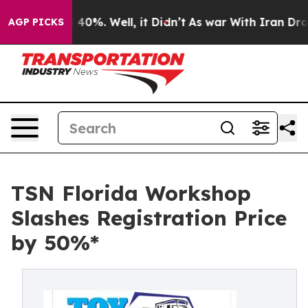
 Around 40%. Well, it Didn’t
As war With Iran Drove 
AGP PICKS
TSN Florida Workshop
Slashes Registration Price
by 50%*