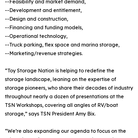
--Feasibility and market demand,
--Development and entitlement,
--Design and construction,
--Financing and funding models,
--Operational technology,
--Truck parking, flex space and marina storage,
--Marketing/revenue strategies.
“Toy Storage Nation is helping to redefine the
storage landscape, leaning on the expertise of
storage pioneers, who share their decades of industry
throughout nearly a dozen of presentations at the
TSN Workshops, covering all angles of RV/boat
storage,” says TSN President Amy Bix.
“We’re also expanding our agenda to focus on the