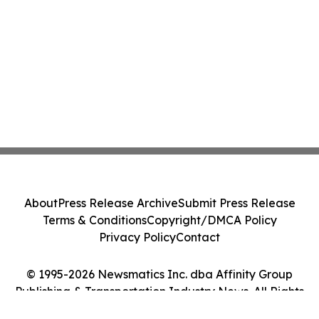
About
Press Release Archive
Submit Press Release
Terms & Conditions
Copyright/DMCA Policy
Privacy Policy
Contact
© 1995-2026 Newsmatics Inc. dba Affinity Group
Publishing & Transportation Industry News. All Rights
Reserved.