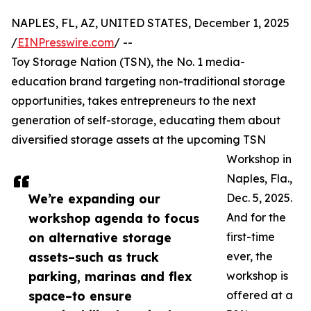
NAPLES, FL, AZ, UNITED STATES, December 1, 2025
/
EINPresswire.com
/ --
Toy Storage Nation (TSN), the No. 1 media-
education brand targeting non-traditional storage
opportunities, takes entrepreneurs to the next
generation of self-storage, educating them about
diversified storage assets at the upcoming TSN
Workshop in
Naples, Fla.,
We’re expanding our
Dec. 5, 2025.
workshop agenda to focus
And for the
on alternative storage
first-time
assets–such as truck
ever, the
parking, marinas and flex
workshop is
space–to ensure
offered at a