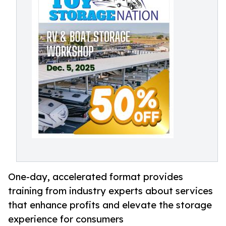
One-day, accelerated format provides
training from industry experts about services
that enhance profits and elevate the storage
experience for consumers