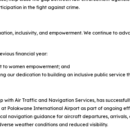
cipation in the fight against crime.
tion, inclusivity, and empowerment. We continue to adva
evious financial year:
nt to women empowerment; and
cting our dedication to building an inclusive public service 
ip with Air Traffic and Navigation Services, has successf
 Polokwane International Airport as part of ongoing effor
ical navigation guidance for aircraft departures, arrivals
dverse weather conditions and reduced visibility.