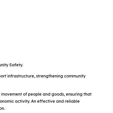
nity Safety.
port infrastructure, strengthening community
nt movement of people and goods, ensuring that
conomic activity. An effective and reliable
on.