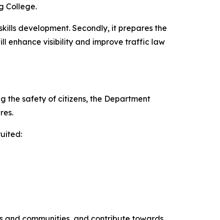
g College.
skills development. Secondly, it prepares the
l enhance visibility and improve traffic law
g the safety of citizens, the Department
res.
uited:
es and communities, and contribute towards