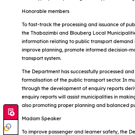
Honorable members
To fast-track the processing and issuance of pub
the Thabazimbi and Blouberg Local Municipalities.
information relating to public transport demand a
improve planning, promote informed decision-ma
transport system.
The Department has successfully processed and 
formalisation of the public transport sector. In 
through the development of enquiry reports der
enquiry reports will assist municipalities in mak
also promoting proper planning and balanced pub
Madam Speaker
To improve passenger and learner safety, the De