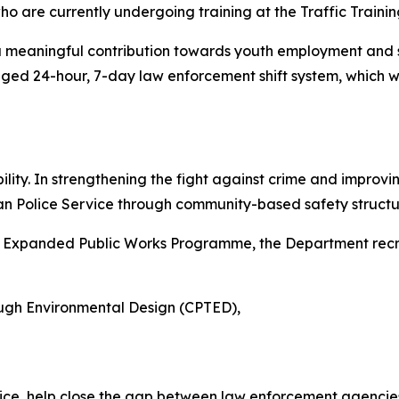
ho are currently undergoing training at the Traffic Trainin
t is a meaningful contribution towards youth employment and 
ed 24-hour, 7-day law enforcement shift system, which wil
ity. In strengthening the fight against crime and improvin
can Police Service through community-based safety structu
he Expanded Public Works Programme, the Department recr
ough Environmental Design (CPTED),
lice, help close the gap between law enforcement agenci