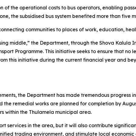
 of the operational costs to bus operators, enabling pass
lone, the subsidised bus system benefited more than five 
 connecting communities to places of work, education, heal
ssing middle,” the Department, through the Shova Kalula Ini
sport Programme. This initiative seeks to ensure that no l
rom this initiative during the current financial year and b
ievements, the Department has made tremendous progress i
nd the remedial works are planned for completion by August 
rs within the Thulamela municipal area.
t services in the area, but it will also contribute significa
nified trading environment, and stimulate local economic a