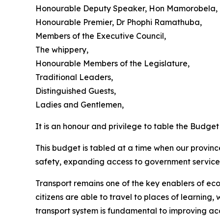
Honourable Deputy Speaker, Hon Mamorobela,
Honourable Premier, Dr Phophi Ramathuba,
Members of the Executive Council,
The whippery,
Honourable Members of the Legislature,
Traditional Leaders,
Distinguished Guests,
Ladies and Gentlemen,
It is an honour and privilege to table the Budg
This budget is tabled at a time when our provinc
safety, expanding access to government services
Transport remains one of the key enablers of ec
citizens are able to travel to places of learning,
transport system is fundamental to improving acc