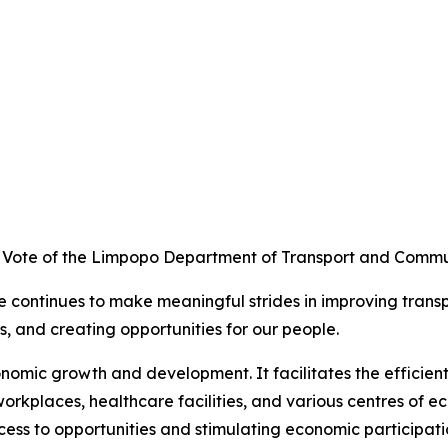
et Vote of the Limpopo Department of Transport and Commu
e continues to make meaningful strides in improving trans
, and creating opportunities for our people.
onomic growth and development. It facilitates the efficie
 workplaces, healthcare facilities, and various centres of e
ess to opportunities and stimulating economic participati