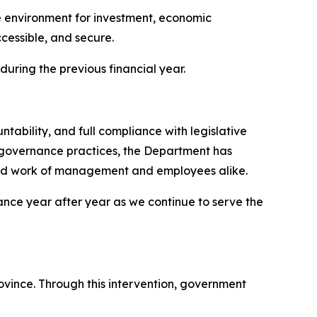
ve environment for investment, economic
ccessible, and secure.
 during the previous financial year.
bility, and full compliance with legislative
governance practices, the Department has
hard work of management and employees alike.
rmance year after year as we continue to serve the
vince. Through this intervention, government