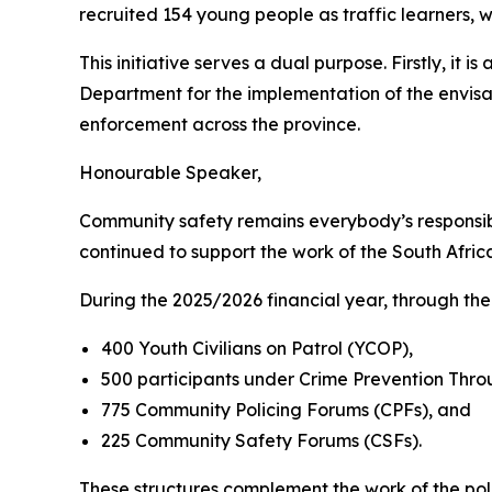
recruited 154 young people as traffic learners, w
This initiative serves a dual purpose. Firstly, i
Department for the implementation of the envisag
enforcement across the province.
Honourable Speaker,
Community safety remains everybody’s responsibil
continued to support the work of the South Afri
During the 2025/2026 financial year, through t
400 Youth Civilians on Patrol (YCOP),
500 participants under Crime Prevention Thr
775 Community Policing Forums (CPFs), and
225 Community Safety Forums (CSFs).
These structures complement the work of the po