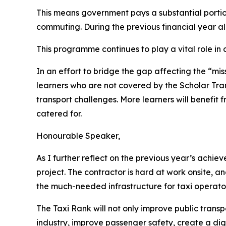
This means government pays a substantial portion
commuting. During the previous financial year a
This programme continues to play a vital role in
In an effort to bridge the gap affecting the “mi
learners who are not covered by the Scholar Tran
transport challenges. More learners will benefit f
catered for.
Honourable Speaker,
As I further reflect on the previous year’s ach
project. The contractor is hard at work onsite, a
the much-needed infrastructure for taxi operato
The Taxi Rank will not only improve public transpor
industry, improve passenger safety, create a dig