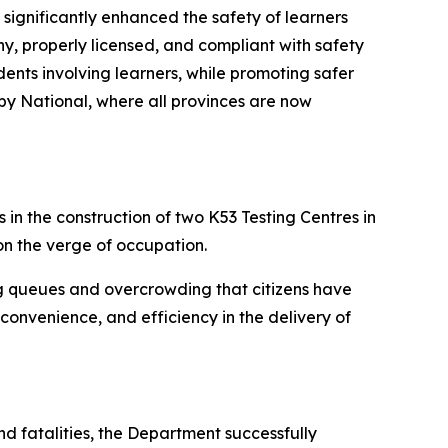
 significantly enhanced the safety of learners
hy, properly licensed, and compliant with safety
ents involving learners, while promoting safer
by National, where all provinces are now
in the construction of two K53 Testing Centres in
n the verge of occupation.
ng queues and overcrowding that citizens have
 convenience, and efficiency in the delivery of
nd fatalities, the Department successfully