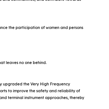
nce the participation of women and persons
that leaves no one behind.
ully upgraded the Very High Frequency
ts to improve the safety and reliability of
, and terminal instrument approaches, thereby