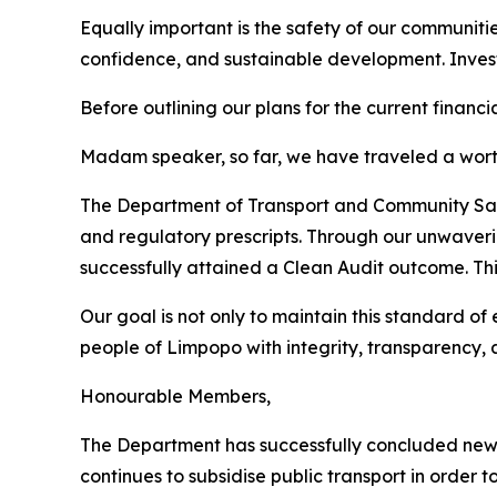
Equally important is the safety of our communit
confidence, and sustainable development. Investor
Before outlining our plans for the current financia
Madam speaker, so far, we have traveled a wort
The Department of Transport and Community Safet
and regulatory prescripts. Through our unwave
successfully attained a Clean Audit outcome. T
Our goal is not only to maintain this standard of
people of Limpopo with integrity, transparency, 
Honourable Members,
The Department has successfully concluded new s
continues to subsidise public transport in order 