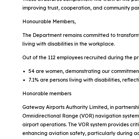
improving trust, cooperation, and community parti
Honourable Members,
The Department remains committed to transforma
living with disabilities in the workplace.
Out of the 112 employees recruited during the pr
54 are women, demonstrating our commitme
7.1% are persons living with disabilities, refle
Honorable members
Gateway Airports Authority Limited, in partnersh
Omnidirectional Range (VOR) navigation system at
airport operations. The VOR system provides crit
enhancing aviation safety, particularly during a