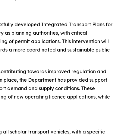
ssfully developed Integrated Transport Plans for
 as planning authorities, with critical
g of permit applications. This intervention will
ards a more coordinated and sustainable public
 contributing towards improved regulation and
t in place, the Department has provided support
port demand and supply conditions. These
ing of new operating licence applications, while
 scholar transport vehicles, with a specific