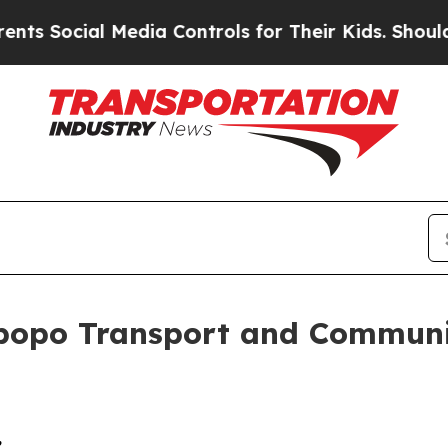
Media Controls for Their Kids. Should the US?
The
popo Transport and Communi
,