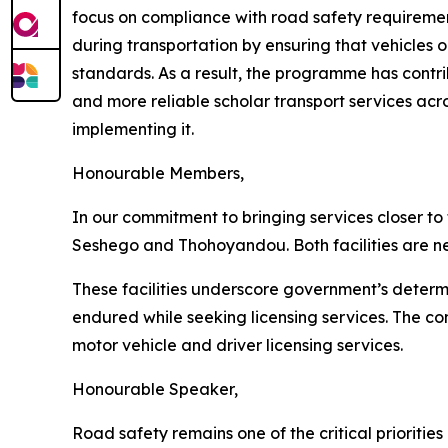
focus on compliance with road safety requirements
during transportation by ensuring that vehicles 
standards. As a result, the programme has contri
and more reliable scholar transport services ac
implementing it.
Honourable Members,
In our commitment to bringing services closer to
Seshego and Thohoyandou. Both facilities are n
These facilities underscore government’s determ
endured while seeking licensing services. The com
motor vehicle and driver licensing services.
Honourable Speaker,
Road safety remains one of the critical prioritie