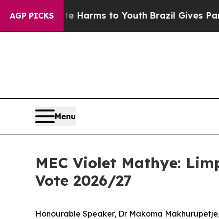
bate Harms to Youth
Brazil Gives Parents Social 
AGP PICKS
Menu
MEC Violet Mathye: Lim
Vote 2026/27
Honourable Speaker, Dr Makoma Makhurupetje