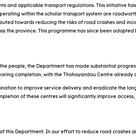
 and applicable transport regulations. This initiative has
operating within the scholar transport system are roadwort
buted towards reducing the risks of road crashes and incid
ross the province. This programme has since been adopted 
 the people, the Department has made substantial progress 
earing completion, with the Thohoyandou Centre already o
ination to improve service delivery and eradicate the lo
pletion of these centres will significantly improve access,
s of this Department. In our effort to reduce road crashes a