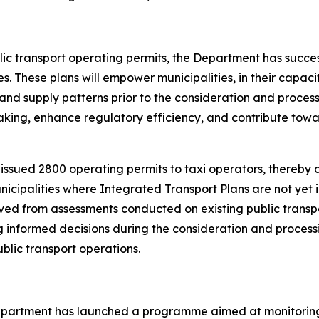
lic transport operating permits, the Department has succe
 These plans will empower municipalities, in their capacity
nd supply patterns prior to the consideration and processin
king, enhance regulatory efficiency, and contribute tow
issued 2800 operating permits to taxi operators, thereby
municipalities where Integrated Transport Plans are not ye
ived from assessments conducted on existing public trans
ing informed decisions during the consideration and process
lic transport operations.
partment has launched a programme aimed at monitoring all