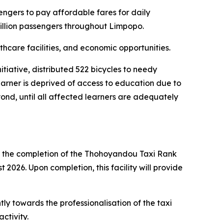
engers to pay affordable fares for daily
million passengers throughout Limpopo.
thcare facilities, and economic opportunities.
tiative, distributed 522 bicycles to needy
earner is deprived of access to education due to
eyond, until all affected learners are adequately
n the completion of the Thohoyandou Taxi Rank
2026. Upon completion, this facility will provide
ntly towards the professionalisation of the taxi
ctivity.