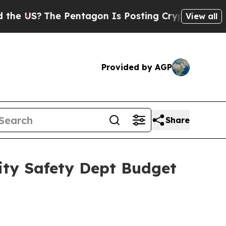
 Pentagon Is Posting Cryptic Biblical Messages 
View all
Provided by AGP
Share
ty Safety Dept Budget