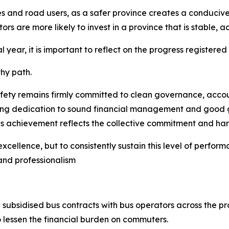
ies and road users, as a safer province creates a conduci
s are more likely to invest in a province that is stable, a
l year, it is important to reflect on the progress registered
hy path.
y remains firmly committed to clean governance, accounta
ring dedication to sound financial management and good 
his achievement reflects the collective commitment and 
 excellence, but to consistently sustain this level of perfo
and professionalism
ubsidised bus contracts with bus operators across the pro
to lessen the financial burden on commuters.