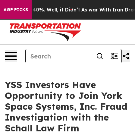
 Around 40%. Well, it Didn’t
As war With Iran Drove 
AGP PICKS
YSS Investors Have
Opportunity to Join York
Space Systems, Inc. Fraud
Investigation with the
Schall Law Firm