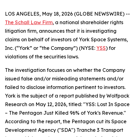
LOS ANGELES, May 18, 2026 (GLOBE NEWSWIRE) --
The Schall Law Firm
, a national shareholder rights
litigation firm, announces that it is investigating
claims on behalf of investors of York Space Systems,
Inc. (“York” or “the Company”) (NYSE:
YSS
) for
violations of the securities laws.
The investigation focuses on whether the Company
issued false and/or misleading statements and/or
failed to disclose information pertinent to investors.
York is the subject of a report published by Wolfpack
Research on May 12, 2026, titled: "YSS: Lost In Space
– The Pentagon Just Killed 96% of York's Revenue."
According to the report, the Pentagon cut its Space
Development Agency ("SDA") Tranche 3 Transport