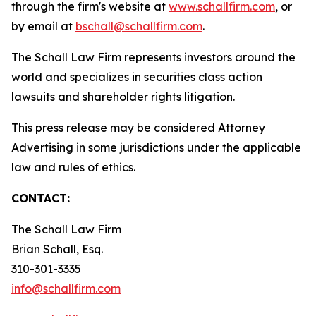
through the firm's website at
www.schallfirm.com
, or
by email at
bschall@schallfirm.com
.
The Schall Law Firm represents investors around the
world and specializes in securities class action
lawsuits and shareholder rights litigation.
This press release may be considered Attorney
Advertising in some jurisdictions under the applicable
law and rules of ethics.
CONTACT:
The Schall Law Firm
Brian Schall, Esq.
310-301-3335
info@schallfirm.com