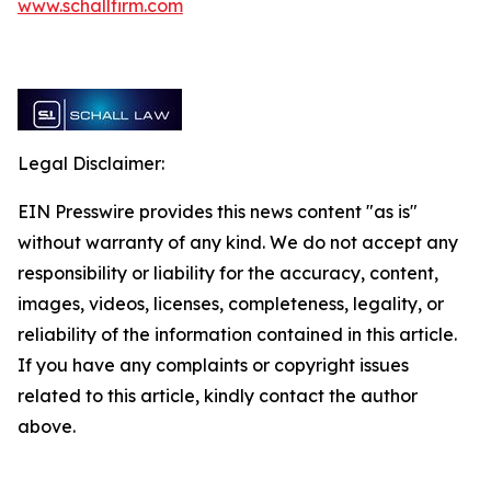
www.schallfirm.com
Legal Disclaimer:
EIN Presswire provides this news content "as is"
without warranty of any kind. We do not accept any
responsibility or liability for the accuracy, content,
images, videos, licenses, completeness, legality, or
reliability of the information contained in this article.
If you have any complaints or copyright issues
related to this article, kindly contact the author
above.