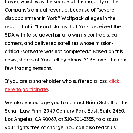
Layer, which was the source of the majority of the
Company’s annual revenue, because of “severe
disappointment in York." Wolfpack alleges in the
report that it "heard claims that York deceived the
SDA with false advertising to win its contracts, cut
corners, and delivered satellites whose mission-
critical-software was not completed." Based on this
news, shares of York fell by almost 21.3% over the next
few trading sessions.
If you are a shareholder who suffered a loss,
click
here to participate
.
We also encourage you to contact Brian Schall of the
Schall Law Firm, 2049 Century Park East, Suite 2460,
Los Angeles, CA 90067, at 310-301-3335, to discuss
your rights free of charge. You can also reach us