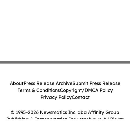
About
Press Release Archive
Submit Press Release
Terms & Conditions
Copyright/DMCA Policy
Privacy Policy
Contact
© 1995-2026 Newsmatics Inc. dba Affinity Group
Publishing & Transportation Industry News. All Rights
Reserved.