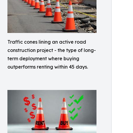
Traffic cones lining an active road
construction project - the type of long-
term deployment where buying
outperforms renting within 45 days.