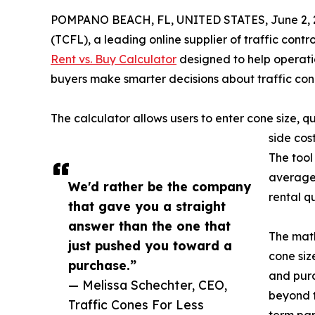
POMPANO BEACH, FL, UNITED STATES, June 2, 
(TCFL), a leading online supplier of traffic con
Rent vs. Buy Calculator
designed to help operatio
buyers make smarter decisions about traffic co
The calculator allows users to enter cone size, 
side cos
The tool
average 
We'd rather be the company
rental q
that gave you a straight
answer than the one that
The math
just pushed you toward a
cone siz
purchase.”
and purc
— Melissa Schechter, CEO,
beyond t
Traffic Cones For Less
term pa