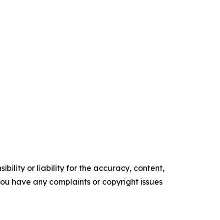
ility or liability for the accuracy, content,
f you have any complaints or copyright issues