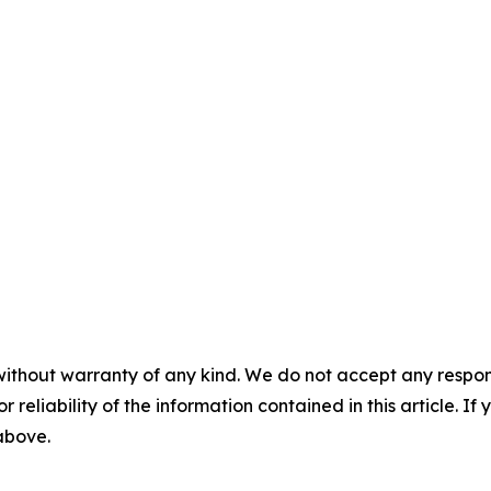
without warranty of any kind. We do not accept any responsib
r reliability of the information contained in this article. I
 above.