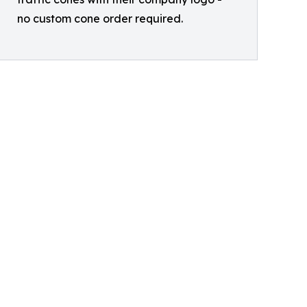
no custom cone order required.