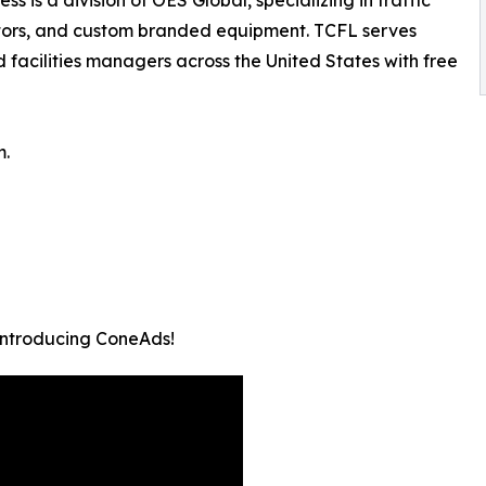
ators, and custom branded equipment. TCFL serves
 facilities managers across the United States with free
m.
 Introducing ConeAds!