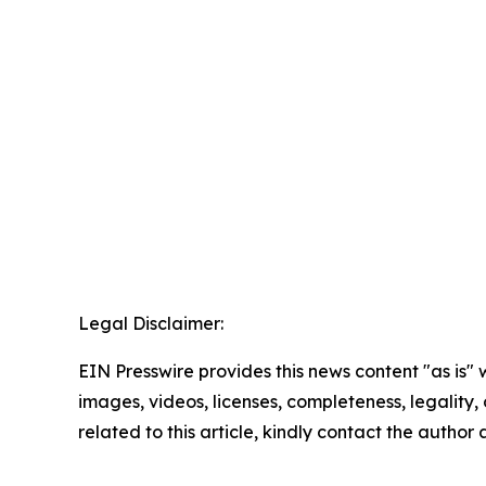
Legal Disclaimer:
EIN Presswire provides this news content "as is" 
images, videos, licenses, completeness, legality, o
related to this article, kindly contact the author