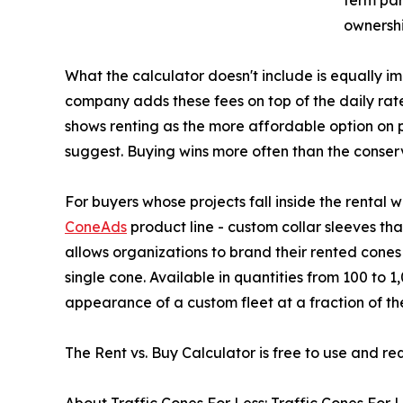
ownershi
What the calculator doesn't include is equally i
company adds these fees on top of the daily rat
shows renting as the more affordable option on p
suggest. Buying wins more often than the conser
For buyers whose projects fall inside the rental 
ConeAds
product line - custom collar sleeves tha
allows organizations to brand their rented cone
single cone. Available in quantities from 100 to 
appearance of a custom fleet at a fraction of the
The Rent vs. Buy Calculator is free to use and re
About Traffic Cones For Less: Traffic Cones For Les