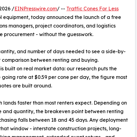
2026 /
EINPresswire.com
/ --
Traffic Cones For Less
trol equipment, today announced the launch of a free
ns managers, project coordinators, and logistics
ne procurement - without the guesswork.
quantity, and number of days needed to see a side-by-
t comparison between renting and buying.
 is built on real market data: our research puts the
going rate at $0.59 per cone per day, the figure most
uotes are built around.
 lands faster than most renters expect. Depending on
e and quantity, the breakeven point between renting
hasing falls between 18 and 45 days. Any deployment
hat window - interstate construction projects, long-
rking management, extended event setups - and