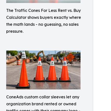
The Traffic Cones For Less Rent vs. Buy
Calculator shows buyers exactly where
the math lands - no guessing, no sales
pressure.
ConeAds custom collar sleeves let any
organization brand rented or owned
traffic cones with their company logo -