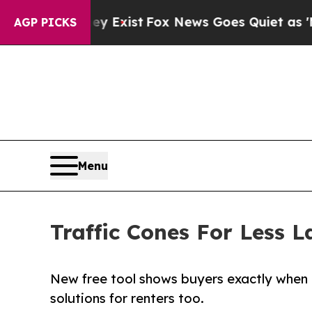
f They Exist
Fox News Goes Quiet as 'Maga Media 
AGP PICKS
Menu
Traffic Cones For Less L
New free tool shows buyers exactly when 
solutions for renters too.