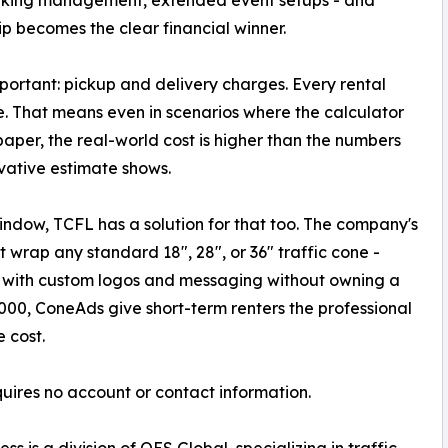
p becomes the clear financial winner.
mportant: pickup and delivery charges. Every rental
e. That means even in scenarios where the calculator
aper, the real-world cost is higher than the numbers
vative estimate shows.
window, TCFL has a solution for that too. The company's
t wrap any standard 18", 28", or 36" traffic cone -
s with custom logos and messaging without owning a
1,000, ConeAds give short-term renters the professional
 cost.
quires no account or contact information.
s is a division of OES Global, specializing in traffic