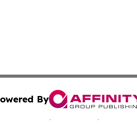
owered By
ubmit Press Release
Terms & Conditions
Copyright/DMCA
. dba Affinity Group Publishing & Transportation Industry