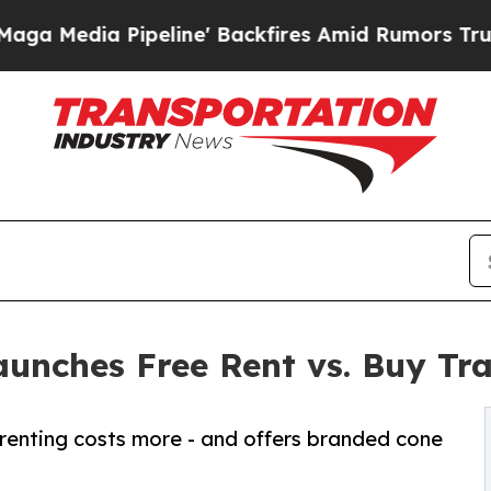
Pipeline' Backfires Amid Rumors Trump Will cut
aunches Free Rent vs. Buy Tra
renting costs more - and offers branded cone