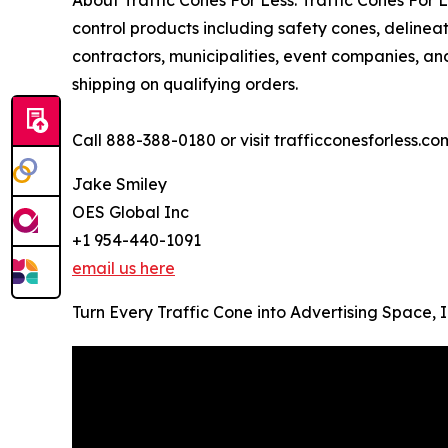
control products including safety cones, deline
contractors, municipalities, event companies, and
shipping on qualifying orders.
Call 888-388-0180 or visit trafficconesforless.co
Jake Smiley
OES Global Inc
+1 954-440-1091
email us here
Turn Every Traffic Cone into Advertising Space,