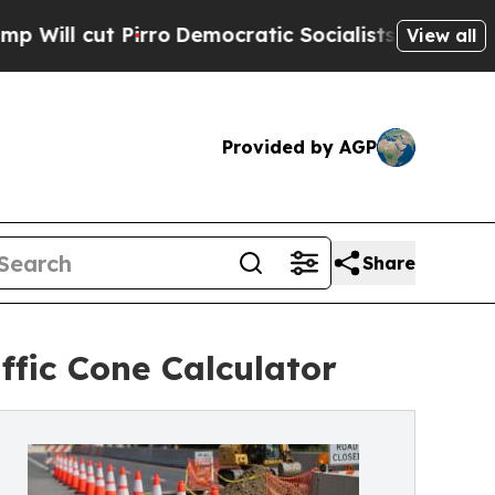
 Pirro
Democratic Socialists of America Propose
View all
Provided by AGP
Share
ffic Cone Calculator