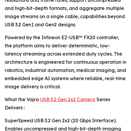
resolutions and frame rates, support uncompressed
and high-bit-depth formats, and aggregate multiple
image streams on a single cable, capabilities beyond
USB 3.2 Gen1 and Gen2 designs.
Powered by the Infineon EZ-USB™ FX20 controller,
the platform aims to deliver deterministic, low-
latency streaming across extended duty cycles. The
architecture is engineered for continuous operation in
robotics, industrial automation, medical imaging, and
embedded edge AI systems where reliable, real-time
image delivery is critical.
What the Vajra
USB 3.2 Gen 2x2 Camera
Series
Delivers :
SuperSpeed USB 3.2 Gen 2x2 (20 Gbps Interface):
Enables uncompressed and high-bit-depth imaging