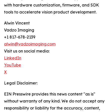
with hardware customization, firmware, and SDK
tools to accelerate vision product development.
Alwin Vincent
Vadzo Imaging
+1 817-678-2139
alwin@vadzoimaging.com
Visit us on social media:
LinkedIn
YouTube
X
Legal Disclaimer:
EIN Presswire provides this news content "as is"
without warranty of any kind. We do not accept any
responsibility or liability for the accuracy, content,