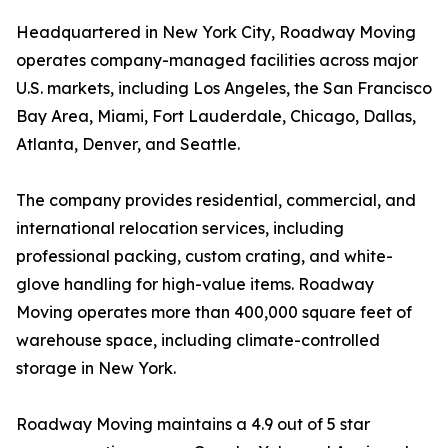
Headquartered in New York City, Roadway Moving
operates company-managed facilities across major
U.S. markets, including Los Angeles, the San Francisco
Bay Area, Miami, Fort Lauderdale, Chicago, Dallas,
Atlanta, Denver, and Seattle.
The company provides residential, commercial, and
international relocation services, including
professional packing, custom crating, and white-
glove handling for high-value items. Roadway
Moving operates more than 400,000 square feet of
warehouse space, including climate-controlled
storage in New York.
Roadway Moving maintains a 4.9 out of 5 star