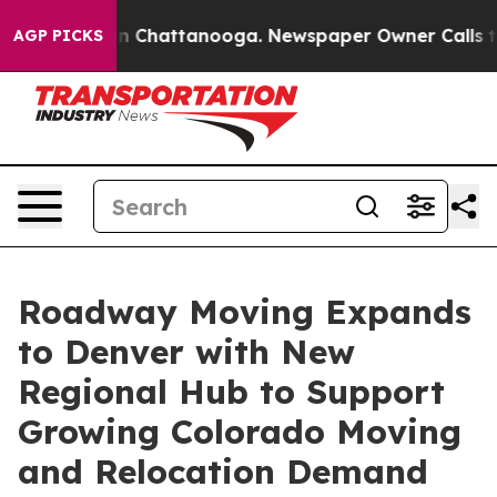
Chaos in Chattanooga. Newspaper Owner Calls the Peo
AGP PICKS
Roadway Moving Expands
to Denver with New
Regional Hub to Support
Growing Colorado Moving
and Relocation Demand