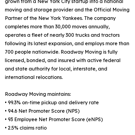
grown from a New York City startup into a national
moving and storage provider and the Official Moving
Partner of the New York Yankees. The company
completes more than 30,000 moves annually,
operates a fleet of nearly 300 trucks and tractors
following its latest expansion, and employs more than
700 people nationwide. Roadway Moving is fully
licensed, bonded, and insured with active federal
and state authority for local, interstate, and
international relocations.
Roadway Moving maintains:
• 99.3% on-time pickup and delivery rate
• 94.6 Net Promoter Score (NPS)
• 93 Employee Net Promoter Score (eNPS)
• 2.5% claims ratio