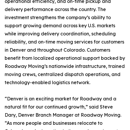
operational efficiency, and on-time pickup and
delivery performance across the country. The
investment strengthens the company’s ability to
support growing demand across key U.S. markets
while improving delivery coordination, scheduling
reliability, and on-time moving services for customers
in Denver and throughout Colorado. Customers
benefit from localized operational support backed by
Roadway Moving’s nationwide infrastructure, trained
moving crews, centralized dispatch operations, and
technology-enabled logistics network.
“Denver is an exciting market for Roadway and a
natural fit for our continued growth,” said Steve
Dary, Denver Branch Manager at Roadway Moving.
“As more people and businesses relocate to