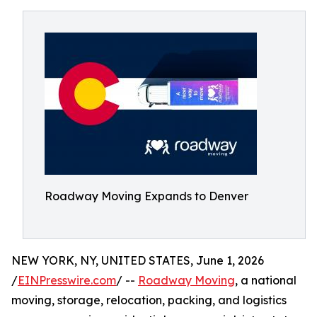
Roadway Moving Expands to Denver
NEW YORK, NY, UNITED STATES, June 1, 2026
/
EINPresswire.com
/ --
Roadway Moving
, a national
moving, storage, relocation, packing, and logistics