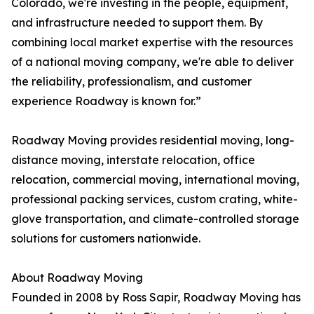
Colorado, we're investing in the people, equipment,
and infrastructure needed to support them. By
combining local market expertise with the resources
of a national moving company, we're able to deliver
the reliability, professionalism, and customer
experience Roadway is known for.”
Roadway Moving provides residential moving, long-
distance moving, interstate relocation, office
relocation, commercial moving, international moving,
professional packing services, custom crating, white-
glove transportation, and climate-controlled storage
solutions for customers nationwide.
About Roadway Moving
Founded in 2008 by Ross Sapir, Roadway Moving has