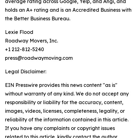
average rating across Google, Yelp, and Angi, and
holds an A+ rating and is an Accredited Business with
the Better Business Bureau.
Lexie Flood
Roadway Movers, Inc.
+1 212-812-5240
press@roadwaymoving.com
Legal Disclaimer:
EIN Presswire provides this news content "as is"
without warranty of any kind. We do not accept any
responsibility or liability for the accuracy, content,
images, videos, licenses, completeness, legality, or
reliability of the information contained in this article.
If you have any complaints or copyright issues
related to this article, kindly contact the author