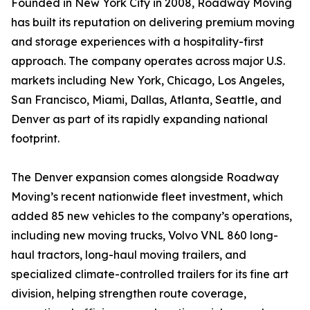
Founded in New York City in 2008, Roadway Moving
has built its reputation on delivering premium moving
and storage experiences with a hospitality-first
approach. The company operates across major U.S.
markets including New York, Chicago, Los Angeles,
San Francisco, Miami, Dallas, Atlanta, Seattle, and
Denver as part of its rapidly expanding national
footprint.
The Denver expansion comes alongside Roadway
Moving’s recent nationwide fleet investment, which
added 85 new vehicles to the company’s operations,
including new moving trucks, Volvo VNL 860 long-
haul tractors, long-haul moving trailers, and
specialized climate-controlled trailers for its fine art
division, helping strengthen route coverage,