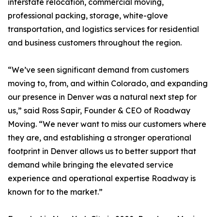
interstate relocation, commercial moving,
professional packing, storage, white-glove
transportation, and logistics services for residential
and business customers throughout the region.
“We’ve seen significant demand from customers
moving to, from, and within Colorado, and expanding
our presence in Denver was a natural next step for
us,” said Ross Sapir, Founder & CEO of Roadway
Moving. “We never want to miss our customers where
they are, and establishing a stronger operational
footprint in Denver allows us to better support that
demand while bringing the elevated service
experience and operational expertise Roadway is
known for to the market.”