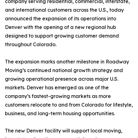
company serving residential, commercial, interstate,
and international customers across the U.S., today
announced the expansion of its operations into
Denver with the opening of a new regional hub
designed to support growing customer demand
throughout Colorado.
The expansion marks another milestone in Roadway
Moving’s continued national growth strategy and
growing operational presence across major U.S.
markets. Denver has emerged as one of the
company’s fastest-growing markets as more
customers relocate to and from Colorado for lifestyle,
business, and long-term housing opportunities.
The new Denver facility will support local moving,