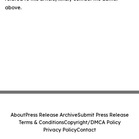
above.
About
Press Release Archive
Submit Press Release
Terms & Conditions
Copyright/DMCA Policy
Privacy Policy
Contact