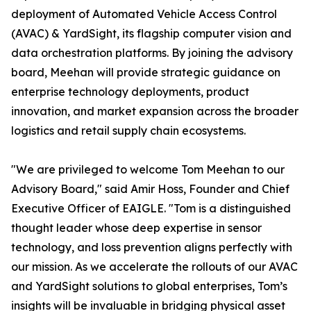
deployment of Automated Vehicle Access Control
(AVAC) & YardSight, its flagship computer vision and
data orchestration platforms. By joining the advisory
board, Meehan will provide strategic guidance on
enterprise technology deployments, product
innovation, and market expansion across the broader
logistics and retail supply chain ecosystems.
"We are privileged to welcome Tom Meehan to our
Advisory Board," said Amir Hoss, Founder and Chief
Executive Officer of EAIGLE. "Tom is a distinguished
thought leader whose deep expertise in sensor
technology, and loss prevention aligns perfectly with
our mission. As we accelerate the rollouts of our AVAC
and YardSight solutions to global enterprises, Tom’s
insights will be invaluable in bridging physical asset