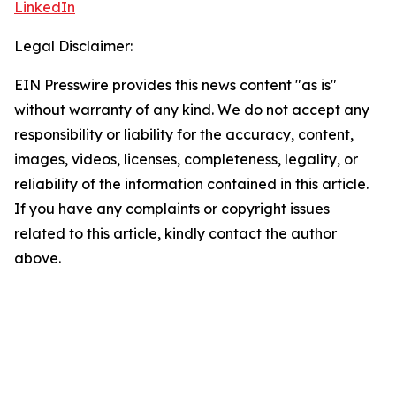
LinkedIn
Legal Disclaimer:
EIN Presswire provides this news content "as is"
without warranty of any kind. We do not accept any
responsibility or liability for the accuracy, content,
images, videos, licenses, completeness, legality, or
reliability of the information contained in this article.
If you have any complaints or copyright issues
related to this article, kindly contact the author
above.