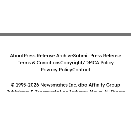
About
Press Release Archive
Submit Press Release
Terms & Conditions
Copyright/DMCA Policy
Privacy Policy
Contact
© 1995-2026 Newsmatics Inc. dba Affinity Group
Publishing & Transportation Industry News. All Rights
Reserved.
Cookie Settings / Your Privacy Choices