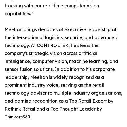
tracking with our real-time computer vision
capabilities."
Meehan brings decades of executive leadership at
the intersection of logistics, security, and advanced
technology. At CONTROLTEK, he steers the
company's strategic vision across artificial
intelligence, computer vision, machine learning, and
sensor fusion solutions. In addition to his corporate
leadership, Meehan is widely recognized as a
prominent industry voice, serving as the retail
technology advisor to multiple industry organizations,
and earning recognition as a Top Retail Expert by
Rethink Retail and a Top Thought Leader by
Thinkers360.