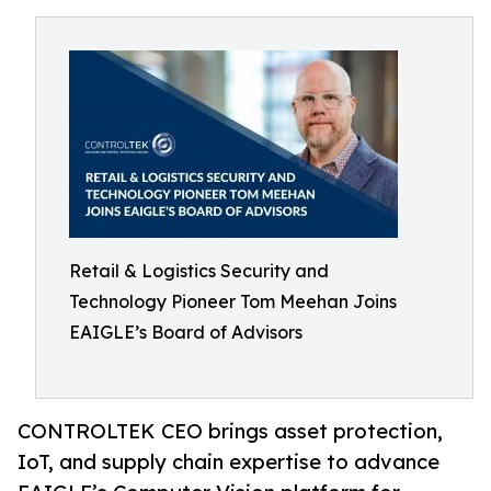
Retail & Logistics Security and
Technology Pioneer Tom Meehan Joins
EAIGLE’s Board of Advisors
CONTROLTEK CEO brings asset protection,
IoT, and supply chain expertise to advance