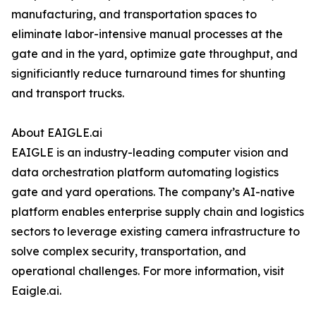
manufacturing, and transportation spaces to
eliminate labor-intensive manual processes at the
gate and in the yard, optimize gate throughput, and
significiantly reduce turnaround times for shunting
and transport trucks.
About EAIGLE.ai
EAIGLE is an industry-leading computer vision and
data orchestration platform automating logistics
gate and yard operations. The company’s AI-native
platform enables enterprise supply chain and logistics
sectors to leverage existing camera infrastructure to
solve complex security, transportation, and
operational challenges. For more information, visit
Eaigle.ai.