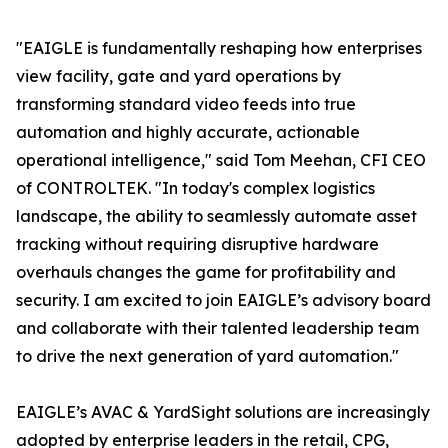
"EAIGLE is fundamentally reshaping how enterprises
view facility, gate and yard operations by
transforming standard video feeds into true
automation and highly accurate, actionable
operational intelligence," said Tom Meehan, CFI CEO
of CONTROLTEK. "In today's complex logistics
landscape, the ability to seamlessly automate asset
tracking without requiring disruptive hardware
overhauls changes the game for profitability and
security. I am excited to join EAIGLE’s advisory board
and collaborate with their talented leadership team
to drive the next generation of yard automation."
EAIGLE’s AVAC & YardSight solutions are increasingly
adopted by enterprise leaders in the retail, CPG,