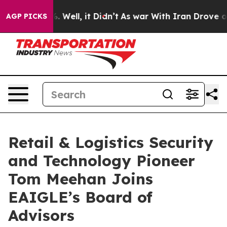
d 40%. Well, it Didn’t
As war With Iran Drove oil Pri
AGP PICKS
Retail & Logistics Security
and Technology Pioneer
Tom Meehan Joins
EAIGLE’s Board of
Advisors