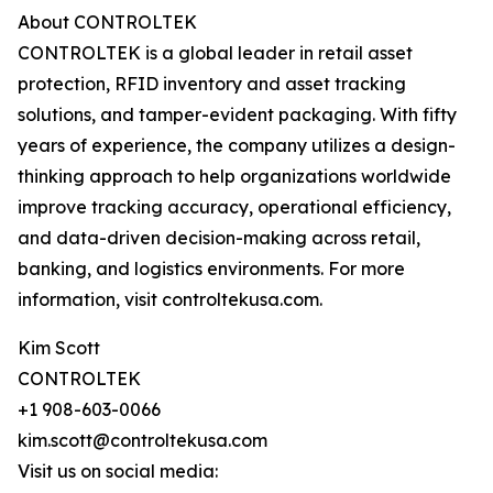
About CONTROLTEK
CONTROLTEK is a global leader in retail asset
protection, RFID inventory and asset tracking
solutions, and tamper-evident packaging. With fifty
years of experience, the company utilizes a design-
thinking approach to help organizations worldwide
improve tracking accuracy, operational efficiency,
and data-driven decision-making across retail,
banking, and logistics environments. For more
information, visit controltekusa.com.
Kim Scott
CONTROLTEK
+1 908-603-0066
kim.scott@controltekusa.com
Visit us on social media: