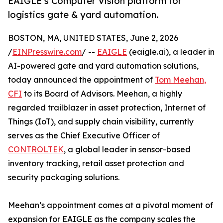
EAIGLE’s Computer Vision platform for
logistics gate & yard automation.
BOSTON, MA, UNITED STATES, June 2, 2026
/
EINPresswire.com
/ --
EAIGLE
(eaigle.ai), a leader in
AI-powered gate and yard automation solutions,
today announced the appointment of
Tom Meehan,
CFI
to its Board of Advisors. Meehan, a highly
regarded trailblazer in asset protection, Internet of
Things (IoT), and supply chain visibility, currently
serves as the Chief Executive Officer of
CONTROLTEK
, a global leader in sensor-based
inventory tracking, retail asset protection and
security packaging solutions.
Meehan’s appointment comes at a pivotal moment of
expansion for EAIGLE as the company scales the