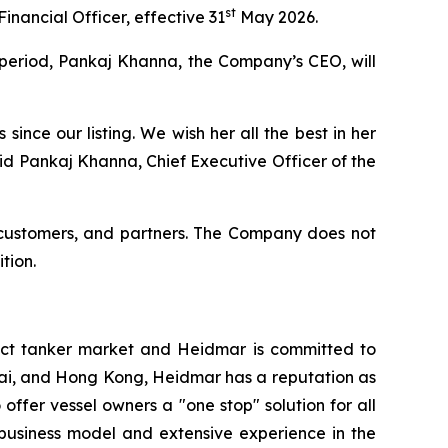
st
Financial Officer, effective 31
May 2026.
 period, Pankaj Khanna, the Company’s CEO, will
nce our listing. We wish her all the best in her
aid Pankaj Khanna, Chief Executive Officer of the
, customers, and partners. The Company does not
tion.
ct tanker market and Heidmar is committed to
nai, and Hong Kong, Heidmar has a reputation as
 offer vessel owners a "one stop" solution for all
 business model and extensive experience in the