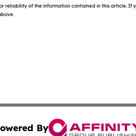
r reliability of the information contained in this article. I
 above.
owered By