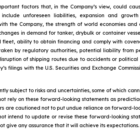
mportant factors that, in the Company’s view, could caus
 include unforeseen liabilities, expansion and growth
 with the Company, the strength of world economies and c
, changes in demand for tanker, drybulk or container ves
eet, ability to obtain financing and comply with covena
ken by regulatory authorities, potential liability from pe
 disruption of shipping routes due to accidents or politica
y’s filings with the U.S. Securities and Exchange Commis
ly subject to risks and uncertainties, some of which can
ot rely on these forward-looking statements as predictio
s are cautioned not to put undue reliance on forward-loo
 intend to update or revise these forward-looking stat
 give any assurance that it will achieve its expectations.