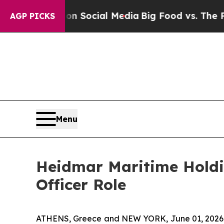
ssages on Social Media
Big Food vs. The People. B
AGP PICKS
Menu
Heidmar Maritime Holdin
Officer Role
ATHENS, Greece and NEW YORK, June 01, 2026