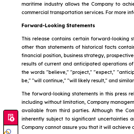
maritime industry allows the Company to achie
commercial transportation services. For more inf
Forward-Looking Statements
This release contains certain forward-looking s
other than statements of historical facts conta
financial position, business strategy, prospecti
results of current and anticipated operations 
the words "believe," "project," "expect," "anticip
be," "will continue," "will likely result," and simila
The forward-looking statements in this press r
including without limitation, Company manageme
available from third parties. Although the 
inherently subject to significant uncertainties
Company cannot assure you that it will achieve or