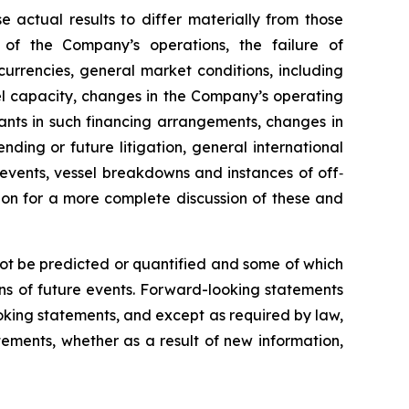
e actual results to differ materially from those
 of the Company’s operations, the failure of
urrencies, general market conditions, including
sel capacity, changes in the Company’s operating
nts in such financing arrangements, changes in
nding or future litigation, general international
l events, vessel breakdowns and instances of off‐
sion for a more complete discussion of these and
not be predicted or quantified and some of which
ns of future events. Forward-looking statements
king statements, and except as required by law,
ements, whether as a result of new information,