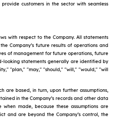
 provide customers in the sector with seamless
aws with respect to the Company. All statements
g the Company’s future results of operations and
tives of management for future operations, future
-looking statements generally are identified by
y," "plan," "may," "should," "will," "would," "will
h are based, in turn, upon further assumptions,
ntained in the Company’s records and other data
ble when made, because these assumptions are
redict and are beyond the Company’s control, the