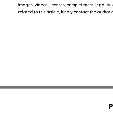
images, videos, licenses, completeness, legality, o
related to this article, kindly contact the author
P