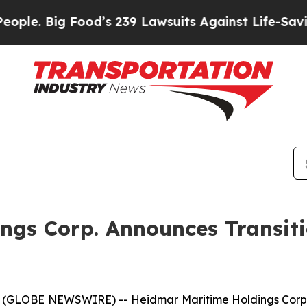
ig Food’s 239 Lawsuits Against Life-Saving Polic
gs Corp. Announces Transitio
 (GLOBE NEWSWIRE) -- Heidmar Maritime Holdings Corp.