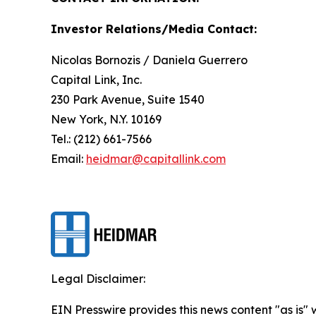
Investor Relations/Media Contact:
Nicolas Bornozis / Daniela Guerrero
Capital Link, Inc.
230 Park Avenue, Suite 1540
New York, N.Y. 10169
Tel.: (212) 661-7566
Email:
heidmar@capitallink.com
Legal Disclaimer:
EIN Presswire provides this news content "as is" 