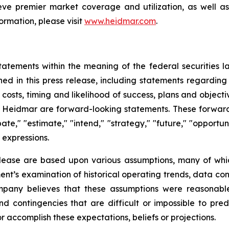
ve premier market coverage and utilization, as well as
ormation, please visit
www.heidmar.com
.
tatements within the meaning of the federal securities l
ined in this press release, including statements regardin
ve costs, timing and likelihood of success, plans and objec
of Heidmar are forward-looking statements. These forward
ate," "estimate," "intend," "strategy," "future," "opportunit
r expressions.
elease are based upon various assumptions, many of whic
nt’s examination of historical operating trends, data co
Company believes that these assumptions were reasona
 and contingencies that are difficult or impossible to p
 accomplish these expectations, beliefs or projections.