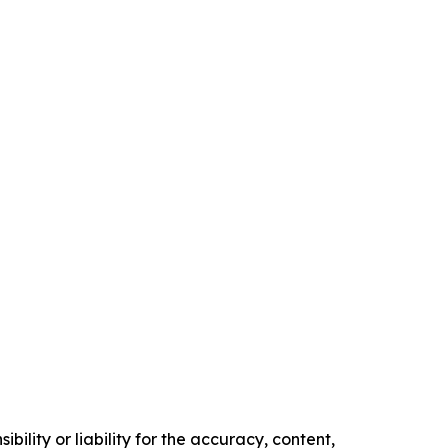
ility or liability for the accuracy, content,