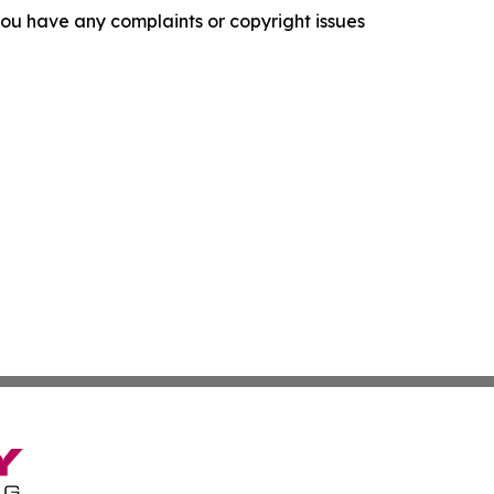
f you have any complaints or copyright issues