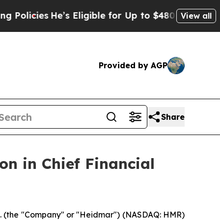
ies
He’s Eligible for Up to $480,000 After Being
View all
Provided by AGP
Share
n in Chief Financial
 (the "Company" or "Heidmar") (NASDAQ: HMR)