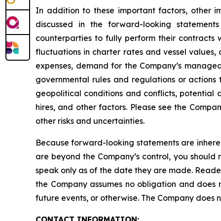
In addition to these important factors, other i
discussed in the forward-looking statements
counterparties to fully perform their contracts
fluctuations in charter rates and vessel values
expenses, demand for the Company’s managed fl
governmental rules and regulations or actions ta
geopolitical conditions and conflicts, potential
hires, and other factors. Please see the Compan
other risks and uncertainties.
Because forward-looking statements are inherent
are beyond the Company’s control, you should n
speak only as of the date they are made. Reader
the Company assumes no obligation and does not
future events, or otherwise. The Company does not
CONTACT INFORMATION: