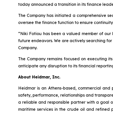
today announced a transition in its finance leader
The Company has initiated a comprehensive searc
oversee the finance function to ensure continuity
“Niki Fotiou has been a valued member of our le
future endeavors. We are actively searching for 
Company.
The Company remains focused on executing its s
anticipate any disruption to its financial reporting
About Heidmar, Inc.
Heidmar is an Athens-based, commercial and 
safety, performance, relationships and transpar
a reliable and responsible partner with a goal of
maritime services in the crude oil and refined