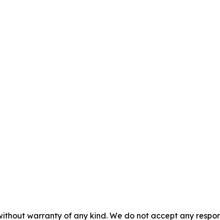
without warranty of any kind. We do not accept any responsib