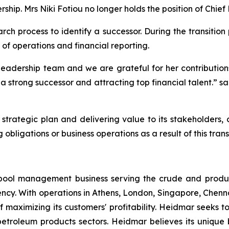
ship. Mrs Niki Fotiou no longer holds the position of Chief 
h process to identify a successor. During the transition
 of operations and financial reporting.
adership team and we are grateful for her contributions si
a strong successor and attracting top financial talent.” s
trategic plan and delivering value to its stakeholders
 obligations or business operations as a result of this transi
pool management business serving the crude and produ
ency. With operations in Athens, London, Singapore, Chen
 maximizing its customers' profitability. Heidmar seeks to
 petroleum products sectors. Heidmar believes its unique