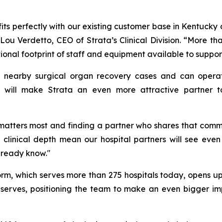
 fits perfectly with our existing customer base in Kentucky
ou Verdetto, CEO of Strata’s Clinical Division. “More than
tional footprint of staff and equipment available to suppo
s in nearby surgical organ recovery cases and can opera
is will make Strata an even more attractive partner 
matters most and finding a partner who shares that commi
nd clinical depth mean our hospital partners will see ev
lready know."
form, which serves more than 275 hospitals today, opens
erves, positioning the team to make an even bigger imp