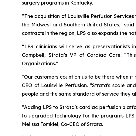
surgery programs in Kentucky.
“The acquisition of Louisville Perfusion Services
the Midwest and Southern United States,” said L
contracts in the region, LPS also expands the na
“LPS clinicians will serve as preservationist
Campbell, Strata’s VP of Cardiac Care. “Th
Organizations.”
"Our customers count on us to be there when it 
CEO of Louisville Perfusion. “Strata's scale a
people and the same standard of service they a
“Adding LPS to Strata's cardiac perfusion plat
to upgraded technology for the programs LPS s
Melissa Tomkiel, Co-CEO of Strata.