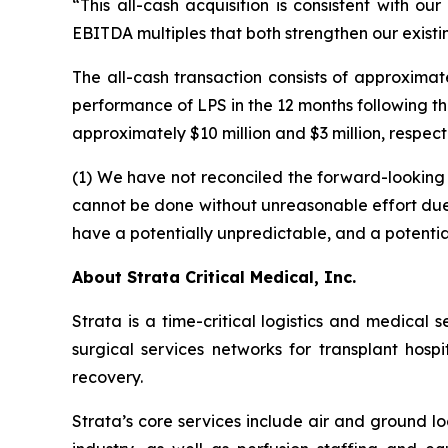
“This all-cash acquisition is consistent with o
EBITDA multiples that both strengthen our existi
The all-cash transaction consists of approximat
performance of LPS in the 12 months following t
approximately $10 million and $3 million, respec
(1) We have not reconciled the forward-lookin
cannot be done without unreasonable effort due to
have a potentially unpredictable, and a potential
About Strata Critical Medical, Inc.
Strata is a time-critical logistics and medical 
surgical services networks for transplant hosp
recovery.
Strata’s core services include air and ground l