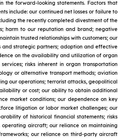
 in the forward-looking statements. Factors that
ts include: our continued net losses or failure to
 including the recently completed divestment of the
ips; harm to our reputation and brand; negative
 maintain trusted relationships with customers; our
s and strategic partners; adoption and effective
dence on the availability and utilization of organ
ervices; risks inherent in organ transportation
logy or alternative transport methods; aviation
g our operations; terrorist attacks, geopolitical
ailability or cost; our ability to obtain additional
urance market conditions; our dependence on key
force litigation or labor market challenges; our
bility of historical financial statements; risks
 operating aircraft; our reliance on maintaining
frameworks; our reliance on third-party aircraft