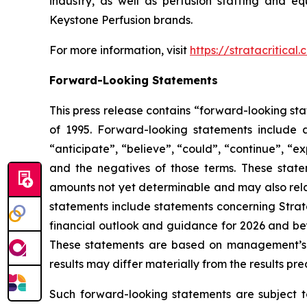
industry, as well as perfusion staffing and eq
Keystone Perfusion brands.
For more information, visit
https://stratacritical
Forward-Looking Statements
This press release contains “forward-looking sta
of 1995. Forward-looking statements include a
“anticipate”, “believe”, “could”, “continue”, “ex
and the negatives of those terms. These statem
amounts not yet determinable and may also relat
statements include statements concerning Strata
financial outlook and guidance for 2026 and bey
These statements are based on management’s cu
results may differ materially from the results pr
Such forward-looking statements are subject t