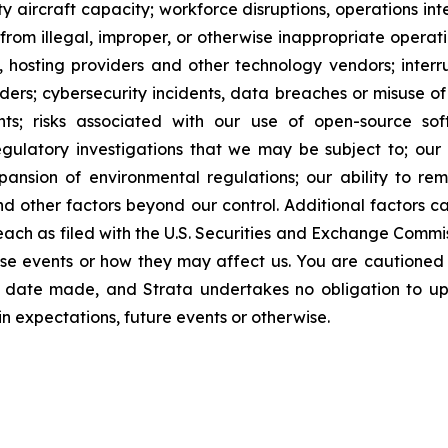
ty aircraft capacity; workforce disruptions, operations inte
g from illegal, improper, or otherwise inappropriate operat
, hosting providers and other technology vendors; interrupt
ers; cybersecurity incidents, data breaches or misuse of ar
ghts; risks associated with our use of open-source sof
egulatory investigations that we may be subject to; our 
pansion of environmental regulations; our ability to 
nd other factors beyond our control. Additional factors 
ch as filed with the U.S. Securities and Exchange Commiss
 these events or how they may affect us. You are caution
e date made, and Strata undertakes no obligation to up
in expectations, future events or otherwise.