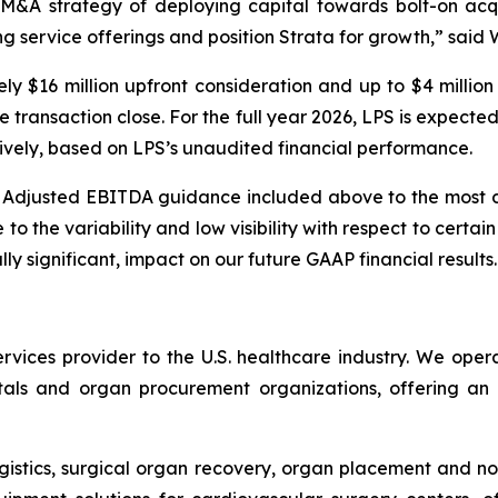
ur M&A strategy of deploying capital towards bolt-on acqu
ng service offerings and position Strata for growth,” sai
ely $16 million upfront consideration and up to $4 million
he transaction close. For the full year 2026, LPS is expe
tively, based on LPS’s unaudited financial performance.
g Adjusted EBITDA guidance included above to the most
 the variability and low visibility with respect to certain 
ly significant, impact on our future GAAP financial results.
services provider to the U.S. healthcare industry. We oper
itals and organ procurement organizations, offering an
ogistics, surgical organ recovery, organ placement and no