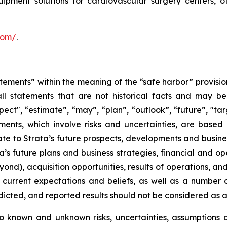
uipment solutions for cardiovascular surgery centers, 
.com/
.
tements” within the meaning of the “safe harbor” provision
ll statements that are not historical facts and may be 
pect", “estimate”, “may”, “plan”, “outlook”, “future”, "ta
ents, which involve risks and uncertainties, are based 
e to Strata’s future prospects, developments and business
’s future plans and business strategies, financial and op
ond), acquisition opportunities, results of operations, an
rrent expectations and beliefs, as well as a number o
edicted, and reported results should not be considered as 
o known and unknown risks, uncertainties, assumptions 