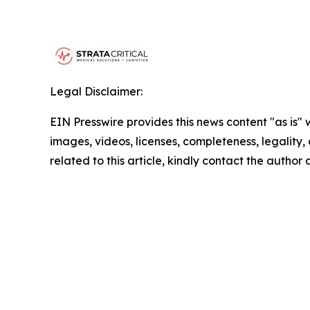
Legal Disclaimer:
EIN Presswire provides this news content "as is" 
images, videos, licenses, completeness, legality, o
related to this article, kindly contact the author