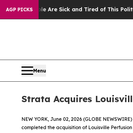
People Are Sick and Tired of This Politics of Hat
AGP PICKS
Menu
Strata Acquires Louisvil
NEW YORK, June 02, 2026 (GLOBE NEWSWIRE) -- S
completed the acquisition of Louisville Perfusio