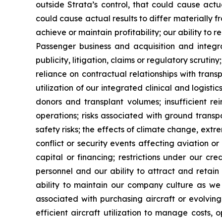
outside Strata’s control, that could cause actu
could cause actual results to differ materially f
achieve or maintain profitability; our ability to 
Passenger business and acquisition and integra
publicity, litigation, claims or regulatory scruti
reliance on contractual relationships with tran
utilization of our integrated clinical and logist
donors and transplant volumes; insufficient re
operations; risks associated with ground transp
safety risks; the effects of climate change, ext
conflict or security events affecting aviation or h
capital or financing; restrictions under our c
personnel and our ability to attract and retain
ability to maintain our company culture as we g
associated with purchasing aircraft or evolving
efficient aircraft utilization to manage costs,