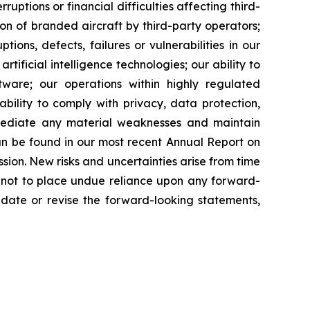
rruptions or financial difficulties affecting third-
ion of branded aircraft by third-party operators;
ions, defects, failures or vulnerabilities in our
tificial intelligence technologies; our ability to
tware; our operations within highly regulated
ability to comply with privacy, data protection,
remediate any material weaknesses and maintain
can be found in our most recent Annual Report on
ion. New risks and uncertainties arise from time
ed not to place undue reliance upon any forward-
date or revise the forward-looking statements,