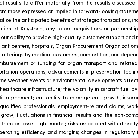
al results to differ materially from the results discussed
rom those expressed or implied in forward-looking statemen
realize the anticipated benefits of strategic transactions,
tion of Keystone; any future acquisitions or partnersh
ny; our ability to provide high-quality customer support and
splant centers, hospitals, Organ Procurement Organization
ics offerings by medical customers; competition; our depen
imbursement or funding for organ transport and related s
ortation operations; advancements in preservation techno
reme weather events or environmental developments affectin
ealthcare infrastructure; the volatility in aircraft fuel av
redit agreement; our ability to manage our growth; ins
 qualified professionals; employment-related claims, work
row; fluctuations in financial results and the non-compara
 from an asset-light model; risks associated with directly
 operating efficiency and margins; changes in regulatory 