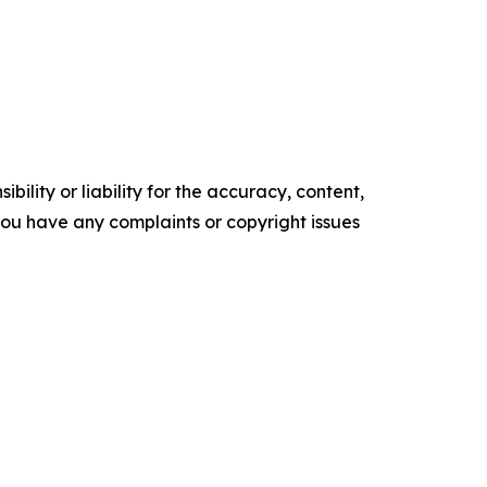
ility or liability for the accuracy, content,
f you have any complaints or copyright issues