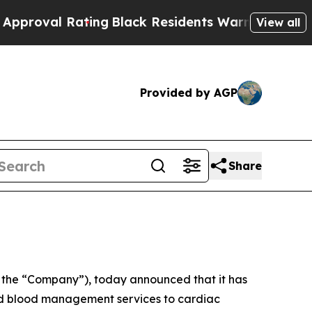
 Rating
Black Residents Warned of Abusive Cops f
View all
Provided by AGP
Share
 the “Company”), today announced that it has
 and blood management services to cardiac