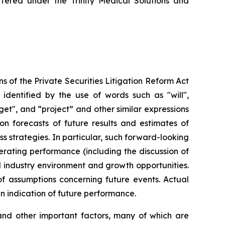
offered under the Trinity Medical Solutions and
s of the Private Securities Litigation Reform Act
identified by the use of words such as "will",
rget", and “project” and other similar expressions
on forecasts of future results and estimates of
 strategies. In particular, such forward-looking
erating performance (including the discussion of
d industry environment and growth opportunities.
f assumptions concerning future events. Actual
an indication of future performance.
and other important factors, many of which are