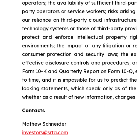
operators; the availability of sufficient third-par
party operators or service workers; risks arisin
our reliance on third-party cloud infrastructure
technology systems or those of third-party provid
protect and enforce intellectual property ri
environments; the impact of any litigation or r
consumer protection and security laws; the ex
effective disclosure controls and procedures; a
Form 10-K and Quarterly Report on Form 10-Q, ea
to time, and it is impossible for us to predict
looking statements, which speak only as of th
whether as a result of new information, changes 
Contacts
Mathew Schneider
investors@srta.com