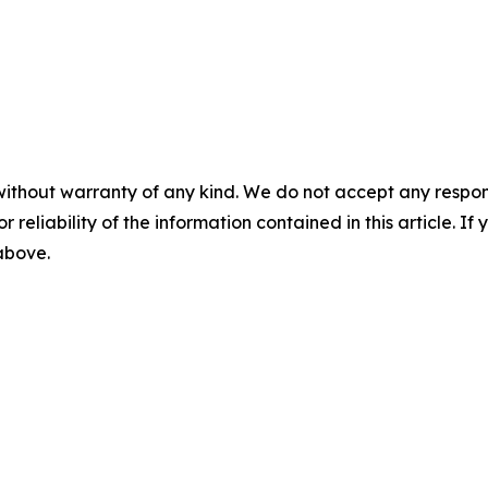
without warranty of any kind. We do not accept any responsib
r reliability of the information contained in this article. I
 above.