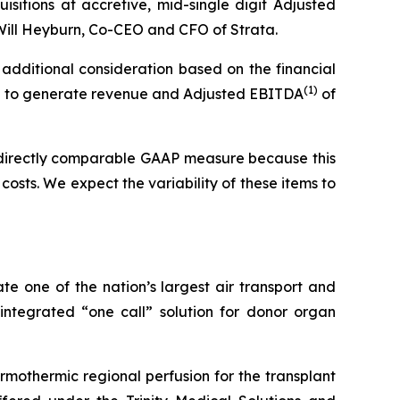
isitions at accretive, mid-single digit Adjusted
d Will Heyburn, Co-CEO and CFO of Strata.
 additional consideration based on the financial
(1)
cted to generate revenue and Adjusted EBITDA
of
 directly comparable GAAP measure because this
costs. We expect the variability of these items to
ate one of the nation’s largest air transport and
 integrated “one call” solution for donor organ
rmothermic regional perfusion for the transplant