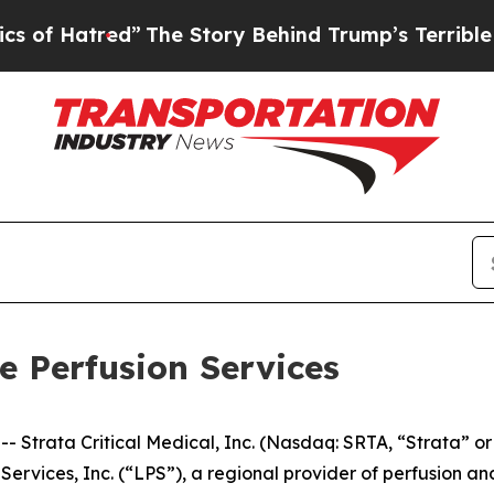
red”
The Story Behind Trump’s Terrible Approval
le Perfusion Services
trata Critical Medical, Inc. (Nasdaq: SRTA, “Strata” or
n Services, Inc. (“LPS”), a regional provider of perfusion