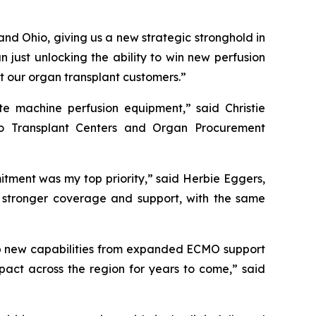
 and Ohio, giving us a new strategic stronghold in
 just unlocking the ability to win new perfusion
rt our organ transplant customers.”
te machine perfusion equipment,” said Christie
to Transplant Centers and Organ Procurement
tment was my top priority,” said Herbie Eggers,
en stronger coverage and support, with the same
 up new capabilities from expanded ECMO support
act across the region for years to come,” said