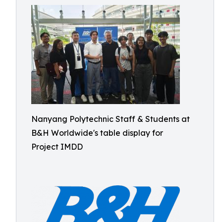
Nanyang Polytechnic Staff & Students at
B&H Worldwide's table display for
Project IMDD