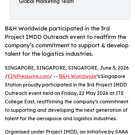
Global Marketing Team
B&H Worldwide participated in the 3rd
Project IMDD Outreach event to reaffirm the
company’s commitment to support & develop
talent for the logistics industries.
SINGAPORE, SINGAPORE, SINGAPORE, June 3, 2026
/
EINPresswire.com
/ --
B&H Worldwide
’s Singapore
Station proudly participated in the 3rd Project IMDD
Outreach event held on Friday, 22 May 2026 at ITE
College East, reaffirming the company’s commitment
to supporting and developing the next generation of
talent for the aerospace and logistics industries.
Organised under Project IMDD, an initiative by SAAA