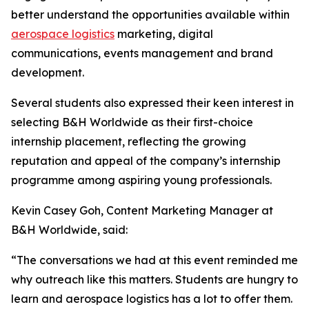
better understand the opportunities available within
aerospace logistics
marketing, digital
communications, events management and brand
development.
Several students also expressed their keen interest in
selecting B&H Worldwide as their first-choice
internship placement, reflecting the growing
reputation and appeal of the company’s internship
programme among aspiring young professionals.
Kevin Casey Goh, Content Marketing Manager at
B&H Worldwide, said:
“The conversations we had at this event reminded me
why outreach like this matters. Students are hungry to
learn and aerospace logistics has a lot to offer them.