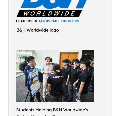
B&H Worldwide logo
Students Meeting B&H Worldwide's