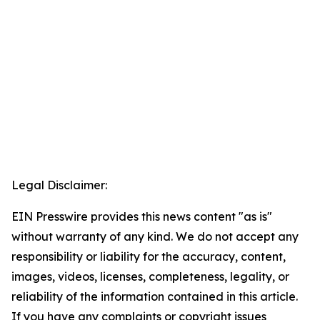
Legal Disclaimer:
EIN Presswire provides this news content "as is"
without warranty of any kind. We do not accept any
responsibility or liability for the accuracy, content,
images, videos, licenses, completeness, legality, or
reliability of the information contained in this article.
If you have any complaints or copyright issues