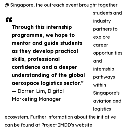
@ Singapore, the outreach event brought together
students and
industry
Through this internship
partners to
programme, we hope to
explore
mentor and guide students
career
as they develop practical
opportunities
skills, professional
and
confidence and a deeper
internship
understanding of the global
pathways
aerospace logistics sector.”
within
— Darren Lim, Digital
Singapore’s
Marketing Manager
aviation and
logistics
ecosystem. Further information about the initiative
can be found at Project IMDD’s website