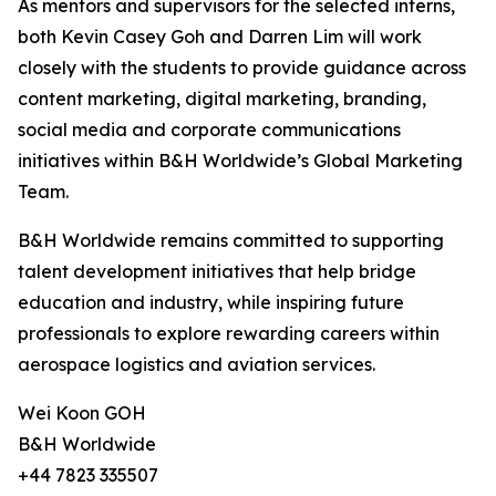
As mentors and supervisors for the selected interns,
both Kevin Casey Goh and Darren Lim will work
closely with the students to provide guidance across
content marketing, digital marketing, branding,
social media and corporate communications
initiatives within B&H Worldwide’s Global Marketing
Team.
B&H Worldwide remains committed to supporting
talent development initiatives that help bridge
education and industry, while inspiring future
professionals to explore rewarding careers within
aerospace logistics and aviation services.
Wei Koon GOH
B&H Worldwide
+44 7823 335507