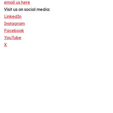
email us here
Visit us on social media:
LinkedIn
Instagram
Facebook
YouTube
X