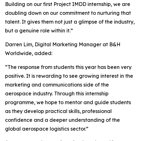
Building on our first Project IMDD internship, we are
doubling down on our commitment to nurturing that
talent. It gives them not just a glimpse of the industry,
but a genuine role within it.”
Darren Lim, Digital Marketing Manager at B&H
Worldwide, added:
“The response from students this year has been very
positive. It is rewarding to see growing interest in the
marketing and communications side of the
aerospace industry. Through this internship
programme, we hope to mentor and guide students
as they develop practical skills, professional
confidence and a deeper understanding of the
global aerospace logistics sector.”