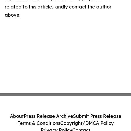
related to this article, kindly contact the author
above.
About
Press Release Archive
Submit Press Release
Terms & Conditions
Copyright/DMCA Policy
Privacy Policy
Contact