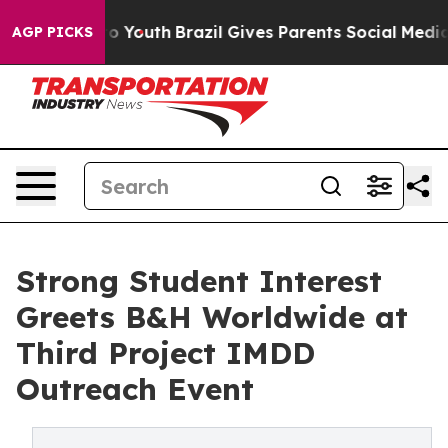
 Harms to Youth
Brazil Gives Parents Social Media Cont
AGP PICKS
Strong Student Interest
Greets B&H Worldwide at
Third Project IMDD
Outreach Event