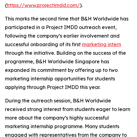
(
https://www.projectimdd.com/
).
This marks the second time that B&H Worldwide has
participated in a Project IMDD outreach event,
following the company’s earlier involvement and
successful onboarding of its first
marketing intern
through the initiative. Building on the success of the
programme, B&H Worldwide Singapore has
expanded its commitment by offering up to two
marketing internship opportunities for students
applying through Project IMDD this year.
During the outreach session, B&H Worldwide
received strong interest from students eager to learn
more about the company’s highly successful
marketing internship programme. Many students
engaged with representatives from the company to