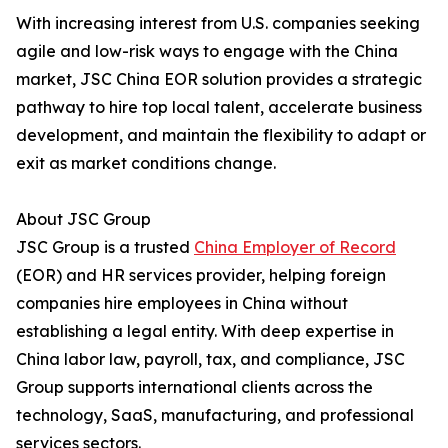
With increasing interest from U.S. companies seeking
agile and low-risk ways to engage with the China
market, JSC China EOR solution provides a strategic
pathway to hire top local talent, accelerate business
development, and maintain the flexibility to adapt or
exit as market conditions change.
About JSC Group
JSC Group is a trusted
China Employer of Record
(EOR) and HR services provider, helping foreign
companies hire employees in China without
establishing a legal entity. With deep expertise in
China labor law, payroll, tax, and compliance, JSC
Group supports international clients across the
technology, SaaS, manufacturing, and professional
services sectors.