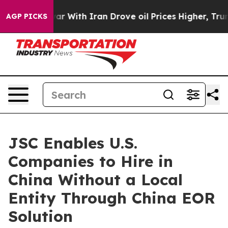
dn’t
As war With Iran Drove oil Prices Higher, Trump 
AGP PICKS
JSC Enables U.S.
Companies to Hire in
China Without a Local
Entity Through China EOR
Solution