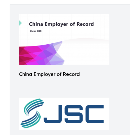
China Employer of Record