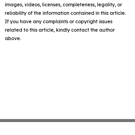
images, videos, licenses, completeness, legality, or
reliability of the information contained in this article.
If you have any complaints or copyright issues
related to this article, kindly contact the author
above.