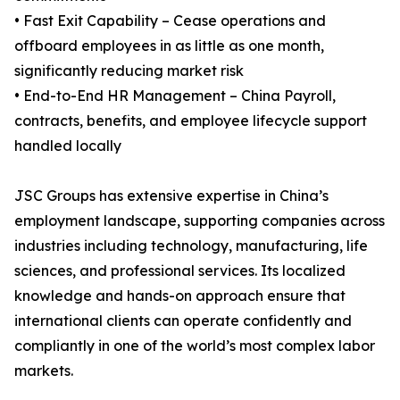
• Fast Exit Capability – Cease operations and
offboard employees in as little as one month,
significantly reducing market risk
• End-to-End HR Management – China Payroll,
contracts, benefits, and employee lifecycle support
handled locally
JSC Groups has extensive expertise in China’s
employment landscape, supporting companies across
industries including technology, manufacturing, life
sciences, and professional services. Its localized
knowledge and hands-on approach ensure that
international clients can operate confidently and
compliantly in one of the world’s most complex labor
markets.