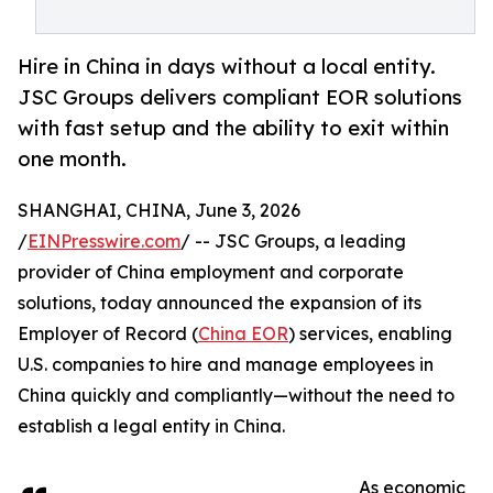
Hire in China in days without a local entity.
JSC Groups delivers compliant EOR solutions
with fast setup and the ability to exit within
one month.
SHANGHAI, CHINA, June 3, 2026
/
EINPresswire.com
/ -- JSC Groups, a leading
provider of China employment and corporate
solutions, today announced the expansion of its
Employer of Record (
China EOR
) services, enabling
U.S. companies to hire and manage employees in
China quickly and compliantly—without the need to
establish a legal entity in China.
As economic