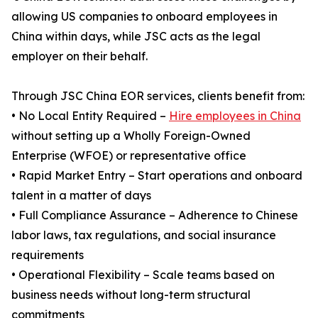
allowing US companies to onboard employees in
China within days, while JSC acts as the legal
employer on their behalf.
Through JSC China EOR services, clients benefit from:
• No Local Entity Required –
Hire employees in China
without setting up a Wholly Foreign-Owned
Enterprise (WFOE) or representative office
• Rapid Market Entry – Start operations and onboard
talent in a matter of days
• Full Compliance Assurance – Adherence to Chinese
labor laws, tax regulations, and social insurance
requirements
• Operational Flexibility – Scale teams based on
business needs without long-term structural
commitments