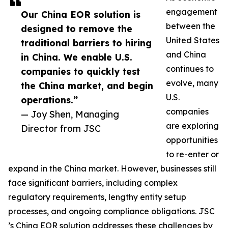
engagement
Our China EOR solution is
between the
designed to remove the
United States
traditional barriers to hiring
and China
in China. We enable U.S.
continues to
companies to quickly test
evolve, many
the China market, and begin
U.S.
operations.”
companies
— Joy Shen, Managing
are exploring
Director from JSC
opportunities
to re-enter or
expand in the China market. However, businesses still
face significant barriers, including complex
regulatory requirements, lengthy entity setup
processes, and ongoing compliance obligations. JSC
’s China EOR solution addresses these challenges by