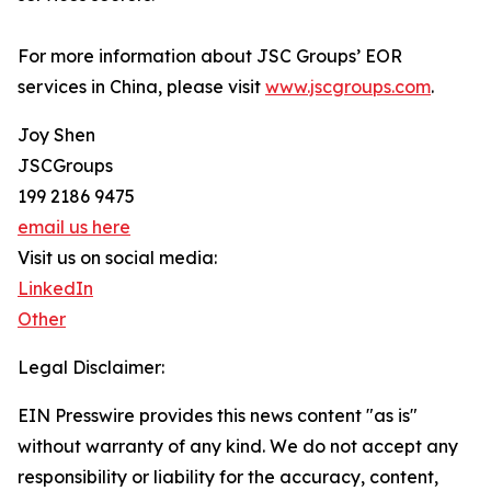
For more information about JSC Groups’ EOR
services in China, please visit
www.jscgroups.com
.
Joy Shen
JSCGroups
199 2186 9475
email us here
Visit us on social media:
LinkedIn
Other
Legal Disclaimer:
EIN Presswire provides this news content "as is"
without warranty of any kind. We do not accept any
responsibility or liability for the accuracy, content,