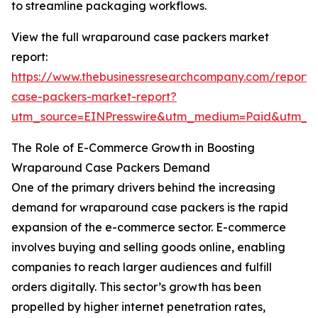
to streamline packaging workflows.
View the full wraparound case packers market
report:
https://www.thebusinessresearchcompany.com/report
case-packers-market-report?
utm_source=EINPresswire&utm_medium=Paid&utm_
The Role of E-Commerce Growth in Boosting
Wraparound Case Packers Demand
One of the primary drivers behind the increasing
demand for wraparound case packers is the rapid
expansion of the e-commerce sector. E-commerce
involves buying and selling goods online, enabling
companies to reach larger audiences and fulfill
orders digitally. This sector’s growth has been
propelled by higher internet penetration rates,