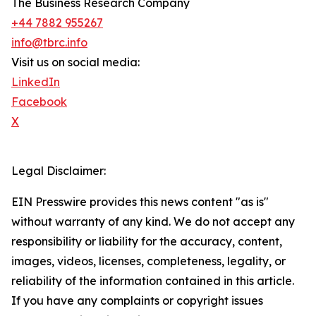
The Business Research Company
+44 7882 955267
info@tbrc.info
Visit us on social media:
LinkedIn
Facebook
X
Legal Disclaimer:
EIN Presswire provides this news content "as is"
without warranty of any kind. We do not accept any
responsibility or liability for the accuracy, content,
images, videos, licenses, completeness, legality, or
reliability of the information contained in this article.
If you have any complaints or copyright issues