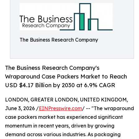
The Business Research Company
The Business Research Company's
Wraparound Case Packers Market to Reach
USD $4.17 Billion by 2030 at 6.9% CAGR
LONDON, GREATER LONDON, UNITED KINGDOM,
June 3, 2026 /
EINPresswire.com
/ -- "The wraparound
case packers market has experienced significant
momentum in recent years, driven by growing
demand across various industries. As packaging