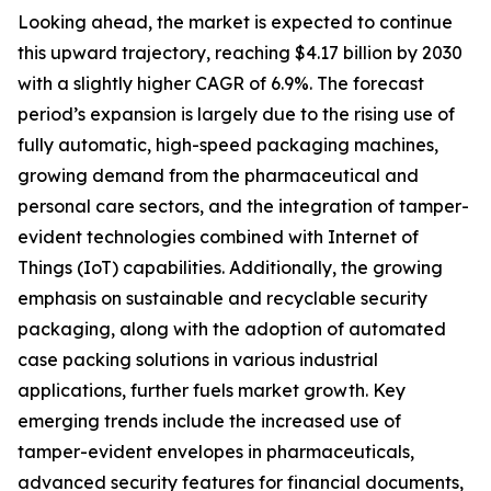
Looking ahead, the market is expected to continue
this upward trajectory, reaching $4.17 billion by 2030
with a slightly higher CAGR of 6.9%. The forecast
period’s expansion is largely due to the rising use of
fully automatic, high-speed packaging machines,
growing demand from the pharmaceutical and
personal care sectors, and the integration of tamper-
evident technologies combined with Internet of
Things (IoT) capabilities. Additionally, the growing
emphasis on sustainable and recyclable security
packaging, along with the adoption of automated
case packing solutions in various industrial
applications, further fuels market growth. Key
emerging trends include the increased use of
tamper-evident envelopes in pharmaceuticals,
advanced security features for financial documents,