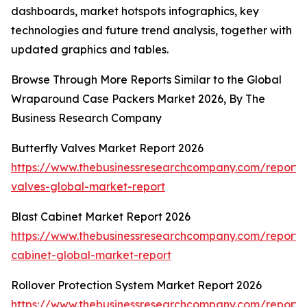
dashboards, market hotspots infographics, key
technologies and future trend analysis, together with
updated graphics and tables.
Browse Through More Reports Similar to the Global
Wraparound Case Packers Market 2026, By The
Business Research Company
Butterfly Valves Market Report 2026
https://www.thebusinessresearchcompany.com/report/b
valves-global-market-report
Blast Cabinet Market Report 2026
https://www.thebusinessresearchcompany.com/report/b
cabinet-global-market-report
Rollover Protection System Market Report 2026
https://www.thebusinessresearchcompany.com/report/r