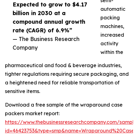
semi-
Expected to grow to $4.17
automatic
billion in 2030 at a
packing
compound annual growth
machines,
rate (CAGR) of 6.9%”
increased
— The Business Research
activity
Company
within the
pharmaceutical and food & beverage industries,
tighter regulations requiring secure packaging, and
a heightened need for reliable transportation of
sensitive items.
Download a free sample of the wraparound case
packers market report:
https://www.thebusinessresearchcompany.com/sample
id=46423753&type=smp&name=Wraparound%20Case%