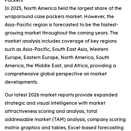
Packers
In 2025, North America held the largest share of the
wraparound case packers market. However, the
Asia-Pacific region is forecasted to be the fastest-
growing market throughout the coming years. The
market analysis includes coverage of key regions
such as Asia-Pacific, South East Asia, Western
Europe, Eastern Europe, North America, South
America, the Middle East, and Africa, providing a
comprehensive global perspective on market
developments.
Our latest 2026 market reports provide expanded
strategic and visual intelligence with market
attractiveness scoring and analysis, total
addressable market (TAM) analysis, company scoring
matrix graphics and tables, Excel-based forecasting