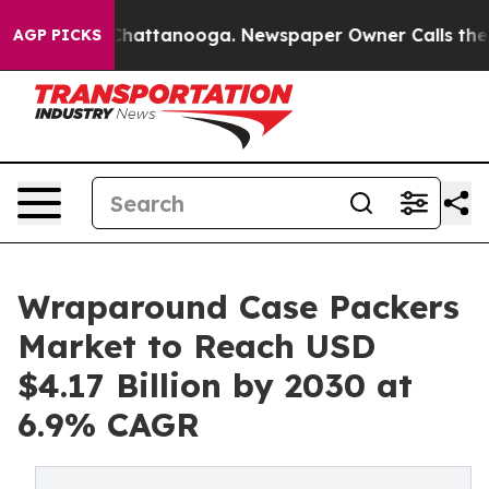
os in Chattanooga. Newspaper Owner Calls the People
AGP PICKS
Wraparound Case Packers
Market to Reach USD
$4.17 Billion by 2030 at
6.9% CAGR