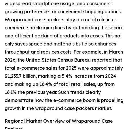
widespread smartphone usage, and consumers’
growing preference for convenient shopping options.
Wraparound case packers play a crucial role in e-
commerce packaging lines by automating the secure
and efficient packing of products into cases. This not
only saves space and materials but also enhances
throughput and reduces costs. For example, in March
2026, the United States Census Bureau reported that
total e-commerce sales for 2025 were approximately
$1,233.7 billion, marking a 5.4% increase from 2024
and making up 16.4% of total retail sales, up from
16.1% the previous year. Such trends clearly
demonstrate how the e-commerce boom is propelling
growth in the wraparound case packers market.
Regional Market Overview of Wraparound Case