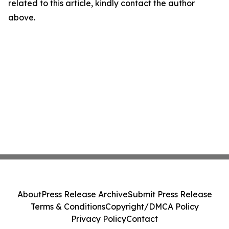
related to this article, kindly contact the author
above.
About
Press Release Archive
Submit Press Release
Terms & Conditions
Copyright/DMCA Policy
Privacy Policy
Contact