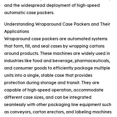
and the widespread deployment of high-speed
automatic case packers.
Understanding Wraparound Case Packers and Their
Applications
Wraparound case packers are automated systems
that form, fill, and seal cases by wrapping cartons
around products. These machines are widely used in
industries like food and beverage, pharmaceuticals,
and consumer goods to efficiently package multiple
units into a single, stable case that provides
protection during storage and transit. They are
capable of high-speed operation, accommodate
different case sizes, and can be integrated
seamlessly with other packaging line equipment such
as conveyors, carton erectors, and labeling machines