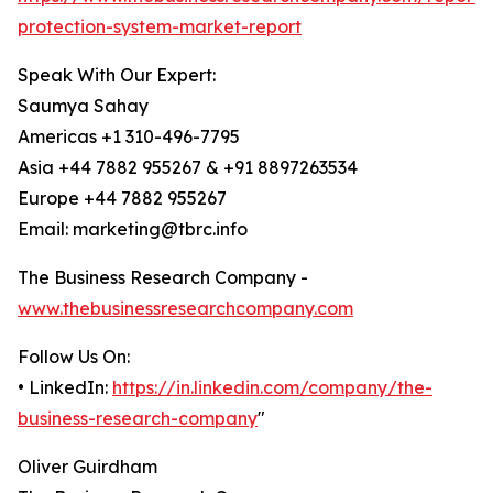
protection-system-market-report
Speak With Our Expert:
Saumya Sahay
Americas +1 310-496-7795
Asia +44 7882 955267 & +91 8897263534
Europe +44 7882 955267
Email: marketing@tbrc.info
The Business Research Company -
www.thebusinessresearchcompany.com
Follow Us On:
• LinkedIn:
https://in.linkedin.com/company/the-
business-research-company
"
Oliver Guirdham