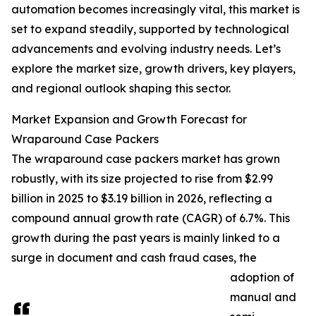
automation becomes increasingly vital, this market is
set to expand steadily, supported by technological
advancements and evolving industry needs. Let’s
explore the market size, growth drivers, key players,
and regional outlook shaping this sector.
Market Expansion and Growth Forecast for
Wraparound Case Packers
The wraparound case packers market has grown
robustly, with its size projected to rise from $2.99
billion in 2025 to $3.19 billion in 2026, reflecting a
compound annual growth rate (CAGR) of 6.7%. This
growth during the past years is mainly linked to a
surge in document and cash fraud cases, the
adoption of
manual and