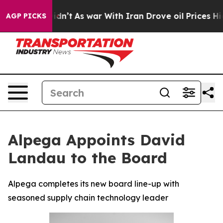
ll, it Didn’t
As war With Iran Drove oil Prices Highe
AGP PICKS
Alpega Appoints David
Landau to the Board
Alpega completes its new board line-up with
seasoned supply chain technology leader