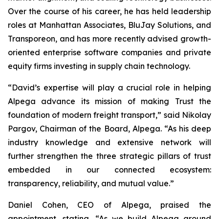
Over the course of his career, he has held leadership
roles at Manhattan Associates, BluJay Solutions, and
Transporeon, and has more recently advised growth-
oriented enterprise software companies and private
equity firms investing in supply chain technology.
“David’s expertise will play a crucial role in helping
Alpega advance its mission of making Trust the
foundation of modern freight transport,” said Nikolay
Pargov, Chairman of the Board, Alpega. “As his deep
industry knowledge and extensive network will
further strengthen the three strategic pillars of trust
embedded in our connected ecosystem:
transparency, reliability, and mutual value.”
Daniel Cohen, CEO of Alpega, praised the
appointment, stating, “As we build Alpega around