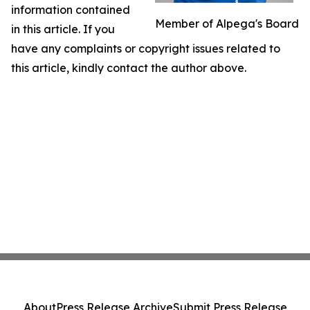
information contained
Member of Alpega's Board
in this article. If you
have any complaints or copyright issues related to
this article, kindly contact the author above.
About
Press Release Archive
Submit Press Release