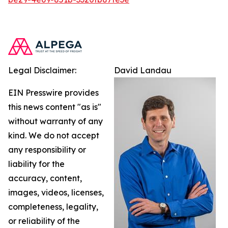
Legal Disclaimer:
David Landau
EIN Presswire provides
this news content "as is"
without warranty of any
kind. We do not accept
any responsibility or
liability for the
accuracy, content,
images, videos, licenses,
completeness, legality,
or reliability of the