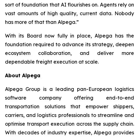
sort of foundation that AI flourishes on. Agents rely on
vast amounts of high quality, current data. Nobody
has more of that than Alpega.”
With its Board now fully in place, Alpega has the
foundation required to advance its strategy, deepen
ecosystem collaboration, and deliver more
dependable freight execution at scale.
About Alpega
Alpega Group is a leading pan-European logistics
software company offering end-to-end
transportation solutions that empower shippers,
carriers, and logistics professionals to streamline and
optimise transport execution across the supply chain.
With decades of industry expertise, Alpega provides