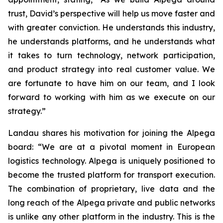
trust, David’s perspective will help us move faster and
with greater conviction. He understands this industry,
he understands platforms, and he understands what
it takes to turn technology, network participation,
and product strategy into real customer value. We
are fortunate to have him on our team, and I look
forward to working with him as we execute on our
strategy.”
Landau shares his motivation for joining the Alpega
board: “We are at a pivotal moment in European
logistics technology. Alpega is uniquely positioned to
become the trusted platform for transport execution.
The combination of proprietary, live data and the
long reach of the Alpega private and public networks
is unlike any other platform in the industry. This is the