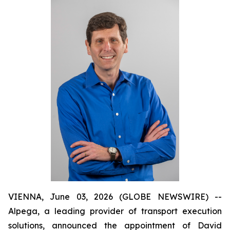
VIENNA, June 03, 2026 (GLOBE NEWSWIRE) --
Alpega, a leading provider of transport execution
solutions, announced the appointment of David