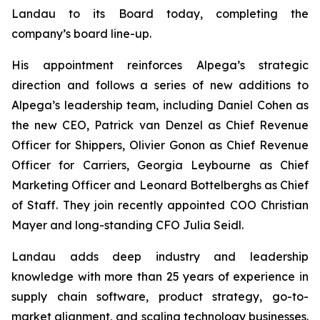
Landau to its Board today, completing the
company’s board line-up.
His appointment reinforces Alpega’s strategic
direction and follows a series of new additions to
Alpega’s leadership team, including Daniel Cohen as
the new CEO, Patrick van Denzel as Chief Revenue
Officer for Shippers, Olivier Gonon as Chief Revenue
Officer for Carriers, Georgia Leybourne as Chief
Marketing Officer and Leonard Bottelberghs as Chief
of Staff. They join recently appointed COO Christian
Mayer and long-standing CFO Julia Seidl.
Landau adds deep industry and leadership
knowledge with more than 25 years of experience in
supply chain software, product strategy, go-to-
market alignment, and scaling technology businesses.