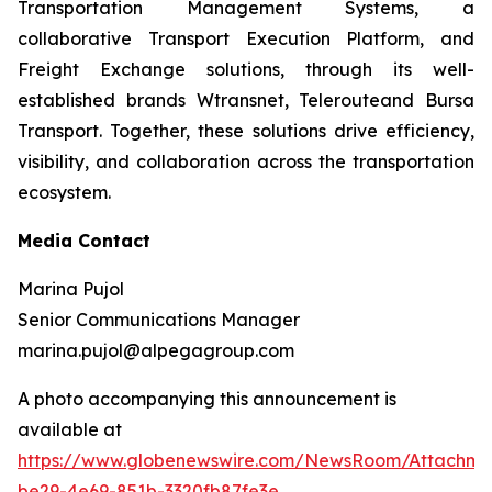
Transportation Management Systems, a
collaborative Transport Execution Platform, and
Freight Exchange solutions, through its well-
established brands Wtransnet, Telerouteand Bursa
Transport. Together, these solutions drive efficiency,
visibility, and collaboration across the transportation
ecosystem.
Media Contact
Marina Pujol
Senior Communications Manager
marina.pujol@alpegagroup.com
A photo accompanying this announcement is
available at
https://www.globenewswire.com/NewsRoom/Attachm
be29-4e69-851b-3320fb87fe3e