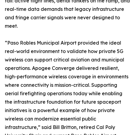
fail: active flight lines, aerial tankers on the ramp, and
real-time data demands that legacy infrastructure
and fringe carrier signals were never designed to
meet.
“Paso Robles Municipal Airport provided the ideal
real-world environment to validate how private 5G
wireless can support critical aviation and municipal
operations. Apogee Converge delivered resilient,
high-performance wireless coverage in environments
where connectivity is mission-critical. Supporting
aerial firefighting operations today while enabling
the infrastructure foundation for future spaceport
initiatives is a powerful example of how private
wireless can modernize essential public
infrastructure,” said Bill Britton, retired Cal Poly