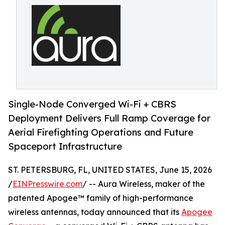
Single-Node Converged Wi-Fi + CBRS
Deployment Delivers Full Ramp Coverage for
Aerial Firefighting Operations and Future
Spaceport Infrastructure
ST. PETERSBURG, FL, UNITED STATES, June 15, 2026
/
EINPresswire.com
/ -- Aura Wireless, maker of the
patented Apogee™ family of high-performance
wireless antennas, today announced that its
Apogee