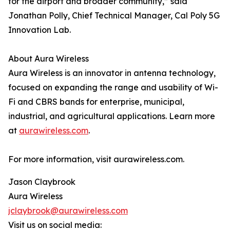
for the airport and broader community,” said
Jonathan Polly, Chief Technical Manager, Cal Poly 5G
Innovation Lab.
About Aura Wireless
Aura Wireless is an innovator in antenna technology,
focused on expanding the range and usability of Wi-
Fi and CBRS bands for enterprise, municipal,
industrial, and agricultural applications. Learn more
at
aurawireless.com
.
For more information, visit aurawireless.com.
Jason Claybrook
Aura Wireless
jclaybrook@aurawireless.com
Visit us on social media: