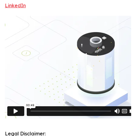
LinkedIn
Legal Disclaimer: