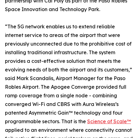
partnership with Cal Poly as part of the Paso Robles
Space Innovation and Technology Park.
“The 5G network enables us to extend reliable
internet service to areas of the airport that were
previously unconnected due to the prohibitive cost of
installing traditional infrastructure. The system
provides a cost-effective solution that meets the
evolving needs of both the airport and its customers,”
said Mark Scandalis, Airport Manager for the Paso
Robles Airport. The Apogee Converge provided full
ramp coverage from a single node - combining
converged Wi-Fi and CBRS with Aura Wireless’s
patented Asymmetric Gain™ technology and four
programmable sectors. That is the
Science of Scale™
applied to an environment where connectivity cannot