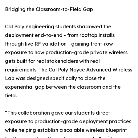
Bridging the Classroom-to-Field Gap
Cal Poly engineering students shadowed the
deployment end-to-end - from rooftop installs
through live RF validation - gaining front-row
exposure to how production-grade private wireless
gets built for real stakeholders with real
requirements. The Cal Poly Noyce Advanced Wireless
Lab was designed specifically to close the
experiential gap between the classroom and the
field.
“This collaboration gave our students direct
exposure to production-grade deployment practices
while helping establish a scalable wireless blueprint