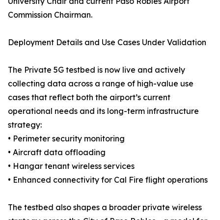
University Chair and current Paso Robles Airport
Commission Chairman.
Deployment Details and Use Cases Under Validation
The Private 5G testbed is now live and actively
collecting data across a range of high-value use
cases that reflect both the airport’s current
operational needs and its long-term infrastructure
strategy:
• Perimeter security monitoring
• Aircraft data offloading
• Hangar tenant wireless services
• Enhanced connectivity for Cal Fire flight operations
The testbed also shapes a broader private wireless