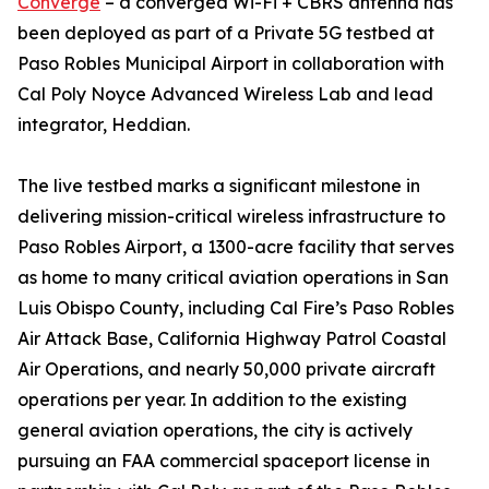
Converge
– a converged Wi-Fi + CBRS antenna has
been deployed as part of a Private 5G testbed at
Paso Robles Municipal Airport in collaboration with
Cal Poly Noyce Advanced Wireless Lab and lead
integrator, Heddian.
The live testbed marks a significant milestone in
delivering mission-critical wireless infrastructure to
Paso Robles Airport, a 1300-acre facility that serves
as home to many critical aviation operations in San
Luis Obispo County, including Cal Fire’s Paso Robles
Air Attack Base, California Highway Patrol Coastal
Air Operations, and nearly 50,000 private aircraft
operations per year. In addition to the existing
general aviation operations, the city is actively
pursuing an FAA commercial spaceport license in