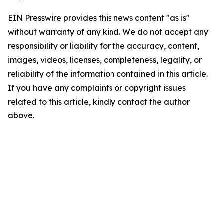
EIN Presswire provides this news content "as is"
without warranty of any kind. We do not accept any
responsibility or liability for the accuracy, content,
images, videos, licenses, completeness, legality, or
reliability of the information contained in this article.
If you have any complaints or copyright issues
related to this article, kindly contact the author
above.