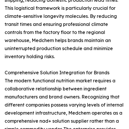
shipping, reducing domestic production lead times.
This logistical framework is particularly crucial for
climate-sensitive longevity molecules. By reducing
transit times and ensuring professional climate
controls from the factory floor to the regional
warehouse, Medchem helps brands maintain an
uninterrupted production schedule and minimize
inventory holding risks.
Comprehensive Solution Integration for Brands
The modern functional nutrition market requires a
collaborative relationship between ingredient
manufacturers and brand owners. Recognizing that
different companies possess varying levels of internal
development infrastructure, Medchem operates as a
comprehensive nad+ solution supplier rather than a