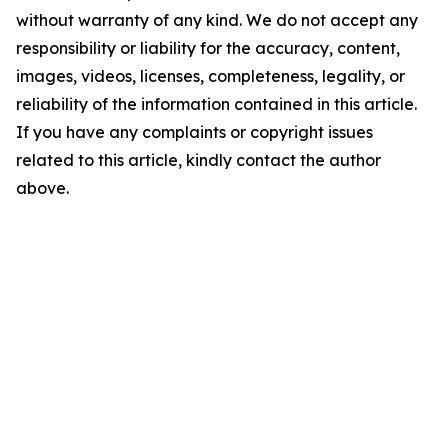
without warranty of any kind. We do not accept any
responsibility or liability for the accuracy, content,
images, videos, licenses, completeness, legality, or
reliability of the information contained in this article.
If you have any complaints or copyright issues
related to this article, kindly contact the author
above.