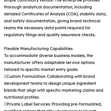
simple commodity vendor. The enterprise provides
thorough analytical documentation, including
detailed Certificates of Analysis (COA), stability data,
and safety documentation, giving brand technical
teams the necessary data points required for
regulatory filings and quality assurance checks.
Flexible Manufacturing Capabilities
To accommodate diverse business models, the
manufacturer offers adaptable service options
tailored to specific market entry goals:
Custom Formulation: Collaborating with brand
development teams to design unique ingredient
blends that align with specific marketing claims and
nutritional profiles.
Private Label Services: Providing pre-formulated,