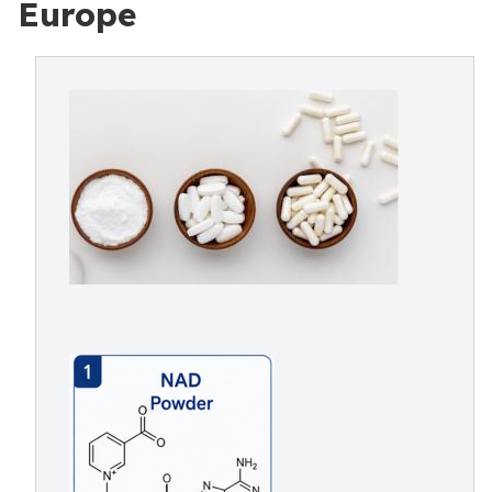
Europe