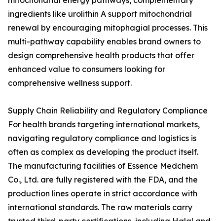
mitochondrial energy pathways, complementary
ingredients like urolithin A support mitochondrial
renewal by encouraging mitophagial processes. This
multi-pathway capability enables brand owners to
design comprehensive health products that offer
enhanced value to consumers looking for
comprehensive wellness support.
Supply Chain Reliability and Regulatory Compliance
For health brands targeting international markets,
navigating regulatory compliance and logistics is
often as complex as developing the product itself.
The manufacturing facilities of Essence Medchem
Co., Ltd. are fully registered with the FDA, and the
production lines operate in strict accordance with
international standards. The raw materials carry