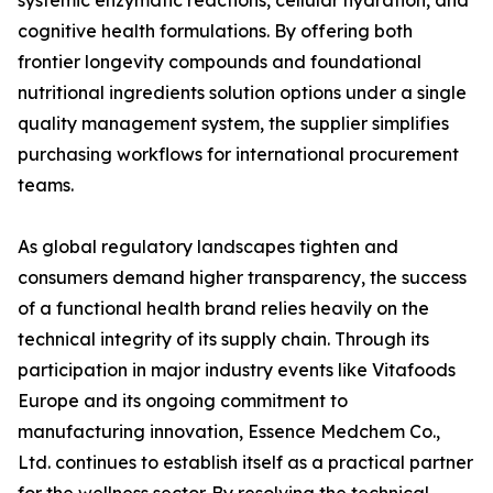
systemic enzymatic reactions, cellular hydration, and
cognitive health formulations. By offering both
frontier longevity compounds and foundational
nutritional ingredients solution options under a single
quality management system, the supplier simplifies
purchasing workflows for international procurement
teams.
As global regulatory landscapes tighten and
consumers demand higher transparency, the success
of a functional health brand relies heavily on the
technical integrity of its supply chain. Through its
participation in major industry events like Vitafoods
Europe and its ongoing commitment to
manufacturing innovation, Essence Medchem Co.,
Ltd. continues to establish itself as a practical partner