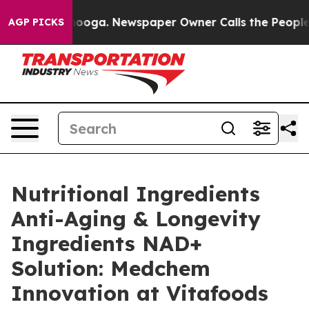
attanooga. Newspaper Owner Calls the People Abruptl
AGP PICKS
Nutritional Ingredients
Anti-Aging & Longevity
Ingredients NAD+
Solution: Medchem
Innovation at Vitafoods