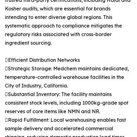
trusted third-party certifications, including Halal and
Kosher audits, which are essential for brands
intending to enter diverse global regions. This
systematic approach to compliance mitigates the
regulatory risks associated with cross-border
ingredient sourcing.
Efficient Distribution Networks
Strategic Storage: Medchem maintains dedicated,
temperature-controlled warehouse facilities in the
City of Industry, California.
Substantial Inventory: The facility maintains
consistent stock levels, including 1000kg-grade spot
reserves of core items like NMN and NR.
Rapid Fulfillment: Local warehousing enables fast
sample delivery and accelerated commercial