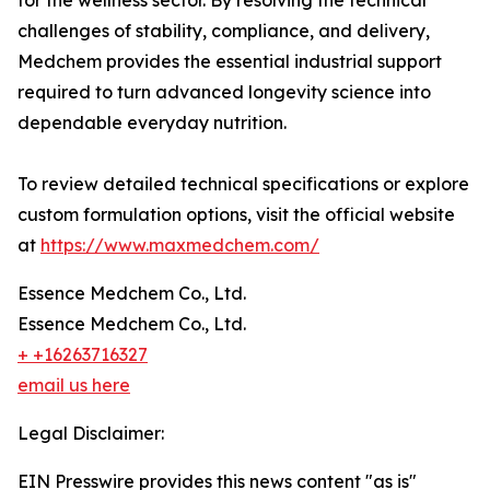
for the wellness sector. By resolving the technical
challenges of stability, compliance, and delivery,
Medchem provides the essential industrial support
required to turn advanced longevity science into
dependable everyday nutrition.
To review detailed technical specifications or explore
custom formulation options, visit the official website
at
https://www.maxmedchem.com/
Essence Medchem Co., Ltd.
Essence Medchem Co., Ltd.
+ +16263716327
email us here
Legal Disclaimer:
EIN Presswire provides this news content "as is"