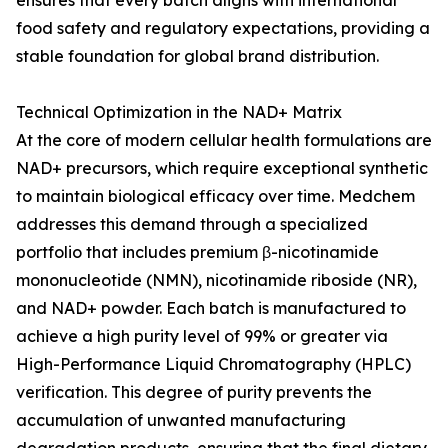
ensures that every batch aligns with international
food safety and regulatory expectations, providing a
stable foundation for global brand distribution.
Technical Optimization in the NAD+ Matrix
At the core of modern cellular health formulations are
NAD+ precursors, which require exceptional synthetic
to maintain biological efficacy over time. Medchem
addresses this demand through a specialized
portfolio that includes premium β-nicotinamide
mononucleotide (NMN), nicotinamide riboside (NR),
and NAD+ powder. Each batch is manufactured to
achieve a high purity level of 99% or greater via
High-Performance Liquid Chromatography (HPLC)
verification. This degree of purity prevents the
accumulation of unwanted manufacturing