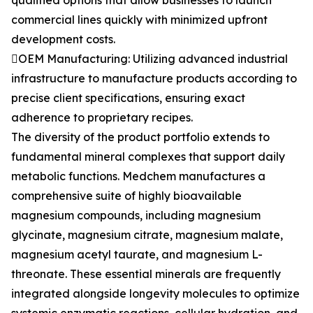
qualified options that allow businesses to launch
commercial lines quickly with minimized upfront
development costs.
OEM Manufacturing: Utilizing advanced industrial
infrastructure to manufacture products according to
precise client specifications, ensuring exact
adherence to proprietary recipes.
The diversity of the product portfolio extends to
fundamental mineral complexes that support daily
metabolic functions. Medchem manufactures a
comprehensive suite of highly bioavailable
magnesium compounds, including magnesium
glycinate, magnesium citrate, magnesium malate,
magnesium acetyl taurate, and magnesium L-
threonate. These essential minerals are frequently
integrated alongside longevity molecules to optimize