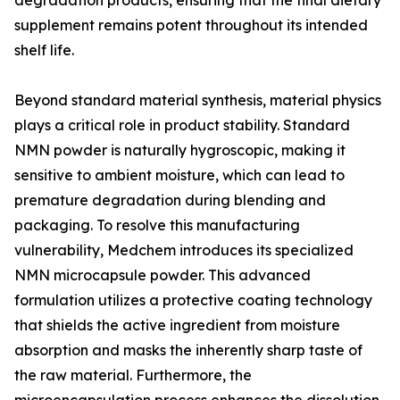
degradation products, ensuring that the final dietary
supplement remains potent throughout its intended
shelf life.
Beyond standard material synthesis, material physics
plays a critical role in product stability. Standard
NMN powder is naturally hygroscopic, making it
sensitive to ambient moisture, which can lead to
premature degradation during blending and
packaging. To resolve this manufacturing
vulnerability, Medchem introduces its specialized
NMN microcapsule powder. This advanced
formulation utilizes a protective coating technology
that shields the active ingredient from moisture
absorption and masks the inherently sharp taste of
the raw material. Furthermore, the