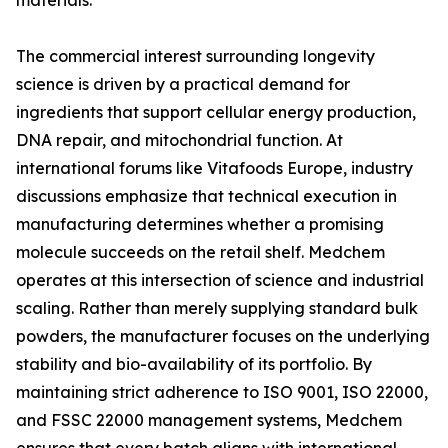
materials.
The commercial interest surrounding longevity
science is driven by a practical demand for
ingredients that support cellular energy production,
DNA repair, and mitochondrial function. At
international forums like Vitafoods Europe, industry
discussions emphasize that technical execution in
manufacturing determines whether a promising
molecule succeeds on the retail shelf. Medchem
operates at this intersection of science and industrial
scaling. Rather than merely supplying standard bulk
powders, the manufacturer focuses on the underlying
stability and bio-availability of its portfolio. By
maintaining strict adherence to ISO 9001, ISO 22000,
and FSSC 22000 management systems, Medchem