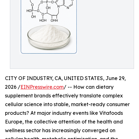
CITY OF INDUSTRY, CA, UNITED STATES, June 29,
2026 /
EINPresswire.com
/ -- How can dietary
supplement brands effectively translate complex
cellular science into stable, market-ready consumer
products? At major industry events like Vitafoods
Europe, the collective attention of the health and
wellness sector has increasingly converged on