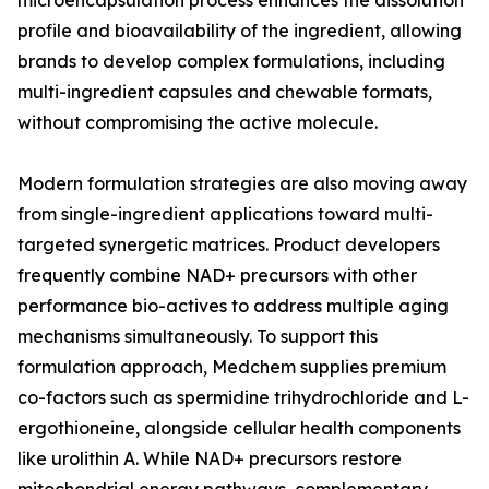
microencapsulation process enhances the dissolution
profile and bioavailability of the ingredient, allowing
brands to develop complex formulations, including
multi-ingredient capsules and chewable formats,
without compromising the active molecule.
Modern formulation strategies are also moving away
from single-ingredient applications toward multi-
targeted synergetic matrices. Product developers
frequently combine NAD+ precursors with other
performance bio-actives to address multiple aging
mechanisms simultaneously. To support this
formulation approach, Medchem supplies premium
co-factors such as spermidine trihydrochloride and L-
ergothioneine, alongside cellular health components
like urolithin A. While NAD+ precursors restore