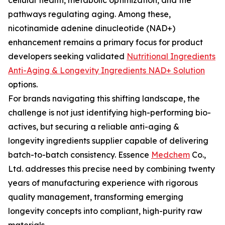
cellular health, metabolic optimization, and the
pathways regulating aging. Among these,
nicotinamide adenine dinucleotide (NAD+)
enhancement remains a primary focus for product
developers seeking validated
Nutritional Ingredients
Anti-Aging & Longevity Ingredients NAD+ Solution
options.
For brands navigating this shifting landscape, the
challenge is not just identifying high-performing bio-
actives, but securing a reliable anti-aging &
longevity ingredients supplier capable of delivering
batch-to-batch consistency. Essence
Medchem
Co.,
Ltd. addresses this precise need by combining twenty
years of manufacturing experience with rigorous
quality management, transforming emerging
longevity concepts into compliant, high-purity raw