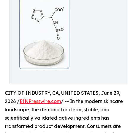
CITY OF INDUSTRY, CA, UNITED STATES, June 29,
2026 /
EINPresswire.com
/ -- In the modern skincare
landscape, the demand for clean, stable, and
scientifically validated active ingredients has
transformed product development. Consumers are