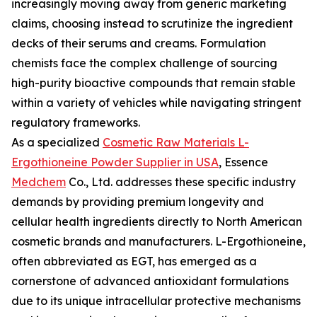
increasingly moving away from generic marketing
claims, choosing instead to scrutinize the ingredient
decks of their serums and creams. Formulation
chemists face the complex challenge of sourcing
high-purity bioactive compounds that remain stable
within a variety of vehicles while navigating stringent
regulatory frameworks.
As a specialized
Cosmetic Raw Materials L-
Ergothioneine Powder Supplier in USA
, Essence
Medchem
Co., Ltd. addresses these specific industry
demands by providing premium longevity and
cellular health ingredients directly to North American
cosmetic brands and manufacturers. L-Ergothioneine,
often abbreviated as EGT, has emerged as a
cornerstone of advanced antioxidant formulations
due to its unique intracellular protective mechanisms