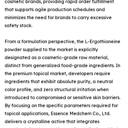
cosmetic brands, providing rapid order fulfillment
that supports agile production schedules and
minimizes the need for brands to carry excessive
safety stock.
From a formulation perspective, the L-Ergothioneine
powder supplied to the market is explicitly
designated as a cosmetic-grade raw material,
distinct from generalized food-grade ingredients. In
the premium topical market, developers require
ingredients that exhibit absolute purity, a neutral
color profile, and zero structural irritation when
introduced to compromised or sensitive skin barriers.
By focusing on the specific parameters required for
topical applications, Essence Medchem Co., Ltd.
delivers a crystalline active that integrates