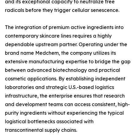
and its exceptional capacity to neutralize free
radicals before they trigger cellular senescence.
The integration of premium active ingredients into
contemporary skincare lines requires a highly
dependable upstream partner. Operating under the
brand name Medchem, the company utilizes its
extensive manufacturing expertise to bridge the gap
between advanced biotechnology and practical
cosmetic applications. By establishing independent
laboratories and strategic U.S.-based logistics
infrastructure, the enterprise ensures that research
and development teams can access consistent, high-
purity ingredients without experiencing the typical
logistical bottlenecks associated with
transcontinental supply chains.