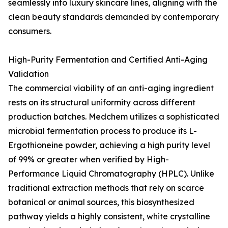
seamlessly into luxury skincare lines, aligning with the
clean beauty standards demanded by contemporary
consumers.
High-Purity Fermentation and Certified Anti-Aging
Validation
The commercial viability of an anti-aging ingredient
rests on its structural uniformity across different
production batches. Medchem utilizes a sophisticated
microbial fermentation process to produce its L-
Ergothioneine powder, achieving a high purity level
of 99% or greater when verified by High-
Performance Liquid Chromatography (HPLC). Unlike
traditional extraction methods that rely on scarce
botanical or animal sources, this biosynthesized
pathway yields a highly consistent, white crystalline