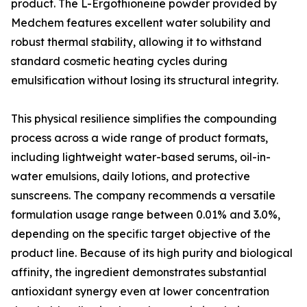
product. The L-Ergothioneine powder provided by
Medchem features excellent water solubility and
robust thermal stability, allowing it to withstand
standard cosmetic heating cycles during
emulsification without losing its structural integrity.
This physical resilience simplifies the compounding
process across a wide range of product formats,
including lightweight water-based serums, oil-in-
water emulsions, daily lotions, and protective
sunscreens. The company recommends a versatile
formulation usage range between 0.01% and 3.0%,
depending on the specific target objective of the
product line. Because of its high purity and biological
affinity, the ingredient demonstrates substantial
antioxidant synergy even at lower concentration