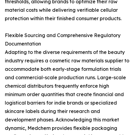
thresholds, allowing brands to optimize their raw
material costs while delivering verifiable cellular
protection within their finished consumer products.
Flexible Sourcing and Comprehensive Regulatory
Documentation
Adapting to the diverse requirements of the beauty
industry requires a cosmetic raw materials supplier to
accommodate both early-stage formulation trials
and commercial-scale production runs. Large-scale
chemical distributors frequently enforce high
minimum order quantities that create financial and
logistical barriers for indie brands or specialized
skincare labels during their research and
development phases. Acknowledging this market
dynamic, Medchem provides flexible packaging