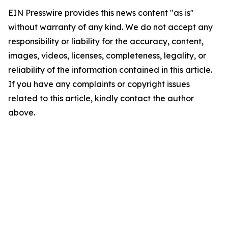
EIN Presswire provides this news content "as is"
without warranty of any kind. We do not accept any
responsibility or liability for the accuracy, content,
images, videos, licenses, completeness, legality, or
reliability of the information contained in this article.
If you have any complaints or copyright issues
related to this article, kindly contact the author
above.