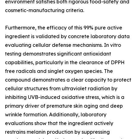
environment satisfies both rigorous food-safety and
cosmetic-manufacturing criteria.
Furthermore, the efficacy of this 99% pure active
ingredient is validated by concrete laboratory data
evaluating cellular defense mechanisms. In vitro
testing demonstrates significant antioxidant
capabilities, particularly in the clearance of DPPH
free radicals and singlet oxygen species. The
compound demonstrates a clear capacity to protect
cellular structures from ultraviolet radiation by
inhibiting UVB-induced oxidative stress, which is a
primary driver of premature skin aging and deep
wrinkle formation. Additionally, laboratory
evaluations show that the ingredient actively
restrains melanin production by suppressing