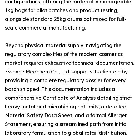
configurations, offering the material in manageable
1kg bags for pilot batches and product testing,
alongside standard 25kg drums optimized for full-
scale commercial manufacturing.
Beyond physical material supply, navigating the
regulatory complexities of the modern cosmetics
market requires exhaustive technical documentation.
Essence Medchem Co., Ltd. supports its clientele by
providing a complete regulatory dossier for every
batch shipped. This documentation includes a
comprehensive Certificate of Analysis detailing strict
heavy metal and microbiological limits, a detailed
Material Safety Data Sheet, and a formal Allergen
Statement, ensuring a streamlined path from initial
laboratory formulation to global retail distribution.