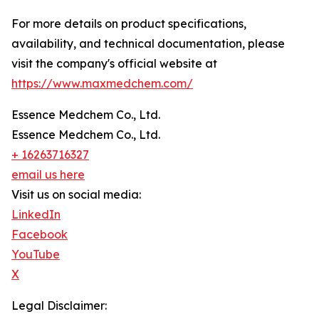
For more details on product specifications,
availability, and technical documentation, please
visit the company's official website at
https://www.maxmedchem.com/
Essence Medchem Co., Ltd.
Essence Medchem Co., Ltd.
+ 16263716327
email us here
Visit us on social media:
LinkedIn
Facebook
YouTube
X
Legal Disclaimer: