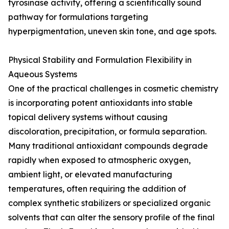
tyrosinase activity, offering a scientifically sound
pathway for formulations targeting
hyperpigmentation, uneven skin tone, and age spots.
Physical Stability and Formulation Flexibility in
Aqueous Systems
One of the practical challenges in cosmetic chemistry
is incorporating potent antioxidants into stable
topical delivery systems without causing
discoloration, precipitation, or formula separation.
Many traditional antioxidant compounds degrade
rapidly when exposed to atmospheric oxygen,
ambient light, or elevated manufacturing
temperatures, often requiring the addition of
complex synthetic stabilizers or specialized organic
solvents that can alter the sensory profile of the final