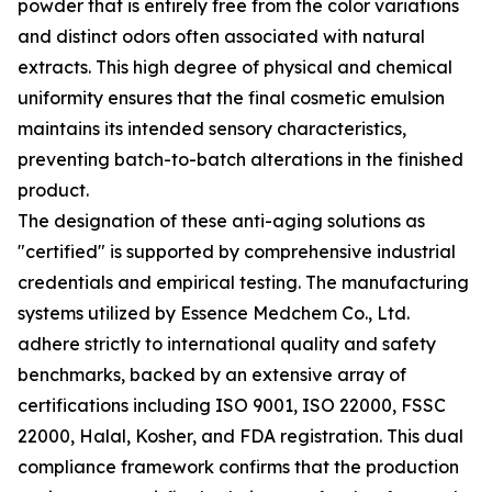
powder that is entirely free from the color variations
and distinct odors often associated with natural
extracts. This high degree of physical and chemical
uniformity ensures that the final cosmetic emulsion
maintains its intended sensory characteristics,
preventing batch-to-batch alterations in the finished
product.
The designation of these anti-aging solutions as
"certified" is supported by comprehensive industrial
credentials and empirical testing. The manufacturing
systems utilized by Essence Medchem Co., Ltd.
adhere strictly to international quality and safety
benchmarks, backed by an extensive array of
certifications including ISO 9001, ISO 22000, FSSC
22000, Halal, Kosher, and FDA registration. This dual
compliance framework confirms that the production