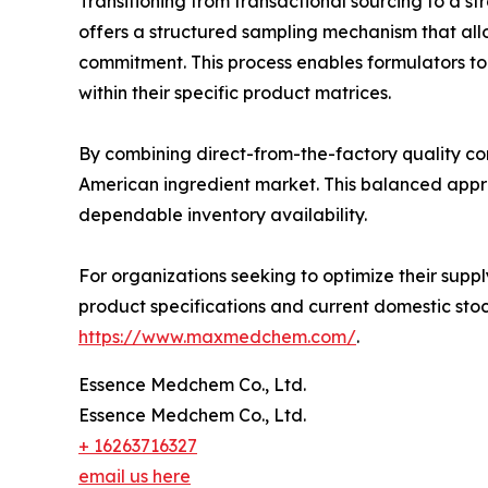
Transitioning from transactional sourcing to a st
offers a structured sampling mechanism that al
commitment. This process enables formulators to ve
within their specific product matrices.
By combining direct-from-the-factory quality con
American ingredient market. This balanced appro
dependable inventory availability.
For organizations seeking to optimize their suppl
product specifications and current domestic stoc
https://www.maxmedchem.com/
.
Essence Medchem Co., Ltd.
Essence Medchem Co., Ltd.
+ 16263716327
email us here