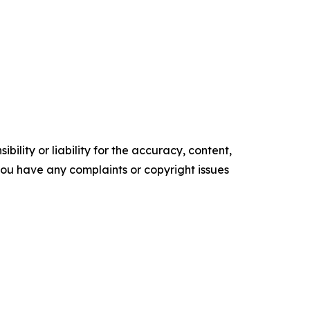
ility or liability for the accuracy, content,
f you have any complaints or copyright issues