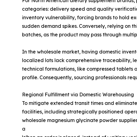
For North American dietary supplement brands, p
categories: delivery speed and quality verificati
inventory vulnerability, forcing brands to hold ex
sudden demand spikes. Conversely, relying on th
batches, as the product may pass through multip
In the wholesale market, having domestic inven
localized lots lack comprehensive traceability, le
technical formulations, like compressed tablets 
profile. Consequently, sourcing professionals req
Regional Fulfillment via Domestic Warehousing
To mitigate extended transit times and eliminate
facilities, including strategically positioned ope
wholesale magnesium glycinate powder supplier b
a