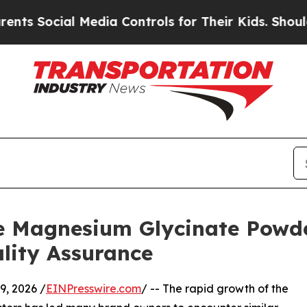
al Media Controls for Their Kids. Should the US?
e Magnesium Glycinate Powd
ality Assurance
, 2026 /
EINPresswire.com
/ -- The rapid growth of the