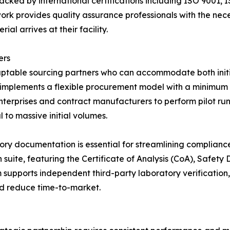
cked by international certifications including ISO 9001,
ork provides quality assurance professionals with the nec
al arrives at their facility.
ers
table sourcing partners who can accommodate both initia
 implements a flexible procurement model with a minimum 
terprises and contract manufacturers to perform pilot run
 to massive initial volumes.
tory documentation is essential for streamlining complian
suite, featuring the Certificate of Analysis (CoA), Safet
supports independent third-party laboratory verification,
nd reduce time-to-market.