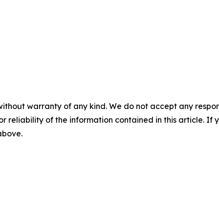
without warranty of any kind. We do not accept any responsib
r reliability of the information contained in this article. I
 above.