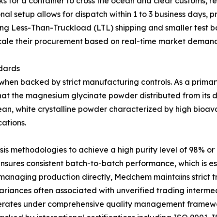
ks for a container to cross the ocean and clear customs, r
 setup allows for dispatch within 1 to 3 business days, pr
ing Less-Than-Truckload (LTL) shipping and smaller test 
cale their procurement based on real-time market demand
dards
when backed by strict manufacturing controls. As a prima
at the magnesium glycinate powder distributed from its dom
ean, white crystalline powder characterized by high bioava
cations.
esis methodologies to achieve a high purity level of 98% o
sures consistent batch-to-batch performance, which is ess
managing production directly, Medchem maintains strict tra
variances often associated with unverified trading intermed
perates under comprehensive quality management framewor