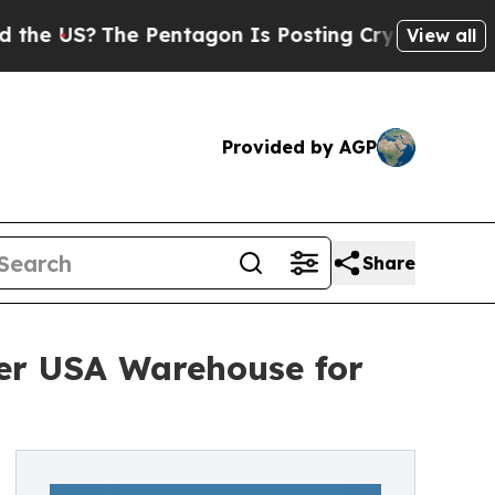
The Pentagon Is Posting Cryptic Biblical Messag
View all
Provided by AGP
Share
er USA Warehouse for