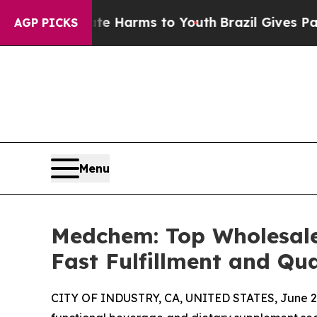
o Abate Harms to Youth
Brazil Gives Parents Soci
AGP PICKS
Menu
Medchem: Top Wholesal
Fast Fulfillment and Qu
CITY OF INDUSTRY, CA, UNITED STATES, June 29