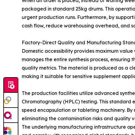
When an order is placed, instead of waiting wee
packaged in standard 25kg drums. This operational
urgent production runs. Furthermore, by support
cash flow, reduce warehousing overhead, and s
Factory-Direct Quality and Manufacturing Stan
Domestic accessibility provides maximum value 
manages the entire synthesis process, ensuring th
quality metrics. The material is produced as a cl
making it suitable for sensitive supplement appli
The production facilities utilize advanced synth
Chromatography (HPLC) testing. This standard en
speed encapsulation or tableting machinery. By 
eliminating the contamination risks and quality 
The underlying manufacturing infrastructure o