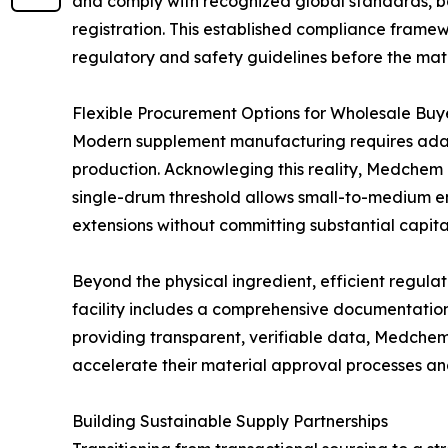
and comply with recognized global standards, ba
registration. This established compliance framew
regulatory and safety guidelines before the materi
Flexible Procurement Options for Wholesale Buy
Modern supplement manufacturing requires adap
production. Acknowleging this reality, Medchem
single-drum threshold allows small-to-medium en
extensions without committing substantial capital
Beyond the physical ingredient, efficient regula
facility includes a comprehensive documentation 
providing transparent, verifiable data, Medchem 
accelerate their material approval processes a
Building Sustainable Supply Partnerships