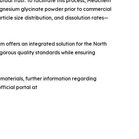
tual trust. To facilitate this process, Medchem
agnesium glycinate powder prior to commercial
ticle size distribution, and dissolution rates—
m offers an integrated solution for the North
gorous quality standards while ensuring
 materials, further information regarding
ficial portal at