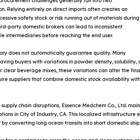
rocurement challenges generally fall into two
on. Relying entirely on direct imports often creates an
cessive safety stock or risk running out of materials during
ird-party domestic brokers can lead to inconsistent
le intermediaries before reaching the end user.
tory does not automatically guarantee quality. Many
aving buyers with variations in powder density, solubility, 
or clear beverage mixes, these variations can alter the fi
uire suppliers that combine domestic stock availability with
 supply chain disruptions, Essence Medchem Co., Ltd. main
rations in City of Industry, CA. This localized infrastructur
y converting long ocean transits into short domestic shi