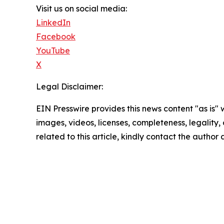
Visit us on social media:
LinkedIn
Facebook
YouTube
X
Legal Disclaimer:
EIN Presswire provides this news content "as is" 
images, videos, licenses, completeness, legality, o
related to this article, kindly contact the author