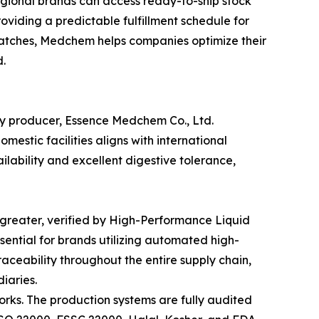
egional brands can access ready-to-ship stock
oviding a predictable fulfillment schedule for
batches, Medchem helps companies optimize their
.
ry producer, Essence Medchem Co., Ltd.
estic facilities aligns with international
ilability and excellent digestive tolerance,
r greater, verified by High-Performance Liquid
ential for brands utilizing automated high-
ceability throughout the entire supply chain,
iaries.
ks. The production systems are fully audited