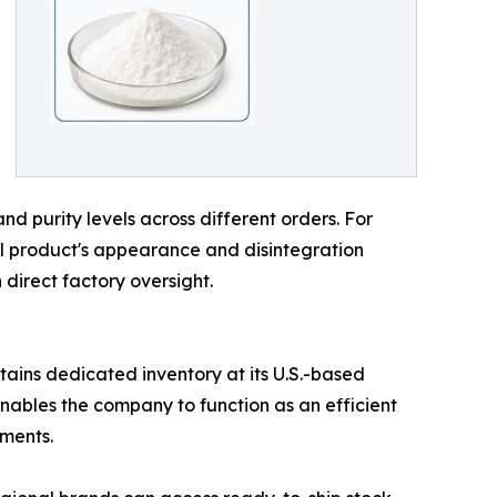
and purity levels across different orders. For
nal product's appearance and disintegration
 direct factory oversight.
tains dedicated inventory at its U.S.-based
e enables the company to function as an efficient
pments.