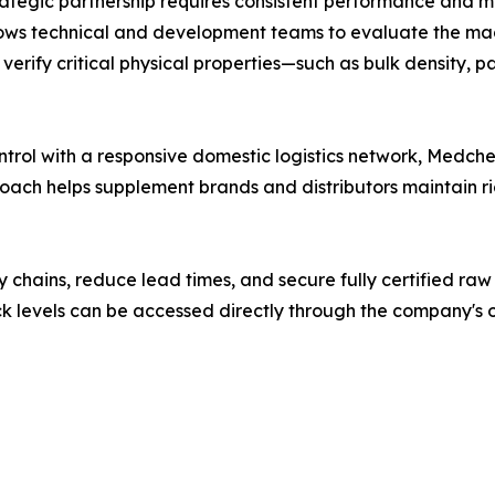
rategic partnership requires consistent performance and mu
lows technical and development teams to evaluate the m
rify critical physical properties—such as bulk density, par
trol with a responsive domestic logistics network, Medche
ach helps supplement brands and distributors maintain ri
y chains, reduce lead times, and secure fully certified raw
k levels can be accessed directly through the company's of