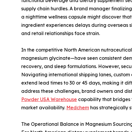
functional beverage and dietary supplement sec
supply chain hurdles. A brand manager finalizin
a nighttime wellness capsule might discover that a
ingredient experiences delays during overseas s
and retail relationships face strain.
In the competitive North American nutraceutic
magnesium glycinate—have seen consistent deman
recovery, and sleep formulations. However, securi
Navigating international shipping lanes, custom
extend lead times to 30 or 45 days, making it dif
address these challenges, brand owners and dist
Powder USA Warehouse
capability that bridges
market availability.
Medchem
has strategically s
The Operational Balance in Magnesium Sourcin