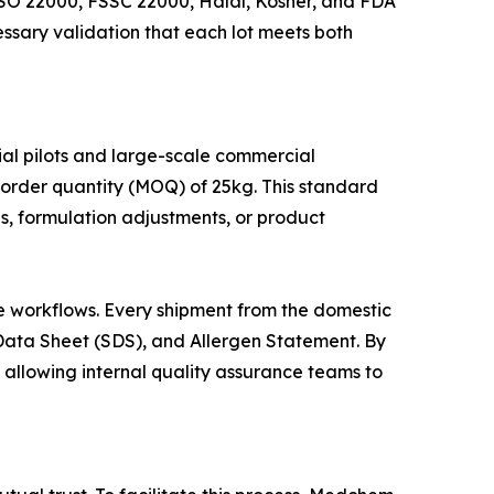
 ISO 22000, FSSC 22000, Halal, Kosher, and FDA
essary validation that each lot meets both
l pilots and large-scale commercial
order quantity (MOQ) of 25kg. This standard
s, formulation adjustments, or product
ce workflows. Every shipment from the domestic
y Data Sheet (SDS), and Allergen Statement. By
 allowing internal quality assurance teams to