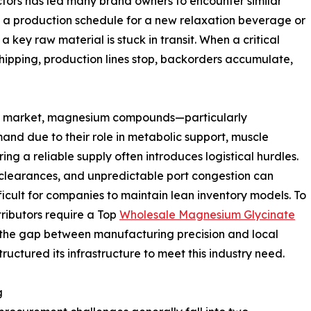
tors has led many brand owners to encounter similar
g a production schedule for a new relaxation beverage or
 key raw material is stuck in transit. When a critical
hipping, production lines stop, backorders accumulate,
al market, magnesium compounds—particularly
d due to their role in metabolic support, muscle
ng a reliable supply often introduces logistical hurdles.
 clearances, and unpredictable port congestion can
ficult for companies to maintain lean inventory models. To
ributors require a Top
Wholesale Magnesium Glycinate
 the gap between manufacturing precision and local
tructured its infrastructure to meet this industry need.
g