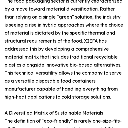
The food packaging sector is currently characterized
by a move toward material diversification. Rather
than relying on a single "green" solution, the industry
is seeing a rise in hybrid approaches where the choice
of material is dictated by the specific thermal and
structural requirements of the food. XIEFA has
addressed this by developing a comprehensive
material matrix that includes traditional recyclable
plastics alongside innovative bio-based alternatives.
This technical versatility allows the company to serve
as a versatile disposable food containers
manufacturer capable of handling everything from
high-heat applications to cold storage solutions.
A Diversified Matrix of Sustainable Materials
The definition of "eco-friendly" is rarely one-size-fits-