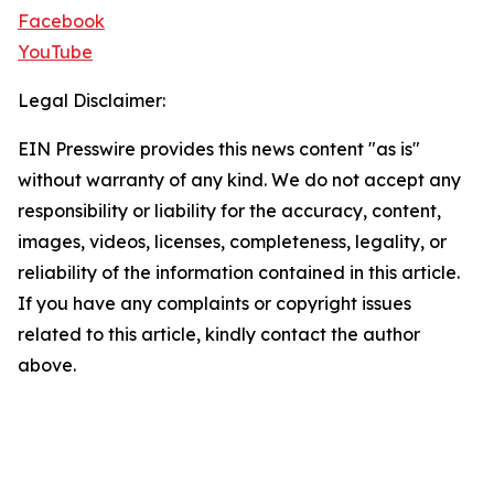
Facebook
YouTube
Legal Disclaimer:
EIN Presswire provides this news content "as is"
without warranty of any kind. We do not accept any
responsibility or liability for the accuracy, content,
images, videos, licenses, completeness, legality, or
reliability of the information contained in this article.
If you have any complaints or copyright issues
related to this article, kindly contact the author
above.