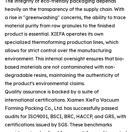
The integrity of eco-friendly packaging depends
heavily on the transparency of the supply chain. With
a rise in "greenwashing" concerns, the ability to trace
material purity from raw granules to the finished
product is essential. XIEFA operates its own
specialized thermoforming production lines, which
allows for strict control over the manufacturing
environment. This internal oversight ensures that bio-
based materials are not contaminated with non-
degradable resins, maintaining the authenticity of
the product's environmental claims.
Quality assurance is backed by a suite of
international certifications. Xiamen XieFa Vacuum
Forming Packing Co., Ltd. has successfully passed
audits for ISO9001, BSCI, BRC, HACCP, and GRS, with
certifications issued by SGS. These benchmarks