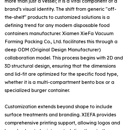
more than just a vessel; it is a vital component of a
brand’s visual identity. The shift from generic "off-
the-shelf" products to customized solutions is a
defining trend for any modern disposable food
containers manufacturer. Xiamen XieFa Vacuum
Forming Packing Co., Ltd. facilitates this through a
deep ODM (Original Design Manufacturer)
collaboration model. This process begins with 2D and
3D structural design, ensuring that the dimensions
and lid-fit are optimized for the specific food type,
whether it is a multi-compartment bento box or a
specialized burger container.
Customization extends beyond shape to include
surface treatments and branding. XIEFA provides
comprehensive printing support, allowing logos and