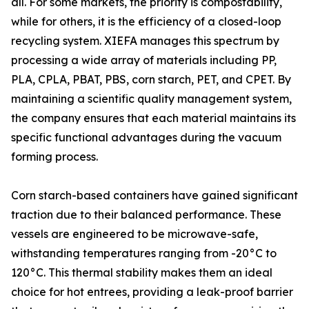
all. For some markets, the priority is compostability,
while for others, it is the efficiency of a closed-loop
recycling system. XIEFA manages this spectrum by
processing a wide array of materials including PP,
PLA, CPLA, PBAT, PBS, corn starch, PET, and CPET. By
maintaining a scientific quality management system,
the company ensures that each material maintains its
specific functional advantages during the vacuum
forming process.
Corn starch-based containers have gained significant
traction due to their balanced performance. These
vessels are engineered to be microwave-safe,
withstanding temperatures ranging from -20°C to
120°C. This thermal stability makes them an ideal
choice for hot entrees, providing a leak-proof barrier