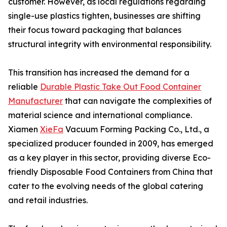
customer. However, as local regulations regarding
single-use plastics tighten, businesses are shifting
their focus toward packaging that balances
structural integrity with environmental responsibility.
This transition has increased the demand for a
reliable
Durable Plastic Take Out Food Container
Manufacturer
that can navigate the complexities of
material science and international compliance.
Xiamen
XieFa
Vacuum Forming Packing Co., Ltd., a
specialized producer founded in 2009, has emerged
as a key player in this sector, providing diverse Eco-
friendly Disposable Food Containers from China that
cater to the evolving needs of the global catering
and retail industries.