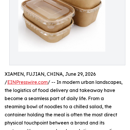
XIAMEN, FUJIAN, CHINA, June 29, 2026
/
EINPresswire.com
/ -- In modern urban landscapes,
the logistics of food delivery and takeaway have
become a seamless part of daily life. From a
steaming bowl of noodles to a chilled salad, the
container holding the meal is often the most direct
physical touchpoint between a brand and its