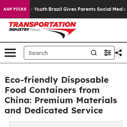
rms to Youth
Brazil Gives Parents Social Media Control
AGP PICKS
Eco-friendly Disposable
Food Containers from
China: Premium Materials
and Dedicated Service