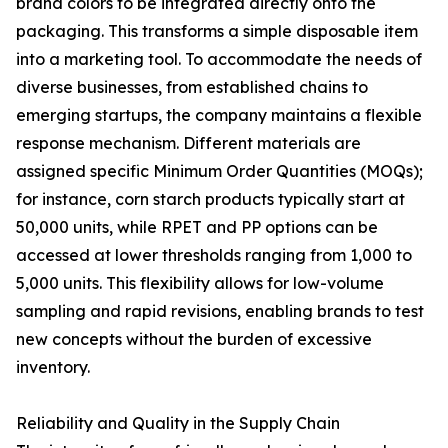
brand colors to be integrated directly onto the
packaging. This transforms a simple disposable item
into a marketing tool. To accommodate the needs of
diverse businesses, from established chains to
emerging startups, the company maintains a flexible
response mechanism. Different materials are
assigned specific Minimum Order Quantities (MOQs);
for instance, corn starch products typically start at
50,000 units, while RPET and PP options can be
accessed at lower thresholds ranging from 1,000 to
5,000 units. This flexibility allows for low-volume
sampling and rapid revisions, enabling brands to test
new concepts without the burden of excessive
inventory.
Reliability and Quality in the Supply Chain