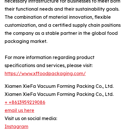
necessary infrastructure for businesses to meet both
their functional needs and their sustainability goals.
The combination of material innovation, flexible
customization, and a certified supply chain positions
the company as a stable partner in the global food
packaging market.
For more information regarding product
specifications and services, please visit:
https://www.xffoodpackaging.com/
Xiamen XieFa Vacuum Forming Packing Co., Ltd.
Xiamen XieFa Vacuum Forming Packing Co., Ltd.
+ +8613959219086
email us here
Visit us on social media:
Instagram