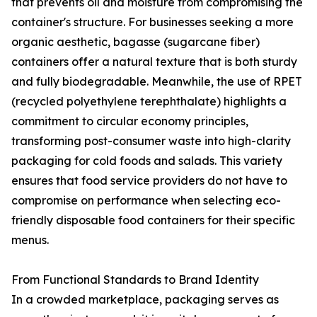
that prevents oil and moisture from compromising the
container's structure. For businesses seeking a more
organic aesthetic, bagasse (sugarcane fiber)
containers offer a natural texture that is both sturdy
and fully biodegradable. Meanwhile, the use of RPET
(recycled polyethylene terephthalate) highlights a
commitment to circular economy principles,
transforming post-consumer waste into high-clarity
packaging for cold foods and salads. This variety
ensures that food service providers do not have to
compromise on performance when selecting eco-
friendly disposable food containers for their specific
menus.
From Functional Standards to Brand Identity
In a crowded marketplace, packaging serves as