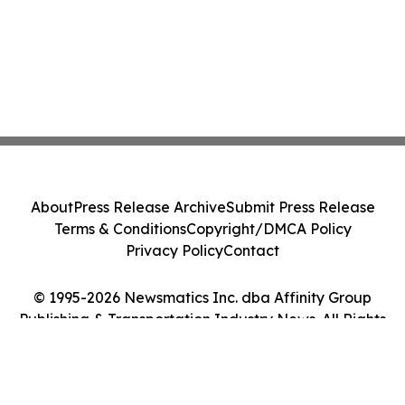
About
Press Release Archive
Submit Press Release
Terms & Conditions
Copyright/DMCA Policy
Privacy Policy
Contact
© 1995-2026 Newsmatics Inc. dba Affinity Group
Publishing & Transportation Industry News. All Rights
Reserved.
Cookie Settings / Your Privacy Choices