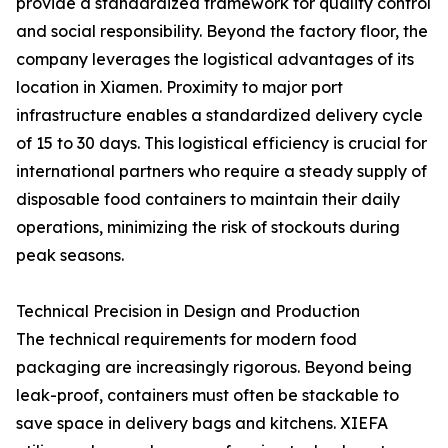
provide a standardized framework for quality control
and social responsibility. Beyond the factory floor, the
company leverages the logistical advantages of its
location in Xiamen. Proximity to major port
infrastructure enables a standardized delivery cycle
of 15 to 30 days. This logistical efficiency is crucial for
international partners who require a steady supply of
disposable food containers to maintain their daily
operations, minimizing the risk of stockouts during
peak seasons.
Technical Precision in Design and Production
The technical requirements for modern food
packaging are increasingly rigorous. Beyond being
leak-proof, containers must often be stackable to
save space in delivery bags and kitchens. XIEFA