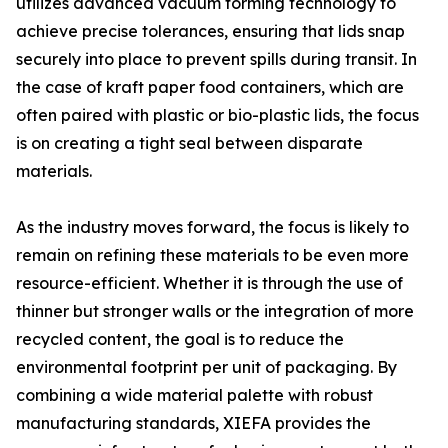
utilizes advanced vacuum forming technology to
achieve precise tolerances, ensuring that lids snap
securely into place to prevent spills during transit. In
the case of kraft paper food containers, which are
often paired with plastic or bio-plastic lids, the focus
is on creating a tight seal between disparate
materials.
As the industry moves forward, the focus is likely to
remain on refining these materials to be even more
resource-efficient. Whether it is through the use of
thinner but stronger walls or the integration of more
recycled content, the goal is to reduce the
environmental footprint per unit of packaging. By
combining a wide material palette with robust
manufacturing standards, XIEFA provides the