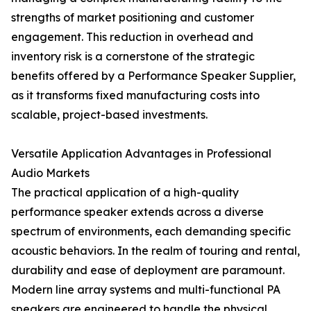
strengths of market positioning and customer
engagement. This reduction in overhead and
inventory risk is a cornerstone of the strategic
benefits offered by a Performance Speaker Supplier,
as it transforms fixed manufacturing costs into
scalable, project-based investments.
Versatile Application Advantages in Professional
Audio Markets
The practical application of a high-quality
performance speaker extends across a diverse
spectrum of environments, each demanding specific
acoustic behaviors. In the realm of touring and rental,
durability and ease of deployment are paramount.
Modern line array systems and multi-functional PA
speakers are engineered to handle the physical