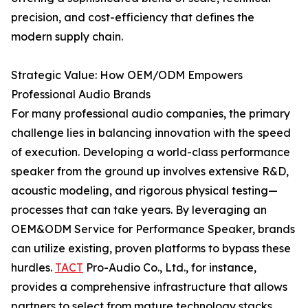
precision, and cost-efficiency that defines the
modern supply chain.
Strategic Value: How OEM/ODM Empowers
Professional Audio Brands
For many professional audio companies, the primary
challenge lies in balancing innovation with the speed
of execution. Developing a world-class performance
speaker from the ground up involves extensive R&D,
acoustic modeling, and rigorous physical testing—
processes that can take years. By leveraging an
OEM&ODM Service for Performance Speaker, brands
can utilize existing, proven platforms to bypass these
hurdles.
TACT
Pro-Audio Co., Ltd., for instance,
provides a comprehensive infrastructure that allows
partners to select from mature technology stacks,