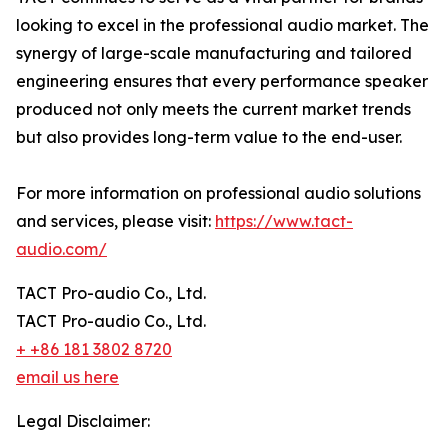
looking to excel in the professional audio market. The
synergy of large-scale manufacturing and tailored
engineering ensures that every performance speaker
produced not only meets the current market trends
but also provides long-term value to the end-user.
For more information on professional audio solutions
and services, please visit:
https://www.tact-
audio.com/
TACT Pro-audio Co., Ltd.
TACT Pro-audio Co., Ltd.
+ +86 181 3802 8720
email us here
Legal Disclaimer: