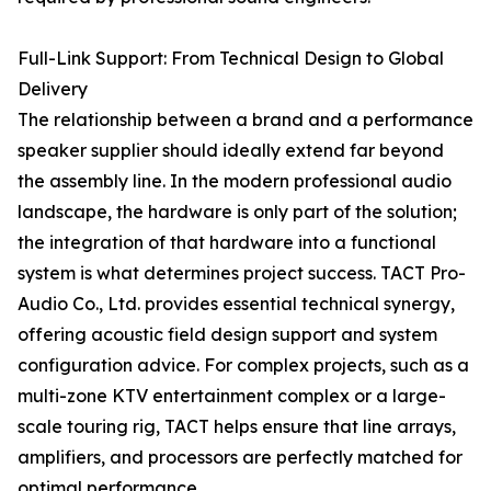
Full-Link Support: From Technical Design to Global
Delivery
The relationship between a brand and a performance
speaker supplier should ideally extend far beyond
the assembly line. In the modern professional audio
landscape, the hardware is only part of the solution;
the integration of that hardware into a functional
system is what determines project success. TACT Pro-
Audio Co., Ltd. provides essential technical synergy,
offering acoustic field design support and system
configuration advice. For complex projects, such as a
multi-zone KTV entertainment complex or a large-
scale touring rig, TACT helps ensure that line arrays,
amplifiers, and processors are perfectly matched for
optimal performance.