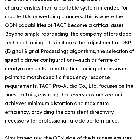
characteristics than a portable system intended for
mobile DJs or wedding planners. This is where the
ODM capabilities of TACT become a critical asset.
Beyond simple rebranding, the company offers deep
technical tuning. This includes the adjustment of DSP
(Digital Signal Processing) algorithms, the selection of
specific driver configurations—such as ferrite or
neodymium units—and the fine-tuning of crossover
points to match specific frequency response
requirements. TACT Pro-Audio Co., Ltd. focuses on the
finest details, ensuring that every customized unit
achieves minimum distortion and maximum
efficiency, providing the consistent directivity
necessary for professional-grade performance.
Simultaneously, the OEM side of the business ensures