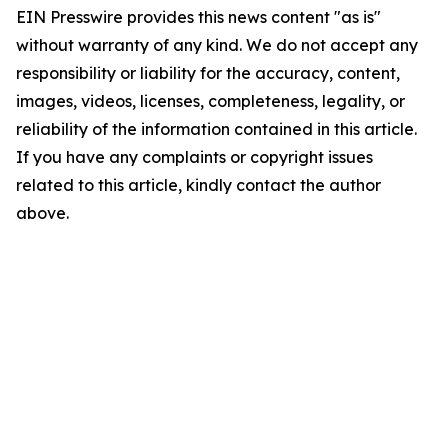
EIN Presswire provides this news content "as is"
without warranty of any kind. We do not accept any
responsibility or liability for the accuracy, content,
images, videos, licenses, completeness, legality, or
reliability of the information contained in this article.
If you have any complaints or copyright issues
related to this article, kindly contact the author
above.