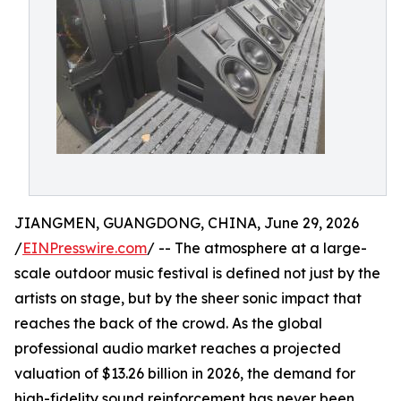
JIANGMEN, GUANGDONG, CHINA, June 29, 2026
/
EINPresswire.com
/ -- The atmosphere at a large-
scale outdoor music festival is defined not just by the
artists on stage, but by the sheer sonic impact that
reaches the back of the crowd. As the global
professional audio market reaches a projected
valuation of $13.26 billion in 2026, the demand for
high-fidelity sound reinforcement has never been