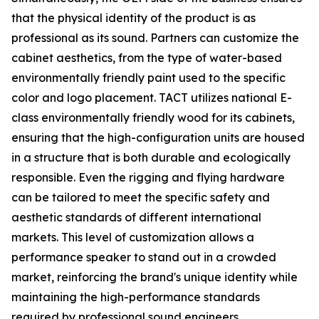
that the physical identity of the product is as
professional as its sound. Partners can customize the
cabinet aesthetics, from the type of water-based
environmentally friendly paint used to the specific
color and logo placement. TACT utilizes national E-
class environmentally friendly wood for its cabinets,
ensuring that the high-configuration units are housed
in a structure that is both durable and ecologically
responsible. Even the rigging and flying hardware
can be tailored to meet the specific safety and
aesthetic standards of different international
markets. This level of customization allows a
performance speaker to stand out in a crowded
market, reinforcing the brand's unique identity while
maintaining the high-performance standards
required by professional sound engineers.