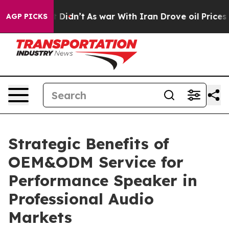
, it Didn’t
As war With Iran Drove oil Prices Higher,
AGP PICKS
Strategic Benefits of
OEM&ODM Service for
Performance Speaker in
Professional Audio
Markets