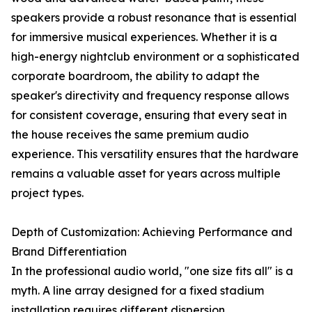
speakers provide a robust resonance that is essential
for immersive musical experiences. Whether it is a
high-energy nightclub environment or a sophisticated
corporate boardroom, the ability to adapt the
speaker's directivity and frequency response allows
for consistent coverage, ensuring that every seat in
the house receives the same premium audio
experience. This versatility ensures that the hardware
remains a valuable asset for years across multiple
project types.
Depth of Customization: Achieving Performance and
Brand Differentiation
In the professional audio world, "one size fits all" is a
myth. A line array designed for a fixed stadium
installation requires different dispersion