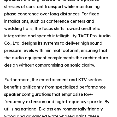
stresses of constant transport while maintaining
phase coherence over long distances. For fixed
installations, such as conference centers and
wedding halls, the focus shifts toward aesthetic
integration and speech intelligibility. TACT Pro-Audio
Co., Ltd. designs its systems to deliver high sound
pressure levels with minimal footprint, ensuring that
the audio equipment complements the architectural
design without compromising on sonic clarity.
Furthermore, the entertainment and KTV sectors
benefit significantly from specialized performance
speaker configurations that emphasize low-
frequency extension and high-frequency sparkle. By
utilizing national E-class environmentally friendly
wood and advanced water-based paint, these