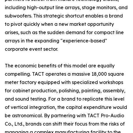
including high-output line arrays, stage monitors, and
subwoofers. This strategic shortcut enables a brand
to pivot quickly when a new market opportunity
arises, such as the sudden demand for compact line
arrays in the expanding "experience-based"
corporate event sector.
The economic benefits of this model are equally
compelling. TACT operates a massive 18,000 square
meter factory equipped with specialized workshops
for cabinet production, polishing, painting, assembly,
and sound testing. For a brand to replicate this level
of vertical integration, the capital expenditure would
be astronomical. By partnering with TACT Pro-Audio
Co., Ltd., brands can shift their focus from the risks of
managing a complex manufacturing facility to the