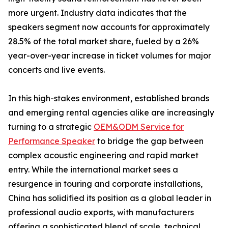
more urgent. Industry data indicates that the
speakers segment now accounts for approximately
28.5% of the total market share, fueled by a 26%
year-over-year increase in ticket volumes for major
concerts and live events.
In this high-stakes environment, established brands
and emerging rental agencies alike are increasingly
turning to a strategic
OEM&ODM Service for
Performance Speaker
to bridge the gap between
complex acoustic engineering and rapid market
entry. While the international market sees a
resurgence in touring and corporate installations,
China has solidified its position as a global leader in
professional audio exports, with manufacturers
offering a sophisticated blend of scale, technical