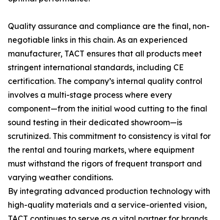
Quality assurance and compliance are the final, non-
negotiable links in this chain. As an experienced
manufacturer, TACT ensures that all products meet
stringent international standards, including CE
certification. The company’s internal quality control
involves a multi-stage process where every
component—from the initial wood cutting to the final
sound testing in their dedicated showroom—is
scrutinized. This commitment to consistency is vital for
the rental and touring markets, where equipment
must withstand the rigors of frequent transport and
varying weather conditions.
By integrating advanced production technology with
high-quality materials and a service-oriented vision,
TACT continues to serve as a vital partner for brands