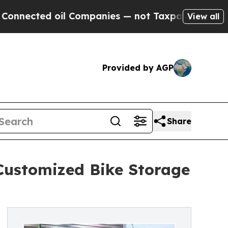
d oil Companies — not Taxpayers — the Chance to
View all
Provided by AGP
Share
Customized Bike Storage