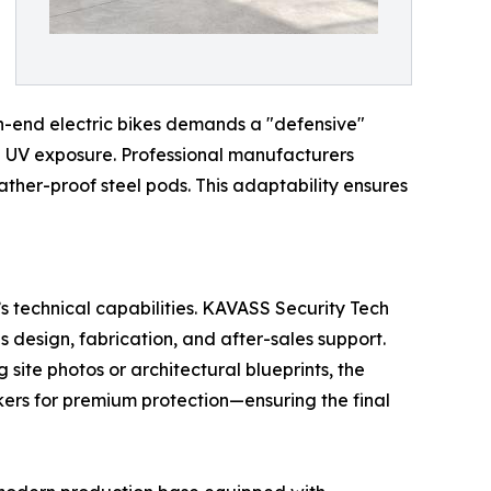
igh-end electric bikes demands a "defensive"
nd UV exposure. Professional manufacturers
eather-proof steel pods. This adaptability ensures
’s technical capabilities. KAVASS Security Tech
s design, fabrication, and after-sales support.
ite photos or architectural blueprints, the
kers for premium protection—ensuring the final