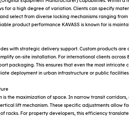
 (Original Equipment Manufacturer) capabilities. Within 
s for a high degree of variation. Clients can specify materi
, and select from diverse locking mechanisms ranging from t
reliable product performance KAVASS is known for is maint
ludes with strategic delivery support. Custom products ar
lify on-site installation. For international clients across
ort packaging. This ensures that even the most intricate 
iate deployment in urban infrastructure or public facilities
ture
s the maximization of space. In narrow transit corridors,
rtical lift mechanism. These specific adjustments allow for
f racks. For property developers, this efficiency translates 