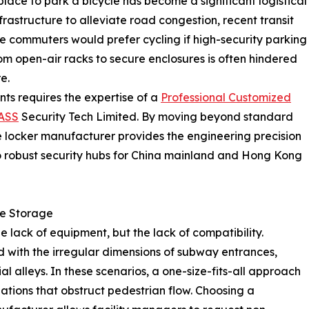
place to park a bicycle has become a significant logistical
frastructure to alleviate road congestion, recent transit
ce commuters would prefer cycling if high-security parking
om open-air racks to secure enclosures is often hindered
e.
ts requires the expertise of a
Professional Customized
ASS
Security Tech Limited. By moving beyond standard
e locker manufacturer provides the engineering precision
to robust security hubs for China mainland and Hong Kong
le Storage
e lack of equipment, but the lack of compatibility.
d with the irregular dimensions of subway entrances,
l alleys. In these scenarios, a one-size-fits-all approach
lations that obstruct pedestrian flow. Choosing a