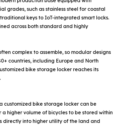
a modern production base equipped with
al grades, such as stainless steel for coastal
raditional keys to IoT-integrated smart locks.
ained across both standard and highly
e often complex to assemble, so modular designs
 80+ countries, including Europe and North
customized bike storage locker reaches its
.
 a customized bike storage locker can be
 a higher volume of bicycles to be stored within
directly into higher utility of the land and