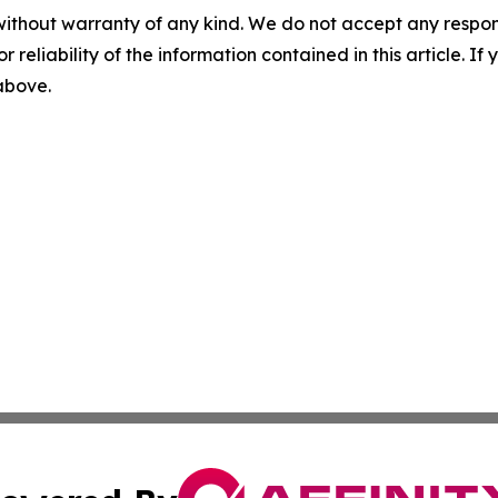
without warranty of any kind. We do not accept any responsib
r reliability of the information contained in this article. I
 above.