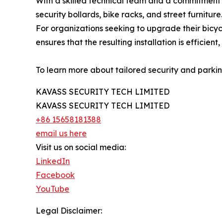
With a skilled technical team and a commitment t
security bollards, bike racks, and street furnitu
For organizations seeking to upgrade their bicyc
ensures that the resulting installation is efficient,
To learn more about tailored security and parking 
KAVASS SECURITY TECH LIMITED
KAVASS SECURITY TECH LIMITED
+86 15658181388
email us here
Visit us on social media:
LinkedIn
Facebook
YouTube
Legal Disclaimer: