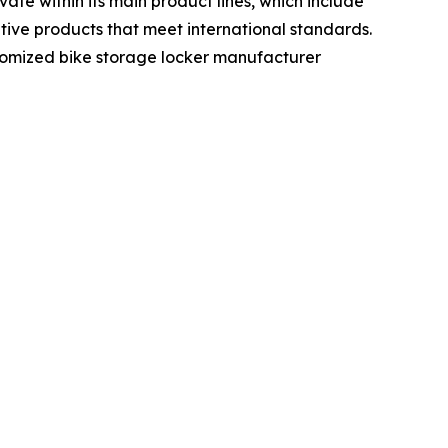
te within its main product lines, which include
ative products that meet international standards.
ustomized bike storage locker manufacturer