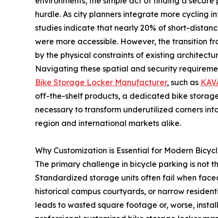
environments, the simple act of finding a secure 
hurdle. As city planners integrate more cycling in
studies indicate that nearly 20% of short-distan
were more accessible. However, the transition fr
by the physical constraints of existing architectur
Navigating these spatial and security requiremen
Bike Storage Locker Manufacturer
, such as
KAV
off-the-shelf products, a dedicated bike storag
necessary to transform underutilized corners in
region and international markets alike.
Why Customization is Essential for Modern Bicyc
The primary challenge in bicycle parking is not th
Standardized storage units often fail when face
historical campus courtyards, or narrow residentia
leads to wasted square footage or, worse, instal