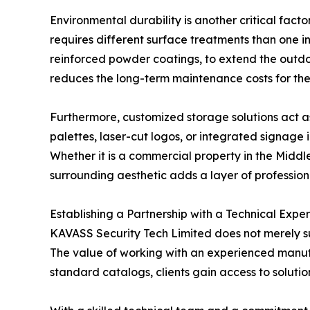
Environmental durability is another critical fact
requires different surface treatments than one i
reinforced powder coatings, to extend the outdoo
reduces the long-term maintenance costs for the 
Furthermore, customized storage solutions act as
palettes, laser-cut logos, or integrated signage i
Whether it is a commercial property in the Middle
surrounding aesthetic adds a layer of professional
Establishing a Partnership with a Technical Exper
KAVASS Security Tech Limited does not merely sup
The value of working with an experienced manufac
standard catalogs, clients gain access to solutio