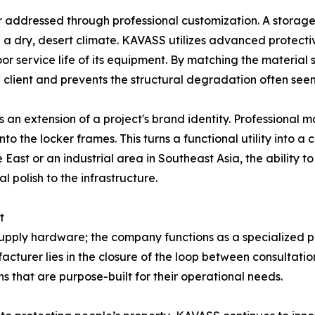
or addressed through professional customization. A storage 
n a dry, desert climate. KAVASS utilizes advanced protecti
r service life of its equipment. By matching the material 
client and prevents the structural degradation often seen 
 an extension of a project's brand identity. Professional m
nto the locker frames. This turns a functional utility into a
 East or an industrial area in Southeast Asia, the ability 
 polish to the infrastructure.
t
ply hardware; the company functions as a specialized part
turer lies in the closure of the loop between consultation
ns that are purpose-built for their operational needs.