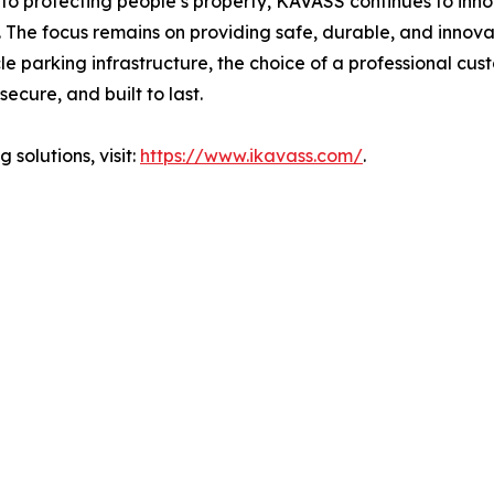
o protecting people’s property, KAVASS continues to innova
re. The focus remains on providing safe, durable, and innov
le parking infrastructure, the choice of a professional c
 secure, and built to last.
solutions, visit:
https://www.ikavass.com/
.