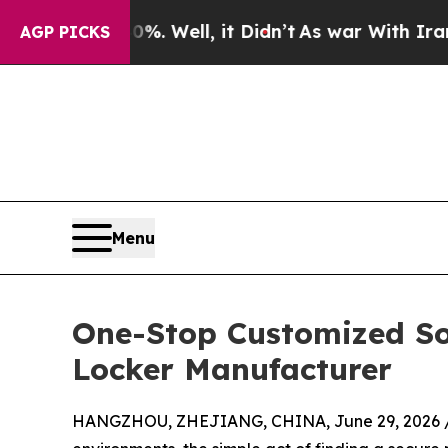
40%. Well, it Didn’t
As war With Iran Drove oil
AGP PICKS
Menu
One-Stop Customized So
Locker Manufacturer
HANGZHOU, ZHEJIANG, CHINA, June 29, 2026 