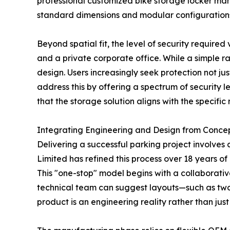
professional customized bike storage locker man
standard dimensions and modular configurations 
Beyond spatial fit, the level of security required
and a private corporate office. While a simple r
design. Users increasingly seek protection not j
address this by offering a spectrum of security le
that the storage solution aligns with the specific ri
Integrating Engineering and Design from Concep
Delivering a successful parking project involves 
Limited has refined this process over 18 years of
This "one-stop" model begins with a collaborativ
technical team can suggest layouts—such as two-t
product is an engineering reality rather than jus