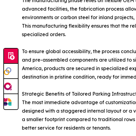
The manufacturing phase relies on flexible OEM
advanced facilities, the fabrication process allow
environments or carbon steel for inland projects
This manufacturing flexibility ensures that the 
specialized orders.
To ensure global accessibility, the process conc
and pre-assembled components are utilized to simp
America, products are secured in specialized exp
destination in pristine condition, ready for immed
Strategic Benefits of Tailored Parking Infrastruc
The most immediate advantage of customization i
designed with a staggered internal layout or a ve
a smaller footprint compared to traditional rows o
better service for residents or tenants.