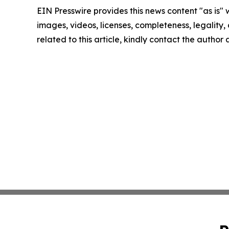
EIN Presswire provides this news content "as is" 
images, videos, licenses, completeness, legality, o
related to this article, kindly contact the author