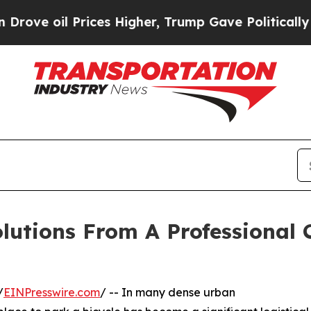
 Prices Higher, Trump Gave Politically Connecte
lutions From A Professional 
/
EINPresswire.com
/ -- In many dense urban