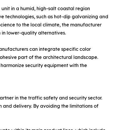
unit in a humid, high-salt coastal region
ve technologies, such as hot-dip galvanizing and
science to the local climate, the manufacturer
in lower-quality alternatives.
anufacturers can integrate specific color
 cohesive part of the architectural landscape.
to harmonize security equipment with the
ner in the traffic safety and security sector.
 and delivery. By avoiding the limitations of