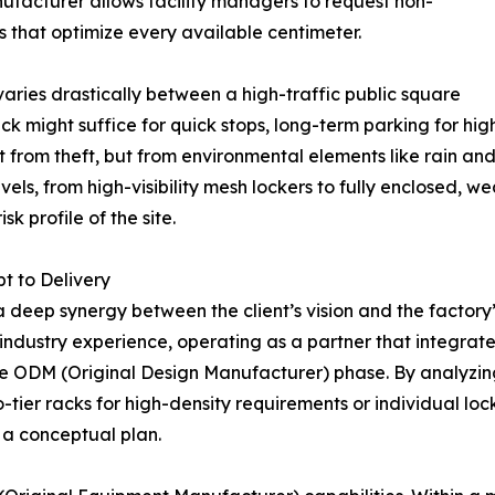
ufacturer allows facility managers to request non-
that optimize every available centimeter.
 varies drastically between a high-traffic public square
ack might suffice for quick stops, long-term parking for h
ust from theft, but from environmental elements like rain a
vels, from high-visibility mesh lockers to fully enclosed, w
sk profile of the site.
t to Delivery
a deep synergy between the client’s vision and the factory
 industry experience, operating as a partner that integrate
e ODM (Original Design Manufacturer) phase. By analyzing s
ier racks for high-density requirements or individual loc
t a conceptual plan.