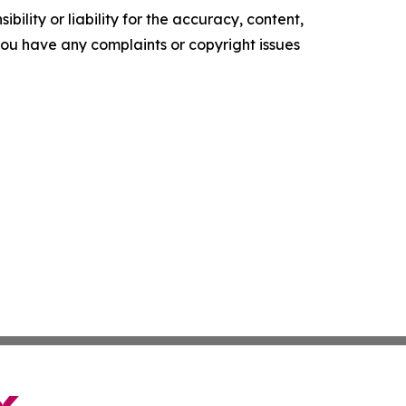
ility or liability for the accuracy, content,
f you have any complaints or copyright issues