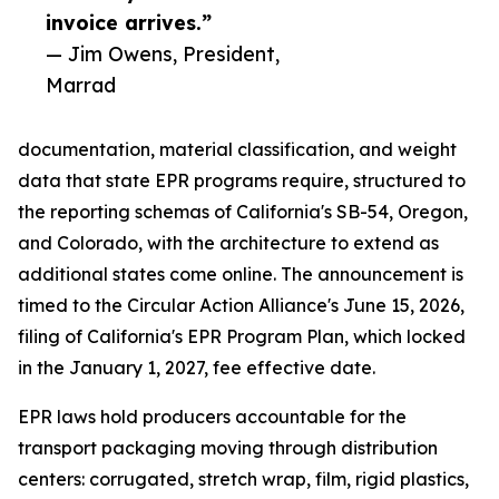
invoice arrives.”
— Jim Owens, President,
Marrad
documentation, material classification, and weight
data that state EPR programs require, structured to
the reporting schemas of California's SB-54, Oregon,
and Colorado, with the architecture to extend as
additional states come online. The announcement is
timed to the Circular Action Alliance's June 15, 2026,
filing of California's EPR Program Plan, which locked
in the January 1, 2027, fee effective date.
EPR laws hold producers accountable for the
transport packaging moving through distribution
centers: corrugated, stretch wrap, film, rigid plastics,