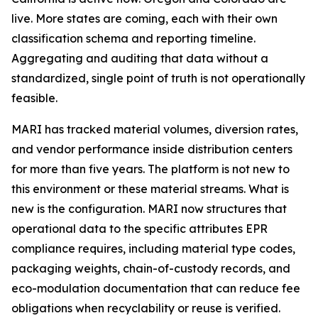
live. More states are coming, each with their own
classification schema and reporting timeline.
Aggregating and auditing that data without a
standardized, single point of truth is not operationally
feasible.
MARI has tracked material volumes, diversion rates,
and vendor performance inside distribution centers
for more than five years. The platform is not new to
this environment or these material streams. What is
new is the configuration. MARI now structures that
operational data to the specific attributes EPR
compliance requires, including material type codes,
packaging weights, chain-of-custody records, and
eco-modulation documentation that can reduce fee
obligations when recyclability or reuse is verified.