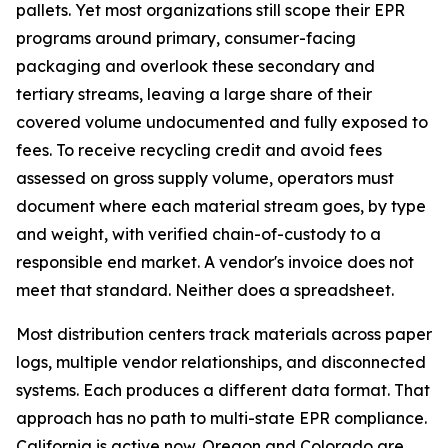
pallets. Yet most organizations still scope their EPR
programs around primary, consumer-facing
packaging and overlook these secondary and
tertiary streams, leaving a large share of their
covered volume undocumented and fully exposed to
fees. To receive recycling credit and avoid fees
assessed on gross supply volume, operators must
document where each material stream goes, by type
and weight, with verified chain-of-custody to a
responsible end market. A vendor's invoice does not
meet that standard. Neither does a spreadsheet.
Most distribution centers track materials across paper
logs, multiple vendor relationships, and disconnected
systems. Each produces a different data format. That
approach has no path to multi-state EPR compliance.
California is active now. Oregon and Colorado are