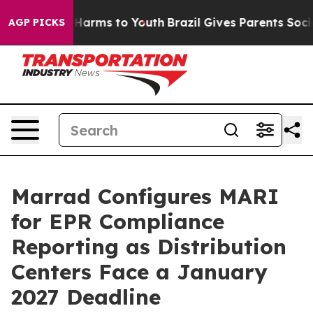
 to Abate Harms to Youth
Brazil Gives Parents Social M
AGP PICKS
Marrad Configures MARI
for EPR Compliance
Reporting as Distribution
Centers Face a January
2027 Deadline