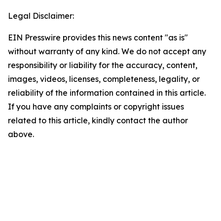
Legal Disclaimer:
EIN Presswire provides this news content "as is"
without warranty of any kind. We do not accept any
responsibility or liability for the accuracy, content,
images, videos, licenses, completeness, legality, or
reliability of the information contained in this article.
If you have any complaints or copyright issues
related to this article, kindly contact the author
above.