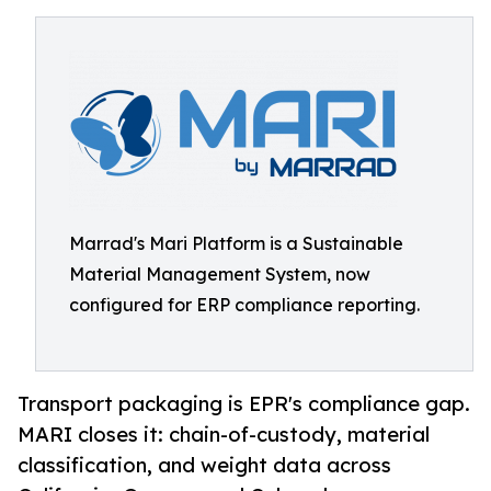
Marrad's Mari Platform is a Sustainable
Material Management System, now
configured for ERP compliance reporting.
Transport packaging is EPR's compliance gap.
MARI closes it: chain-of-custody, material
classification, and weight data across