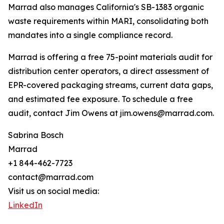
Marrad also manages California's SB-1383 organic
waste requirements within MARI, consolidating both
mandates into a single compliance record.
Marrad is offering a free 75-point materials audit for
distribution center operators, a direct assessment of
EPR-covered packaging streams, current data gaps,
and estimated fee exposure. To schedule a free
audit, contact Jim Owens at jim.owens@marrad.com.
Sabrina Bosch
Marrad
+1 844-462-7723
contact@marrad.com
Visit us on social media:
LinkedIn