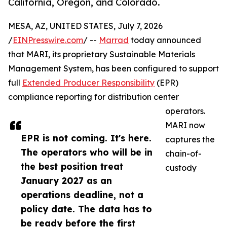
California, Oregon, and Colorado.
MESA, AZ, UNITED STATES, July 7, 2026
/
EINPresswire.com
/ --
Marrad
today announced
that MARI, its proprietary Sustainable Materials
Management System, has been configured to support
full
Extended Producer Responsibility
(EPR)
compliance reporting for distribution center
operators.
MARI now
EPR is not coming. It's here.
captures the
The operators who will be in
chain-of-
the best position treat
custody
January 2027 as an
operations deadline, not a
policy date. The data has to
be ready before the first