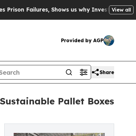
ilures, Shows us why Investigative Journalism M
View all
Provided by AGP
Share
Sustainable Pallet Boxes