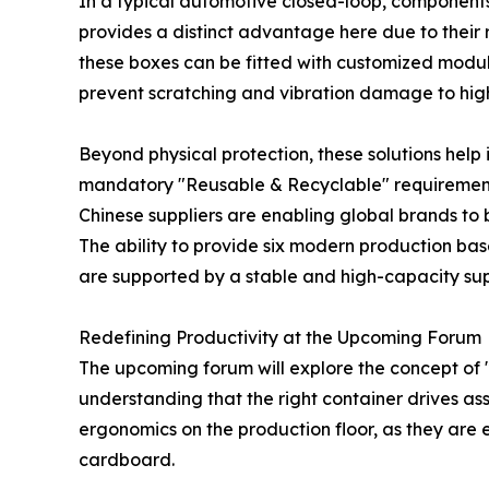
In a typical automotive closed-loop, components
provides a distinct advantage here due to their
these boxes can be fitted with customized modula
prevent scratching and vibration damage to high
Beyond physical protection, these solutions help
mandatory "Reusable & Recyclable" requirements 
Chinese suppliers are enabling global brands to
The ability to provide six modern production bas
are supported by a stable and high-capacity sup
Redefining Productivity at the Upcoming Forum
The upcoming forum will explore the concept of "
understanding that the right container drives ass
ergonomics on the production floor, as they are e
cardboard.