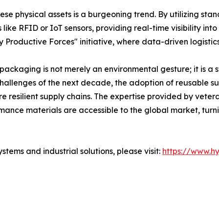
these physical assets is a burgeoning trend. By utilizing s
ke RFID or IoT sensors, providing real-time visibility into 
 Productive Forces" initiative, where data-driven logistic
c packaging is not merely an environmental gesture; it is a 
hallenges of the next decade, the adoption of reusable sus
re resilient supply chains. The expertise provided by vete
mance materials are accessible to the global market, turni
tems and industrial solutions, please visit:
https://www.h