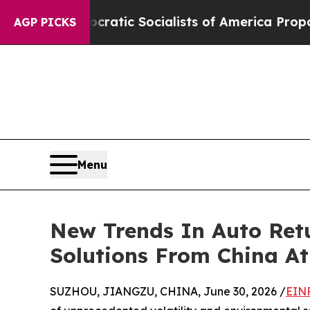
mocratic Socialists of America Propose Radical
AGP PICKS
Menu
New Trends In Auto Retu
Solutions From China A
SUZHOU, JIANGZU, CHINA, June 30, 2026 /
EINP