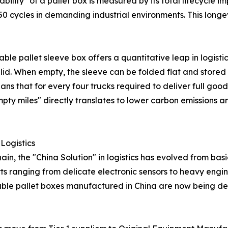
bility" of a pallet box is measured by its total lifecycle 
50 cycles in demanding industrial environments. This longev
able pallet sleeve box offers a quantitative leap in logisti
id. When empty, the sleeve can be folded flat and stored
s that for every four trucks required to deliver full goods,
y miles" directly translates to lower carbon emissions and
 Logistics
n, the "China Solution" in logistics has evolved from bas
rts ranging from delicate electronic sensors to heavy en
nable pallet boxes manufactured in China are now being de