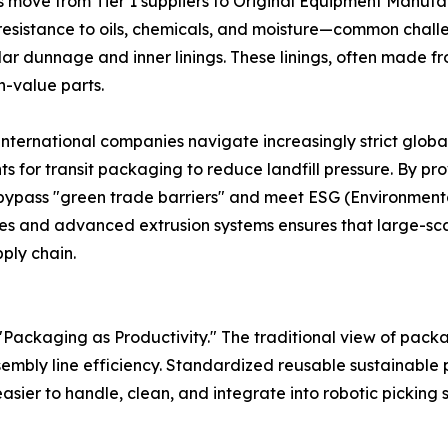
 move from Tier 1 suppliers to Original Equipment Manufa
 resistance to oils, chemicals, and moisture—common chall
r dunnage and inner linings. These linings, often made from
-value parts.
 international companies navigate increasingly strict glob
for transit packaging to reduce landfill pressure. By pro
 bypass "green trade barriers" and meet ESG (Environment
es and advanced extrusion systems ensures that large-scal
ply chain.
Packaging as Productivity." The traditional view of packa
embly line efficiency. Standardized reusable sustainable p
asier to handle, clean, and integrate into robotic picking