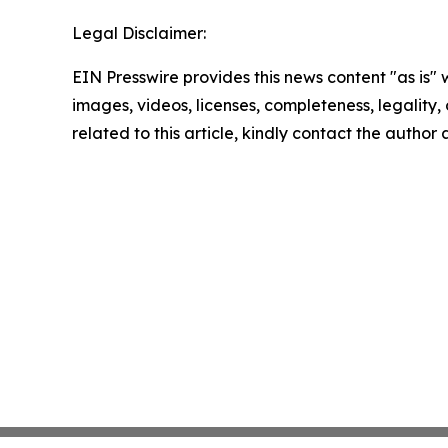
Legal Disclaimer:
EIN Presswire provides this news content "as is" 
images, videos, licenses, completeness, legality, o
related to this article, kindly contact the author