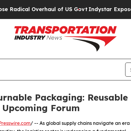
 Overhaul of US Govt
Indystar Exposes Prison Fa
rnable Packaging: Reusable 
t Upcoming Forum
resswire.com
/ -- As global supply chains navigate an era