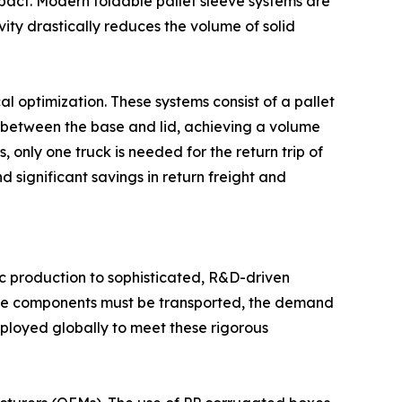
impact. Modern foldable pallet sleeve systems are
ity drastically reduces the volume of solid
cal optimization. These systems consist of a pallet
 between the base and lid, achieving a volume
 only one truck is needed for the return trip of
 significant savings in return freight and
ic production to sophisticated, R&D-driven
gine components must be transported, the demand
ployed globally to meet these rigorous