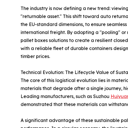
The industry is now defining a new trend: viewi
"returnable asset." This shift toward auto return
the EU-standard dimensions, to ensure seamles
international freight. By adopting a "pooling" o
pallet boxes solutions to create a resilient clos
with a reliable fleet of durable containers desig
timber prices.
Technical Evolution: The Lifecycle Value of Sust
The core of this logistical evolution lies in mat
materials that degrade after a single journey, hi
Leading manufacturers, such as Suzhou
Huiyua
demonstrated that these materials can withstand th
A significant advantage of these sustainable pal