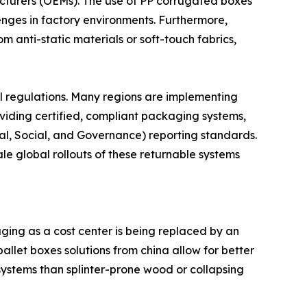
cturers (OEMs). The use of PP corrugated boxes
enges in factory environments. Furthermore,
 anti-static materials or soft-touch fabrics,
al regulations. Many regions are implementing
viding certified, compliant packaging systems,
al, Social, and Governance) reporting standards.
e global rollouts of these returnable systems
ging as a cost center is being replaced by an
allet boxes solutions from china allow for better
 systems than splinter-prone wood or collapsing