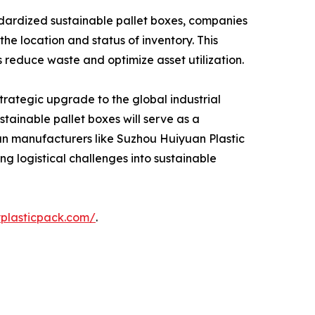
tandardized sustainable pallet boxes, companies
the location and status of inventory. This
s reduce waste and optimize asset utilization.
strategic upgrade to the global industrial
tainable pallet boxes will serve as a
ran manufacturers like Suzhou Huiyuan Plastic
ng logistical challenges into sustainable
yplasticpack.com/
.