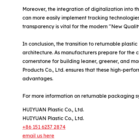
Moreover, the integration of digitalization into 
can more easily implement tracking technologies li
transparency is vital for the modern "New Quality
In conclusion, the transition to returnable plasti
architecture. As manufacturers prepare for the c
cornerstone for building leaner, greener, and mo
Products Co., Ltd. ensures that these high-perfor
advantages.
For more information on returnable packaging sys
HUIYUAN Plastic Co., Ltd.
HUIYUAN Plastic Co., Ltd.
+86 151 6237 2874
email us here