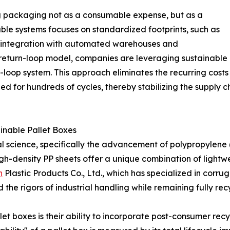
ng packaging not as a consumable expense, but as a
able systems focuses on standardized footprints, such as
s integration with automated warehouses and
r return-loop model, companies are leveraging sustainable
ed-loop system. This approach eliminates the recurring cos
ned for hundreds of cycles, thereby stabilizing the supply 
ainable Pallet Boxes
erial science, specifically the advancement of polypropylene
gh-density PP sheets offer a unique combination of lightwei
n
Plastic Products Co., Ltd., which has specialized in corru
e rigors of industrial handling while remaining fully recyc
let boxes is their ability to incorporate post-consumer re