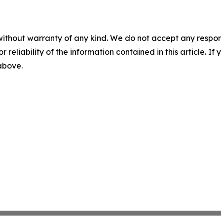
without warranty of any kind. We do not accept any responsib
r reliability of the information contained in this article. I
 above.