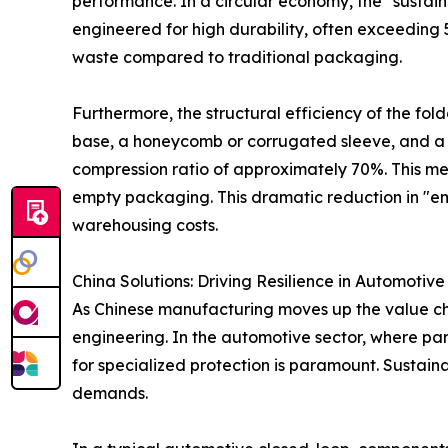
performance. In a circular economy, the "sustaina
engineered for high durability, often exceeding 
waste compared to traditional packaging.
Furthermore, the structural efficiency of the fold
base, a honeycomb or corrugated sleeve, and a l
compression ratio of approximately 70%. This mean
empty packaging. This dramatic reduction in "empt
warehousing costs.
China Solutions: Driving Resilience in Automotive
As Chinese manufacturing moves up the value chai
engineering. In the automotive sector, where pa
for specialized protection is paramount. Sustai
demands.