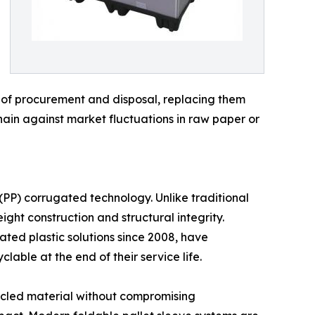
ts of procurement and disposal, replacing them
chain against market fluctuations in raw paper or
 (PP) corrugated technology. Unlike traditional
ght construction and structural integrity.
gated plastic solutions since 2008, have
lable at the end of their service life.
cycled material without compromising