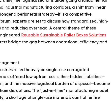
rutiny, the logistics sector is undergoing a fundamental
 industrial manufacturing corridors, a shift from linear
longer a peripheral strategy—it is a competitive
 forum, experts are set to discuss how standardized, high-
ks and reducing overhead. A central theme of these
 engineered
Reusable Sustainable Pallet Boxes Solutions
urers bridge the gap between operational efficiency and
Management
stries relied heavily on single-use corrugated
ls offered low upfront costs, their hidden liabilities—
n, and the massive logistical burden of disposal—became
hain disruptions. The "just-in-time" manufacturing model
ty; a shortage of single-use materials can halt entire