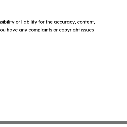
ility or liability for the accuracy, content,
f you have any complaints or copyright issues