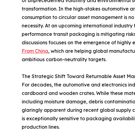
of unprecedented volatility and environmental sc
transformation. In the high-stakes automotive and
consumption to circular asset management is no 
necessity. At an upcoming international industry
performance transit packaging is mitigating ris
discussions focuses on the emergence of highly
From China
, which are helping global manufact
ambitious carbon-neutrality targets.
The Strategic Shift Toward Returnable Asset 
For decades, the automotive and electronics indu
cardboard and wooden crates. While these materia
including moisture damage, debris contaminatio
glaringly apparent during recent global supply c
is exceptionally sensitive to packaging availabili
production lines.