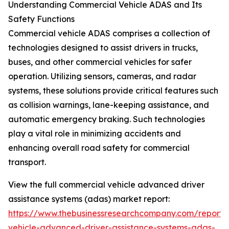
Understanding Commercial Vehicle ADAS and Its
Safety Functions
Commercial vehicle ADAS comprises a collection of
technologies designed to assist drivers in trucks,
buses, and other commercial vehicles for safer
operation. Utilizing sensors, cameras, and radar
systems, these solutions provide critical features such
as collision warnings, lane-keeping assistance, and
automatic emergency braking. Such technologies
play a vital role in minimizing accidents and
enhancing overall road safety for commercial
transport.
View the full commercial vehicle advanced driver
assistance systems (adas) market report:
https://www.thebusinessresearchcompany.com/report/
vehicle-advanced-driver-assistance-systems-adas-