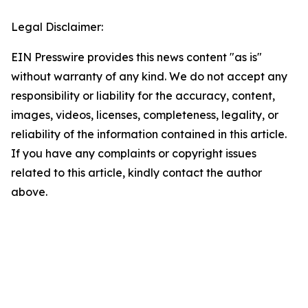
Legal Disclaimer:
EIN Presswire provides this news content "as is"
without warranty of any kind. We do not accept any
responsibility or liability for the accuracy, content,
images, videos, licenses, completeness, legality, or
reliability of the information contained in this article.
If you have any complaints or copyright issues
related to this article, kindly contact the author
above.