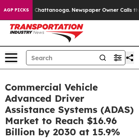
Chaos in Chattanooga. Newspaper Owner Calls the Peo
AGP PICKS
Commercial Vehicle
Advanced Driver
Assistance Systems (ADAS)
Market to Reach $16.96
Billion by 2030 at 15.9%