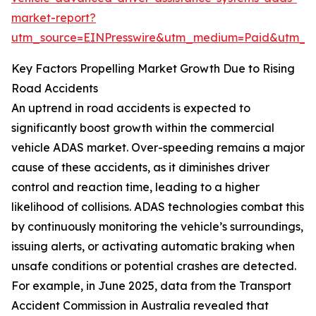
market-report?
utm_source=EINPresswire&utm_medium=Paid&utm_
Key Factors Propelling Market Growth Due to Rising
Road Accidents
An uptrend in road accidents is expected to
significantly boost growth within the commercial
vehicle ADAS market. Over-speeding remains a major
cause of these accidents, as it diminishes driver
control and reaction time, leading to a higher
likelihood of collisions. ADAS technologies combat this
by continuously monitoring the vehicle’s surroundings,
issuing alerts, or activating automatic braking when
unsafe conditions or potential crashes are detected.
For example, in June 2025, data from the Transport
Accident Commission in Australia revealed that