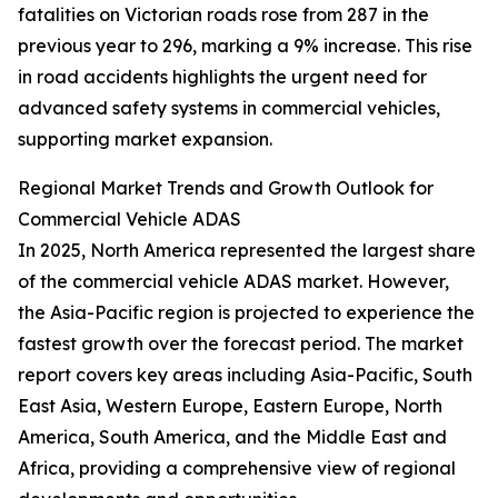
fatalities on Victorian roads rose from 287 in the
previous year to 296, marking a 9% increase. This rise
in road accidents highlights the urgent need for
advanced safety systems in commercial vehicles,
supporting market expansion.
Regional Market Trends and Growth Outlook for
Commercial Vehicle ADAS
In 2025, North America represented the largest share
of the commercial vehicle ADAS market. However,
the Asia-Pacific region is projected to experience the
fastest growth over the forecast period. The market
report covers key areas including Asia-Pacific, South
East Asia, Western Europe, Eastern Europe, North
America, South America, and the Middle East and
Africa, providing a comprehensive view of regional