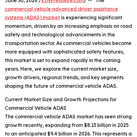
June 30, 2026 /
EINPresswire.com
/ -- "The
commercial vehicle advanced driver assistance
systems (ADAS) market
is experiencing significant
momentum, driven by an increasing emphasis on road
safety and technological advancements in the
transportation sector. As commercial vehicles become
more equipped with sophisticated safety features,
this market is set to expand rapidly in the coming
years. Here, we explore the current market size,
growth drivers, regional trends, and key segments
shaping the future of commercial vehicle ADAS.
Current Market Size and Growth Projections for
Commercial Vehicle ADAS
The commercial vehicle ADAS market has seen strong
growth recently, expanding from $8.13 billion in 2025
to an anticipated $9.4 billion in 2026. This represents a