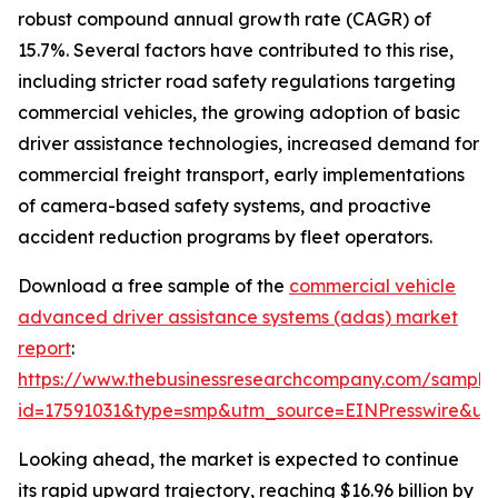
robust compound annual growth rate (CAGR) of
15.7%. Several factors have contributed to this rise,
including stricter road safety regulations targeting
commercial vehicles, the growing adoption of basic
driver assistance technologies, increased demand for
commercial freight transport, early implementations
of camera-based safety systems, and proactive
accident reduction programs by fleet operators.
Download a free sample of the
commercial vehicle
advanced driver assistance systems (adas) market
report
:
https://www.thebusinessresearchcompany.com/sample
id=17591031&type=smp&utm_source=EINPresswire&
Looking ahead, the market is expected to continue
its rapid upward trajectory, reaching $16.96 billion by