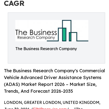
CAGR
The Business Research Company
The Business Research Company's Commercial
Vehicle Advanced Driver Assistance Systems
(ADAS) Market Report 2026 – Market Size,
Trends, And Forecast 2026-2035
LONDON, GREATER LONDON, UNITED KINGDOM,