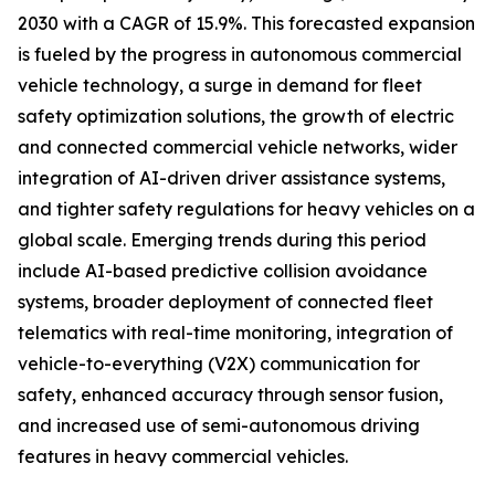
2030 with a CAGR of 15.9%. This forecasted expansion
is fueled by the progress in autonomous commercial
vehicle technology, a surge in demand for fleet
safety optimization solutions, the growth of electric
and connected commercial vehicle networks, wider
integration of AI-driven driver assistance systems,
and tighter safety regulations for heavy vehicles on a
global scale. Emerging trends during this period
include AI-based predictive collision avoidance
systems, broader deployment of connected fleet
telematics with real-time monitoring, integration of
vehicle-to-everything (V2X) communication for
safety, enhanced accuracy through sensor fusion,
and increased use of semi-autonomous driving
features in heavy commercial vehicles.