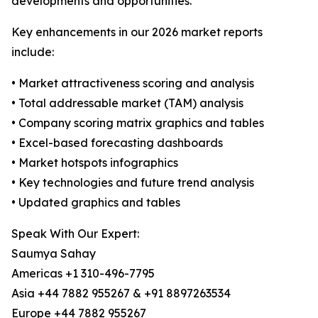
developments and opportunities.
Key enhancements in our 2026 market reports
include:
• Market attractiveness scoring and analysis
• Total addressable market (TAM) analysis
• Company scoring matrix graphics and tables
• Excel-based forecasting dashboards
• Market hotspots infographics
• Key technologies and future trend analysis
• Updated graphics and tables
Speak With Our Expert:
Saumya Sahay
Americas +1 310-496-7795
Asia +44 7882 955267 & +91 8897263534
Europe +44 7882 955267