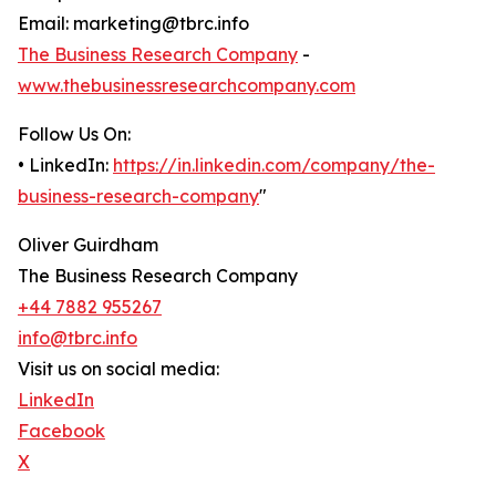
Email: marketing@tbrc.info
The Business Research Company
-
www.thebusinessresearchcompany.com
Follow Us On:
• LinkedIn:
https://in.linkedin.com/company/the-
business-research-company
"
Oliver Guirdham
The Business Research Company
+44 7882 955267
info@tbrc.info
Visit us on social media:
LinkedIn
Facebook
X