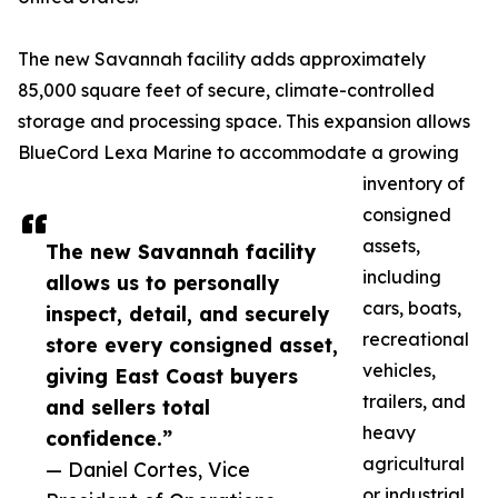
The new Savannah facility adds approximately
85,000 square feet of secure, climate-controlled
storage and processing space. This expansion allows
BlueCord Lexa Marine to accommodate a growing
inventory of
consigned
assets,
The new Savannah facility
including
allows us to personally
cars, boats,
inspect, detail, and securely
recreational
store every consigned asset,
vehicles,
giving East Coast buyers
trailers, and
and sellers total
heavy
confidence.”
agricultural
— Daniel Cortes, Vice
or industrial