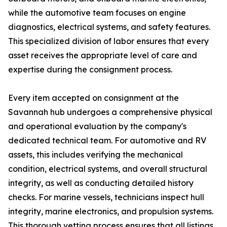
while the automotive team focuses on engine
diagnostics, electrical systems, and safety features.
This specialized division of labor ensures that every
asset receives the appropriate level of care and
expertise during the consignment process.
Every item accepted on consignment at the
Savannah hub undergoes a comprehensive physical
and operational evaluation by the company's
dedicated technical team. For automotive and RV
assets, this includes verifying the mechanical
condition, electrical systems, and overall structural
integrity, as well as conducting detailed history
checks. For marine vessels, technicians inspect hull
integrity, marine electronics, and propulsion systems.
This thorough vetting process ensures that all listings