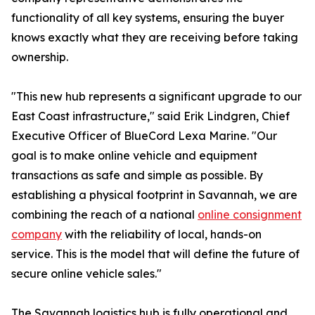
functionality of all key systems, ensuring the buyer
knows exactly what they are receiving before taking
ownership.
"This new hub represents a significant upgrade to our
East Coast infrastructure," said Erik Lindgren, Chief
Executive Officer of BlueCord Lexa Marine. "Our
goal is to make online vehicle and equipment
transactions as safe and simple as possible. By
establishing a physical footprint in Savannah, we are
combining the reach of a national
online consignment
company
with the reliability of local, hands-on
service. This is the model that will define the future of
secure online vehicle sales."
The Savannah logistics hub is fully operational and