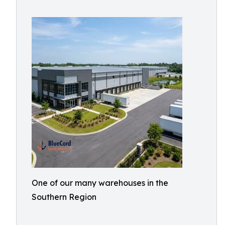
One of our many warehouses in the
Southern Region