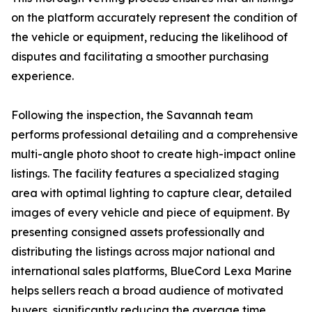
on the platform accurately represent the condition of
the vehicle or equipment, reducing the likelihood of
disputes and facilitating a smoother purchasing
experience.
Following the inspection, the Savannah team
performs professional detailing and a comprehensive
multi-angle photo shoot to create high-impact online
listings. The facility features a specialized staging
area with optimal lighting to capture clear, detailed
images of every vehicle and piece of equipment. By
presenting consigned assets professionally and
distributing the listings across major national and
international sales platforms, BlueCord Lexa Marine
helps sellers reach a broad audience of motivated
buyers, significantly reducing the average time