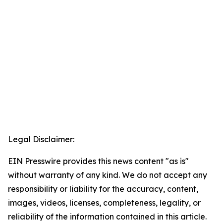
Legal Disclaimer:
EIN Presswire provides this news content "as is"
without warranty of any kind. We do not accept any
responsibility or liability for the accuracy, content,
images, videos, licenses, completeness, legality, or
reliability of the information contained in this article.