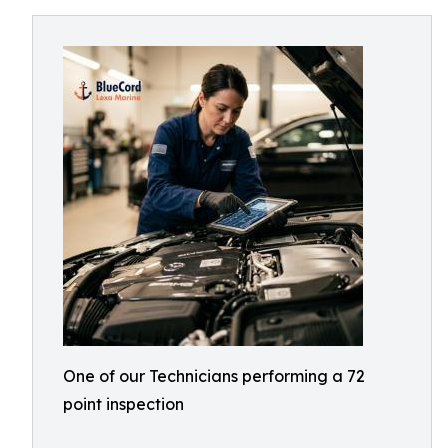
One of our Technicians performing a 72
point inspection