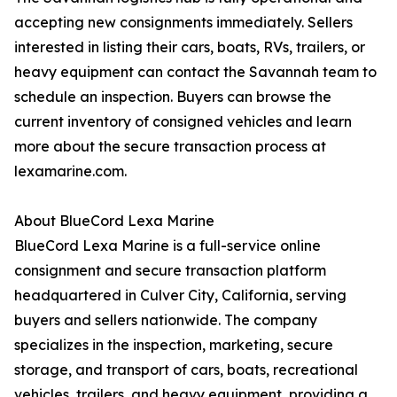
accepting new consignments immediately. Sellers
interested in listing their cars, boats, RVs, trailers, or
heavy equipment can contact the Savannah team to
schedule an inspection. Buyers can browse the
current inventory of consigned vehicles and learn
more about the secure transaction process at
lexamarine.com.
About BlueCord Lexa Marine
BlueCord Lexa Marine is a full-service online
consignment and secure transaction platform
headquartered in Culver City, California, serving
buyers and sellers nationwide. The company
specializes in the inspection, marketing, secure
storage, and transport of cars, boats, recreational
vehicles, trailers, and heavy equipment, providing a