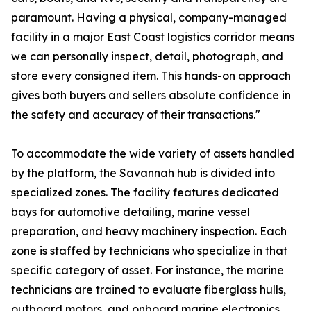
paramount. Having a physical, company-managed
facility in a major East Coast logistics corridor means
we can personally inspect, detail, photograph, and
store every consigned item. This hands-on approach
gives both buyers and sellers absolute confidence in
the safety and accuracy of their transactions."
To accommodate the wide variety of assets handled
by the platform, the Savannah hub is divided into
specialized zones. The facility features dedicated
bays for automotive detailing, marine vessel
preparation, and heavy machinery inspection. Each
zone is staffed by technicians who specialize in that
specific category of asset. For instance, the marine
technicians are trained to evaluate fiberglass hulls,
outboard motors, and onboard marine electronics,