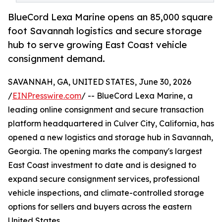
BlueCord Lexa Marine opens an 85,000 square
foot Savannah logistics and secure storage
hub to serve growing East Coast vehicle
consignment demand.
SAVANNAH, GA, UNITED STATES, June 30, 2026
/
EINPresswire.com
/ -- BlueCord Lexa Marine, a
leading online consignment and secure transaction
platform headquartered in Culver City, California, has
opened a new logistics and storage hub in Savannah,
Georgia. The opening marks the company's largest
East Coast investment to date and is designed to
expand secure consignment services, professional
vehicle inspections, and climate-controlled storage
options for sellers and buyers across the eastern
United States.