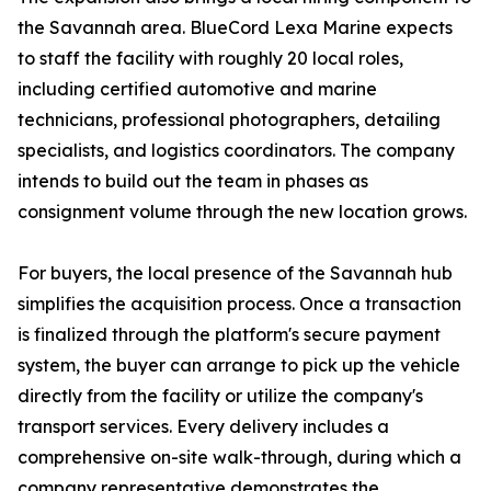
the Savannah area. BlueCord Lexa Marine expects
to staff the facility with roughly 20 local roles,
including certified automotive and marine
technicians, professional photographers, detailing
specialists, and logistics coordinators. The company
intends to build out the team in phases as
consignment volume through the new location grows.
For buyers, the local presence of the Savannah hub
simplifies the acquisition process. Once a transaction
is finalized through the platform's secure payment
system, the buyer can arrange to pick up the vehicle
directly from the facility or utilize the company's
transport services. Every delivery includes a
comprehensive on-site walk-through, during which a
company representative demonstrates the