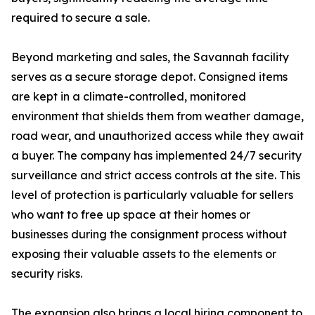
required to secure a sale.
Beyond marketing and sales, the Savannah facility
serves as a secure storage depot. Consigned items
are kept in a climate-controlled, monitored
environment that shields them from weather damage,
road wear, and unauthorized access while they await
a buyer. The company has implemented 24/7 security
surveillance and strict access controls at the site. This
level of protection is particularly valuable for sellers
who want to free up space at their homes or
businesses during the consignment process without
exposing their valuable assets to the elements or
security risks.
The expansion also brings a local hiring component to