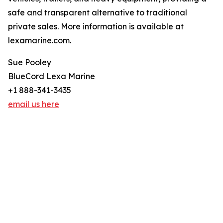
safe and transparent alternative to traditional
private sales. More information is available at
lexamarine.com.
Sue Pooley
BlueCord Lexa Marine
+1 888-341-3435
email us here