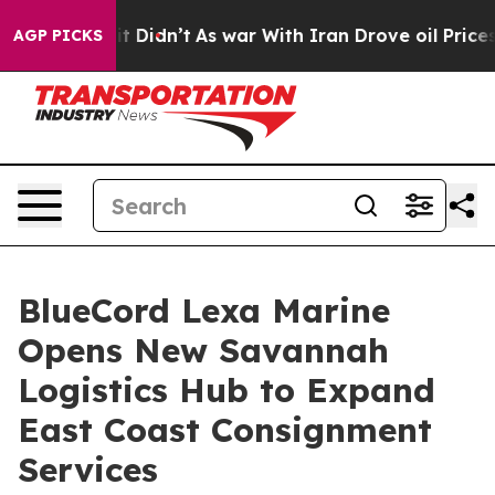
, it Didn’t
As war With Iran Drove oil Prices Higher,
AGP PICKS
BlueCord Lexa Marine
Opens New Savannah
Logistics Hub to Expand
East Coast Consignment
Services