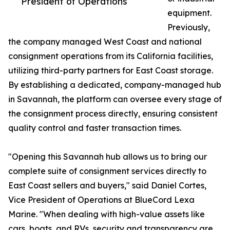
President of Operations
equipment.
Previously,
the company managed West Coast and national
consignment operations from its California facilities,
utilizing third-party partners for East Coast storage.
By establishing a dedicated, company-managed hub
in Savannah, the platform can oversee every stage of
the consignment process directly, ensuring consistent
quality control and faster transaction times.
"Opening this Savannah hub allows us to bring our
complete suite of consignment services directly to
East Coast sellers and buyers," said Daniel Cortes,
Vice President of Operations at BlueCord Lexa
Marine. "When dealing with high-value assets like
cars, boats, and RVs, security and transparency are