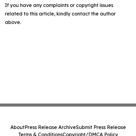
If you have any complaints or copyright issues
related to this article, kindly contact the author
above.
About
Press Release Archive
Submit Press Release
Terms & Conditions
Copyright/DMCA Policy