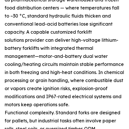
food distribution centers — where temperatures fall
to –30 °C, standard hydraulic fluids thicken and
conventional lead-acid batteries lose significant
capacity. A capable customized forklift
solutions provider can deliver high-voltage lithium-
battery forklifts with integrated thermal
management—motor-and-battery dual water
cooling/heating circuits maintain stable performance
in both freezing and high-heat conditions. In chemical
processing or grain handling, where combustible dust
or vapors create ignition risks, explosion-proof
modifications and IP67-rated electrical systems and
motors keep operations safe.
Functional complexity. Standard forks are designed
for pallets, but industrial tasks often involve paper
rolls, steel coils, or oversized timber. ODM