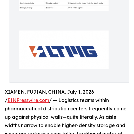
XIAMEN, FUJIAN, CHINA, July 1, 2026
/
EINPresswire.com
/ -- Logistics teams within
pharmaceutical distribution centers frequently come
up against physical walls—quite literally. As aisle
widths narrow to enable higher-density storage and
inventory racks rise ever taller, traditional material