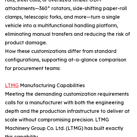
attachments—360° rotators, side-shifting paper-roll
clamps, telescopic forks, and more—turn a single
vehicle into a multifunctional handling platform,
eliminating manual transfers and reducing the risk of
product damage.
How these customizations differ from standard
configurations, supporting at-a-glance comparison
for procurement teams:
LTMG
Manufacturing Capabilities
Meeting the demanding customization requirements
calls for a manufacturer with both the engineering
depth and the production infrastructure to deliver at
scale without compromising precision. LTMG
Machinery Group Co. Ltd. (LTMG) has built exactly
this capability.