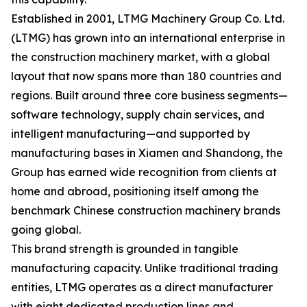
Established in 2001, LTMG Machinery Group Co. Ltd.
(LTMG) has grown into an international enterprise in
the construction machinery market, with a global
layout that now spans more than 180 countries and
regions. Built around three core business segments—
software technology, supply chain services, and
intelligent manufacturing—and supported by
manufacturing bases in Xiamen and Shandong, the
Group has earned wide recognition from clients at
home and abroad, positioning itself among the
benchmark Chinese construction machinery brands
going global.
This brand strength is grounded in tangible
manufacturing capacity. Unlike traditional trading
entities, LTMG operates as a direct manufacturer
with eight dedicated production lines and