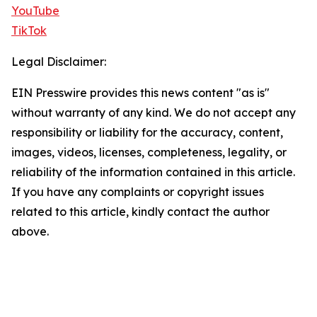
YouTube
TikTok
Legal Disclaimer:
EIN Presswire provides this news content "as is"
without warranty of any kind. We do not accept any
responsibility or liability for the accuracy, content,
images, videos, licenses, completeness, legality, or
reliability of the information contained in this article.
If you have any complaints or copyright issues
related to this article, kindly contact the author
above.