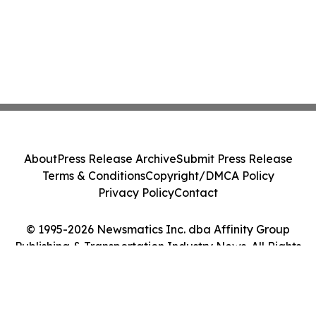
About
Press Release Archive
Submit Press Release
Terms & Conditions
Copyright/DMCA Policy
Privacy Policy
Contact
© 1995-2026 Newsmatics Inc. dba Affinity Group
Publishing & Transportation Industry News. All Rights
Reserved.
Cookie Settings / Your Privacy Choices