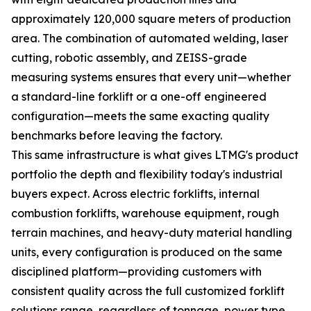
approximately 120,000 square meters of production
area. The combination of automated welding, laser
cutting, robotic assembly, and ZEISS-grade
measuring systems ensures that every unit—whether
a standard-line forklift or a one-off engineered
configuration—meets the same exacting quality
benchmarks before leaving the factory.
This same infrastructure is what gives LTMG's product
portfolio the depth and flexibility today's industrial
buyers expect. Across electric forklifts, internal
combustion forklifts, warehouse equipment, rough
terrain machines, and heavy-duty material handling
units, every configuration is produced on the same
disciplined platform—providing customers with
consistent quality across the full customized forklift
solutions range, regardless of tonnage, power type,