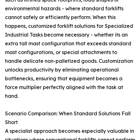
environmental hazards - where standard forklifts
cannot safely or efficiently perform. When this
happens, customized forklift solutions for Specialized
Industrial Tasks become necessary - whether its an
extra tall mast configuration that exceeds standard
mast configurations, or special attachments to
handle delicate non-palletized goods. Customization
unlocks productivity by eliminating operational
bottlenecks, ensuring that equipment becomes a
force multiplier perfectly aligned with the task at
hand.
Scenario Comparison: When Standard Solutions Fall
Short
A specialist approach becomes especially valuable in
situations where conventional forklifts cannot perform