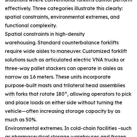
effectively. Three categories illustrate this clearly:
spatial constraints, environmental extremes, and
functional complexity.
Spatial constraints in high-density
warehousing. Standard counterbalance forklifts
require wide aisles to maneuver. Customized forklift
solutions such as articulated electric VNA trucks or
three-way pallet stackers can operate in aisles as
narrow as 1.6 meters. These units incorporate
purpose-built masts and trilateral head assemblies
with forks that rotate 180°, allowing operators to pick
and place loads on either side without turning the
vehicle—often increasing storage capacity by as
much as 50%.
Environmental extremes. In cold-chain facilities –such
as pharmaceutical storage warehouses and frozen