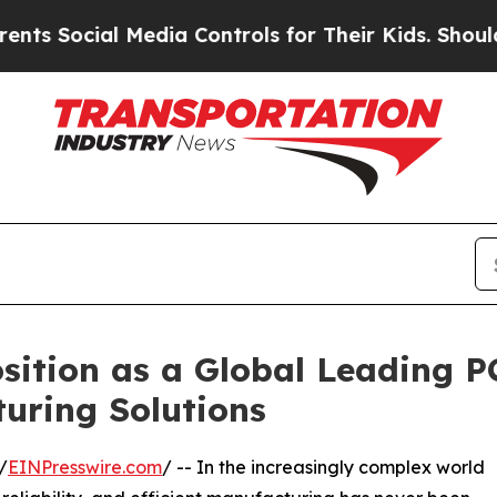
al Media Controls for Their Kids. Should the US?
sition as a Global Leading 
uring Solutions
/
EINPresswire.com
/ -- In the increasingly complex world