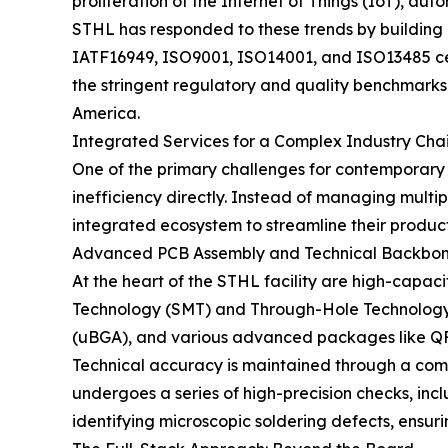
proliferation of the Internet of Things (IoT), a
STHL has responded to these trends by building 
IATF16949, ISO9001, ISO14001, and ISO13485 cer
the stringent regulatory and quality benchmarks 
America.
Integrated Services for a Complex Industry Cha
One of the primary challenges for contemporary
inefficiency directly. Instead of managing multi
integrated ecosystem to streamline their product
Advanced PCB Assembly and Technical Backbo
At the heart of the STHL facility are high-capa
Technology (SMT) and Through-Hole Technology (
(uBGA), and various advanced packages like 
Technical accuracy is maintained through a com
undergoes a series of high-precision checks, inc
identifying microscopic soldering defects, ensuri