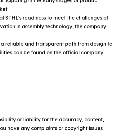
rticipating in the early stages of product
ket.
l STHL’s readiness to meet the challenges of
ovation in assembly technology, the company
a reliable and transparent path from design to
lities can be found on the official company
ility or liability for the accuracy, content,
f you have any complaints or copyright issues