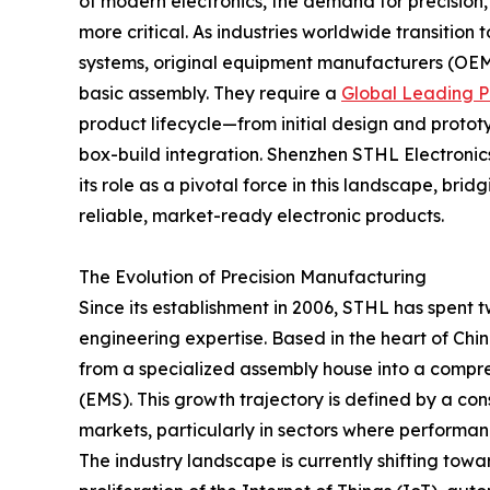
of modern electronics, the demand for precision,
more critical. As industries worldwide transitio
systems, original equipment manufacturers (OEM
basic assembly. They require a
Global Leading P
product lifecycle—from initial design and proto
box-build integration. Shenzhen STHL Electronics
its role as a pivotal force in this landscape, b
reliable, market-ready electronic products.
The Evolution of Precision Manufacturing
Since its establishment in 2006, STHL has spent 
engineering expertise. Based in the heart of Ch
from a specialized assembly house into a compre
(EMS). This growth trajectory is defined by a con
markets, particularly in sectors where performa
The industry landscape is currently shifting towa