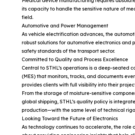
Medical device manufacturing requires absolute
its capacity to handle the sensitive nature of me
field.
Automotive and Power Management
As vehicle electrification advances, the automo
robust solutions for automotive electronics and
safety standards of the transport sector.
Committed to Quality and Process Excellence
Central to STHL’s operations is a deep-seated
(MES) that monitors, tracks, and documents every
provides clients with full visibility into their projec
From the storage of moisture-sensitive componen
global shipping, STHL’s quality policy is integ
production—with the same level of technical rigor
Looking Toward the Future of Electronics
As technology continues to accelerate, the role of