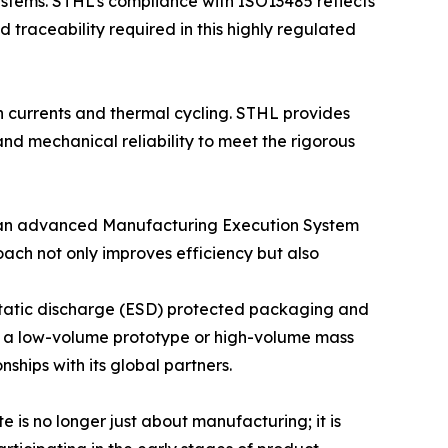
stems. STHL’s compliance with ISO13485 reflects
 traceability required in this highly regulated
h currents and thermal cycling. STHL provides
nd mechanical reliability to meet the rigorous
s an advanced Manufacturing Execution System
oach not only improves efficiency but also
ostatic discharge (ESD) protected packaging and
her a low-volume prototype or high-volume mass
ships with its global partners.
e is no longer just about manufacturing; it is