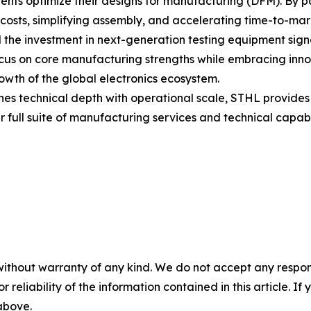
ients optimize their designs for manufacturing (DFM). By pa
 costs, simplifying assembly, and accelerating time-to-mar
he investment in next-generation testing equipment signa
cus on core manufacturing strengths while embracing inn
growth of the global electronics ecosystem.
es technical depth with operational scale, STHL provides 
 full suite of manufacturing services and technical capabi
without warranty of any kind. We do not accept any responsib
r reliability of the information contained in this article. I
 above.