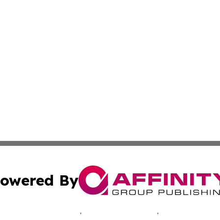
owered By
ubmit Press Release
Terms & Conditions
Copyright/DMCA