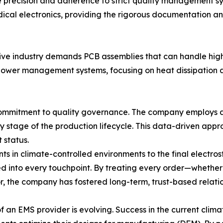
 precision and adherence to strict quality management sy
dical electronics, providing the rigorous documentation and
tive industry demands PCB assemblies that can handle hig
 power management systems, focusing on heat dissipation a
 commitment to quality governance. The company employ
 stage of the production lifecycle. This data-driven appr
t status.
ts in climate-controlled environments to the final electr
rated into every touchpoint. By treating every order—whet
, the company has fostered long-term, trust-based relation
 an EMS provider is evolving. Success in the current climat