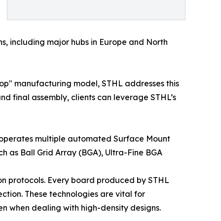
ons, including major hubs in Europe and North
stop" manufacturing model, STHL addresses this
nd final assembly, clients can leverage STHL’s
ny operates multiple automated Surface Mount
 as Ball Grid Array (BGA), Ultra-Fine BGA
ion protocols. Every board produced by STHL
tion. These technologies are vital for
ven when dealing with high-density designs.