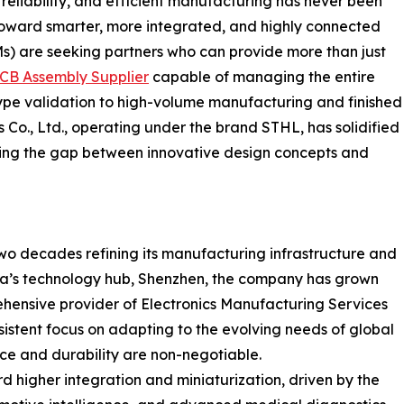
 reliability, and efficient manufacturing has never been
n toward smarter, more integrated, and highly connected
s) are seeking partners who can provide more than just
CB Assembly Supplier
capable of managing the entire
type validation to high-volume manufacturing and finished
 Co., Ltd., operating under the brand STHL, has solidified
ridging the gap between innovative design concepts and
two decades refining its manufacturing infrastructure and
ina’s technology hub, Shenzhen, the company has grown
hensive provider of Electronics Manufacturing Services
sistent focus on adapting to the evolving needs of global
nce and durability are non-negotiable.
rd higher integration and miniaturization, driven by the