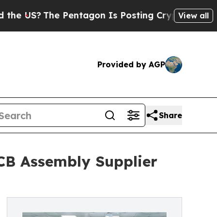
The Pentagon Is Posting Cryptic Biblical Messag
View all
Provided by AGP
Share
PCB Assembly Supplier