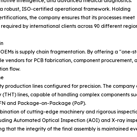
utomotive intelligence, and advanced medical diagnostics.
a robust, ISO-certified operational framework. Holding
tifications, the company ensures that its processes meet
required by international clients across 90 different regi
in
 OEMs is supply chain fragmentation. By offering a "one-
ple vendors for PCB fabrication, component procurement, a
ion flow.
ne
city production lines configured for precision. The compa
THT) lines, capable of handling complex components such
QFN and Package-on-Package (PoP).
bination of cutting-edge machinery and rigorous inspect
luding Automated Optical Inspection (AOI) and X-ray inspec
ng that the integrity of the final assembly is maintained e