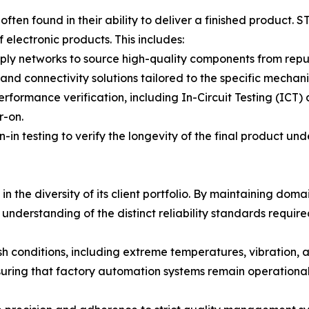
ten found in their ability to deliver a finished product. 
 electronic products. This includes:
y networks to source high-quality components from reputa
nd connectivity solutions tailored to the specific mechani
formance verification, including In-Circuit Testing (ICT) 
r-on.
n-in testing to verify the longevity of the final product und
in the diversity of its client portfolio. By maintaining dom
nderstanding of the distinct reliability standards require
sh conditions, including extreme temperatures, vibration, a
suring that factory automation systems remain operationa