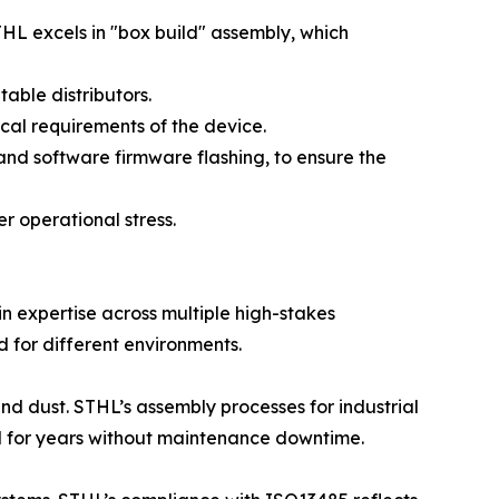
STHL excels in "box build" assembly, which
ble distributors.
cal requirements of the device.
and software firmware flashing, to ensure the
er operational stress.
ain expertise across multiple high-stakes
d for different environments.
nd dust. STHL’s assembly processes for industrial
l for years without maintenance downtime.