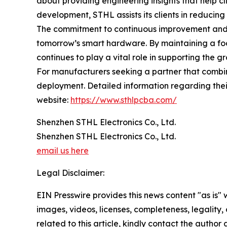
about providing engineering insights that help cl
development, STHL assists its clients in reducing
The commitment to continuous improvement and t
tomorrow’s smart hardware. By maintaining a fo
continues to play a vital role in supporting the 
For manufacturers seeking a partner that combin
deployment. Detailed information regarding their
website:
https://www.sthlpcba.com/
Shenzhen STHL Electronics Co., Ltd.
Shenzhen STHL Electronics Co., Ltd.
email us here
Legal Disclaimer:
EIN Presswire provides this news content "as is" 
images, videos, licenses, completeness, legality, o
related to this article, kindly contact the author