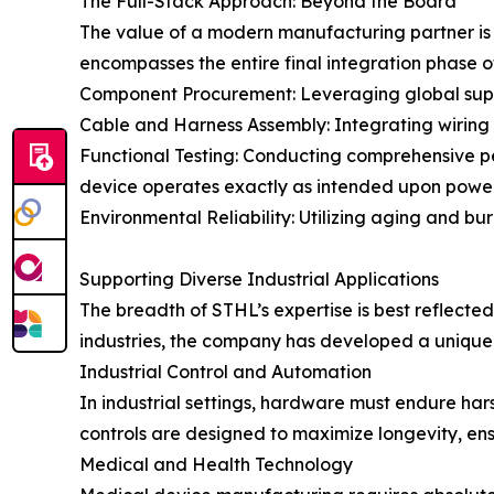
The Full-Stack Approach: Beyond the Board
The value of a modern manufacturing partner is of
encompasses the entire final integration phase of
Component Procurement: Leveraging global suppl
Cable and Harness Assembly: Integrating wiring a
Functional Testing: Conducting comprehensive per
device operates exactly as intended upon powe
Environmental Reliability: Utilizing aging and bur
Supporting Diverse Industrial Applications
The breadth of STHL’s expertise is best reflected 
industries, the company has developed a unique u
Industrial Control and Automation
In industrial settings, hardware must endure har
controls are designed to maximize longevity, en
Medical and Health Technology