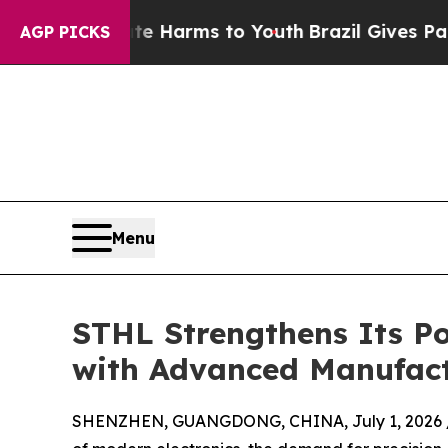
o Abate Harms to Youth
Brazil Gives Parents Soci
AGP PICKS
Menu
STHL Strengthens Its Po
with Advanced Manufact
SHENZHEN, GUANGDONG, CHINA, July 1, 2026 