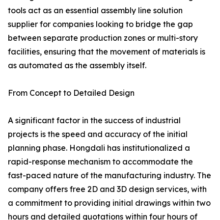
tools act as an essential assembly line solution
supplier for companies looking to bridge the gap
between separate production zones or multi-story
facilities, ensuring that the movement of materials is
as automated as the assembly itself.
From Concept to Detailed Design
A significant factor in the success of industrial
projects is the speed and accuracy of the initial
planning phase. Hongdali has institutionalized a
rapid-response mechanism to accommodate the
fast-paced nature of the manufacturing industry. The
company offers free 2D and 3D design services, with
a commitment to providing initial drawings within two
hours and detailed quotations within four hours of