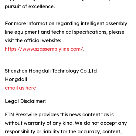
pursuit of excellence.
For more information regarding intelligent assembly
line equipment and technical specifications, please
visit the official website:
https://www.szassemblyline.com/
.
Shenzhen Hongdali Technology Co.,Ltd
Hongdali
email us here
Legal Disclaimer:
EIN Presswire provides this news content "as is"
without warranty of any kind. We do not accept any
responsibility or liability for the accuracy, content,