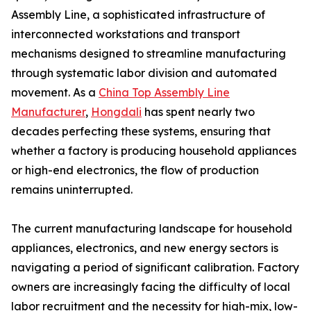
Assembly Line, a sophisticated infrastructure of
interconnected workstations and transport
mechanisms designed to streamline manufacturing
through systematic labor division and automated
movement. As a
China Top Assembly Line
Manufacturer
,
Hongdali
has spent nearly two
decades perfecting these systems, ensuring that
whether a factory is producing household appliances
or high-end electronics, the flow of production
remains uninterrupted.
The current manufacturing landscape for household
appliances, electronics, and new energy sectors is
navigating a period of significant calibration. Factory
owners are increasingly facing the difficulty of local
labor recruitment and the necessity for high-mix, low-