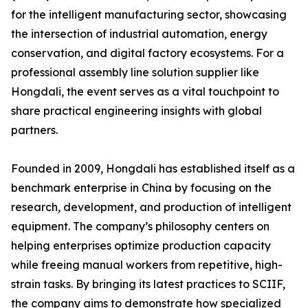
for the intelligent manufacturing sector, showcasing
the intersection of industrial automation, energy
conservation, and digital factory ecosystems. For a
professional assembly line solution supplier like
Hongdali, the event serves as a vital touchpoint to
share practical engineering insights with global
partners.
Founded in 2009, Hongdali has established itself as a
benchmark enterprise in China by focusing on the
research, development, and production of intelligent
equipment. The company’s philosophy centers on
helping enterprises optimize production capacity
while freeing manual workers from repetitive, high-
strain tasks. By bringing its latest practices to SCIIF,
the company aims to demonstrate how specialized