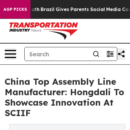
o Youth
Brazil Gives Parents Social Media Controls for 
AGP PICKS
China Top Assembly Line
Manufacturer: Hongdali To
Showcase Innovation At
SCIIF