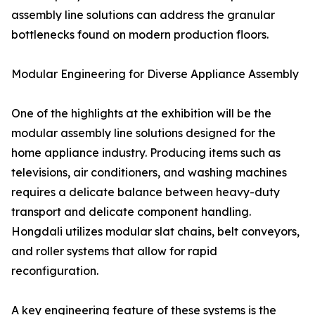
assembly line solutions can address the granular
bottlenecks found on modern production floors.
Modular Engineering for Diverse Appliance Assembly
One of the highlights at the exhibition will be the
modular assembly line solutions designed for the
home appliance industry. Producing items such as
televisions, air conditioners, and washing machines
requires a delicate balance between heavy-duty
transport and delicate component handling.
Hongdali utilizes modular slat chains, belt conveyors,
and roller systems that allow for rapid
reconfiguration.
A key engineering feature of these systems is the