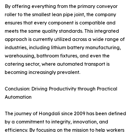
By offering everything from the primary conveyor
roller to the smallest lean pipe joint, the company
ensures that every component is compatible and
meets the same quality standards. This integrated
approach is currently utilized across a wide range of
industries, including lithium battery manufacturing,
warehousing, bathroom fixtures, and even the
catering sector, where automated transport is
becoming increasingly prevalent.
Conclusion: Driving Productivity through Practical
Automation
The journey of Hongdali since 2009 has been defined
by a commitment to integrity, innovation, and
efficiency. By focusing on the mission to help workers