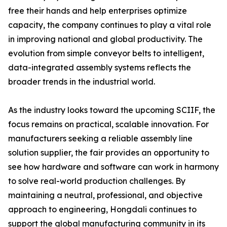
free their hands and help enterprises optimize
capacity, the company continues to play a vital role
in improving national and global productivity. The
evolution from simple conveyor belts to intelligent,
data-integrated assembly systems reflects the
broader trends in the industrial world.
As the industry looks toward the upcoming SCIIF, the
focus remains on practical, scalable innovation. For
manufacturers seeking a reliable assembly line
solution supplier, the fair provides an opportunity to
see how hardware and software can work in harmony
to solve real-world production challenges. By
maintaining a neutral, professional, and objective
approach to engineering, Hongdali continues to
support the global manufacturing community in its