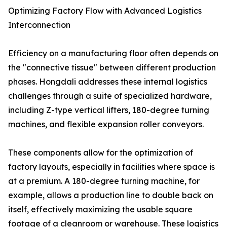
Optimizing Factory Flow with Advanced Logistics
Interconnection
Efficiency on a manufacturing floor often depends on
the "connective tissue" between different production
phases. Hongdali addresses these internal logistics
challenges through a suite of specialized hardware,
including Z-type vertical lifters, 180-degree turning
machines, and flexible expansion roller conveyors.
These components allow for the optimization of
factory layouts, especially in facilities where space is
at a premium. A 180-degree turning machine, for
example, allows a production line to double back on
itself, effectively maximizing the usable square
footage of a cleanroom or warehouse. These logistics