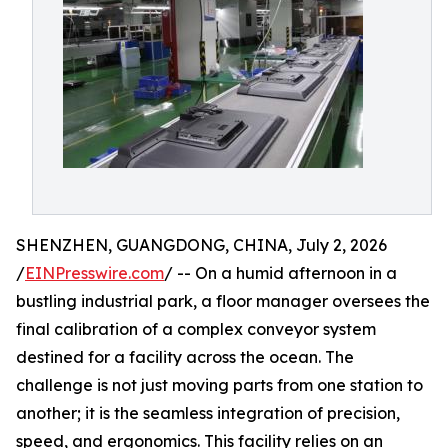
SHENZHEN, GUANGDONG, CHINA, July 2, 2026
/
EINPresswire.com
/ -- On a humid afternoon in a
bustling industrial park, a floor manager oversees the
final calibration of a complex conveyor system
destined for a facility across the ocean. The
challenge is not just moving parts from one station to
another; it is the seamless integration of precision,
speed, and ergonomics. This facility relies on an