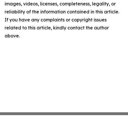
images, videos, licenses, completeness, legality, or
reliability of the information contained in this article.
If you have any complaints or copyright issues
related to this article, kindly contact the author
above.