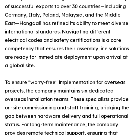
of successful exports to over 30 countries—including
Germany, Italy, Poland, Malaysia, and the Middle
East—Hongdali has refined its ability to meet diverse
international standards. Navigating different
electrical codes and safety certifications is a core
competency that ensures their assembly line solutions
are ready for immediate deployment upon arrival at
a global site.
To ensure "worry-free" implementation for overseas
projects, the company maintains six dedicated
overseas installation teams. These specialists provide
on-site commissioning and staff training, bridging the
gap between hardware delivery and full operational
status. For long-term maintenance, the company
provides remote technical support, ensuring that