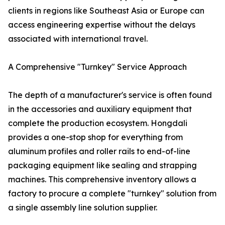
clients in regions like Southeast Asia or Europe can
access engineering expertise without the delays
associated with international travel.
A Comprehensive "Turnkey" Service Approach
The depth of a manufacturer's service is often found
in the accessories and auxiliary equipment that
complete the production ecosystem. Hongdali
provides a one-stop shop for everything from
aluminum profiles and roller rails to end-of-line
packaging equipment like sealing and strapping
machines. This comprehensive inventory allows a
factory to procure a complete "turnkey" solution from
a single assembly line solution supplier.