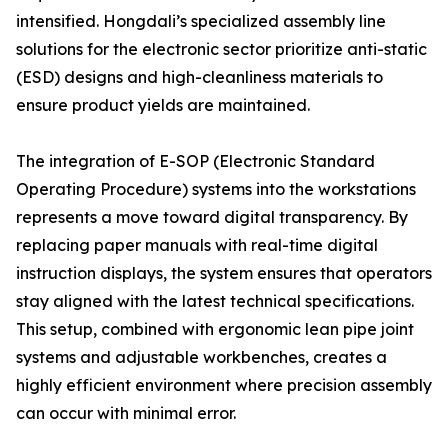
intensified. Hongdali’s specialized assembly line
solutions for the electronic sector prioritize anti-static
(ESD) designs and high-cleanliness materials to
ensure product yields are maintained.
The integration of E-SOP (Electronic Standard
Operating Procedure) systems into the workstations
represents a move toward digital transparency. By
replacing paper manuals with real-time digital
instruction displays, the system ensures that operators
stay aligned with the latest technical specifications.
This setup, combined with ergonomic lean pipe joint
systems and adjustable workbenches, creates a
highly efficient environment where precision assembly
can occur with minimal error.