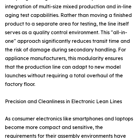
integration of multi-size mixed production and in-line
aging test capabilities. Rather than moving a finished
product to a separate area for testing, the line itself
serves as a quality control environment. This "all-in-
one" approach significantly reduces transit time and
the risk of damage during secondary handling. For
appliance manufacturers, this modularity ensures
that the production line can adapt to new model
launches without requiring a total overhaul of the
factory floor.
Precision and Cleanliness in Electronic Lean Lines
As consumer electronics like smartphones and laptops
become more compact and sensitive, the
requirements for their assembly environments have