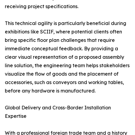
receiving project specifications.
This technical agility is particularly beneficial during
exhibitions like SCIIF, where potential clients often
bring specific floor plan challenges that require
immediate conceptual feedback. By providing a
clear visual representation of a proposed assembly
line solution, the engineering team helps stakeholders
visualize the flow of goods and the placement of
accessories, such as conveyors and working tables,
before any hardware is manufactured.
Global Delivery and Cross-Border Installation
Expertise
With a professional foreign trade team and a history