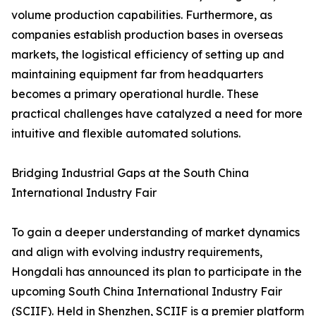
volume production capabilities. Furthermore, as
companies establish production bases in overseas
markets, the logistical efficiency of setting up and
maintaining equipment far from headquarters
becomes a primary operational hurdle. These
practical challenges have catalyzed a need for more
intuitive and flexible automated solutions.
Bridging Industrial Gaps at the South China
International Industry Fair
To gain a deeper understanding of market dynamics
and align with evolving industry requirements,
Hongdali has announced its plan to participate in the
upcoming South China International Industry Fair
(SCIIF). Held in Shenzhen, SCIIF is a premier platform