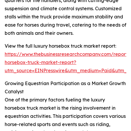
quarters for the handlers, along with cutting-edge
suspension and climate control systems. Customized
stalls within the truck provide maximum stability and
ease for horses during travel, catering to the needs of
both animals and their owners.
View the full luxury horsebox truck market report:
https://www.thebusinessresearchcompany.com/report/
horsebox-truck-market-report?
utm_source=EINPresswire&utm_medium=Paid&utm_
Growing Equestrian Participation as a Market Growth
Catalyst
One of the primary factors fueling the luxury
horsebox truck market is the rising involvement in
equestrian activities. This participation covers various
horse-related sports and events such as riding,