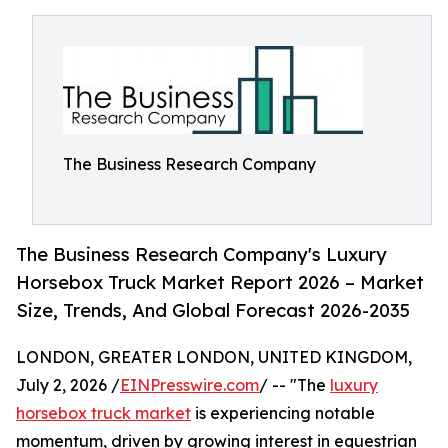
The Business Research Company
The Business Research Company's Luxury
Horsebox Truck Market Report 2026 – Market
Size, Trends, And Global Forecast 2026-2035
LONDON, GREATER LONDON, UNITED KINGDOM,
July 2, 2026 /
EINPresswire.com
/ -- "The
luxury
horsebox truck market
is experiencing notable
momentum, driven by growing interest in equestrian