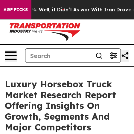
d 40%. Well, it Didn’t
As war With Iran Drove oil Pri
AGP PICKS
Luxury Horsebox Truck
Market Research Report
Offering Insights On
Growth, Segments And
Major Competitors