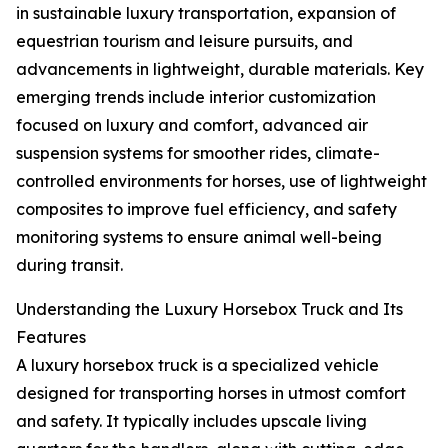
in sustainable luxury transportation, expansion of
equestrian tourism and leisure pursuits, and
advancements in lightweight, durable materials. Key
emerging trends include interior customization
focused on luxury and comfort, advanced air
suspension systems for smoother rides, climate-
controlled environments for horses, use of lightweight
composites to improve fuel efficiency, and safety
monitoring systems to ensure animal well-being
during transit.
Understanding the Luxury Horsebox Truck and Its
Features
A luxury horsebox truck is a specialized vehicle
designed for transporting horses in utmost comfort
and safety. It typically includes upscale living