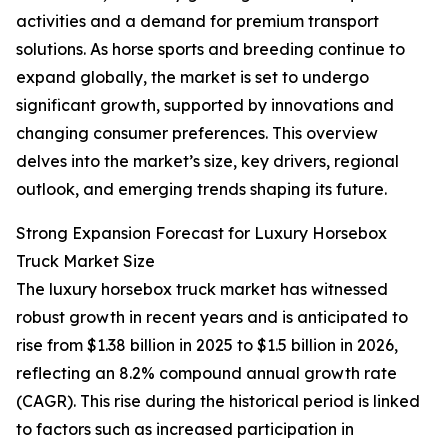
activities and a demand for premium transport
solutions. As horse sports and breeding continue to
expand globally, the market is set to undergo
significant growth, supported by innovations and
changing consumer preferences. This overview
delves into the market’s size, key drivers, regional
outlook, and emerging trends shaping its future.
Strong Expansion Forecast for Luxury Horsebox
Truck Market Size
The luxury horsebox truck market has witnessed
robust growth in recent years and is anticipated to
rise from $1.38 billion in 2025 to $1.5 billion in 2026,
reflecting an 8.2% compound annual growth rate
(CAGR). This rise during the historical period is linked
to factors such as increased participation in