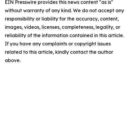
EIN Presswire provides this news content "as is"
without warranty of any kind. We do not accept any
responsibility or liability for the accuracy, content,
images, videos, licenses, completeness, legality, or
reliability of the information contained in this article.
If you have any complaints or copyright issues
related to this article, kindly contact the author
above.