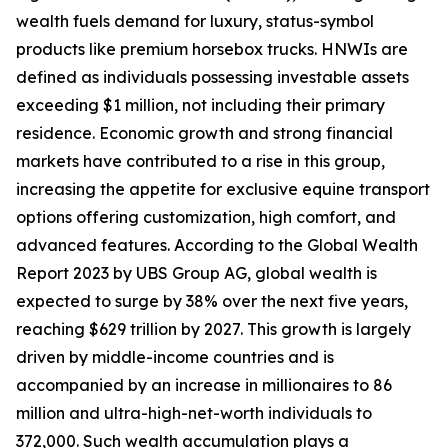
wealth fuels demand for luxury, status-symbol
products like premium horsebox trucks. HNWIs are
defined as individuals possessing investable assets
exceeding $1 million, not including their primary
residence. Economic growth and strong financial
markets have contributed to a rise in this group,
increasing the appetite for exclusive equine transport
options offering customization, high comfort, and
advanced features. According to the Global Wealth
Report 2023 by UBS Group AG, global wealth is
expected to surge by 38% over the next five years,
reaching $629 trillion by 2027. This growth is largely
driven by middle-income countries and is
accompanied by an increase in millionaires to 86
million and ultra-high-net-worth individuals to
372,000. Such wealth accumulation plays a