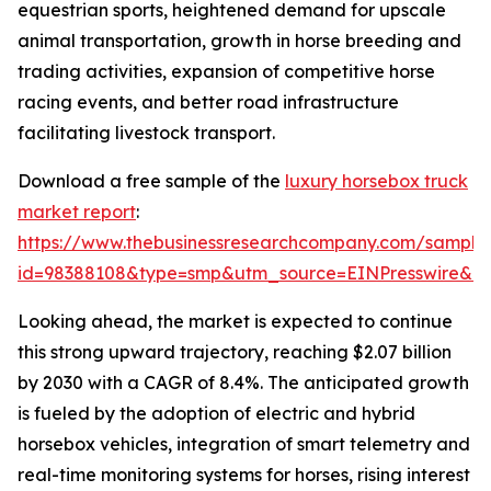
equestrian sports, heightened demand for upscale
animal transportation, growth in horse breeding and
trading activities, expansion of competitive horse
racing events, and better road infrastructure
facilitating livestock transport.
Download a free sample of the
luxury horsebox truck
market report
:
https://www.thebusinessresearchcompany.com/sample
id=98388108&type=smp&utm_source=EINPresswire&
Looking ahead, the market is expected to continue
this strong upward trajectory, reaching $2.07 billion
by 2030 with a CAGR of 8.4%. The anticipated growth
is fueled by the adoption of electric and hybrid
horsebox vehicles, integration of smart telemetry and
real-time monitoring systems for horses, rising interest