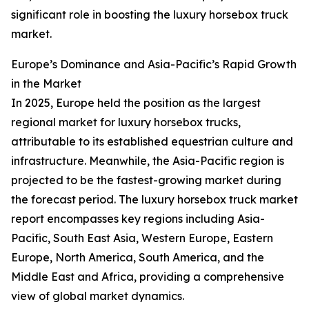
significant role in boosting the luxury horsebox truck
market.
Europe’s Dominance and Asia-Pacific’s Rapid Growth
in the Market
In 2025, Europe held the position as the largest
regional market for luxury horsebox trucks,
attributable to its established equestrian culture and
infrastructure. Meanwhile, the Asia-Pacific region is
projected to be the fastest-growing market during
the forecast period. The luxury horsebox truck market
report encompasses key regions including Asia-
Pacific, South East Asia, Western Europe, Eastern
Europe, North America, South America, and the
Middle East and Africa, providing a comprehensive
view of global market dynamics.