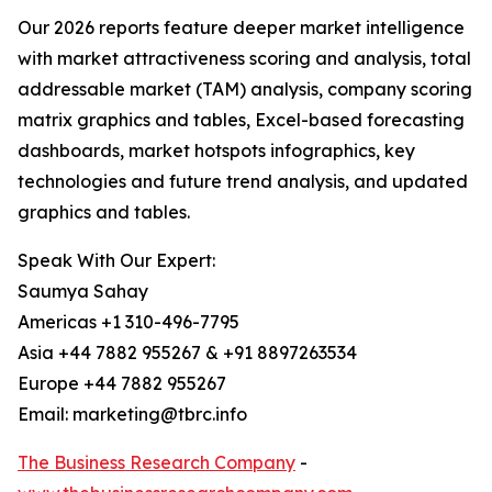
Our 2026 reports feature deeper market intelligence
with market attractiveness scoring and analysis, total
addressable market (TAM) analysis, company scoring
matrix graphics and tables, Excel-based forecasting
dashboards, market hotspots infographics, key
technologies and future trend analysis, and updated
graphics and tables.
Speak With Our Expert:
Saumya Sahay
Americas +1 310-496-7795
Asia +44 7882 955267 & +91 8897263534
Europe +44 7882 955267
Email: marketing@tbrc.info
The Business Research Company
-