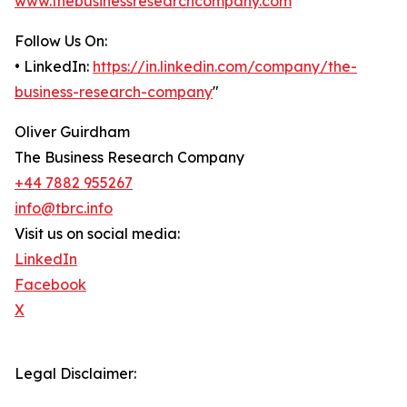
www.thebusinessresearchcompany.com
Follow Us On:
• LinkedIn:
https://in.linkedin.com/company/the-
business-research-company
"
Oliver Guirdham
The Business Research Company
+44 7882 955267
info@tbrc.info
Visit us on social media:
LinkedIn
Facebook
X
Legal Disclaimer: