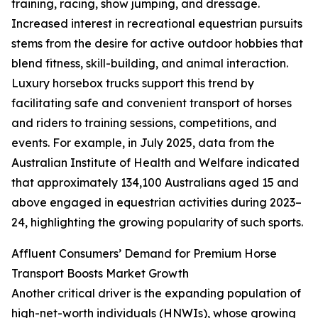
training, racing, show jumping, and dressage.
Increased interest in recreational equestrian pursuits
stems from the desire for active outdoor hobbies that
blend fitness, skill-building, and animal interaction.
Luxury horsebox trucks support this trend by
facilitating safe and convenient transport of horses
and riders to training sessions, competitions, and
events. For example, in July 2025, data from the
Australian Institute of Health and Welfare indicated
that approximately 134,100 Australians aged 15 and
above engaged in equestrian activities during 2023–
24, highlighting the growing popularity of such sports.
Affluent Consumers’ Demand for Premium Horse
Transport Boosts Market Growth
Another critical driver is the expanding population of
high-net-worth individuals (HNWIs), whose growing