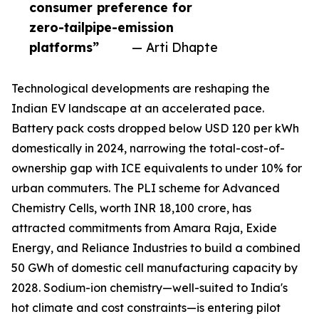
consumer preference for
zero-tailpipe-emission
platforms”
— Arti Dhapte
Technological developments are reshaping the
Indian EV landscape at an accelerated pace.
Battery pack costs dropped below USD 120 per kWh
domestically in 2024, narrowing the total-cost-of-
ownership gap with ICE equivalents to under 10% for
urban commuters. The PLI scheme for Advanced
Chemistry Cells, worth INR 18,100 crore, has
attracted commitments from Amara Raja, Exide
Energy, and Reliance Industries to build a combined
50 GWh of domestic cell manufacturing capacity by
2028. Sodium-ion chemistry—well-suited to India's
hot climate and cost constraints—is entering pilot