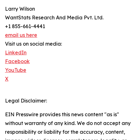
Larry Wilson
WantStats Research And Media Pvt. Ltd.
+1 855-661-4441
email us here
Visit us on social media:
LinkedIn
Facebook
YouTube
X
Legal Disclaimer:
EIN Presswire provides this news content "as is"
without warranty of any kind. We do not accept any
responsibility or liability for the accuracy, content,