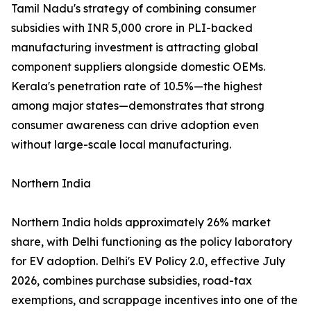
Tamil Nadu's strategy of combining consumer
subsidies with INR 5,000 crore in PLI-backed
manufacturing investment is attracting global
component suppliers alongside domestic OEMs.
Kerala's penetration rate of 10.5%—the highest
among major states—demonstrates that strong
consumer awareness can drive adoption even
without large-scale local manufacturing.
Northern India
Northern India holds approximately 26% market
share, with Delhi functioning as the policy laboratory
for EV adoption. Delhi's EV Policy 2.0, effective July
2026, combines purchase subsidies, road-tax
exemptions, and scrappage incentives into one of the