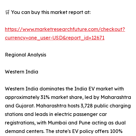
🛒 You can buy this market report at:
https://www.marketresearchfuture.com/checkout?
currency=one_user-USD&report_id=12671
Regional Analysis
Western India
Western India dominates the India EV market with
approximately 31% market share, led by Maharashtra
and Gujarat. Maharashtra hosts 3,728 public charging
stations and leads in electric passenger car
registrations, with Mumbai and Pune acting as dual
demand centers. The state's EV policy offers 100%