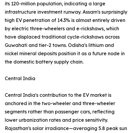
its 120-million population, indicating a large
infrastructure investment runway. Assam's surprisingly
high EV penetration of 14.3% is almost entirely driven
by electric three-wheelers and e-rickshaws, which
have displaced traditional cycle-rickshaws across
Guwahati and tier-2 towns. Odisha's lithium and
nickel mineral deposits position it as a future node in
the domestic battery supply chain.
Central India
Central India's contribution to the EV market is
anchored in the two-wheeler and three-wheeler
segments rather than passenger cars, reflecting
lower urbanization rates and price sensitivity.
Rajasthan's solar irradiance—averaging 5.8 peak sun