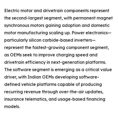
Electric motor and drivetrain components represent
the second-largest segment, with permanent magnet
synchronous motors gaining adoption and domestic
motor manufacturing scaling up. Power electronics—
particularly silicon carbide-based inverters—
represent the fastest-growing component segment,
as OEMs seek to improve charging speed and
drivetrain efficiency in next-generation platforms.
The software segment is emerging as a critical value
driver, with Indian OEMs developing software-
defined vehicle platforms capable of producing
recurring revenue through over-the-air updates,
insurance telematics, and usage-based financing
models.