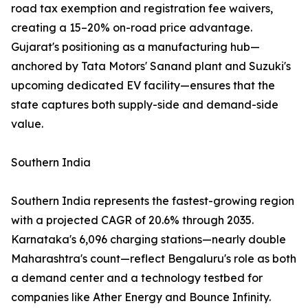
road tax exemption and registration fee waivers,
creating a 15–20% on-road price advantage.
Gujarat's positioning as a manufacturing hub—
anchored by Tata Motors' Sanand plant and Suzuki's
upcoming dedicated EV facility—ensures that the
state captures both supply-side and demand-side
value.
Southern India
Southern India represents the fastest-growing region
with a projected CAGR of 20.6% through 2035.
Karnataka's 6,096 charging stations—nearly double
Maharashtra's count—reflect Bengaluru's role as both
a demand center and a technology testbed for
companies like Ather Energy and Bounce Infinity.