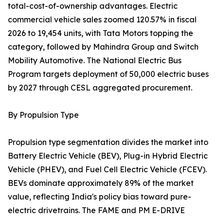
total-cost-of-ownership advantages. Electric
commercial vehicle sales zoomed 120.57% in fiscal
2026 to 19,454 units, with Tata Motors topping the
category, followed by Mahindra Group and Switch
Mobility Automotive. The National Electric Bus
Program targets deployment of 50,000 electric buses
by 2027 through CESL aggregated procurement.
By Propulsion Type
Propulsion type segmentation divides the market into
Battery Electric Vehicle (BEV), Plug-in Hybrid Electric
Vehicle (PHEV), and Fuel Cell Electric Vehicle (FCEV).
BEVs dominate approximately 89% of the market
value, reflecting India's policy bias toward pure-
electric drivetrains. The FAME and PM E-DRIVE