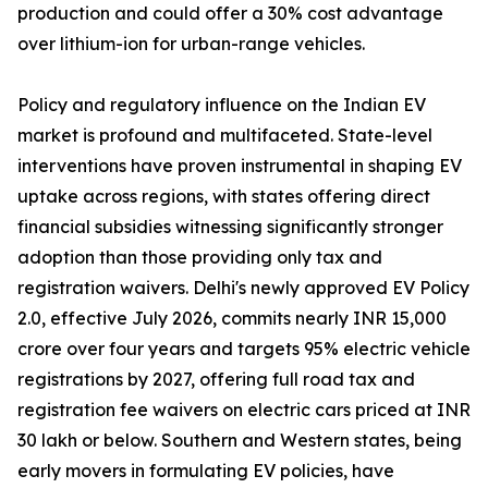
production and could offer a 30% cost advantage
over lithium-ion for urban-range vehicles.
Policy and regulatory influence on the Indian EV
market is profound and multifaceted. State-level
interventions have proven instrumental in shaping EV
uptake across regions, with states offering direct
financial subsidies witnessing significantly stronger
adoption than those providing only tax and
registration waivers. Delhi's newly approved EV Policy
2.0, effective July 2026, commits nearly INR 15,000
crore over four years and targets 95% electric vehicle
registrations by 2027, offering full road tax and
registration fee waivers on electric cars priced at INR
30 lakh or below. Southern and Western states, being
early movers in formulating EV policies, have