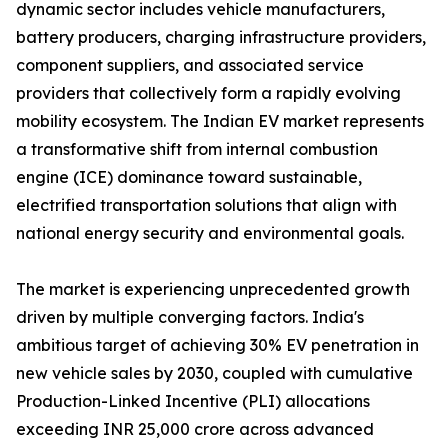
dynamic sector includes vehicle manufacturers,
battery producers, charging infrastructure providers,
component suppliers, and associated service
providers that collectively form a rapidly evolving
mobility ecosystem. The Indian EV market represents
a transformative shift from internal combustion
engine (ICE) dominance toward sustainable,
electrified transportation solutions that align with
national energy security and environmental goals.
The market is experiencing unprecedented growth
driven by multiple converging factors. India's
ambitious target of achieving 30% EV penetration in
new vehicle sales by 2030, coupled with cumulative
Production-Linked Incentive (PLI) allocations
exceeding INR 25,000 crore across advanced