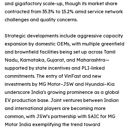
and gigafactory scale-up, though its market share
contracted from 35.3% to 15.2% amid service network
challenges and quality concerns.
Strategic developments include aggressive capacity
expansion by domestic OEMs, with multiple greenfield
and brownfield facilities being set up across Tamil
Nadu, Karnataka, Gujarat, and Maharashtra—
supported by state incentives and PLI-linked
commitments. The entry of VinFast and new
investments by MG Motor–JSW and Hyundai–Kia
underscore India's growing prominence as a global
EV production base. Joint ventures between Indian
and international players are becoming more
common, with JSW's partnership with SAIC for MG
Motor India exemplifying the trend toward