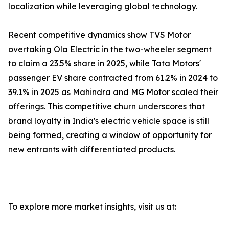
localization while leveraging global technology.
Recent competitive dynamics show TVS Motor
overtaking Ola Electric in the two-wheeler segment
to claim a 23.5% share in 2025, while Tata Motors'
passenger EV share contracted from 61.2% in 2024 to
39.1% in 2025 as Mahindra and MG Motor scaled their
offerings. This competitive churn underscores that
brand loyalty in India's electric vehicle space is still
being formed, creating a window of opportunity for
new entrants with differentiated products.
To explore more market insights, visit us at: