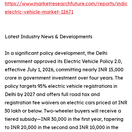
https://www.marketresearchfuture.com/reports/india-
electric-vehicle-market-12671
Latest Industry News & Developments
In a significant policy development, the Delhi
government approved its Electric Vehicle Policy 2.0,
effective July 1, 2026, committing nearly INR 15,000
crore in government investment over four years. The
policy targets 95% electric vehicle registrations in
Delhi by 2027 and offers full road tax and
registration fee waivers on electric cars priced at INR
30 lakh or below. Two-wheeler buyers will receive a
tiered subsidy—INR 30,000 in the first year, tapering
to INR 20,000 in the second and INR 10,000 in the