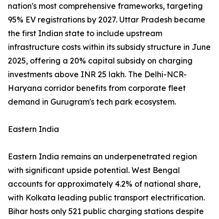
nation's most comprehensive frameworks, targeting
95% EV registrations by 2027. Uttar Pradesh became
the first Indian state to include upstream
infrastructure costs within its subsidy structure in June
2025, offering a 20% capital subsidy on charging
investments above INR 25 lakh. The Delhi-NCR-
Haryana corridor benefits from corporate fleet
demand in Gurugram's tech park ecosystem.
Eastern India
Eastern India remains an underpenetrated region
with significant upside potential. West Bengal
accounts for approximately 4.2% of national share,
with Kolkata leading public transport electrification.
Bihar hosts only 521 public charging stations despite