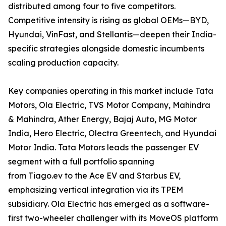
distributed among four to five competitors.
Competitive intensity is rising as global OEMs—BYD,
Hyundai, VinFast, and Stellantis—deepen their India-
specific strategies alongside domestic incumbents
scaling production capacity.
Key companies operating in this market include Tata
Motors, Ola Electric, TVS Motor Company, Mahindra
& Mahindra, Ather Energy, Bajaj Auto, MG Motor
India, Hero Electric, Olectra Greentech, and Hyundai
Motor India. Tata Motors leads the passenger EV
segment with a full portfolio spanning
from Tiago.ev to the Ace EV and Starbus EV,
emphasizing vertical integration via its TPEM
subsidiary. Ola Electric has emerged as a software-
first two-wheeler challenger with its MoveOS platform