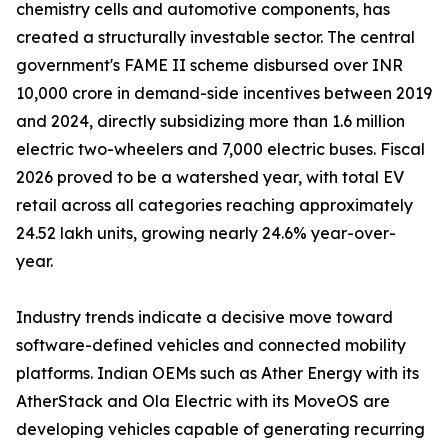
chemistry cells and automotive components, has
created a structurally investable sector. The central
government's FAME II scheme disbursed over INR
10,000 crore in demand-side incentives between 2019
and 2024, directly subsidizing more than 1.6 million
electric two-wheelers and 7,000 electric buses. Fiscal
2026 proved to be a watershed year, with total EV
retail across all categories reaching approximately
24.52 lakh units, growing nearly 24.6% year-over-
year.
Industry trends indicate a decisive move toward
software-defined vehicles and connected mobility
platforms. Indian OEMs such as Ather Energy with its
AtherStack and Ola Electric with its MoveOS are
developing vehicles capable of generating recurring