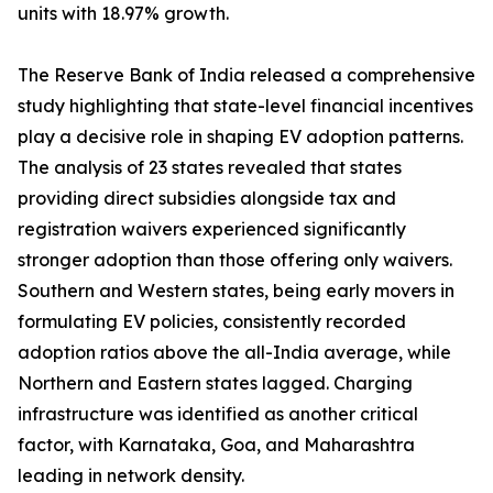
units with 18.97% growth.
The Reserve Bank of India released a comprehensive
study highlighting that state-level financial incentives
play a decisive role in shaping EV adoption patterns.
The analysis of 23 states revealed that states
providing direct subsidies alongside tax and
registration waivers experienced significantly
stronger adoption than those offering only waivers.
Southern and Western states, being early movers in
formulating EV policies, consistently recorded
adoption ratios above the all-India average, while
Northern and Eastern states lagged. Charging
infrastructure was identified as another critical
factor, with Karnataka, Goa, and Maharashtra
leading in network density.