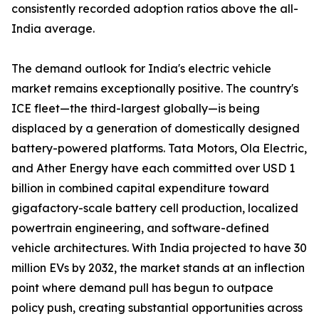
consistently recorded adoption ratios above the all-
India average.
The demand outlook for India's electric vehicle
market remains exceptionally positive. The country's
ICE fleet—the third-largest globally—is being
displaced by a generation of domestically designed
battery-powered platforms. Tata Motors, Ola Electric,
and Ather Energy have each committed over USD 1
billion in combined capital expenditure toward
gigafactory-scale battery cell production, localized
powertrain engineering, and software-defined
vehicle architectures. With India projected to have 30
million EVs by 2032, the market stands at an inflection
point where demand pull has begun to outpace
policy push, creating substantial opportunities across