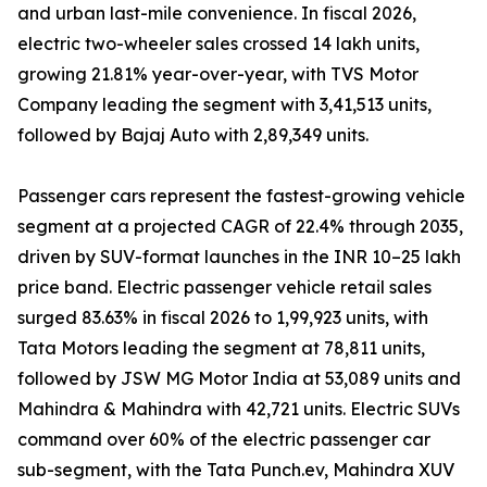
and urban last-mile convenience. In fiscal 2026,
electric two-wheeler sales crossed 14 lakh units,
growing 21.81% year-over-year, with TVS Motor
Company leading the segment with 3,41,513 units,
followed by Bajaj Auto with 2,89,349 units.
Passenger cars represent the fastest-growing vehicle
segment at a projected CAGR of 22.4% through 2035,
driven by SUV-format launches in the INR 10–25 lakh
price band. Electric passenger vehicle retail sales
surged 83.63% in fiscal 2026 to 1,99,923 units, with
Tata Motors leading the segment at 78,811 units,
followed by JSW MG Motor India at 53,089 units and
Mahindra & Mahindra with 42,721 units. Electric SUVs
command over 60% of the electric passenger car
sub-segment, with the Tata Punch.ev, Mahindra XUV