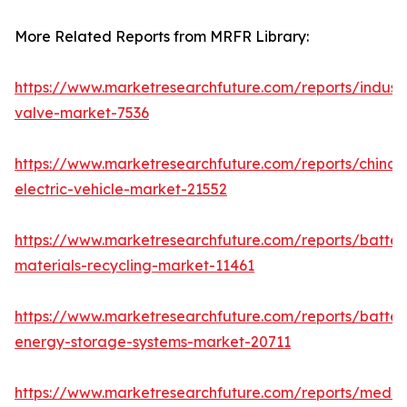
More Related Reports from MRFR Library:
https://www.marketresearchfuture.com/reports/industr
valve-market-7536
https://www.marketresearchfuture.com/reports/china-
electric-vehicle-market-21552
https://www.marketresearchfuture.com/reports/batter
materials-recycling-market-11461
https://www.marketresearchfuture.com/reports/batter
energy-storage-systems-market-20711
https://www.marketresearchfuture.com/reports/medi