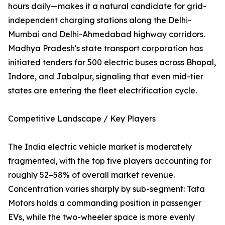
hours daily—makes it a natural candidate for grid-
independent charging stations along the Delhi-
Mumbai and Delhi-Ahmedabad highway corridors.
Madhya Pradesh's state transport corporation has
initiated tenders for 500 electric buses across Bhopal,
Indore, and Jabalpur, signaling that even mid-tier
states are entering the fleet electrification cycle.
Competitive Landscape / Key Players
The India electric vehicle market is moderately
fragmented, with the top five players accounting for
roughly 52–58% of overall market revenue.
Concentration varies sharply by sub-segment: Tata
Motors holds a commanding position in passenger
EVs, while the two-wheeler space is more evenly