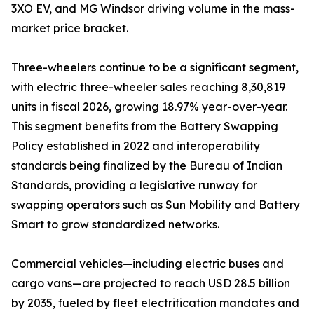
3XO EV, and MG Windsor driving volume in the mass-
market price bracket.
Three-wheelers continue to be a significant segment,
with electric three-wheeler sales reaching 8,30,819
units in fiscal 2026, growing 18.97% year-over-year.
This segment benefits from the Battery Swapping
Policy established in 2022 and interoperability
standards being finalized by the Bureau of Indian
Standards, providing a legislative runway for
swapping operators such as Sun Mobility and Battery
Smart to grow standardized networks.
Commercial vehicles—including electric buses and
cargo vans—are projected to reach USD 28.5 billion
by 2035, fueled by fleet electrification mandates and