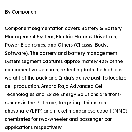
By Component
Component segmentation covers Battery & Battery
Management System, Electric Motor & Drivetrain,
Power Electronics, and Others (Chassis, Body,
Software). The battery and battery management
system segment captures approximately 42% of the
component value chain, reflecting both the high cost
weight of the pack and India's active push to localize
cell production. Amara Raja Advanced Cell
Technologies and Exide Energy Solutions are front-
runners in the PLI race, targeting lithium iron
phosphate (LFP) and nickel manganese cobalt (NMC)
chemistries for two-wheeler and passenger car
applications respectively.