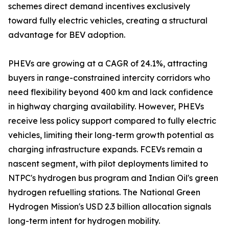
schemes direct demand incentives exclusively
toward fully electric vehicles, creating a structural
advantage for BEV adoption.
PHEVs are growing at a CAGR of 24.1%, attracting
buyers in range-constrained intercity corridors who
need flexibility beyond 400 km and lack confidence
in highway charging availability. However, PHEVs
receive less policy support compared to fully electric
vehicles, limiting their long-term growth potential as
charging infrastructure expands. FCEVs remain a
nascent segment, with pilot deployments limited to
NTPC's hydrogen bus program and Indian Oil's green
hydrogen refuelling stations. The National Green
Hydrogen Mission's USD 2.3 billion allocation signals
long-term intent for hydrogen mobility.