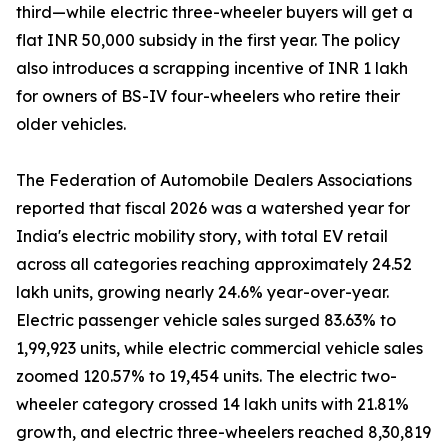
third—while electric three-wheeler buyers will get a
flat INR 50,000 subsidy in the first year. The policy
also introduces a scrapping incentive of INR 1 lakh
for owners of BS-IV four-wheelers who retire their
older vehicles.
The Federation of Automobile Dealers Associations
reported that fiscal 2026 was a watershed year for
India's electric mobility story, with total EV retail
across all categories reaching approximately 24.52
lakh units, growing nearly 24.6% year-over-year.
Electric passenger vehicle sales surged 83.63% to
1,99,923 units, while electric commercial vehicle sales
zoomed 120.57% to 19,454 units. The electric two-
wheeler category crossed 14 lakh units with 21.81%
growth, and electric three-wheelers reached 8,30,819