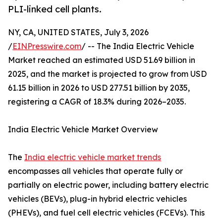
PLI-linked cell plants.
NY, CA, UNITED STATES, July 3, 2026
/
EINPresswire.com
/ -- The India Electric Vehicle
Market reached an estimated USD 51.69 billion in
2025, and the market is projected to grow from USD
61.15 billion in 2026 to USD 277.51 billion by 2035,
registering a CAGR of 18.3% during 2026–2035.
India Electric Vehicle Market Overview
The
India electric vehicle market trends
encompasses all vehicles that operate fully or
partially on electric power, including battery electric
vehicles (BEVs), plug-in hybrid electric vehicles
(PHEVs), and fuel cell electric vehicles (FCEVs). This