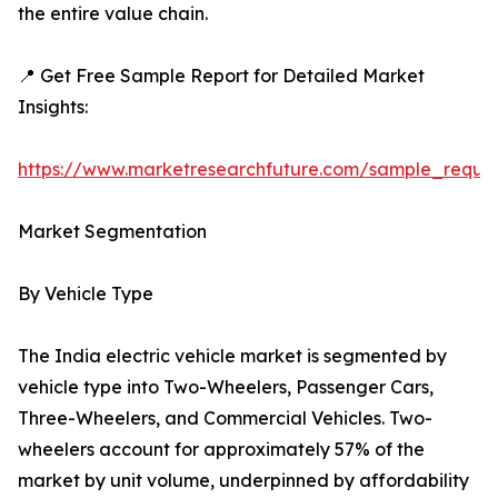
the entire value chain.
📍 Get Free Sample Report for Detailed Market
Insights:
https://www.marketresearchfuture.com/sample_reque
Market Segmentation
By Vehicle Type
The India electric vehicle market is segmented by
vehicle type into Two-Wheelers, Passenger Cars,
Three-Wheelers, and Commercial Vehicles. Two-
wheelers account for approximately 57% of the
market by unit volume, underpinned by affordability