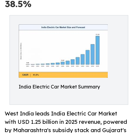
38.5%
India Electric Car Market Summary
West India leads India Electric Car Market
with USD 1.25 billion in 2025 revenue, powered
by Maharashtra's subsidy stack and Gujarat's