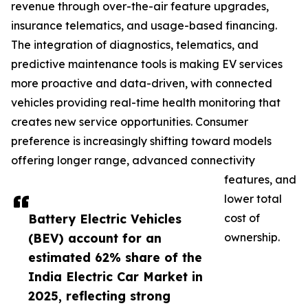
revenue through over-the-air feature upgrades,
insurance telematics, and usage-based financing.
The integration of diagnostics, telematics, and
predictive maintenance tools is making EV services
more proactive and data-driven, with connected
vehicles providing real-time health monitoring that
creates new service opportunities. Consumer
preference is increasingly shifting toward models
offering longer range, advanced connectivity
features, and
lower total
Battery Electric Vehicles
cost of
(BEV) account for an
ownership.
estimated 62% share of the
India Electric Car Market in
2025, reflecting strong