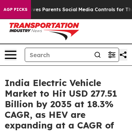
es Parents Social Media Controls for Their Kids. Should
AGP PICKS
India Electric Vehicle
Market to Hit USD 277.51
Billion by 2035 at 18.3%
CAGR, as HEV are
expanding at a CAGR of