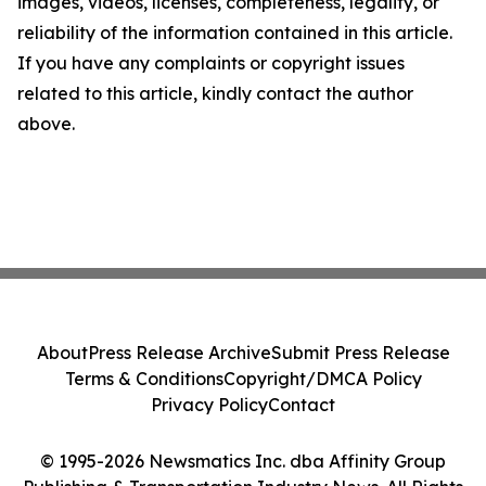
images, videos, licenses, completeness, legality, or
reliability of the information contained in this article.
If you have any complaints or copyright issues
related to this article, kindly contact the author
above.
About
Press Release Archive
Submit Press Release
Terms & Conditions
Copyright/DMCA Policy
Privacy Policy
Contact
© 1995-2026 Newsmatics Inc. dba Affinity Group