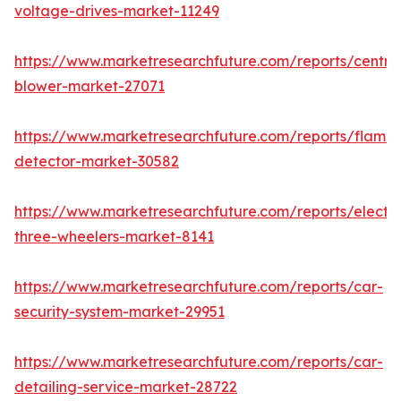
voltage-drives-market-11249
https://www.marketresearchfuture.com/reports/centrif
blower-market-27071
https://www.marketresearchfuture.com/reports/flame-
detector-market-30582
https://www.marketresearchfuture.com/reports/electri
three-wheelers-market-8141
https://www.marketresearchfuture.com/reports/car-
security-system-market-29951
https://www.marketresearchfuture.com/reports/car-
detailing-service-market-28722