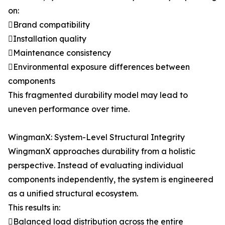
on:
Brand compatibility
Installation quality
Maintenance consistency
Environmental exposure differences between
components
This fragmented durability model may lead to
uneven performance over time.
WingmanX: System-Level Structural Integrity
WingmanX approaches durability from a holistic
perspective. Instead of evaluating individual
components independently, the system is engineered
as a unified structural ecosystem.
This results in:
Balanced load distribution across the entire