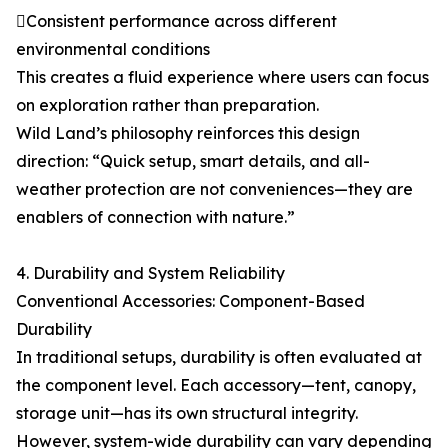
Consistent performance across different
environmental conditions
This creates a fluid experience where users can focus
on exploration rather than preparation.
Wild Land’s philosophy reinforces this design
direction: “Quick setup, smart details, and all-
weather protection are not conveniences—they are
enablers of connection with nature.”
4. Durability and System Reliability
Conventional Accessories: Component-Based
Durability
In traditional setups, durability is often evaluated at
the component level. Each accessory—tent, canopy,
storage unit—has its own structural integrity.
However, system-wide durability can vary depending