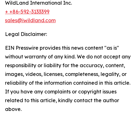
WildLand International Inc.
+ +86-592-3133399
sales@iwildland.com
Legal Disclaimer:
EIN Presswire provides this news content "as is"
without warranty of any kind. We do not accept any
responsibility or liability for the accuracy, content,
images, videos, licenses, completeness, legality, or
reliability of the information contained in this article.
If you have any complaints or copyright issues
related to this article, kindly contact the author
above.