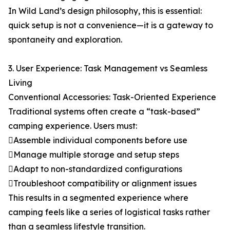
In Wild Land’s design philosophy, this is essential:
quick setup is not a convenience—it is a gateway to
spontaneity and exploration.
3. User Experience: Task Management vs Seamless
Living
Conventional Accessories: Task-Oriented Experience
Traditional systems often create a “task-based”
camping experience. Users must:
Assemble individual components before use
Manage multiple storage and setup steps
Adapt to non-standardized configurations
Troubleshoot compatibility or alignment issues
This results in a segmented experience where
camping feels like a series of logistical tasks rather
than a seamless lifestyle transition.