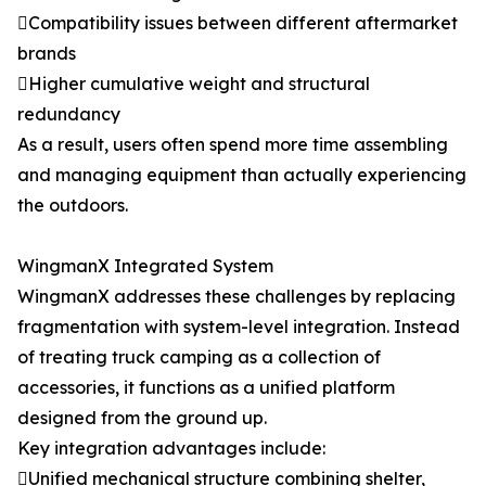
Compatibility issues between different aftermarket
brands
Higher cumulative weight and structural
redundancy
As a result, users often spend more time assembling
and managing equipment than actually experiencing
the outdoors.
WingmanX Integrated System
WingmanX addresses these challenges by replacing
fragmentation with system-level integration. Instead
of treating truck camping as a collection of
accessories, it functions as a unified platform
designed from the ground up.
Key integration advantages include:
Unified mechanical structure combining shelter,