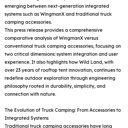
emerging between next-generation integrated
systems such as WingmanX and traditional truck
camping accessories.
This press release provides a comprehensive
comparative analysis of WingmanX versus
conventional truck camping accessories, focusing on
two critical dimensions: system integration and user
experience. It also highlights how Wild Land, with
over 23 years of rooftop tent innovation, continues to
redefine outdoor exploration through engineering
philosophy rooted in durability, simplicity, and
connection with nature.
The Evolution of Truck Camping: From Accessories to
Integrated Systems
Traditional truck camping accessories have long