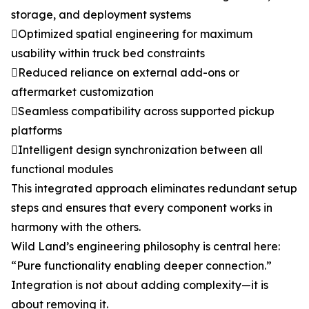
storage, and deployment systems
Optimized spatial engineering for maximum
usability within truck bed constraints
Reduced reliance on external add-ons or
aftermarket customization
Seamless compatibility across supported pickup
platforms
Intelligent design synchronization between all
functional modules
This integrated approach eliminates redundant setup
steps and ensures that every component works in
harmony with the others.
Wild Land’s engineering philosophy is central here:
“Pure functionality enabling deeper connection.”
Integration is not about adding complexity—it is
about removing it.