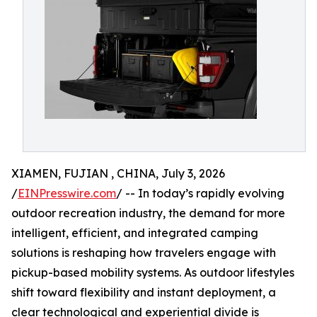
XIAMEN, FUJIAN , CHINA, July 3, 2026
/
EINPresswire.com
/ -- In today’s rapidly evolving
outdoor recreation industry, the demand for more
intelligent, efficient, and integrated camping
solutions is reshaping how travelers engage with
pickup-based mobility systems. As outdoor lifestyles
shift toward flexibility and instant deployment, a
clear technological and experiential divide is