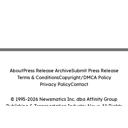
About
Press Release Archive
Submit Press Release
Terms & Conditions
Copyright/DMCA Policy
Privacy Policy
Contact
© 1995-2026 Newsmatics Inc. dba Affinity Group
Publishing & Transportation Industry News. All Rights
Reserved.
Cookie Settings / Your Privacy Choices