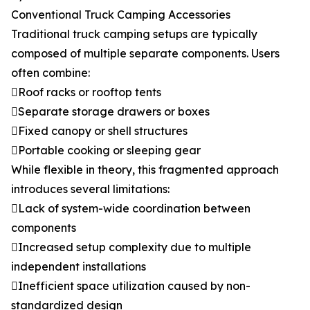
Conventional Truck Camping Accessories
Traditional truck camping setups are typically
composed of multiple separate components. Users
often combine:
Roof racks or rooftop tents
Separate storage drawers or boxes
Fixed canopy or shell structures
Portable cooking or sleeping gear
While flexible in theory, this fragmented approach
introduces several limitations:
Lack of system-wide coordination between
components
Increased setup complexity due to multiple
independent installations
Inefficient space utilization caused by non-
standardized design