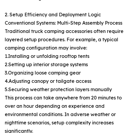
2. Setup Efficiency and Deployment Logic
Conventional Systems: Multi-Step Assembly Process
Traditional truck camping accessories often require
layered setup procedures. For example, a typical
camping configuration may involve:
1.Installing or unfolding rooftop tents
2.Setting up interior storage systems
3.Organizing loose camping gear
4.Adjusting canopy or tailgate access
5.Securing weather protection layers manually
This process can take anywhere from 20 minutes to
over an hour depending on experience and
environmental conditions. In adverse weather or
nighttime scenarios, setup complexity increases
significantly.