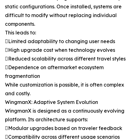
static configurations. Once installed, systems are
difficult to modify without replacing individual
components.
This leads to:
Limited adaptability to changing user needs
High upgrade cost when technology evolves
Reduced scalability across different travel styles
Dependence on aftermarket ecosystem
fragmentation
While customization is possible, it is often complex
and costly.
WingmanX: Adaptive System Evolution
WingmanX is designed as a continuously evolving
platform. Its architecture supports:
Modular upgrades based on traveler feedback
Compatibility across different usage scenarios