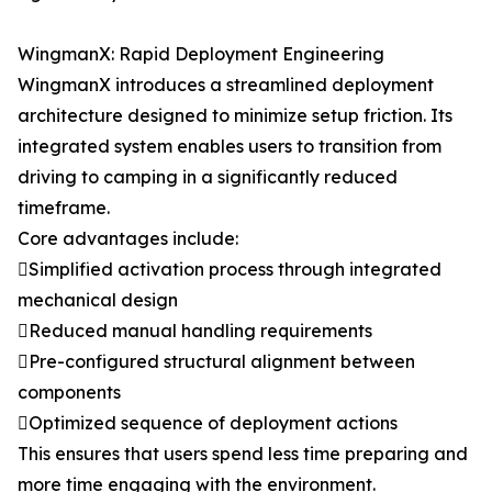
WingmanX: Rapid Deployment Engineering
WingmanX introduces a streamlined deployment
architecture designed to minimize setup friction. Its
integrated system enables users to transition from
driving to camping in a significantly reduced
timeframe.
Core advantages include:
Simplified activation process through integrated
mechanical design
Reduced manual handling requirements
Pre-configured structural alignment between
components
Optimized sequence of deployment actions
This ensures that users spend less time preparing and
more time engaging with the environment.