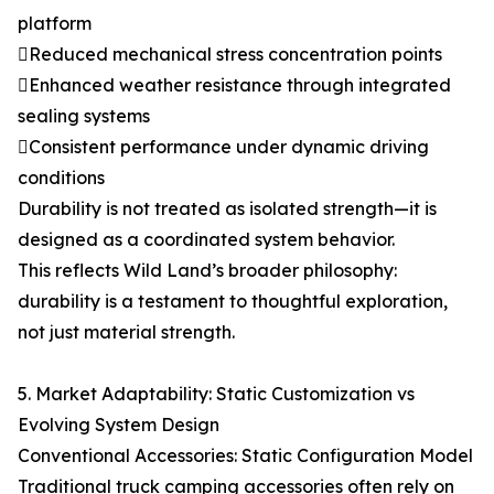
platform
Reduced mechanical stress concentration points
Enhanced weather resistance through integrated
sealing systems
Consistent performance under dynamic driving
conditions
Durability is not treated as isolated strength—it is
designed as a coordinated system behavior.
This reflects Wild Land’s broader philosophy:
durability is a testament to thoughtful exploration,
not just material strength.
5. Market Adaptability: Static Customization vs
Evolving System Design
Conventional Accessories: Static Configuration Model
Traditional truck camping accessories often rely on