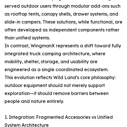
served outdoor users through modular add-ons such
as rooftop tents, canopy shells, drawer systems, and
slide-in campers. These solutions, while functional, are
often developed as independent components rather
than unified systems.
In contrast, WingmanX represents a shift toward fully
integrated truck camping architecture, where
mobility, shelter, storage, and usability are
engineered as a single coordinated ecosystem.
This evolution reflects Wild Land’s core philosophy:
outdoor equipment should not merely support
exploration—it should remove barriers between
people and nature entirely.
1. Integration: Fragmented Accessories vs Unified
System Architecture