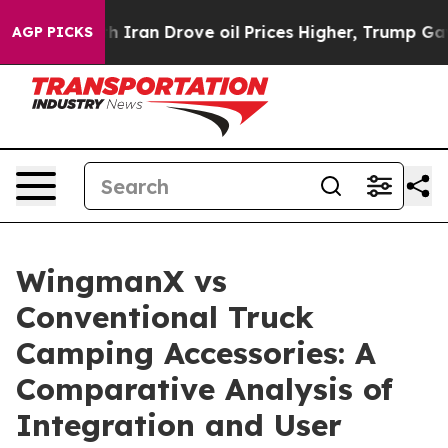
th Iran Drove oil Prices Higher, Trump Gave Politica
AGP PICKS
WingmanX vs
Conventional Truck
Camping Accessories: A
Comparative Analysis of
Integration and User