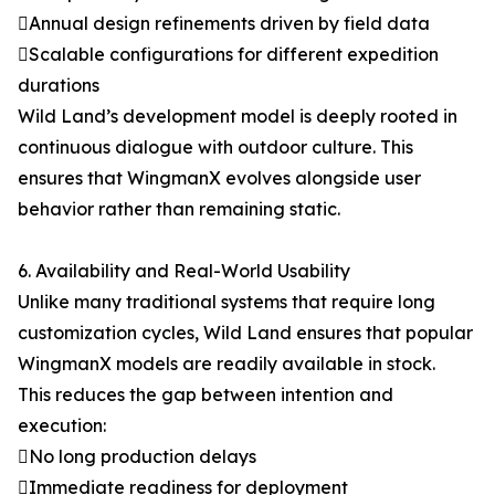
Annual design refinements driven by field data
Scalable configurations for different expedition
durations
Wild Land’s development model is deeply rooted in
continuous dialogue with outdoor culture. This
ensures that WingmanX evolves alongside user
behavior rather than remaining static.
6. Availability and Real-World Usability
Unlike many traditional systems that require long
customization cycles, Wild Land ensures that popular
WingmanX models are readily available in stock.
This reduces the gap between intention and
execution:
No long production delays
Immediate readiness for deployment