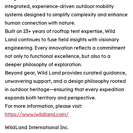
integrated, experience-driven outdoor mobility
systems designed to simplify complexity and enhance
human connection with nature.
Built on 23+ years of rooftop tent expertise, Wild
Land continues to fuse field insights with visionary
engineering. Every innovation reflects a commitment
not only to functional excellence, but also to a
deeper philosophy of exploration.
Beyond gear, Wild Land provides curated guidance,
unwavering support, and a design philosophy rooted
in outdoor heritage—ensuring that every expedition
expands both territory and perspective.
For more information, please visit:
https://www.iwildland.com/
WildLand International Inc.