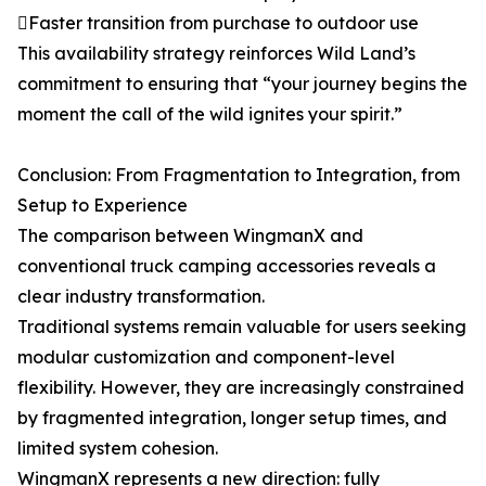
Faster transition from purchase to outdoor use
This availability strategy reinforces Wild Land’s
commitment to ensuring that “your journey begins the
moment the call of the wild ignites your spirit.”
Conclusion: From Fragmentation to Integration, from
Setup to Experience
The comparison between WingmanX and
conventional truck camping accessories reveals a
clear industry transformation.
Traditional systems remain valuable for users seeking
modular customization and component-level
flexibility. However, they are increasingly constrained
by fragmented integration, longer setup times, and
limited system cohesion.
WingmanX represents a new direction: fully