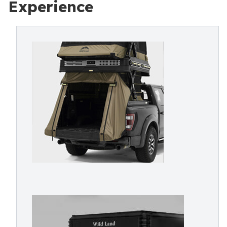
Experience