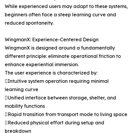
While experienced users may adapt to these systems,
beginners often face a steep learning curve and
reduced spontaneity.
WingmanX: Experience-Centered Design
WingmanX is designed around a fundamentally
different principle: eliminate operational friction to
enhance experiential immersion.
The user experience is characterized by:
Intuitive system operation requiring minimal
learning curve
Unified interface between storage, shelter, and
mobility functions
Rapid transition from transport mode to living space
Reduced physical effort during setup and
breakdown