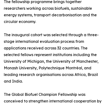
The fellowship programme brings together
researchers working across biofuels, sustainable
energy systems, transport decarbonisation and the
circular economy.
The inaugural cohort was selected through a three-
stage international evaluation process from
applications received across 32 countries. The
selected fellows represent institutions including the
University of Michigan, the University of Manchester,
Monash University, Polytechnique Montréal, and
leading research organisations across Africa, Brazil
and India.
The Global Biofuel Champion Fellowship was
conceived to strengthen international cooperation by