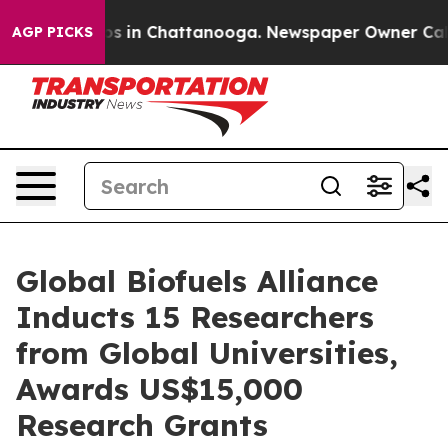
apse
Chaos in Chattanooga. Newspaper Owner Calls the
AGP PICKS
Global Biofuels Alliance
Inducts 15 Researchers
from Global Universities,
Awards US$15,000
Research Grants