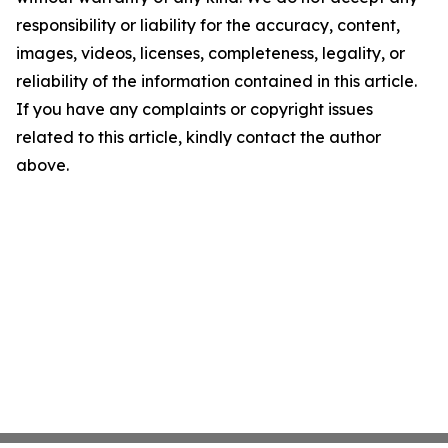
responsibility or liability for the accuracy, content,
images, videos, licenses, completeness, legality, or
reliability of the information contained in this article.
If you have any complaints or copyright issues
related to this article, kindly contact the author
above.