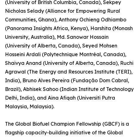
(University of British Columbia, Canada), Sekpey
Nicholas Selady (Alliance for Empowering Rural
Communities, Ghana), Anthony Ochieng Odhiambo
(Panorama Insights Africa, Kenya), Harshita (Monash
University, Australia), Md. Sanowar Hossain
(University of Alberta, Canada), Seyed Mohsen
Hosseini Ardali (Polytechnique Montréal, Canada),
Shaivya Anand (University of Alberta, Canada), Ruchi
Agrawal (The Energy and Resources Institute (TERI),
India), Bruno Alves Pereira (Fundação Dom Cabral,
Brazil), Abhisek Sahoo (Indian Institute of Technology
Delhi, India), and Aina Afiqah (Universiti Putra
Malaysia, Malaysia).
The Global Biofuel Champion Fellowship (GBCF) is a
flagship capacity-building initiative of the Global