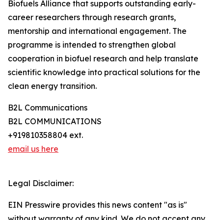
Biofuels Alliance that supports outstanding early-
career researchers through research grants,
mentorship and international engagement. The
programme is intended to strengthen global
cooperation in biofuel research and help translate
scientific knowledge into practical solutions for the
clean energy transition.
B2L Communications
B2L COMMUNICATIONS
+919810358804 ext.
email us here
Legal Disclaimer:
EIN Presswire provides this news content "as is"
without warranty of any kind. We do not accept any