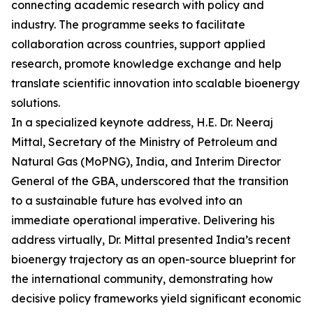
connecting academic research with policy and
industry. The programme seeks to facilitate
collaboration across countries, support applied
research, promote knowledge exchange and help
translate scientific innovation into scalable bioenergy
solutions.
In a specialized keynote address, H.E. Dr. Neeraj
Mittal, Secretary of the Ministry of Petroleum and
Natural Gas (MoPNG), India, and Interim Director
General of the GBA, underscored that the transition
to a sustainable future has evolved into an
immediate operational imperative. Delivering his
address virtually, Dr. Mittal presented India’s recent
bioenergy trajectory as an open-source blueprint for
the international community, demonstrating how
decisive policy frameworks yield significant economic