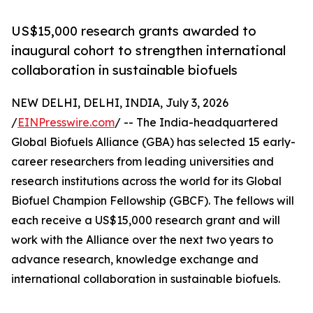
US$15,000 research grants awarded to
inaugural cohort to strengthen international
collaboration in sustainable biofuels
NEW DELHI, DELHI, INDIA, July 3, 2026
/
EINPresswire.com
/ -- The India-headquartered
Global Biofuels Alliance (GBA) has selected 15 early-
career researchers from leading universities and
research institutions across the world for its Global
Biofuel Champion Fellowship (GBCF). The fellows will
each receive a US$15,000 research grant and will
work with the Alliance over the next two years to
advance research, knowledge exchange and
international collaboration in sustainable biofuels.