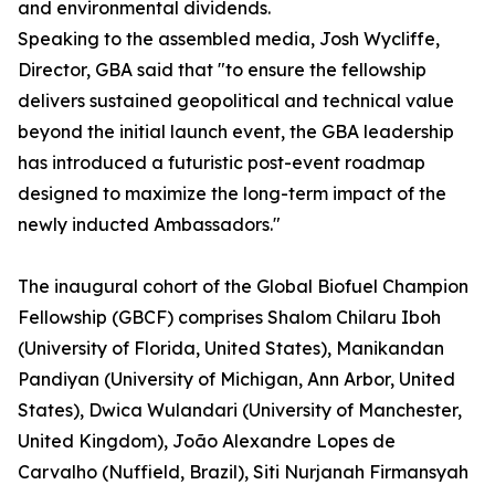
and environmental dividends.
Speaking to the assembled media, Josh Wycliffe,
Director, GBA said that "to ensure the fellowship
delivers sustained geopolitical and technical value
beyond the initial launch event, the GBA leadership
has introduced a futuristic post-event roadmap
designed to maximize the long-term impact of the
newly inducted Ambassadors."
The inaugural cohort of the Global Biofuel Champion
Fellowship (GBCF) comprises Shalom Chilaru Iboh
(University of Florida, United States), Manikandan
Pandiyan (University of Michigan, Ann Arbor, United
States), Dwica Wulandari (University of Manchester,
United Kingdom), João Alexandre Lopes de
Carvalho (Nuffield, Brazil), Siti Nurjanah Firmansyah