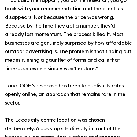
“You build the rapport, you do the research, you go
back with your recommendation and the client just
disappears. Not because the price was wrong.
Because by the time they got a number, they’d
already lost momentum. The process killed it. Most
businesses are genuinely surprised by how affordable
outdoor advertising is. The problem is that finding out
means running a gauntlet of forms and calls that
time-poor owners simply won’t endure.”
Loud! OOH’s response has been to publish its rates
openly online, an approach that remains rare in the
sector.
The Leeds city centre location was chosen
deliberately. A bus stop sits directly in front of the