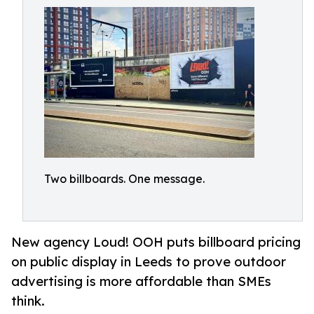
Two billboards. One message.
New agency Loud! OOH puts billboard pricing
on public display in Leeds to prove outdoor
advertising is more affordable than SMEs
think.