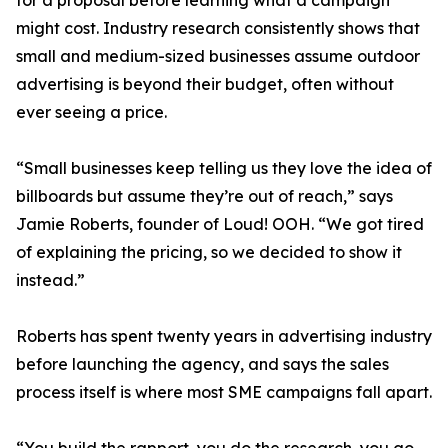
for a proposal before learning what a campaign
might cost. Industry research consistently shows that
small and medium-sized businesses assume outdoor
advertising is beyond their budget, often without
ever seeing a price.
“Small businesses keep telling us they love the idea of
billboards but assume they’re out of reach,” says
Jamie Roberts, founder of Loud! OOH. “We got tired
of explaining the pricing, so we decided to show it
instead.”
Roberts has spent twenty years in advertising industry
before launching the agency, and says the sales
process itself is where most SME campaigns fall apart.