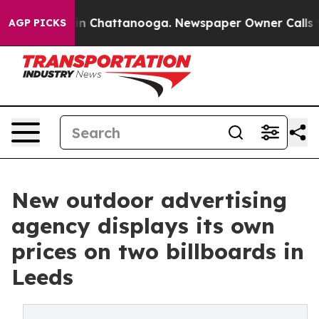
e
Chaos in Chattanooga. Newspaper Owner Calls the Pe
AGP PICKS
New outdoor advertising
agency displays its own
prices on two billboards in
Leeds