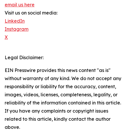
email us here
Visit us on social media:
LinkedIn
Instagram
X
Legal Disclaimer:
EIN Presswire provides this news content "as is"
without warranty of any kind. We do not accept any
responsibility or liability for the accuracy, content,
images, videos, licenses, completeness, legality, or
reliability of the information contained in this article.
If you have any complaints or copyright issues
related to this article, kindly contact the author
above.