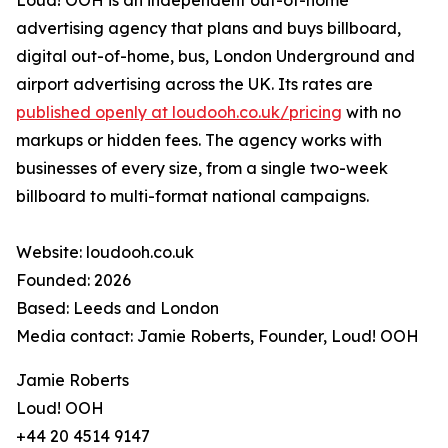
Loud! OOH is an independent out-of-home
advertising agency that plans and buys billboard,
digital out-of-home, bus, London Underground and
airport advertising across the UK. Its rates are
published openly at loudooh.co.uk/pricing
with no
markups or hidden fees. The agency works with
businesses of every size, from a single two-week
billboard to multi-format national campaigns.
Website: loudooh.co.uk
Founded: 2026
Based: Leeds and London
Media contact: Jamie Roberts, Founder, Loud! OOH
Jamie Roberts
Loud! OOH
+44 20 4514 9147