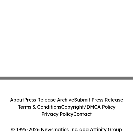
About
Press Release Archive
Submit Press Release
Terms & Conditions
Copyright/DMCA Policy
Privacy Policy
Contact
© 1995-2026 Newsmatics Inc. dba Affinity Group