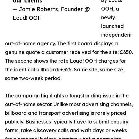
our clients”
by Loud!
— Jamie Roberts, Founder @
OOH, a
Loud! OOH
newly
launched
independent
out-of-home agency. The first board displays a
genuine quote a customer received for the site: £650.
The second shows the rate Loud! OOH charges for
the identical billboard: £325. Same site, same size,
same two-week period.
The campaign highlights a longstanding issue in the
out-of-home sector. Unlike most advertising channels,
billboard and transport advertising is rarely priced
publicly. Businesses typically have to submit enquiry
forms, take discovery calls and wait days or weeks