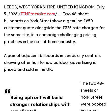
LEEDS, WEST YORKSHIRE, UNITED KINGDOM, July
5, 2026 /
EINPresswire.com
/ -- Two 48-sheet
billboards on York Street show a genuine £650
customer quote alongside the £325 rate charged for
the same site, in a campaign challenging pricing
practices in the out-of-home industry.
A pair of adjacent billboards in Leeds city centre is
drawing attention to how outdoor advertising is
priced and sold in the UK.
The two 48-
sheets on
Being upfront will build
York Street
stronger relationships with
were booked