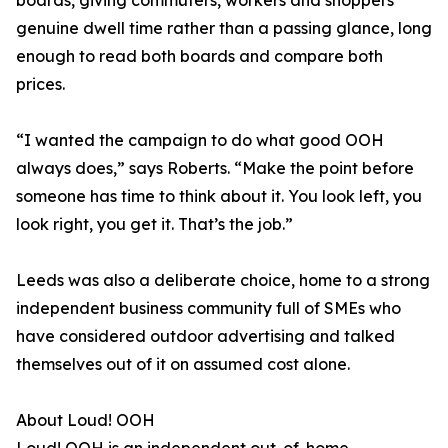
boards, giving commuters, workers and shoppers
genuine dwell time rather than a passing glance, long
enough to read both boards and compare both
prices.
“I wanted the campaign to do what good OOH
always does,” says Roberts. “Make the point before
someone has time to think about it. You look left, you
look right, you get it. That’s the job.”
Leeds was also a deliberate choice, home to a strong
independent business community full of SMEs who
have considered outdoor advertising and talked
themselves out of it on assumed cost alone.
About Loud! OOH