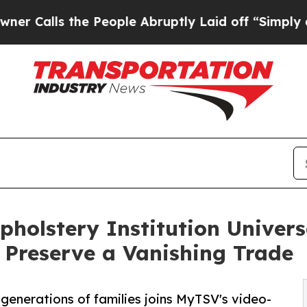
s the People Abruptly Laid off “Simply a Math 
pholstery Institution Univers
 Preserve a Vanishing Trade
 generations of families joins MyTSV's video-