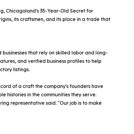
ring, Chicagoland's 35-Year-Old Secret for
ns, its craftsmen, and its place in a trade that
 businesses that rely on skilled labor and long-
tures, and verified business profiles to help
tory listings.
record of a craft the company's founders have
le histories in the communities they serve.
ring representative said. "Our job is to make