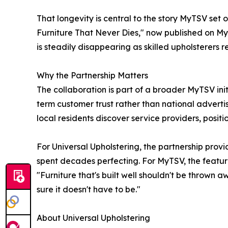
That longevity is central to the story MyTSV set 
Furniture That Never Dies," now published on MyT
is steadily disappearing as skilled upholsterers r
Why the Partnership Matters
The collaboration is part of a broader MyTSV init
term customer trust rather than national adverti
local residents discover service providers, positio
For Universal Upholstering, the partnership prov
spent decades perfecting. For MyTSV, the feature 
"Furniture that's built well shouldn't be thrown 
sure it doesn't have to be."
About Universal Upholstering