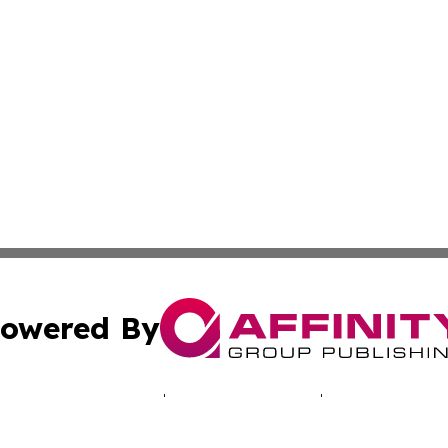
owered By
ubmit Press Release
Terms & Conditions
Copyright/DMCA