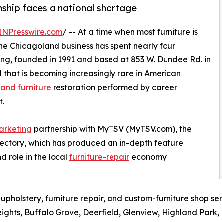
nship faces a national shortage
INPresswire.com
/ -- At a time when most furniture is
ne Chicagoland business has spent nearly four
ing, founded in 1991 and based at 853 W. Dundee Rd. in
kill that is becoming increasingly rare in American
 and furniture
restoration performed by career
t.
arketing
partnership with MyTSV (MyTSV.com), the
rectory, which has produced an in-depth feature
d role in the local
furniture-repair
economy.
 upholstery, furniture repair, and custom-furniture shop se
eights, Buffalo Grove, Deerfield, Glenview, Highland Par