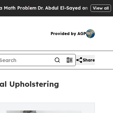
Problem
Dr. Abdul El-Sayed on Historic Michigan 
View all
Provided by AGP
Share
al Upholstering