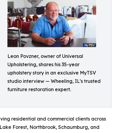
Leon Povzner, owner of Universal
Upholstering, shares his 35-year
upholstery story in an exclusive MyTSV
studio interview — Wheeling, IL's trusted
furniture restoration expert.
rving residential and commercial clients across
k, Lake Forest, Northbrook, Schaumburg, and