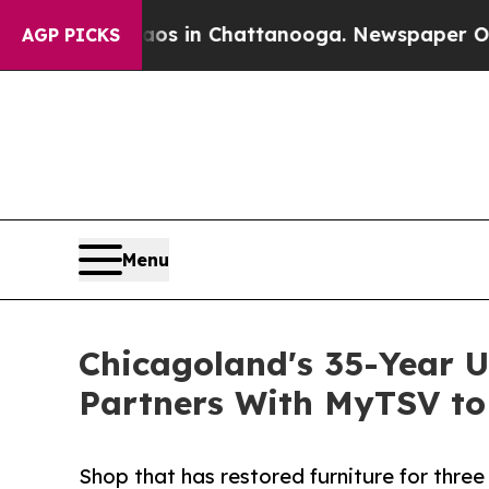
pse
Chaos in Chattanooga. Newspaper Owner Call
AGP PICKS
Menu
Chicagoland's 35-Year U
Partners With MyTSV to
Shop that has restored furniture for three