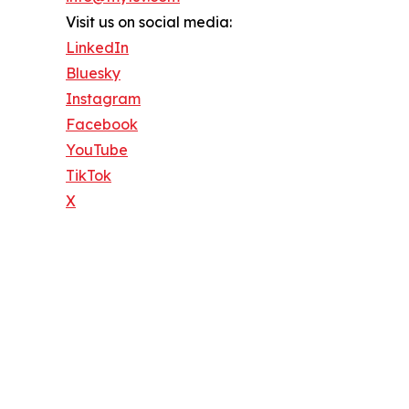
Visit us on social media:
LinkedIn
Bluesky
Instagram
Facebook
YouTube
TikTok
X