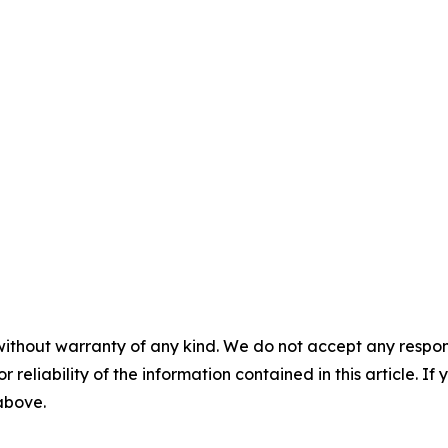
without warranty of any kind. We do not accept any responsib
r reliability of the information contained in this article. I
 above.