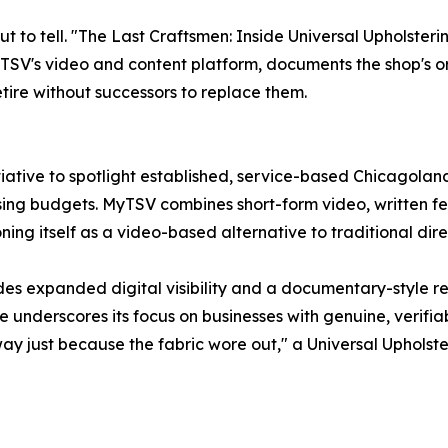
out to tell. "The Last Craftsmen: Inside Universal Upholste
SV's video and content platform, documents the shop's origi
etire without successors to replace them.
iative to spotlight established, service-based Chicagoland
sing budgets. MyTSV combines short-form video, written fea
ning itself as a video-based alternative to traditional direc
ides expanded digital visibility and a documentary-style 
underscores its focus on businesses with genuine, verifiab
away just because the fabric wore out," a Universal Upholste