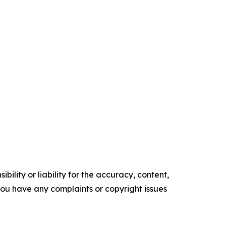
ility or liability for the accuracy, content,
f you have any complaints or copyright issues