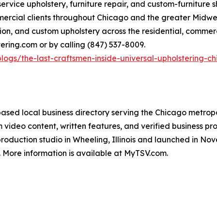
-service upholstery, furniture repair, and custom-furniture
rcial clients throughout Chicago and the greater Midwest,
on, and custom upholstery across the residential, commerc
tering.com or by calling (847) 537-8009.
logs/the-last-craftsmen-inside-universal-upholstering-ch
sed local business directory serving the Chicago metropol
m video content, written features, and verified business 
duction studio in Wheeling, Illinois and launched in Nov
s. More information is available at MyTSV.com.