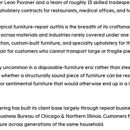
r Leon Povzner and a team of roughly 15 skilled tradesp
pholstery contracts for restaurants, medical offices, and ho
pical furniture-repair outfits is the breadth of its crafts
 across materials and industries rarely covered under one r
ion, custom-built furniture, and specialty upholstery for t
ir for customers who cannot transport large or fragile pie
ly uncommon in a disposable-furniture era: rather than st
whether a structurally sound piece of furniture can be rest
 or sentimental furniture that would otherwise end up in a la
ering has built its client base largely through repeat busin
usiness Bureau of Chicago & Northern Illinois. Customers 
iture across generations of the same household.