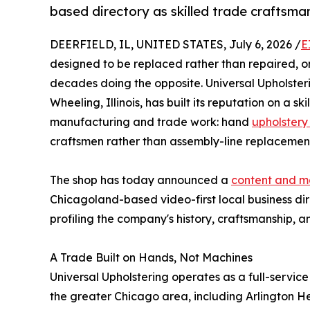
based directory as skilled trade craftsma
DEERFIELD, IL, UNITED STATES, July 6, 2026 /
E
designed to be replaced rather than repaired, o
decades doing the opposite. Universal Upholster
Wheeling, Illinois, has built its reputation on a s
manufacturing and trade work: hand
upholstery
craftsmen rather than assembly-line replacemen
The shop has today announced a
content and m
Chicagoland-based video-first local business di
profiling the company's history, craftsmanship, an
A Trade Built on Hands, Not Machines
Universal Upholstering operates as a full-service
the greater Chicago area, including Arlington H