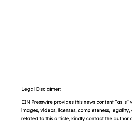
Legal Disclaimer:
EIN Presswire provides this news content "as is" 
images, videos, licenses, completeness, legality, o
related to this article, kindly contact the author