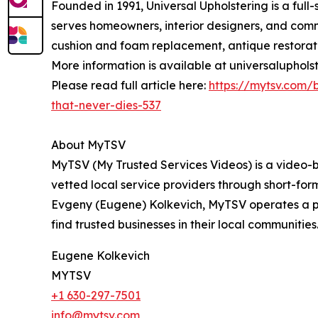
Founded in 1991, Universal Upholstering is a full
serves homeowners, interior designers, and comme
cushion and foam replacement, antique restorati
More information is available at universaluphols
Please read full article here:
https://mytsv.com/b
that-never-dies-537
About MyTSV
MyTSV (My Trusted Services Videos) is a video-ba
vetted local service providers through short-for
Evgeny (Eugene) Kolkevich, MyTSV operates a pro
find trusted businesses in their local communitie
Eugene Kolkevich
MYTSV
+1 630-297-7501
info@mytsv.com