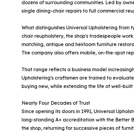
dozens of surrounding communities. Led by owne
single dining-chair repairs to full commercial reu
What distinguishes Universal Upholstering from ty
chair reupholstery, the shop's tradespeople work
matching, antique and heirloom furniture restorat
The company also offers mobile, on-the-spot repa
That range reflects a business model increasing
Upholstering's craftsmen are trained to evaluate 
buying new, while extending the life of well-built
Nearly Four Decades of Trust
Since opening its doors in 1991, Universal Upholst
long-standing A+ accreditation with the Better B
the shop, returning for successive pieces of furn