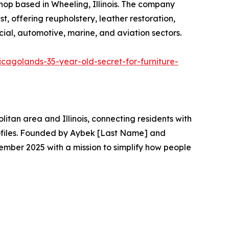
 shop based in Wheeling, Illinois. The company
 offering reupholstery, leather restoration,
ial, automotive, marine, and aviation sectors.
icagolands-35-year-old-secret-for-furniture-
itan area and Illinois, connecting residents with
profiles. Founded by Aybek [Last Name] and
ember 2025 with a mission to simplify how people