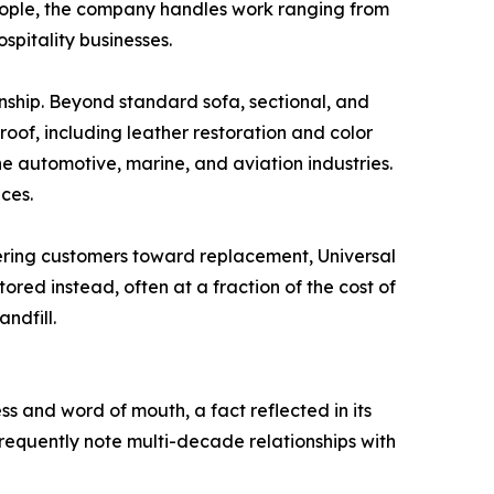
eople, the company handles work ranging from
spitality businesses.
manship. Beyond standard sofa, sectional, and
oof, including leather restoration and color
he automotive, marine, and aviation industries.
ces.
eering customers toward replacement, Universal
ored instead, often at a fraction of the cost of
ndfill.
ess and word of mouth, a fact reflected in its
frequently note multi-decade relationships with