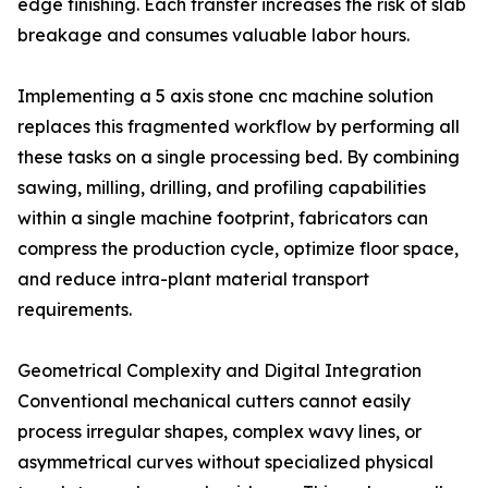
edge finishing. Each transfer increases the risk of slab
breakage and consumes valuable labor hours.
Implementing a 5 axis stone cnc machine solution
replaces this fragmented workflow by performing all
these tasks on a single processing bed. By combining
sawing, milling, drilling, and profiling capabilities
within a single machine footprint, fabricators can
compress the production cycle, optimize floor space,
and reduce intra-plant material transport
requirements.
Geometrical Complexity and Digital Integration
Conventional mechanical cutters cannot easily
process irregular shapes, complex wavy lines, or
asymmetrical curves without specialized physical