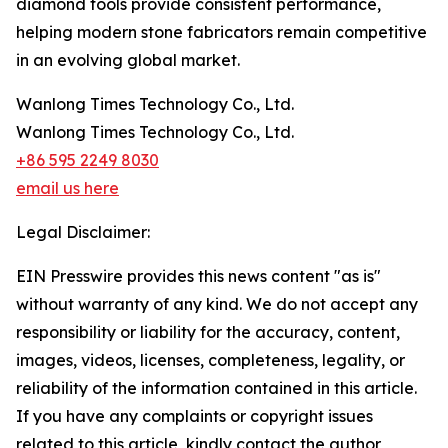
diamond tools provide consistent performance,
helping modern stone fabricators remain competitive
in an evolving global market.
Wanlong Times Technology Co., Ltd.
Wanlong Times Technology Co., Ltd.
+86 595 2249 8030
email us here
Legal Disclaimer:
EIN Presswire provides this news content "as is"
without warranty of any kind. We do not accept any
responsibility or liability for the accuracy, content,
images, videos, licenses, completeness, legality, or
reliability of the information contained in this article.
If you have any complaints or copyright issues
related to this article, kindly contact the author