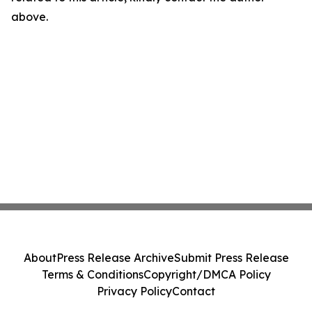
above.
About
Press Release Archive
Submit Press Release
Terms & Conditions
Copyright/DMCA Policy
Privacy Policy
Contact