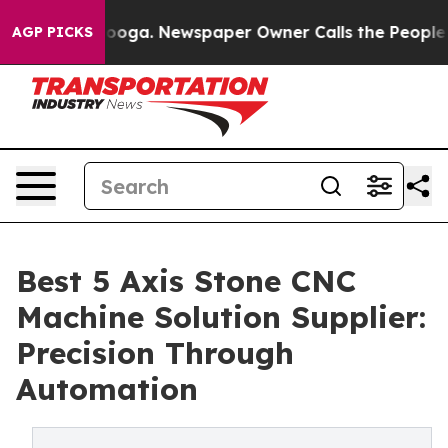
tanooga. Newspaper Owner Calls the People Abruptly 
AGP PICKS
Best 5 Axis Stone CNC
Machine Solution Supplier:
Precision Through
Automation