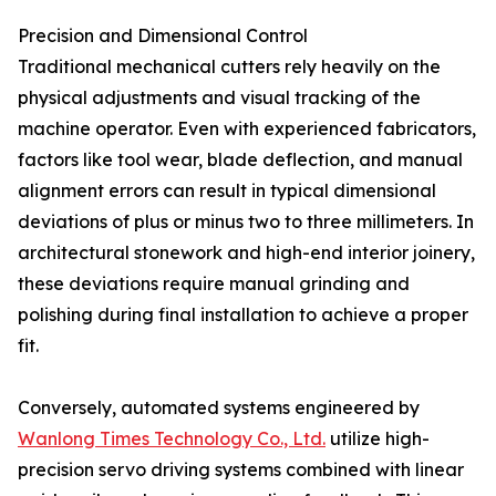
Precision and Dimensional Control
Traditional mechanical cutters rely heavily on the
physical adjustments and visual tracking of the
machine operator. Even with experienced fabricators,
factors like tool wear, blade deflection, and manual
alignment errors can result in typical dimensional
deviations of plus or minus two to three millimeters. In
architectural stonework and high-end interior joinery,
these deviations require manual grinding and
polishing during final installation to achieve a proper
fit.
Conversely, automated systems engineered by
Wanlong Times Technology Co., Ltd.
utilize high-
precision servo driving systems combined with linear