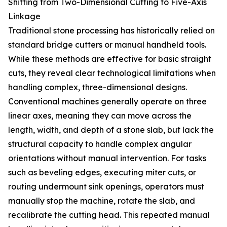
Shifting from Two-Dimensional Cutting to Five-Axis
Linkage
Traditional stone processing has historically relied on
standard bridge cutters or manual handheld tools.
While these methods are effective for basic straight
cuts, they reveal clear technological limitations when
handling complex, three-dimensional designs.
Conventional machines generally operate on three
linear axes, meaning they can move across the
length, width, and depth of a stone slab, but lack the
structural capacity to handle complex angular
orientations without manual intervention. For tasks
such as beveling edges, executing miter cuts, or
routing undermount sink openings, operators must
manually stop the machine, rotate the slab, and
recalibrate the cutting head. This repeated manual