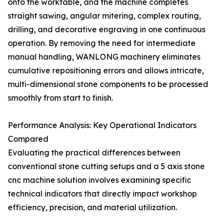
onto the worktable, and the machine completes
straight sawing, angular mitering, complex routing,
drilling, and decorative engraving in one continuous
operation. By removing the need for intermediate
manual handling, WANLONG machinery eliminates
cumulative repositioning errors and allows intricate,
multi-dimensional stone components to be processed
smoothly from start to finish.
Performance Analysis: Key Operational Indicators
Compared
Evaluating the practical differences between
conventional stone cutting setups and a 5 axis stone
cnc machine solution involves examining specific
technical indicators that directly impact workshop
efficiency, precision, and material utilization.