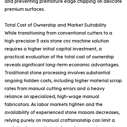
and preventing premature edge chipping on delicate
premium surfaces.
Total Cost of Ownership and Market Suitability
While transitioning from conventional cutters to a
high-precision 5 axis stone cnc machine solution
requires a higher initial capital investment, a
practical evaluation of the total cost of ownership
reveals significant long-term economic advantages.
Traditional stone processing involves substantial
ongoing hidden costs, including higher material scrap
rates from manual cutting errors and a heavy
reliance on specialized, high-wage manual
fabricators. As labor markets tighten and the
availability of experienced stone masons decreases,
relying purely on manual craftsmanship can limit a