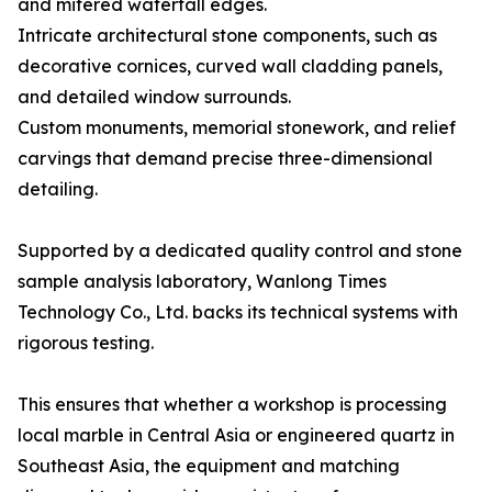
and mitered waterfall edges.
Intricate architectural stone components, such as
decorative cornices, curved wall cladding panels,
and detailed window surrounds.
Custom monuments, memorial stonework, and relief
carvings that demand precise three-dimensional
detailing.
Supported by a dedicated quality control and stone
sample analysis laboratory, Wanlong Times
Technology Co., Ltd. backs its technical systems with
rigorous testing.
This ensures that whether a workshop is processing
local marble in Central Asia or engineered quartz in
Southeast Asia, the equipment and matching