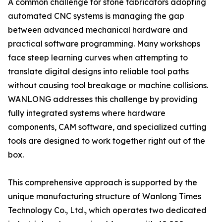
A common challenge for stone fabricators adopting
automated CNC systems is managing the gap
between advanced mechanical hardware and
practical software programming. Many workshops
face steep learning curves when attempting to
translate digital designs into reliable tool paths
without causing tool breakage or machine collisions.
WANLONG addresses this challenge by providing
fully integrated systems where hardware
components, CAM software, and specialized cutting
tools are designed to work together right out of the
box.
This comprehensive approach is supported by the
unique manufacturing structure of Wanlong Times
Technology Co., Ltd., which operates two dedicated