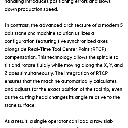
handling introduces positioning errors and slows
down production speed.
In contrast, the advanced architecture of a modern 5
axis stone cnc machine solution utilizes a
configuration featuring five synchronized axes
alongside Real-Time Tool Center Point (RTCP)
compensation. This technology allows the spindle to
tilt and rotate fluidly while moving along the X, Y, and
Z axes simultaneously. The integration of RTCP
ensures that the machine automatically calculates
and adjusts for the exact position of the tool tip, even
as the cutting head changes its angle relative to the
stone surface.
As a result, a single operator can load a raw slab