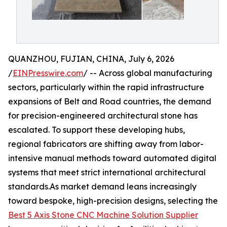
QUANZHOU, FUJIAN, CHINA, July 6, 2026
/
EINPresswire.com
/ -- Across global manufacturing
sectors, particularly within the rapid infrastructure
expansions of Belt and Road countries, the demand
for precision-engineered architectural stone has
escalated. To support these developing hubs,
regional fabricators are shifting away from labor-
intensive manual methods toward automated digital
systems that meet strict international architectural
standards.As market demand leans increasingly
toward bespoke, high-precision designs, selecting the
Best 5 Axis Stone CNC Machine Solution Supplier