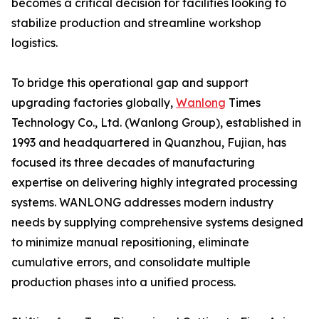
becomes a critical decision for facilities looking to
stabilize production and streamline workshop
logistics.
To bridge this operational gap and support
upgrading factories globally,
Wanlong
Times
Technology Co., Ltd. (Wanlong Group), established in
1993 and headquartered in Quanzhou, Fujian, has
focused its three decades of manufacturing
expertise on delivering highly integrated processing
systems. WANLONG addresses modern industry
needs by supplying comprehensive systems designed
to minimize manual repositioning, eliminate
cumulative errors, and consolidate multiple
production phases into a unified process.