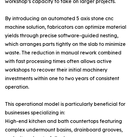
workshop’s capacity to take on larger projects.
By introducing an automated 5 axis stone cnc
machine solution, fabricators can optimize material
yields through precise software-guided nesting,
which arranges parts tightly on the slab to minimize
waste. The reduction in manual rework combined
with fast processing times often allows active
workshops to recover their initial machinery
investments within one to two years of consistent
operation.
This operational model is particularly beneficial for
businesses specializing in:
High-end kitchen and bath countertops featuring
complex undermount basins, drainboard grooves,