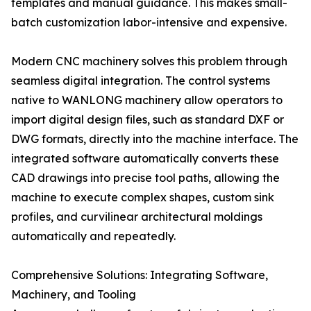
templates and manual guidance. This makes small-
batch customization labor-intensive and expensive.
Modern CNC machinery solves this problem through
seamless digital integration. The control systems
native to WANLONG machinery allow operators to
import digital design files, such as standard DXF or
DWG formats, directly into the machine interface. The
integrated software automatically converts these
CAD drawings into precise tool paths, allowing the
machine to execute complex shapes, custom sink
profiles, and curvilinear architectural moldings
automatically and repeatedly.
Comprehensive Solutions: Integrating Software,
Machinery, and Tooling