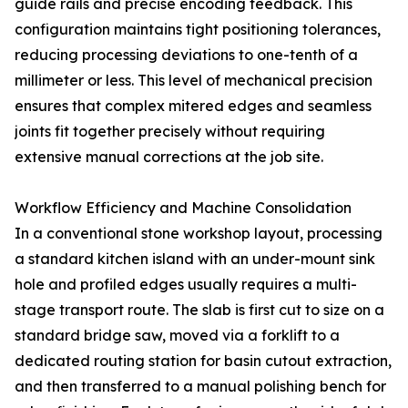
guide rails and precise encoding feedback. This
configuration maintains tight positioning tolerances,
reducing processing deviations to one-tenth of a
millimeter or less. This level of mechanical precision
ensures that complex mitered edges and seamless
joints fit together precisely without requiring
extensive manual corrections at the job site.
Workflow Efficiency and Machine Consolidation
In a conventional stone workshop layout, processing
a standard kitchen island with an under-mount sink
hole and profiled edges usually requires a multi-
stage transport route. The slab is first cut to size on a
standard bridge saw, moved via a forklift to a
dedicated routing station for basin cutout extraction,
and then transferred to a manual polishing bench for