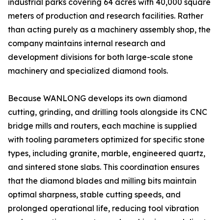
industrial parks covering 64 acres with 40,000 square
meters of production and research facilities. Rather
than acting purely as a machinery assembly shop, the
company maintains internal research and
development divisions for both large-scale stone
machinery and specialized diamond tools.
Because WANLONG develops its own diamond
cutting, grinding, and drilling tools alongside its CNC
bridge mills and routers, each machine is supplied
with tooling parameters optimized for specific stone
types, including granite, marble, engineered quartz,
and sintered stone slabs. This coordination ensures
that the diamond blades and milling bits maintain
optimal sharpness, stable cutting speeds, and
prolonged operational life, reducing tool vibration