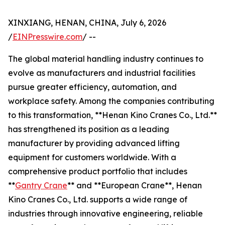
XINXIANG, HENAN, CHINA, July 6, 2026
/
EINPresswire.com
/ --
The global material handling industry continues to
evolve as manufacturers and industrial facilities
pursue greater efficiency, automation, and
workplace safety. Among the companies contributing
to this transformation, **Henan Kino Cranes Co., Ltd.**
has strengthened its position as a leading
manufacturer by providing advanced lifting
equipment for customers worldwide. With a
comprehensive product portfolio that includes
**
Gantry Crane
** and **European Crane**, Henan
Kino Cranes Co., Ltd. supports a wide range of
industries through innovative engineering, reliable