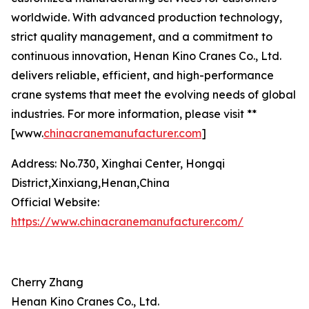
worldwide. With advanced production technology,
strict quality management, and a commitment to
continuous innovation, Henan Kino Cranes Co., Ltd.
delivers reliable, efficient, and high-performance
crane systems that meet the evolving needs of global
industries. For more information, please visit **
[www.
chinacranemanufacturer.com
]
Address: No.730, Xinghai Center, Hongqi
District,Xinxiang,Henan,China
Official Website:
https://www.chinacranemanufacturer.com/
Cherry Zhang
Henan Kino Cranes Co., Ltd.