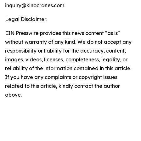
inquiry@kinocranes.com
Legal Disclaimer:
EIN Presswire provides this news content "as is"
without warranty of any kind. We do not accept any
responsibility or liability for the accuracy, content,
images, videos, licenses, completeness, legality, or
reliability of the information contained in this article.
If you have any complaints or copyright issues
related to this article, kindly contact the author
above.