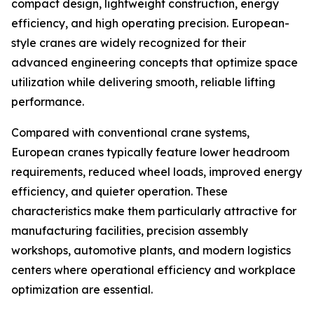
compact design, lightweight construction, energy
efficiency, and high operating precision. European-
style cranes are widely recognized for their
advanced engineering concepts that optimize space
utilization while delivering smooth, reliable lifting
performance.
Compared with conventional crane systems,
European cranes typically feature lower headroom
requirements, reduced wheel loads, improved energy
efficiency, and quieter operation. These
characteristics make them particularly attractive for
manufacturing facilities, precision assembly
workshops, automotive plants, and modern logistics
centers where operational efficiency and workplace
optimization are essential.