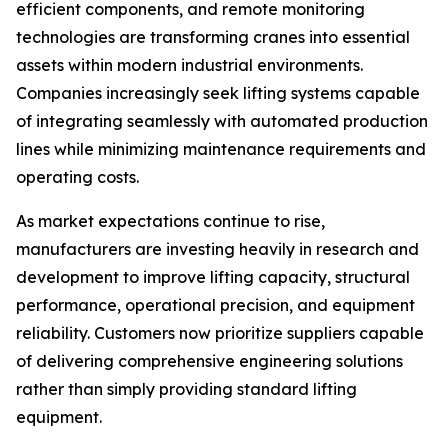
efficient components, and remote monitoring
technologies are transforming cranes into essential
assets within modern industrial environments.
Companies increasingly seek lifting systems capable
of integrating seamlessly with automated production
lines while minimizing maintenance requirements and
operating costs.
As market expectations continue to rise,
manufacturers are investing heavily in research and
development to improve lifting capacity, structural
performance, operational precision, and equipment
reliability. Customers now prioritize suppliers capable
of delivering comprehensive engineering solutions
rather than simply providing standard lifting
equipment.