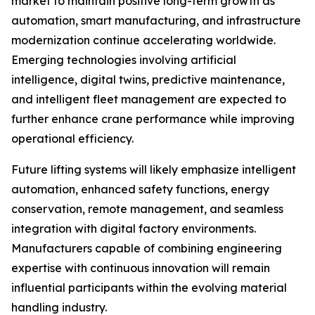
market to maintain positive long-term growth as
automation, smart manufacturing, and infrastructure
modernization continue accelerating worldwide.
Emerging technologies involving artificial
intelligence, digital twins, predictive maintenance,
and intelligent fleet management are expected to
further enhance crane performance while improving
operational efficiency.
Future lifting systems will likely emphasize intelligent
automation, enhanced safety functions, energy
conservation, remote management, and seamless
integration with digital factory environments.
Manufacturers capable of combining engineering
expertise with continuous innovation will remain
influential participants within the evolving material
handling industry.