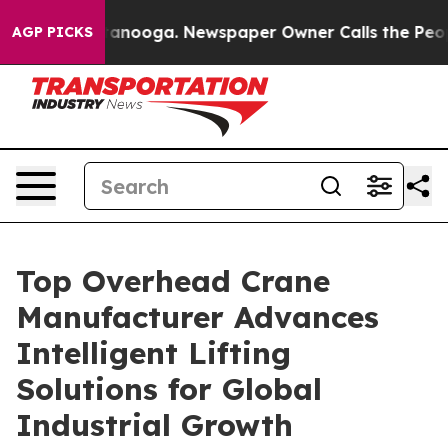
Chattanooga. Newspaper Owner Calls the People Abrup
AGP PICKS
Top Overhead Crane
Manufacturer Advances
Intelligent Lifting
Solutions for Global
Industrial Growth