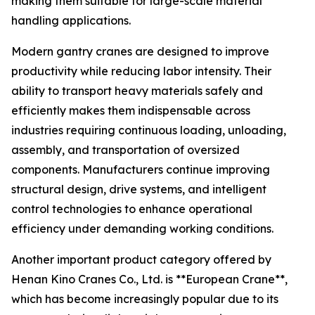
making them suitable for large-scale material
handling applications.
Modern gantry cranes are designed to improve
productivity while reducing labor intensity. Their
ability to transport heavy materials safely and
efficiently makes them indispensable across
industries requiring continuous loading, unloading,
assembly, and transportation of oversized
components. Manufacturers continue improving
structural design, drive systems, and intelligent
control technologies to enhance operational
efficiency under demanding working conditions.
Another important product category offered by
Henan Kino Cranes Co., Ltd. is **European Crane**,
which has become increasingly popular due to its