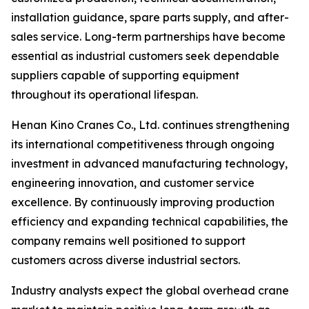
installation guidance, spare parts supply, and after-
sales service. Long-term partnerships have become
essential as industrial customers seek dependable
suppliers capable of supporting equipment
throughout its operational lifespan.
Henan Kino Cranes Co., Ltd. continues strengthening
its international competitiveness through ongoing
investment in advanced manufacturing technology,
engineering innovation, and customer service
excellence. By continuously improving production
efficiency and expanding technical capabilities, the
company remains well positioned to support
customers across diverse industrial sectors.
Industry analysts expect the global overhead crane