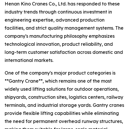
Henan Kino Cranes Co., Ltd. has responded to these
industry trends through continuous investment in
engineering expertise, advanced production
facilities, and strict quality management systems. The
company's manufacturing philosophy emphasizes
technological innovation, product reliability, and
long-term customer satisfaction across domestic and
international markets.
One of the company's major product categories is
**Gantry Crane**, which remains one of the most
widely used lifting solutions for outdoor operations,
shipyards, construction sites, logistics centers, railway
terminals, and industrial storage yards. Gantry cranes
provide flexible lifting capabilities while eliminating
the need for permanent overhead runway structures,