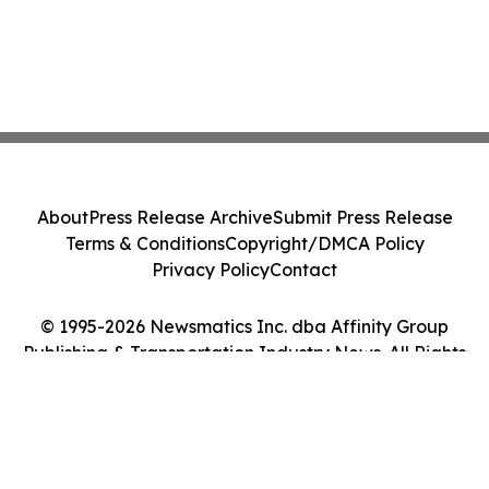
About
Press Release Archive
Submit Press Release
Terms & Conditions
Copyright/DMCA Policy
Privacy Policy
Contact
© 1995-2026 Newsmatics Inc. dba Affinity Group
Publishing & Transportation Industry News. All Rights
Reserved.
Cookie Settings / Your Privacy Choices