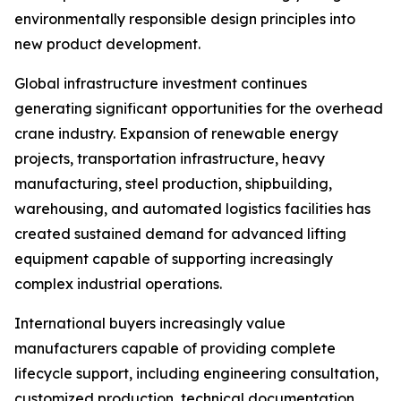
environmentally responsible design principles into
new product development.
Global infrastructure investment continues
generating significant opportunities for the overhead
crane industry. Expansion of renewable energy
projects, transportation infrastructure, heavy
manufacturing, steel production, shipbuilding,
warehousing, and automated logistics facilities has
created sustained demand for advanced lifting
equipment capable of supporting increasingly
complex industrial operations.
International buyers increasingly value
manufacturers capable of providing complete
lifecycle support, including engineering consultation,
customized production, technical documentation,