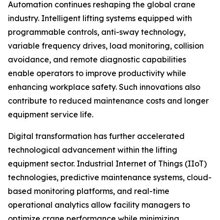
Automation continues reshaping the global crane
industry. Intelligent lifting systems equipped with
programmable controls, anti-sway technology,
variable frequency drives, load monitoring, collision
avoidance, and remote diagnostic capabilities
enable operators to improve productivity while
enhancing workplace safety. Such innovations also
contribute to reduced maintenance costs and longer
equipment service life.
Digital transformation has further accelerated
technological advancement within the lifting
equipment sector. Industrial Internet of Things (IIoT)
technologies, predictive maintenance systems, cloud-
based monitoring platforms, and real-time
operational analytics allow facility managers to
optimize crane performance while minimizing