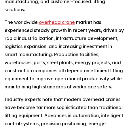
manufacturing, and customer-focused lifting
solutions.
The worldwide
overhead crane
market has
experienced steady growth in recent years, driven by
rapid industrialization, infrastructure development,
logistics expansion, and increasing investment in
smart manufacturing. Production facilities,
warehouses, ports, steel plants, energy projects, and
construction companies all depend on efficient lifting
equipment to improve operational productivity while
maintaining high standards of workplace safety.
Industry experts note that modern overhead cranes
have become far more sophisticated than traditional
lifting equipment. Advances in automation, intelligent
control systems, precision positioning, energy-