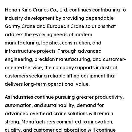
Henan Kino Cranes Co., Ltd. continues contributing to
industry development by providing dependable
Gantry Crane and European Crane solutions that
address the evolving needs of modern
manufacturing, logistics, construction, and
infrastructure projects. Through advanced
engineering, precision manufacturing, and customer-
oriented service, the company supports industrial
customers seeking reliable lifting equipment that
delivers long-term operational value.
As industries continue pursuing greater productivity,
automation, and sustainability, demand for
advanced overhead crane solutions will remain
strong. Manufacturers committed to innovation,
quality, and customer collaboration will continue