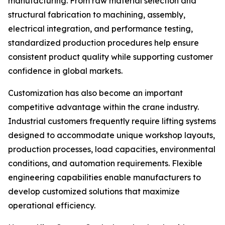
manufacturing. From raw material selection and
structural fabrication to machining, assembly,
electrical integration, and performance testing,
standardized production procedures help ensure
consistent product quality while supporting customer
confidence in global markets.
Customization has also become an important
competitive advantage within the crane industry.
Industrial customers frequently require lifting systems
designed to accommodate unique workshop layouts,
production processes, load capacities, environmental
conditions, and automation requirements. Flexible
engineering capabilities enable manufacturers to
develop customized solutions that maximize
operational efficiency.