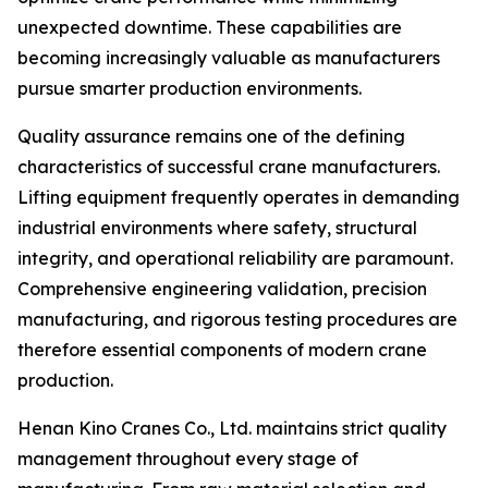
unexpected downtime. These capabilities are
becoming increasingly valuable as manufacturers
pursue smarter production environments.
Quality assurance remains one of the defining
characteristics of successful crane manufacturers.
Lifting equipment frequently operates in demanding
industrial environments where safety, structural
integrity, and operational reliability are paramount.
Comprehensive engineering validation, precision
manufacturing, and rigorous testing procedures are
therefore essential components of modern crane
production.
Henan Kino Cranes Co., Ltd. maintains strict quality
management throughout every stage of