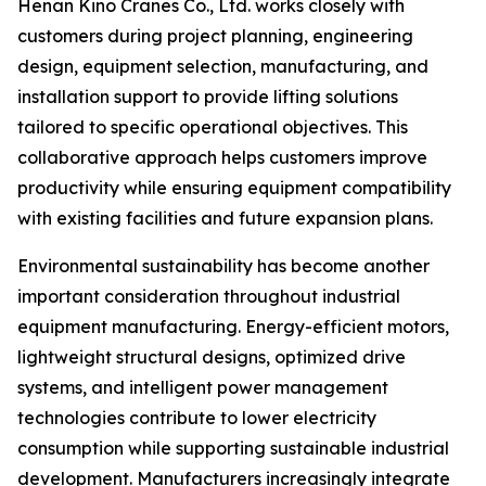
Henan Kino Cranes Co., Ltd. works closely with
customers during project planning, engineering
design, equipment selection, manufacturing, and
installation support to provide lifting solutions
tailored to specific operational objectives. This
collaborative approach helps customers improve
productivity while ensuring equipment compatibility
with existing facilities and future expansion plans.
Environmental sustainability has become another
important consideration throughout industrial
equipment manufacturing. Energy-efficient motors,
lightweight structural designs, optimized drive
systems, and intelligent power management
technologies contribute to lower electricity
consumption while supporting sustainable industrial
development. Manufacturers increasingly integrate