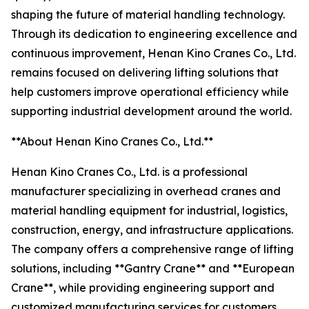
shaping the future of material handling technology.
Through its dedication to engineering excellence and
continuous improvement, Henan Kino Cranes Co., Ltd.
remains focused on delivering lifting solutions that
help customers improve operational efficiency while
supporting industrial development around the world.
**About Henan Kino Cranes Co., Ltd.**
Henan Kino Cranes Co., Ltd. is a professional
manufacturer specializing in overhead cranes and
material handling equipment for industrial, logistics,
construction, energy, and infrastructure applications.
The company offers a comprehensive range of lifting
solutions, including **Gantry Crane** and **European
Crane**, while providing engineering support and
customized manufacturing services for customers