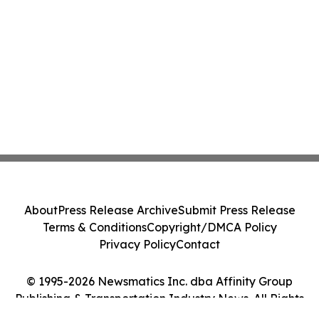
About
Press Release Archive
Submit Press Release
Terms & Conditions
Copyright/DMCA Policy
Privacy Policy
Contact
© 1995-2026 Newsmatics Inc. dba Affinity Group
Publishing & Transportation Industry News. All Rights
Reserved.