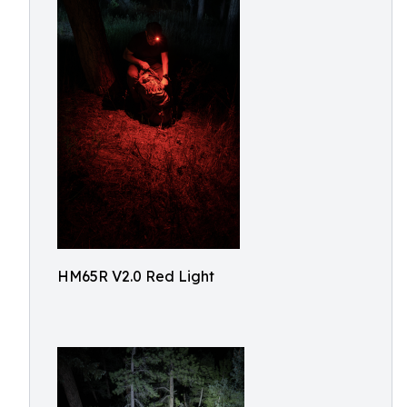
HM65R V2.0 Red Light