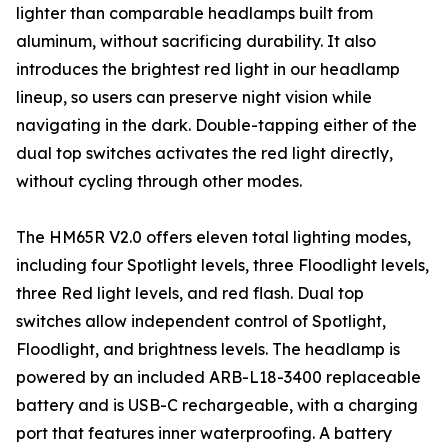
lighter than comparable headlamps built from
aluminum, without sacrificing durability. It also
introduces the brightest red light in our headlamp
lineup, so users can preserve night vision while
navigating in the dark. Double-tapping either of the
dual top switches activates the red light directly,
without cycling through other modes.
The HM65R V2.0 offers eleven total lighting modes,
including four Spotlight levels, three Floodlight levels,
three Red light levels, and red flash. Dual top
switches allow independent control of Spotlight,
Floodlight, and brightness levels. The headlamp is
powered by an included ARB-L18-3400 replaceable
battery and is USB-C rechargeable, with a charging
port that features inner waterproofing. A battery