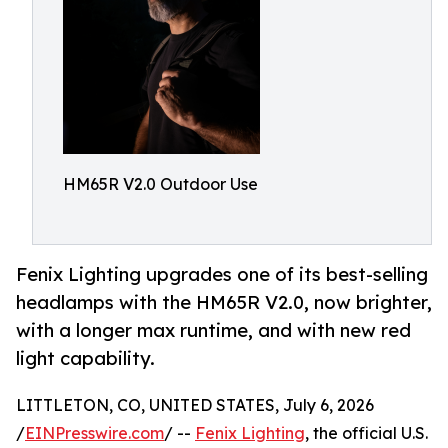
HM65R V2.0 Outdoor Use
Fenix Lighting upgrades one of its best-selling
headlamps with the HM65R V2.0, now brighter,
with a longer max runtime, and with new red
light capability.
LITTLETON, CO, UNITED STATES, July 6, 2026
/
EINPresswire.com
/ --
Fenix Lighting
, the official U.S.