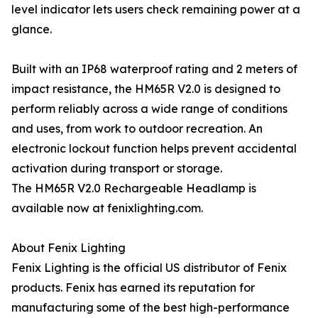
level indicator lets users check remaining power at a
glance.
Built with an IP68 waterproof rating and 2 meters of
impact resistance, the HM65R V2.0 is designed to
perform reliably across a wide range of conditions
and uses, from work to outdoor recreation. An
electronic lockout function helps prevent accidental
activation during transport or storage.
The HM65R V2.0 Rechargeable Headlamp is
available now at fenixlighting.com.
About Fenix Lighting
Fenix Lighting is the official US distributor of Fenix
products. Fenix has earned its reputation for
manufacturing some of the best high-performance