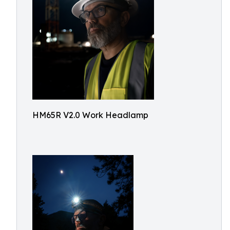
HM65R V2.0 Work Headlamp