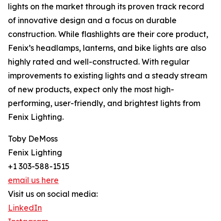
lights on the market through its proven track record
of innovative design and a focus on durable
construction. While flashlights are their core product,
Fenix’s headlamps, lanterns, and bike lights are also
highly rated and well-constructed. With regular
improvements to existing lights and a steady stream
of new products, expect only the most high-
performing, user-friendly, and brightest lights from
Fenix Lighting.
Toby DeMoss
Fenix Lighting
+1 303-588-1515
email us here
Visit us on social media:
LinkedIn