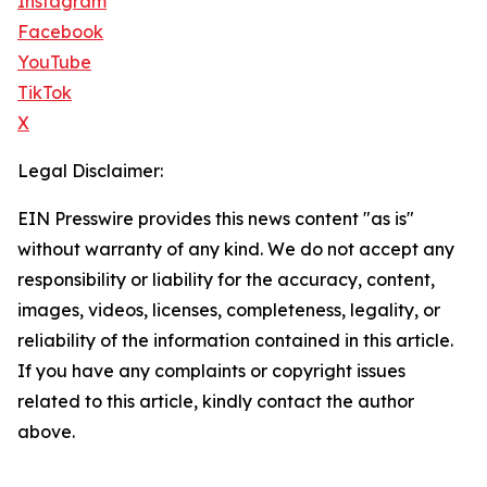
Instagram
Facebook
YouTube
TikTok
X
Legal Disclaimer:
EIN Presswire provides this news content "as is"
without warranty of any kind. We do not accept any
responsibility or liability for the accuracy, content,
images, videos, licenses, completeness, legality, or
reliability of the information contained in this article.
If you have any complaints or copyright issues
related to this article, kindly contact the author
above.