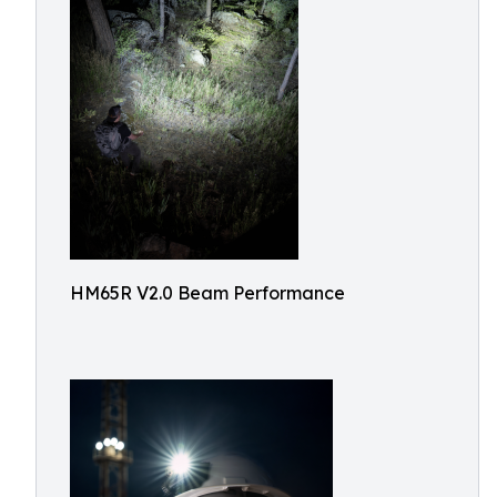
HM65R V2.0 Beam Performance