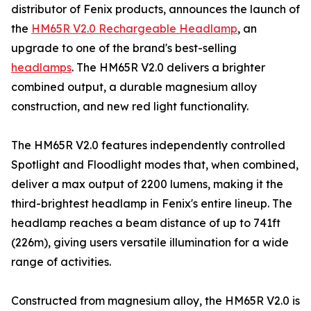
distributor of Fenix products, announces the launch of
the
HM65R V2.0 Rechargeable Headlamp
, an
upgrade to one of the brand's best-selling
headlamps
. The HM65R V2.0 delivers a brighter
combined output, a durable magnesium alloy
construction, and new red light functionality.
The HM65R V2.0 features independently controlled
Spotlight and Floodlight modes that, when combined,
deliver a max output of 2200 lumens, making it the
third-brightest headlamp in Fenix's entire lineup. The
headlamp reaches a beam distance of up to 741ft
(226m), giving users versatile illumination for a wide
range of activities.
Constructed from magnesium alloy, the HM65R V2.0 is