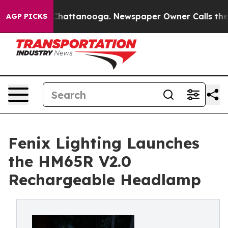
os in Chattanooga. Newspaper Owner Calls the People
AGP PICKS
Fenix Lighting Launches
the HM65R V2.0
Rechargeable Headlamp